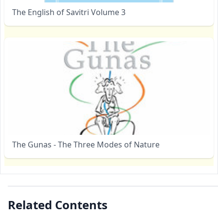
The English of Savitri Volume 3
The Gunas - The Three Modes of Nature
Related Contents