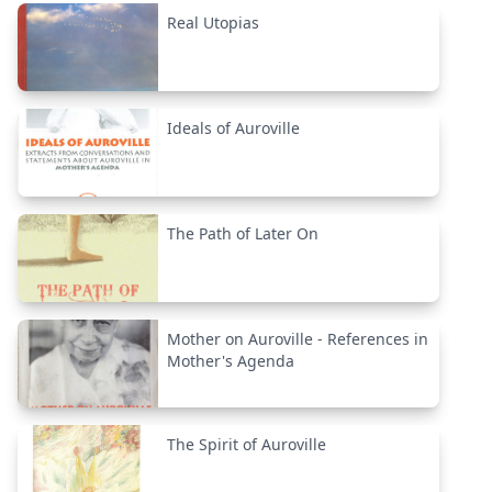
Real Utopias
Ideals of Auroville
The Path of Later On
Mother on Auroville - References in
Mother's Agenda
The Spirit of Auroville