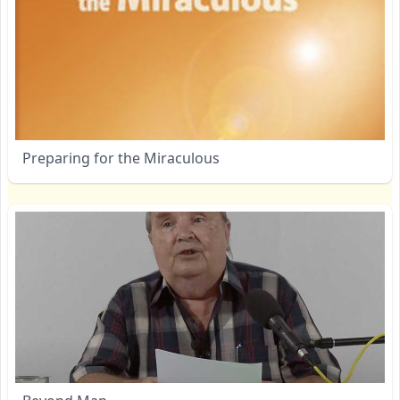
Preparing for the Miraculous