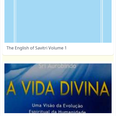
The English of Savitri Volume 1