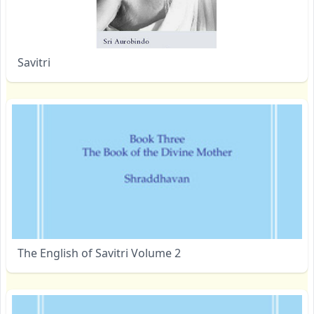
Savitri
The English of Savitri Volume 2