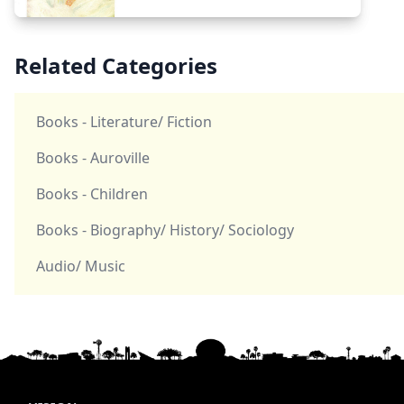
Related Categories
Books - Literature/ Fiction
Books - Auroville
Books - Children
Books - Biography/ History/ Sociology
Audio/ Music