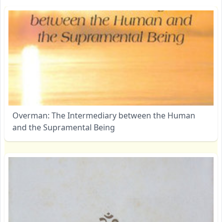
Overman: The Intermediary between the Human
and the Supramental Being