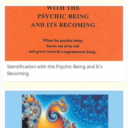
Identification with the Psychic Being and It's
Becoming