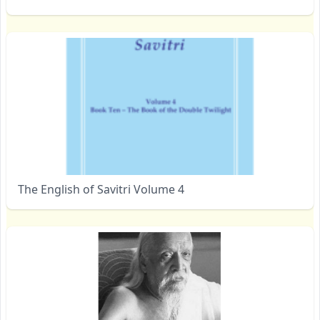
The English of Savitri Volume 4