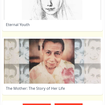
Eternal Youth
The Mother: The Story of Her Life