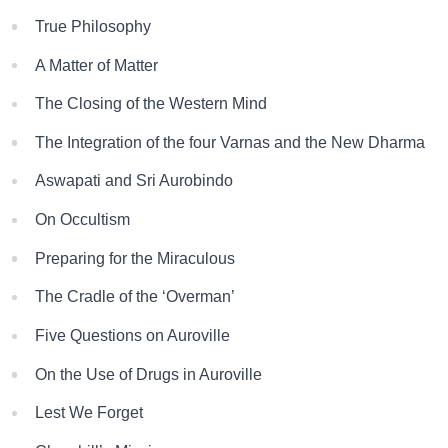
True Philosophy
A Matter of Matter
The Closing of the Western Mind
The Integration of the four Varnas and the New Dharma
Aswapati and Sri Aurobindo
On Occultism
Preparing for the Miraculous
The Cradle of the ‘Overman’
Five Questions on Auroville
On the Use of Drugs in Auroville
Lest We Forget