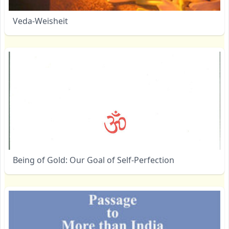
Veda-Weisheit
Being of Gold: Our Goal of Self-Perfection