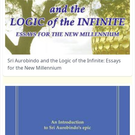
Sri Aurobindo and the Logic of the Infinite: Essays
for the New Millennium