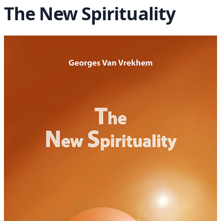
The New Spirituality