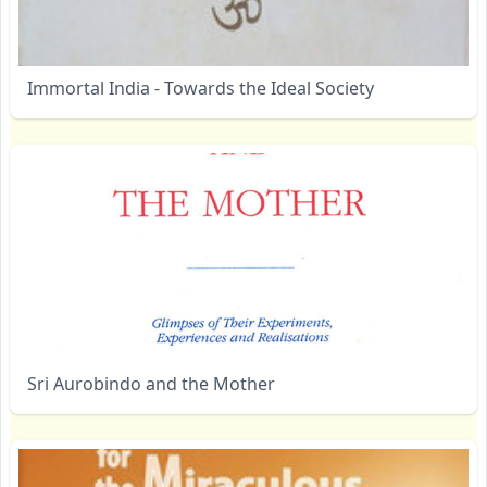
Immortal India - Towards the Ideal Society
Sri Aurobindo and the Mother