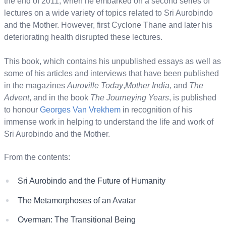
the end of 2011, when he embarked on a second series of
lectures on a wide variety of topics related to Sri Aurobindo
and the Mother. However, first Cyclone Thane and later his
deteriorating health disrupted these lectures.
This book, which contains his unpublished essays as well as
some of his articles and interviews that have been published
in the magazines
Auroville Today
,
Mother India
, and
The
Advent
, and in the book
The Journeying Years
, is published
to honour
Georges Van Vrekhem
in recognition of his
immense work in helping to understand the life and work of
Sri Aurobindo and the Mother.
From the contents:
Sri Aurobindo and the Future of Humanity
The Metamorphoses of an Avatar
Overman: The Transitional Being