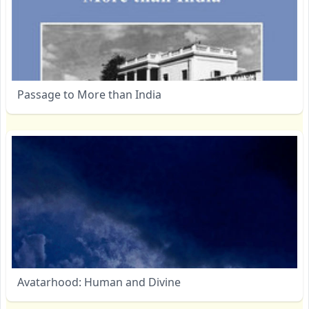
Passage to More than India
Avatarhood: Human and Divine