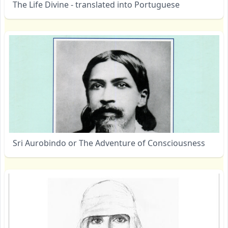
The Life Divine - translated into Portuguese
Sri Aurobindo or The Adventure of Consciousness