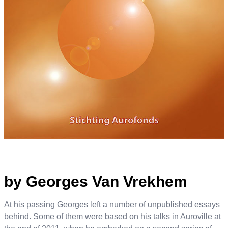
by Georges Van Vrekhem
At his passing Georges left a number of unpublished essays
behind. Some of them were based on his talks in Auroville at