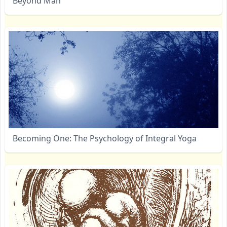
Beyond Man
Becoming One: The Psychology of Integral Yoga