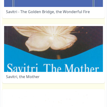
Savitri - The Golden Bridge, the Wonderful Fire
Savitri, the Mother