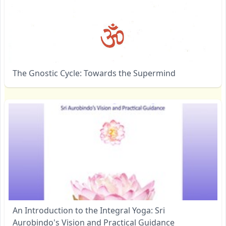
The Gnostic Cycle: Towards the Supermind
An Introduction to the Integral Yoga: Sri
Aurobindo's Vision and Practical Guidance