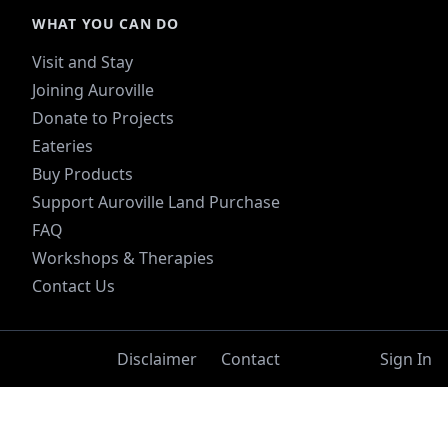
WHAT YOU CAN DO
Visit and Stay
Joining Auroville
Donate to Projects
Eateries
Buy Products
Support Auroville Land Purchase
FAQ
Workshops & Therapies
Contact Us
Disclaimer
Contact
Sign In