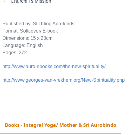
Churchill’s Mission
Published by: Stichting Aurofonds
Format: Softcover/ E-book
Dimensions: 15 x 23cm
Language: English
Pages: 272
http://www.auro-ebooks.com/the-new-spirituality/
http://www.georges-van-vrekhem.org/New-Spirituality.php
Books - Integral Yoga/ Mother & Sri Aurobindo