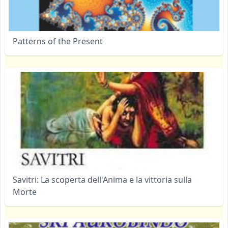
Patterns of the Present
Savitri: La scoperta dell'Anima e la vittoria sulla
Morte