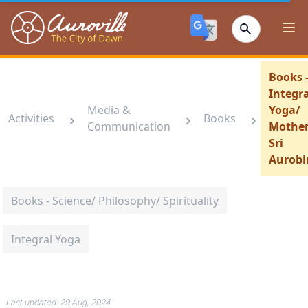
Auroville
Ope
Books 
Integra
Media &
Yoga/
Activities
Books
Communication
Mother
Sri
Aurobi
Books - Science/ Philosophy/ Spirituality
Integral Yoga
Last updated:
29 Aug, 2024