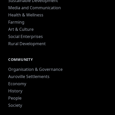
Sustainable Development
Media and Communication
Health & Wellness
Farming
Art & Culture
Social Enterprises
Rural Development
COMMUNITY
Organisation & Governance
Auroville Settlements
Economy
History
People
Society