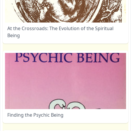
At the Crossroads: The Evolution of the Spiritual
Being
Finding the Psychic Being