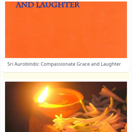
Sri Aurobindo: Compassionate Grace and Laughter