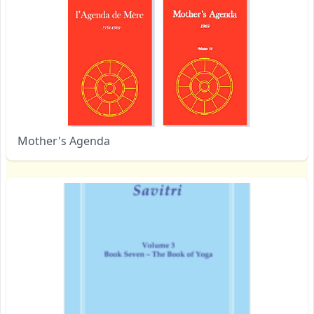
Mother's Agenda