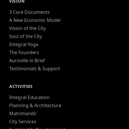
VISION
3 Core Documents
A New Economic Model
Vision of the City
Soul of the City
Integral Yoga
The Founders
Auroville in Brief
Testimonials & Support
ACTIVITIES
Integral Education
Planning & Architecture
Matrimandir
City Services