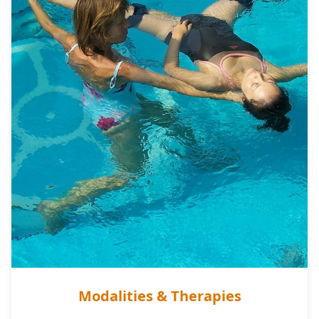
Modalities & Therapies