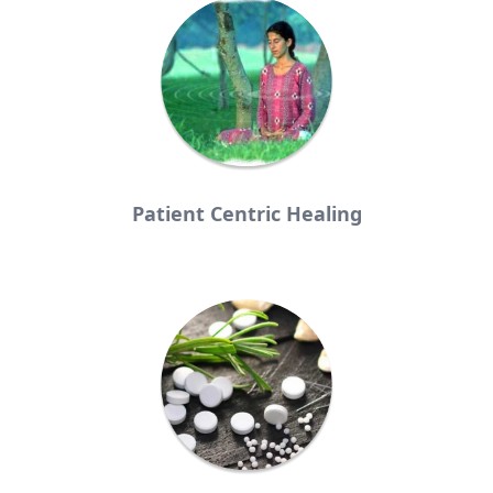
Patient Centric Healing