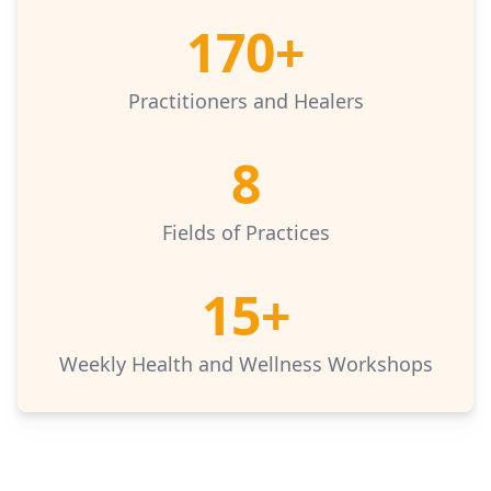
170+
Practitioners and Healers
8
Fields of Practices
15+
Weekly Health and Wellness Workshops