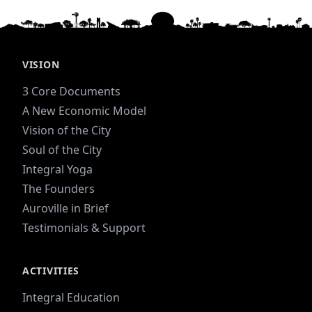
VISION
3 Core Documents
A New Economic Model
Vision of the City
Soul of the City
Integral Yoga
The Founders
Auroville in Brief
Testimonials & Support
ACTIVITIES
Integral Education