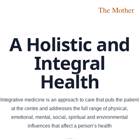
The Mother
A Holistic and
Integral
Health
Integrative medicine is an approach to care that puts the patient
at the centre and addresses the full range of physical,
emotional, mental, social, spiritual and environmental
influences that affect a person’s health