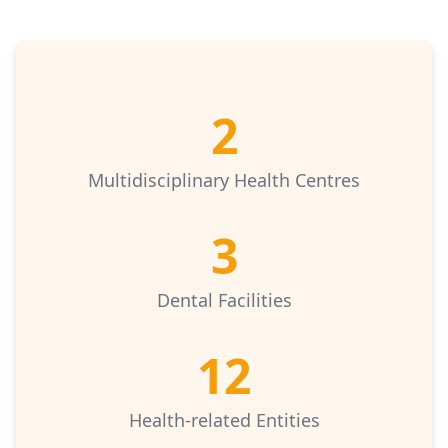
2
Multidisciplinary Health Centres
3
Dental Facilities
12
Health-related Entities