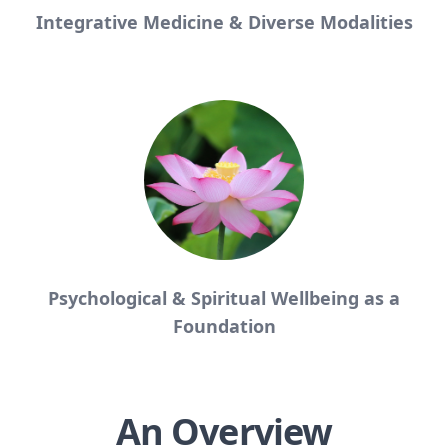
Integrative Medicine & Diverse Modalities
Psychological & Spiritual Wellbeing as a
Foundation
An Overview