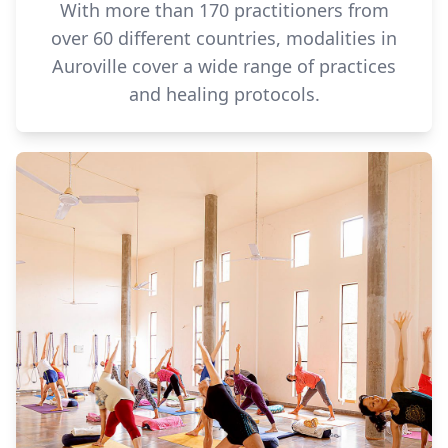
With more than 170 practitioners from
over 60 different countries, modalities in
Auroville cover a wide range of practices
and healing protocols.