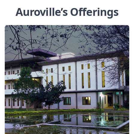
Auroville’s Offerings