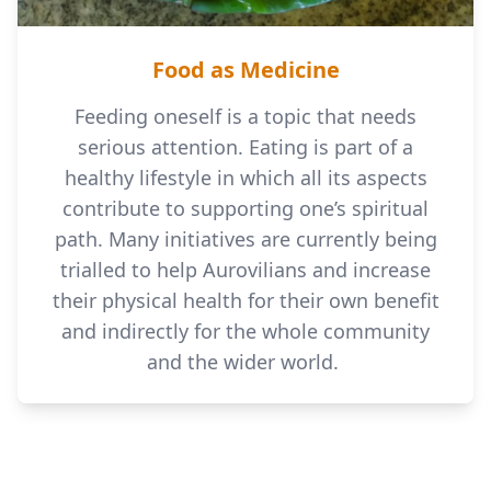
Food as Medicine
Feeding oneself is a topic that needs
serious attention. Eating is part of a
healthy lifestyle in which all its aspects
contribute to supporting one’s spiritual
path. Many initiatives are currently being
trialled to help Aurovilians and increase
their physical health for their own benefit
and indirectly for the whole community
and the wider world.