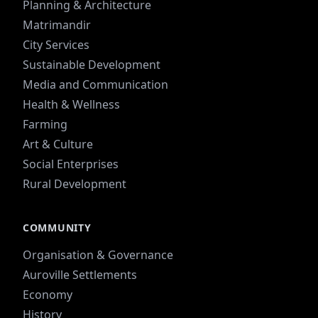
Planning & Architecture
Matrimandir
City Services
Sustainable Development
Media and Communication
Health & Wellness
Farming
Art & Culture
Social Enterprises
Rural Development
COMMUNITY
Organisation & Governance
Auroville Settlements
Economy
History