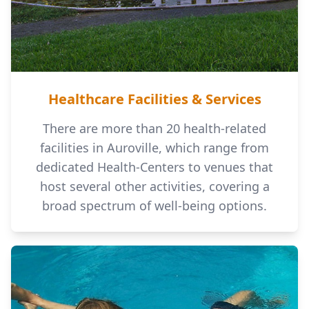
Healthcare Facilities & Services
There are more than 20 health-related
facilities in Auroville, which range from
dedicated Health-Centers to venues that
host several other activities, covering a
broad spectrum of well-being options.