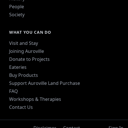
People
Society
WHAT YOU CAN DO
Visit and Stay
Joining Auroville
Donate to Projects
Eateries
Buy Products
Support Auroville Land Purchase
FAQ
Workshops & Therapies
Contact Us
Disclaimer
Contact
Sign In