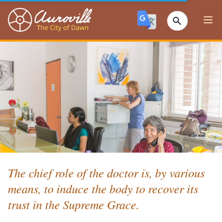
Auroville
Ope
The chief role of the doctor is, by various
means, to induce the body to recover its
trust in the Supreme Grace.⁣