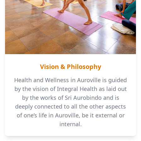
Vision & Philosophy
Health and Wellness in Auroville is guided
by the vision of Integral Health as laid out
by the works of Sri Aurobindo and is
deeply connected to all the other aspects
of one’s life in Auroville, be it external or
internal.