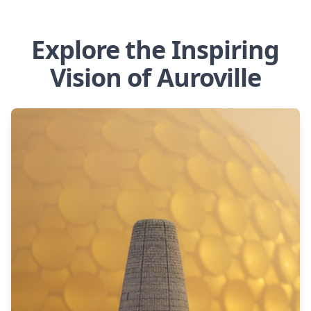
Explore the Inspiring
Vision of Auroville