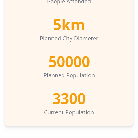
People Attended
5km
Planned City Diameter
50000
Planned Population
3300
Current Population