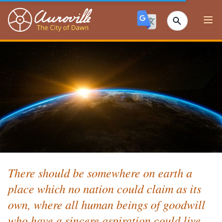
Auroville
Ope
There should be somewhere on earth a
place which no nation could claim as its
own, where all human beings of goodwill
who have a sincere aspiration could live