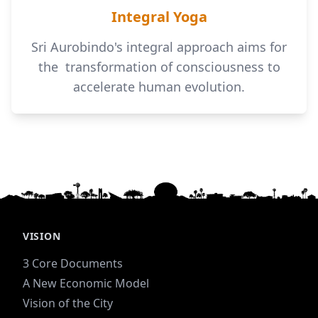
Integral Yoga
Sri Aurobindo's integral approach aims for
the transformation of consciousness to
accelerate human evolution.
VISION
3 Core Documents
A New Economic Model
Vision of the City