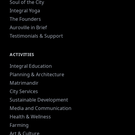
Soul of the City
Integral Yoga
The Founders
Auroville in Brief
Testimonials & Support
ACTIVITIES
Integral Education
Planning & Architecture
Matrimandir
City Services
Sustainable Development
Media and Communication
Health & Wellness
Farming
Art & Culture