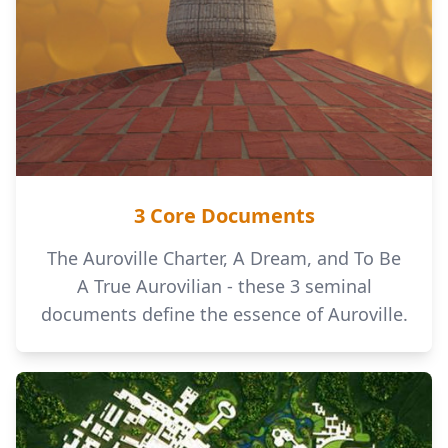
3 Core Documents
The Auroville Charter, A Dream, and To Be
A True Aurovilian - these 3 seminal
documents define the essence of Auroville.