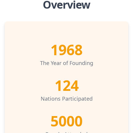
Overview
1968
The Year of Founding
124
Nations Participated
5000