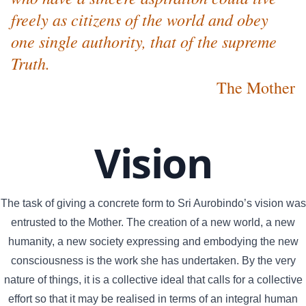
freely as citizens of the world and obey
one single authority, that of the supreme
Truth.
The Mother
Vision
The task of giving a concrete form to Sri Aurobindo’s vision was
entrusted to the Mother. The creation of a new world, a new
humanity, a new society expressing and embodying the new
consciousness is the work she has undertaken. By the very
nature of things, it is a collective ideal that calls for a collective
effort so that it may be realised in terms of an integral human