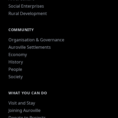
Social Enterprises
Rural Development
COMMUNITY
Organisation & Governance
Auroville Settlements
Economy
History
People
Society
WHAT YOU CAN DO
Visit and Stay
Joining Auroville
Donate to Projects