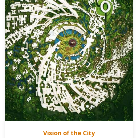
Vision of the City