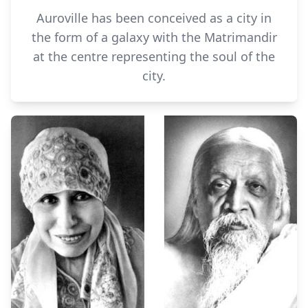
Auroville has been conceived as a city in
the form of a galaxy with the Matrimandir
at the centre representing the soul of the
city.