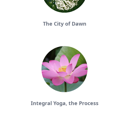
The City of Dawn
Integral Yoga, the Process