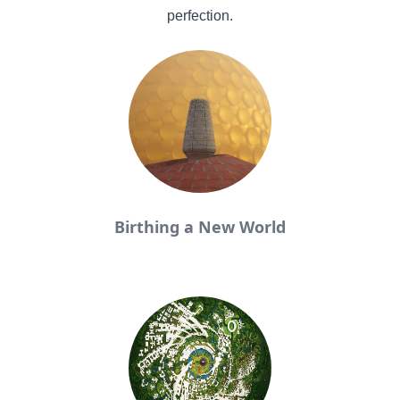
perfection.
Birthing a New World