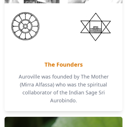
The Founders
Auroville was founded by The Mother
(Mirra Alfassa) who was the spiritual
collaborator of the Indian Sage Sri
Aurobindo.