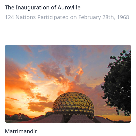
The Inauguration of Auroville
124 Nations Participated on February 28th, 1968
Matrimandir