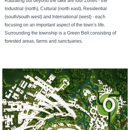
Radiating out beyond the lake are four Zones - the
Industrial (north), Cultural (north east), Residential
(south/south west) and International (west) - each
focusing on an important aspect of the town's life.
Surrounding the township is a Green Belt consisting of
forested areas, farms and sanctuaries.