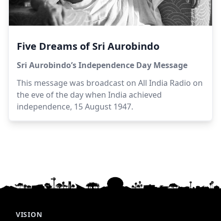
Five Dreams of Sri Aurobindo
Sri Aurobindo’s Independence Day Message
This message was broadcast on All India Radio on
the eve of the day when India achieved
independence, 15 August 1947.
VISION