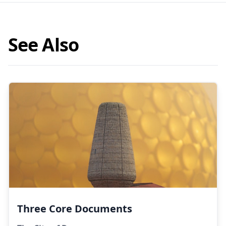
See Also
Three Core Documents