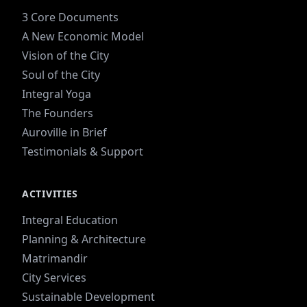
3 Core Documents
A New Economic Model
Vision of the City
Soul of the City
Integral Yoga
The Founders
Auroville in Brief
Testimonials & Support
ACTIVITIES
Integral Education
Planning & Architecture
Matrimandir
City Services
Sustainable Development