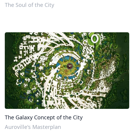
The Soul of the City
The Galaxy Concept of the City
Auroville's Masterplan