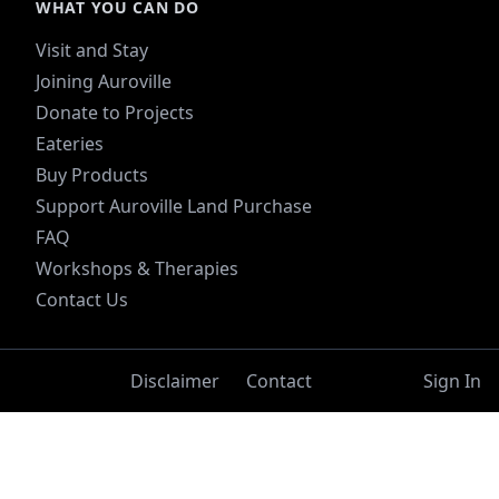
WHAT YOU CAN DO
Visit and Stay
Joining Auroville
Donate to Projects
Eateries
Buy Products
Support Auroville Land Purchase
FAQ
Workshops & Therapies
Contact Us
Disclaimer
Contact
Sign In