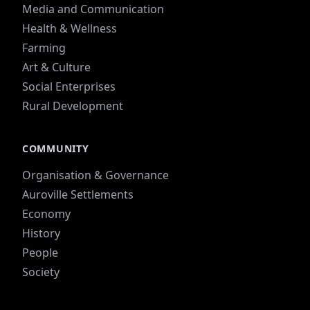
Media and Communication
Health & Wellness
Farming
Art & Culture
Social Enterprises
Rural Development
COMMUNITY
Organisation & Governance
Auroville Settlements
Economy
History
People
Society