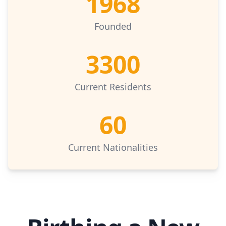
1968
Founded
3300
Current Residents
60
Current Nationalities