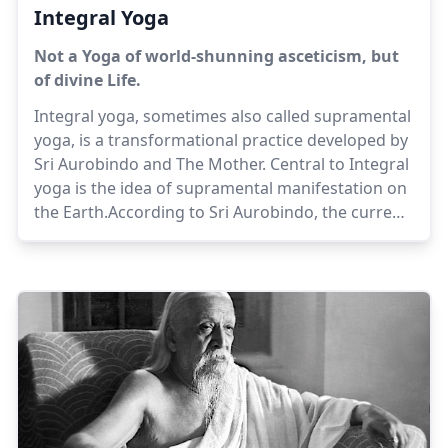
Integral Yoga
Not a Yoga of world-shunning asceticism, but
of divine Life.
Integral yoga, sometimes also called supramental
yoga, is a transformational practice developed by
Sri Aurobindo and The Mother. Central to Integral
yoga is the idea of supramental manifestation on
the Earth.According to Sri Aurobindo, the current
status of human evolution is an intermediate
stage in the evolution of the Earth consciousness,
which is on its way to the unfolding of the
Supermind, and the self-revelation of divinity in all
things. Yoga is a rapid and concentrated evolution
of being, which can take effect in one lifetime,
while unassisted natural evolution would take
many centuries or many births.