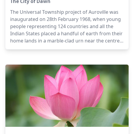
The City of Dawn
The Universal Township project of Auroville was
inaugurated on 28th February 1968, when young
people representing 124 countries and all the
Indian States placed a handful of earth from their
home lands in a marble-clad urn near the centre
of Auroville, in a gesture symbolising the creation
of a town dedicated to human unity and
international understanding.