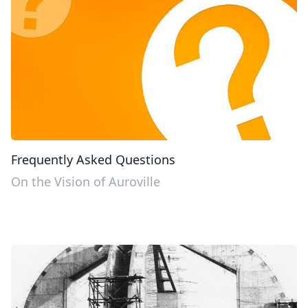
Frequently Asked Questions
On the Vision of Auroville