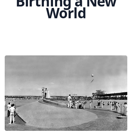
Birthing a New
World