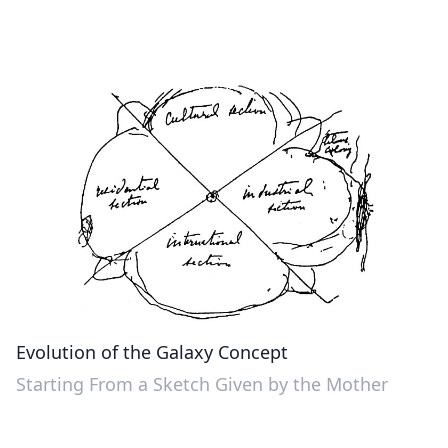
Evolution of the Galaxy Concept
Starting From a Sketch Given by the Mother