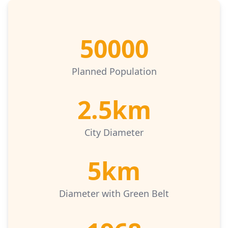
50000
Planned Population
2.5km
City Diameter
5km
Diameter with Green Belt