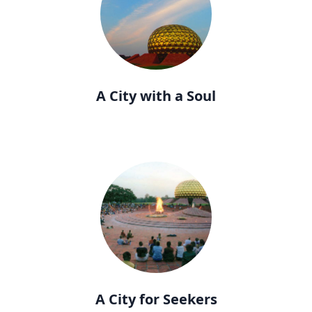
A City with a Soul
A City for Seekers