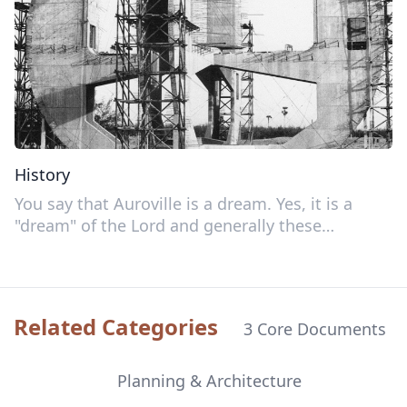
History
You say that Auroville is a dream. Yes, it is a
"dream" of the Lord and generally these
"dreams" turn out to be true—much more true
than the human so-called realities!
Related Categories
3 Core Documents
Planning & Architecture