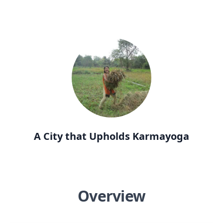
A City that Upholds Karmayoga
Overview