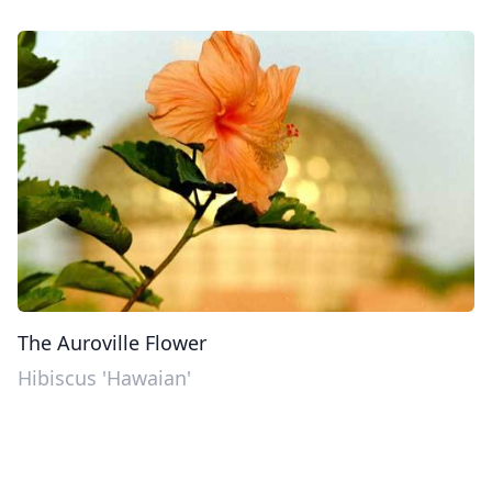
The Auroville Flower
Hibiscus 'Hawaian'