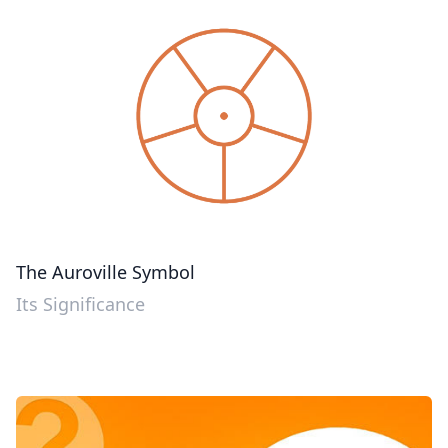
The Auroville Symbol
Its Significance