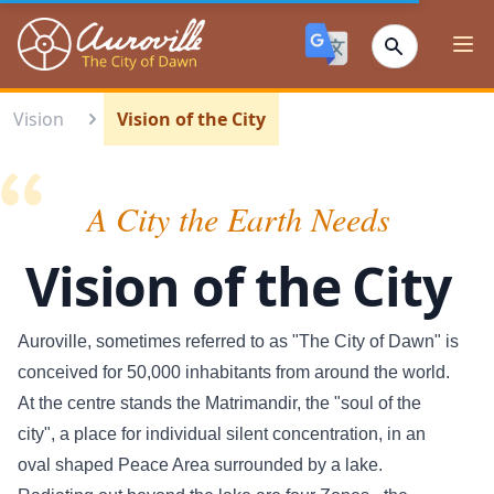
Auroville
Ope
Vision
Vision of the City
A City the Earth Needs
Vision of the City
Auroville, sometimes referred to as "The City of Dawn" is
conceived for 50,000 inhabitants from around the world.
At the centre stands the Matrimandir, the "soul of the
city", a place for individual silent concentration, in an
oval shaped Peace Area surrounded by a lake.