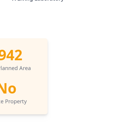
942
Planned Area
No
te Property