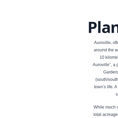
Pla
Auroville, of
around the wo
10 kilomet
Auroville", a
Gardens 
(south/south
town's life. 
s
While much of
total acreage