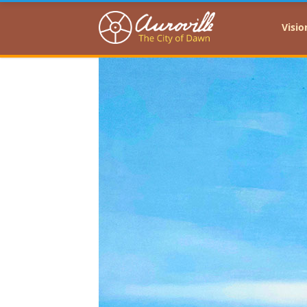
Auroville
Visio