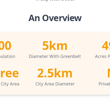
An Overview
00
5km
4
ulation
Diameter With Greenbelt
Acres 
Free
2.5km
 City Area
City Area Diameter
Priva