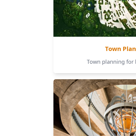
Town Plan
Town planning for