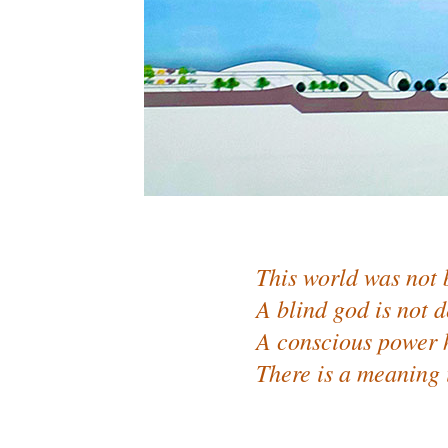
This world was not 
A blind god is not d
A conscious power h
There is a meaning 