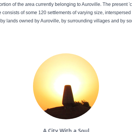
ortion of the area currently belonging to Auroville. The present 
e consists of some 120 settlements of varying size, interspersed
by lands owned by Auroville, by surrounding villages and by s
A City With a Soul