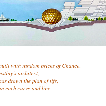
built with random bricks of Chance,
estiny's architect;
as drawn the plan of life,
in each curve and line.