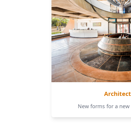
Architec
New forms for a new