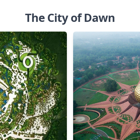
The City of Dawn