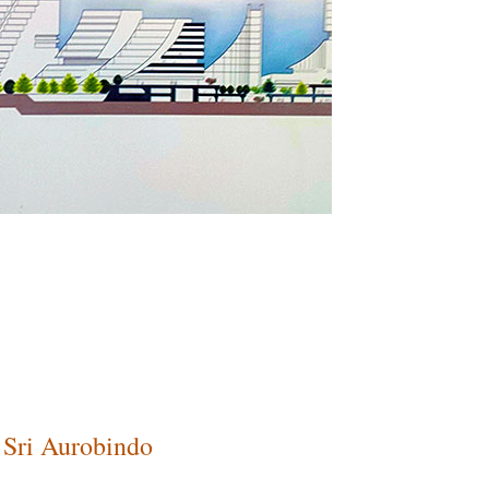
Sri Aurobindo