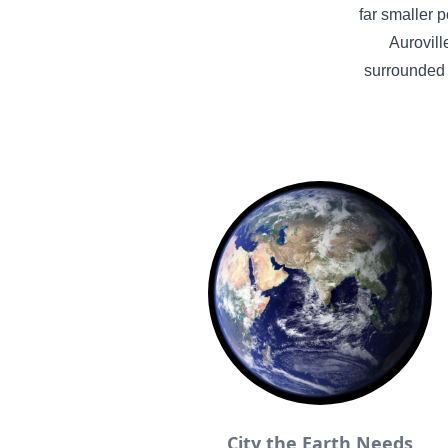
far smaller p
Aurovill
surrounded 
City the Earth Needs