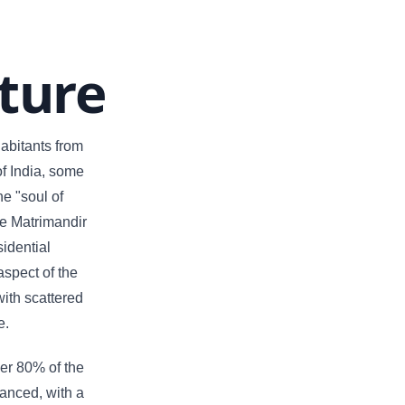
ture
habitants from
of India, some
he "soul of
he Matrimandir
sidential
aspect of the
with scattered
e.
ver 80% of the
vanced, with a