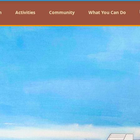
n
Activities
Community
What You Can Do