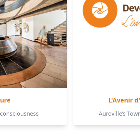
ture
L'Avenir d
 consciousness
Auroville’s To