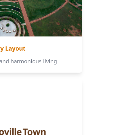
ty Layout
 and harmonious living