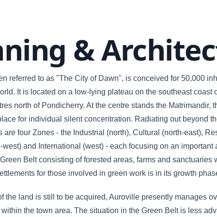
nning & Architec
ten referred to as "The City of Dawn", is conceived for 50,000 in
rld. It is located on a low-lying plateau on the southeast coast 
res north of Pondicherry. At the centre stands the Matrimandir, t
 place for individual silent concentration. Radiating out beyond t
are four Zones - the Industrial (north), Cultural (north-east), Re
-west) and International (west) - each focusing on an important 
A Green Belt consisting of forested areas, farms and sanctuaries 
ettlements for those involved in green work is in its growth phas
 the land is still to be acquired, Auroville presently manages o
 within the town area. The situation in the Green Belt is less ad