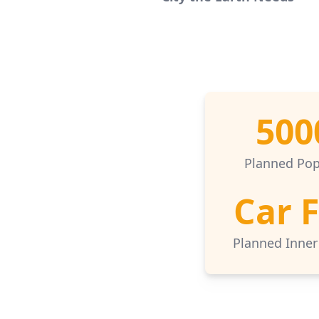
500
Planned Pop
Car 
Planned Inner