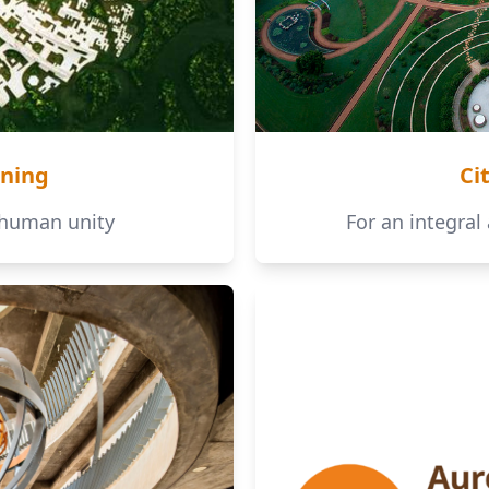
ning
Ci
 human unity
For an integral