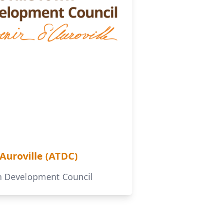
'Auroville (ATDC)
wn Development Council