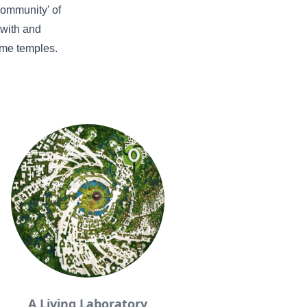
'community' of
 with and
ome temples.
A Living Laboratory