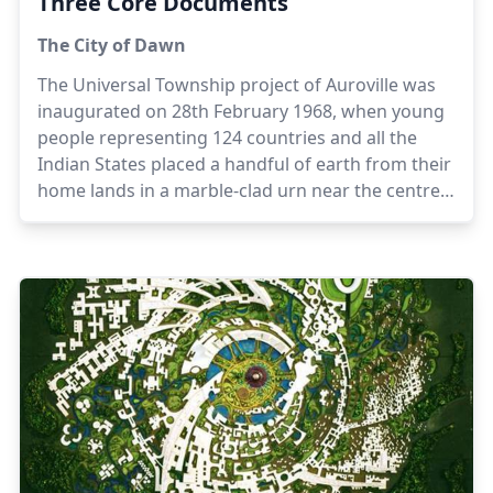
Three Core Documents
The City of Dawn
The Universal Township project of Auroville was
inaugurated on 28th February 1968, when young
people representing 124 countries and all the
Indian States placed a handful of earth from their
home lands in a marble-clad urn near the centre
of Auroville, in a gesture symbolising the creation
of a town dedicated to human unity and
international understanding.