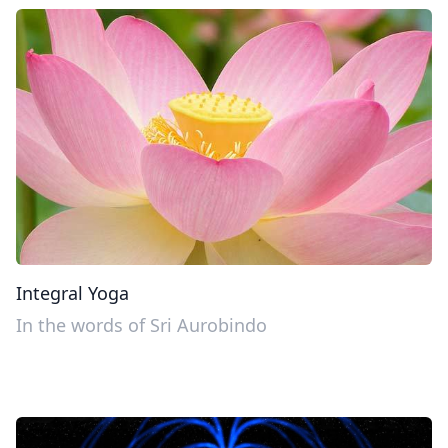
Integral Yoga
In the words of Sri Aurobindo