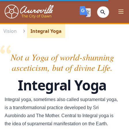
Auroville
Ope
Vision
Integral Yoga
Not a Yoga of world-shunning
asceticism, but of divine Life.
Integral Yoga
Integral yoga, sometimes also called supramental yoga,
is a transformational practice developed by Sri
Aurobindo and The Mother. Central to Integral yoga is
the idea of supramental manifestation on the Earth.