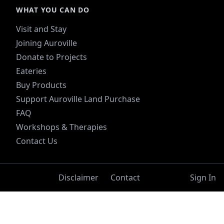
WHAT YOU CAN DO
Visit and Stay
Joining Auroville
Donate to Projects
Eateries
Buy Products
Support Auroville Land Purchase
FAQ
Workshops & Therapies
Contact Us
Disclaimer
Contact
Sign In