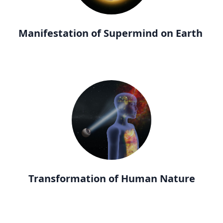
Manifestation of Supermind on Earth
Transformation of Human Nature