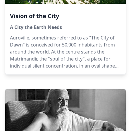
Vision of the City
A City the Earth Needs
Auroville, sometimes referred to as "The City of
Dawn" is conceived for 50,000 inhabitants from
around the world. At the centre stands the
Matrimandir, the "soul of the city", a place for
individual silent concentration, in an oval shaped
Peace Area surrounded by a lake. Radiating out
beyond the lake are four Zones - the Industrial
(north), Cultural (north east), Residential
(south/south west) and International (west) - each
focusing on an important aspect of the town's
life. Surrounding the township is a Green Belt
consisting of forested areas, farms and
sanctuaries.