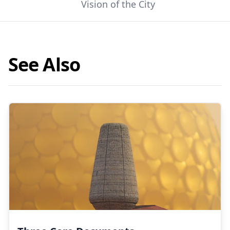
Vision of the City
See Also