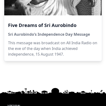
Five Dreams of Sri Aurobindo
Sri Aurobindo’s Independence Day Message
This message was broadcast on All India Radio on
the eve of the day when India achieved
independence, 15 August 1947.
VISION