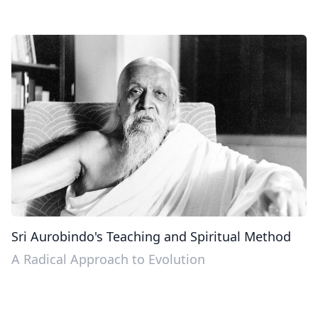
Sri Aurobindo's Teaching and Spiritual Method
A Radical Approach to Evolution