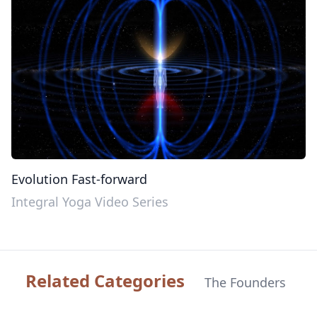
Evolution Fast-forward
Integral Yoga Video Series
Related Categories
The Founders