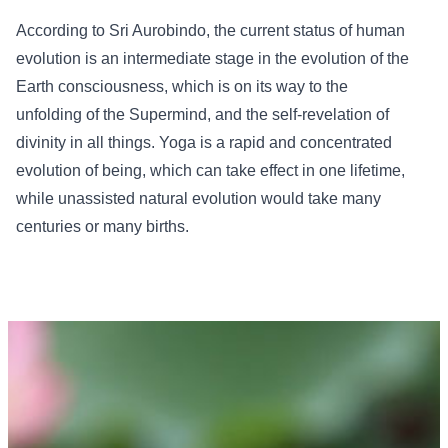
According to Sri Aurobindo, the current status of human
evolution is an intermediate stage in the evolution of the
Earth consciousness, which is on its way to the
unfolding of the Supermind, and the self-revelation of
divinity in all things. Yoga is a rapid and concentrated
evolution of being, which can take effect in one lifetime,
while unassisted natural evolution would take many
centuries or many births.