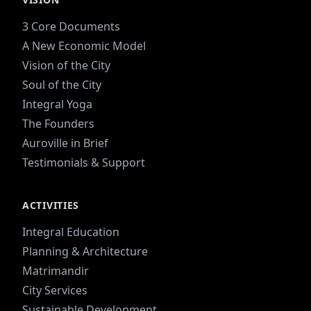
3 Core Documents
A New Economic Model
Vision of the City
Soul of the City
Integral Yoga
The Founders
Auroville in Brief
Testimonials & Support
ACTIVITIES
Integral Education
Planning & Architecture
Matrimandir
City Services
Sustainable Development