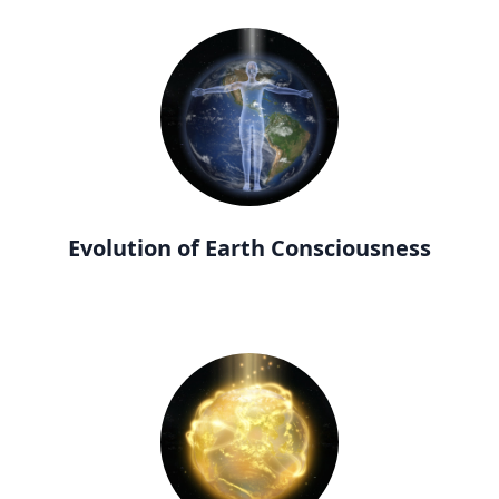
Evolution of Earth Consciousness