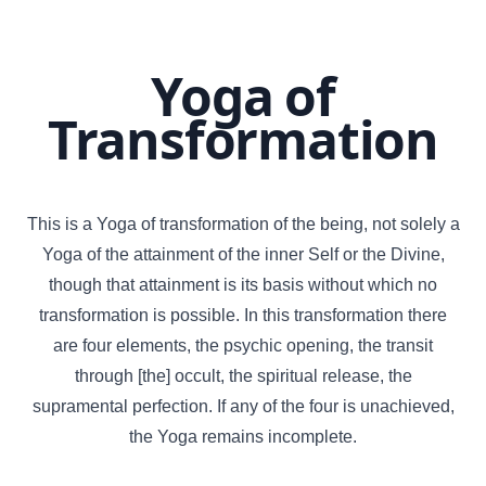
Yoga of
Transformation
This is a Yoga of transformation of the being, not solely a
Yoga of the attainment of the inner Self or the Divine,
though that attainment is its basis without which no
transformation is possible. In this transformation there
are four elements, the psychic opening, the transit
through [the] occult, the spiritual release, the
supramental perfection. If any of the four is unachieved,
the Yoga remains incomplete.