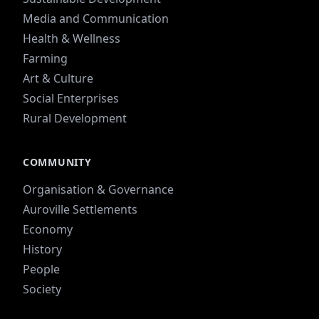
Media and Communication
Health & Wellness
Farming
Art & Culture
Social Enterprises
Rural Development
COMMUNITY
Organisation & Governance
Auroville Settlements
Economy
History
People
Society