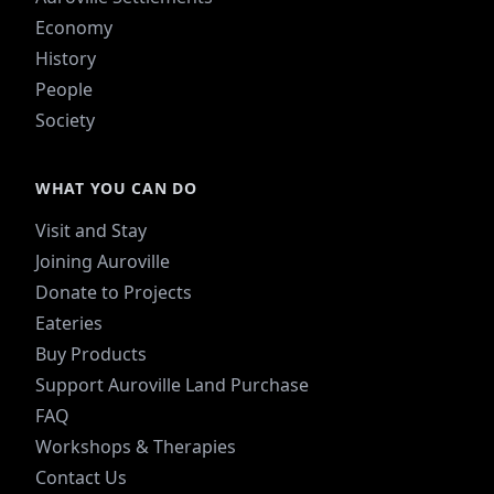
Economy
History
People
Society
WHAT YOU CAN DO
Visit and Stay
Joining Auroville
Donate to Projects
Eateries
Buy Products
Support Auroville Land Purchase
FAQ
Workshops & Therapies
Contact Us