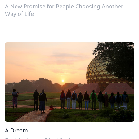
A New Promise for People Choosing Another
Way of Life
A Dream