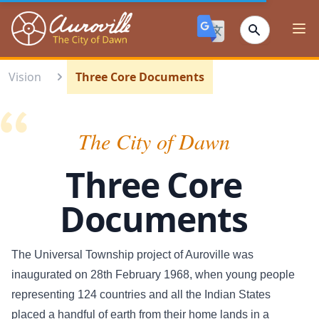
Auroville
Ope
Vision
Three Core Documents
The City of Dawn
Three Core
Documents
The Universal Township project of Auroville was
inaugurated on 28th February 1968, when young people
representing 124 countries and all the Indian States
placed a handful of earth from their home lands in a