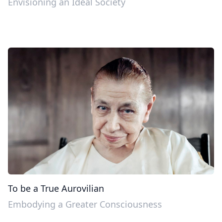
Envisioning an Ideal Society
To be a True Aurovilian
Embodying a Greater Consciousness