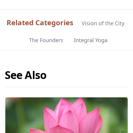
Related Categories
Vision of the City
The Founders
Integral Yoga
See Also