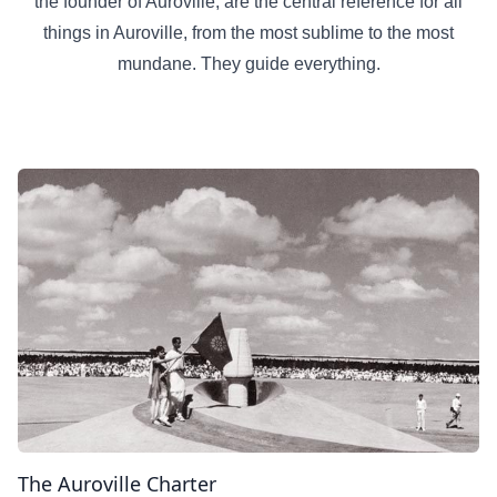
the founder of Auroville, are the central reference for all
things in Auroville, from the most sublime to the most
mundane. They guide everything.
The Auroville Charter