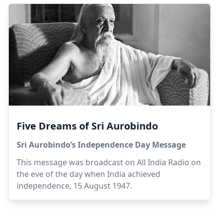
(north), Cultural (north east), Residential
(south/south west) and International (west) - each
focusing on an important aspect of the town's
life. Surrounding the township is a Green Belt
consisting of forested areas, farms and
sanctuaries.
Five Dreams of Sri Aurobindo
Sri Aurobindo’s Independence Day Message
This message was broadcast on All India Radio on
the eve of the day when India achieved
independence, 15 August 1947.