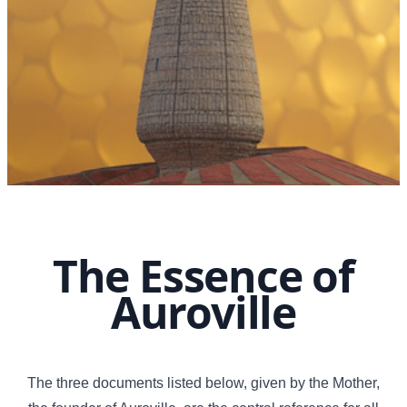
The Essence of
Auroville
The three documents listed below, given by the Mother,