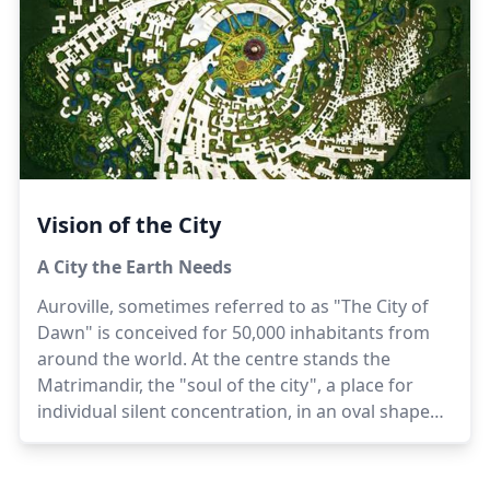
of being, which can take effect in one lifetime,
while unassisted natural evolution would take
many centuries or many births.
Vision of the City
A City the Earth Needs
Auroville, sometimes referred to as "The City of
Dawn" is conceived for 50,000 inhabitants from
around the world. At the centre stands the
Matrimandir, the "soul of the city", a place for
individual silent concentration, in an oval shaped
Peace Area surrounded by a lake. Radiating out
beyond the lake are four Zones - the Industrial