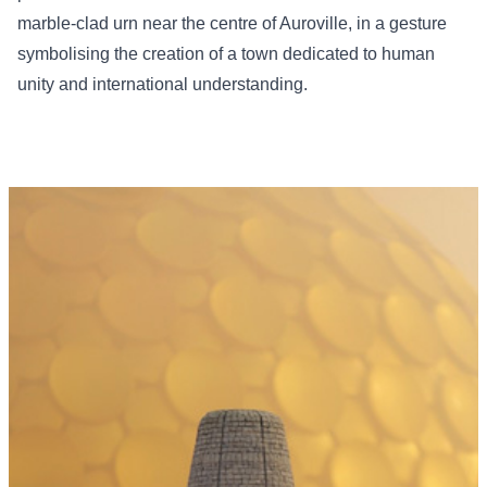
marble-clad urn near the centre of Auroville, in a gesture
symbolising the creation of a town dedicated to human
unity and international understanding.