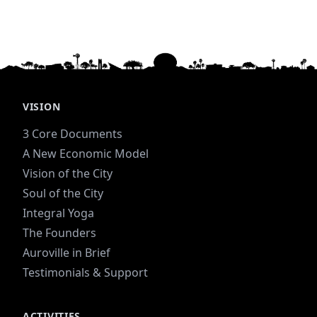
VISION
3 Core Documents
A New Economic Model
Vision of the City
Soul of the City
Integral Yoga
The Founders
Auroville in Brief
Testimonials & Support
ACTIVITIES