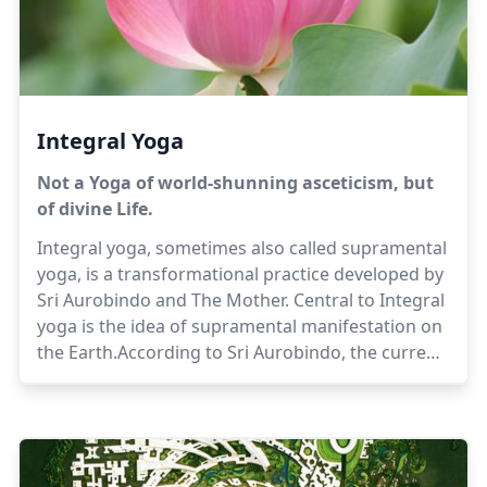
Integral Yoga
Not a Yoga of world-shunning asceticism, but
of divine Life.
Integral yoga, sometimes also called supramental
yoga, is a transformational practice developed by
Sri Aurobindo and The Mother. Central to Integral
yoga is the idea of supramental manifestation on
the Earth.According to Sri Aurobindo, the current
status of human evolution is an intermediate
stage in the evolution of the Earth consciousness,
which is on its way to the unfolding of the
Supermind, and the self-revelation of divinity in all
things. Yoga is a rapid and concentrated evolution