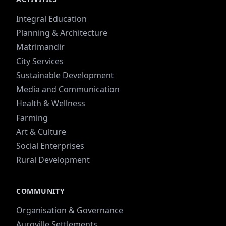
Integral Education
Planning & Architecture
Matrimandir
City Services
Sustainable Development
Media and Communication
Health & Wellness
Farming
Art & Culture
Social Enterprises
Rural Development
COMMUNITY
Organisation & Governance
Auroville Settlements