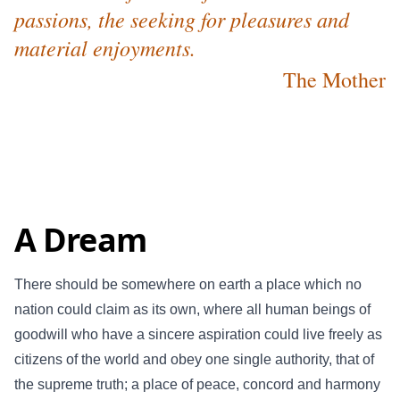
passions, the seeking for pleasures and
material enjoyments.
The Mother
A Dream
There should be somewhere on earth a place which no
nation could claim as its own, where all human beings of
goodwill who have a sincere aspiration could live freely as
citizens of the world and obey one single authority, that of
the supreme truth; a place of peace, concord and harmony