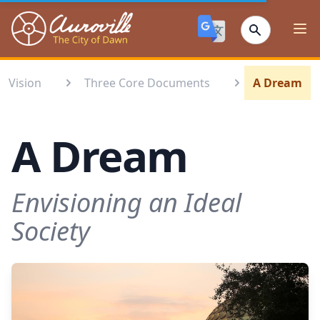
Auroville
Ope
Vision
Three Core Documents
A Dream
A Dream
Envisioning an Ideal
Society