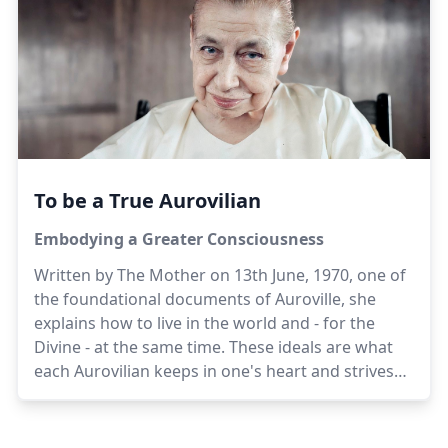
work for Auroville.
To be a True Aurovilian
Embodying a Greater Consciousness
Written by The Mother on 13th June, 1970, one of
the foundational documents of Auroville, she
explains how to live in the world and - for the
Divine - at the same time. These ideals are what
each Aurovilian keeps in one's heart and strives
towards.