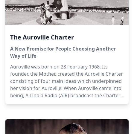
The Auroville Charter
A New Promise for People Choosing Another
Way of Life
Auroville was born on 28 February 1968. Its
founder, the Mother, created the Auroville Charter
consisting of four main ideas which underpinned
her vision for Auroville. When Auroville came into
being, All India Radio (AIR) broadcast the Charter,
live, in 16 languages. Aurovilians apply the ideas
of the Auroville Charter in their daily life, in policy
development, and in decisions, big and small. The
Charter thus forms an omnipresent referent that
silently guides the people who choose to live and