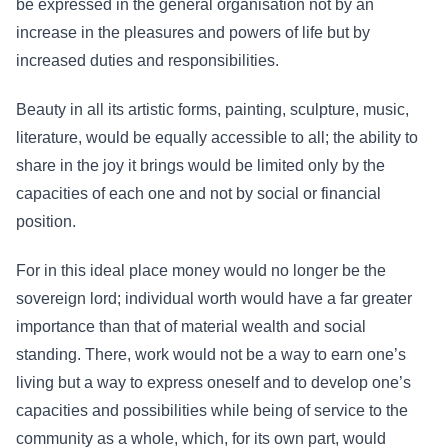
be expressed in the general organisation not by an
increase in the pleasures and powers of life but by
increased duties and responsibilities.
Beauty in all its artistic forms, painting, sculpture, music,
literature, would be equally accessible to all; the ability to
share in the joy it brings would be limited only by the
capacities of each one and not by social or financial
position.
For in this ideal place money would no longer be the
sovereign lord; individual worth would have a far greater
importance than that of material wealth and social
standing. There, work would not be a way to earn one’s
living but a way to express oneself and to develop one’s
capacities and possibilities while being of service to the
community as a whole, which, for its own part, would