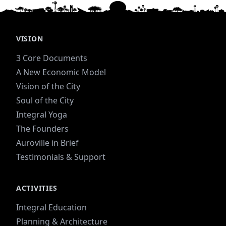
VISION
3 Core Documents
A New Economic Model
Vision of the City
Soul of the City
Integral Yoga
The Founders
Auroville in Brief
Testimonials & Support
ACTIVITIES
Integral Education
Planning & Architecture