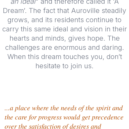
an ideal
" and therefore called it ‘A
Dream’. The fact that Auroville steadily
grows, and its residents continue to
carry this same ideal and vision in their
hearts and minds, gives hope. The
challenges are enormous and daring.
When this dream touches you, don’t
hesitate to join us.
...a place where the needs of the spirit and
the care for progress would get precedence
over the satisfaction of desires and