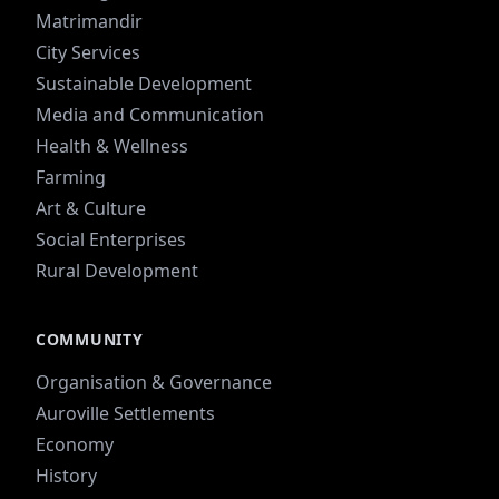
Matrimandir
City Services
Sustainable Development
Media and Communication
Health & Wellness
Farming
Art & Culture
Social Enterprises
Rural Development
COMMUNITY
Organisation & Governance
Auroville Settlements
Economy
History