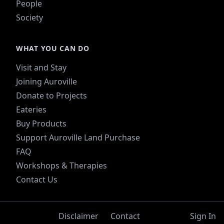
People
Society
WHAT YOU CAN DO
Visit and Stay
Joining Auroville
Donate to Projects
Eateries
Buy Products
Support Auroville Land Purchase
FAQ
Workshops & Therapies
Contact Us
Disclaimer
Contact
Sign In