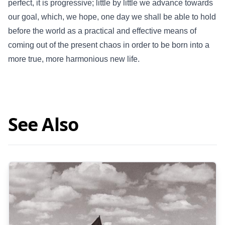
perfect, it is progressive; little by little we advance towards
our goal, which, we hope, one day we shall be able to hold
before the world as a practical and effective means of
coming out of the present chaos in order to be born into a
more true, more harmonious new life.
See Also