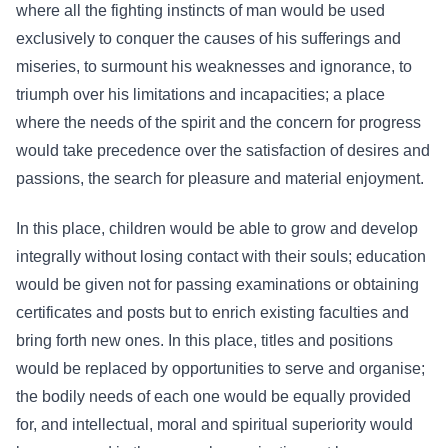
where all the fighting instincts of man would be used
exclusively to conquer the causes of his sufferings and
miseries, to surmount his weaknesses and ignorance, to
triumph over his limitations and incapacities; a place
where the needs of the spirit and the concern for progress
would take precedence over the satisfaction of desires and
passions, the search for pleasure and material enjoyment.
In this place, children would be able to grow and develop
integrally without losing contact with their souls; education
would be given not for passing examinations or obtaining
certificates and posts but to enrich existing faculties and
bring forth new ones. In this place, titles and positions
would be replaced by opportunities to serve and organise;
the bodily needs of each one would be equally provided
for, and intellectual, moral and spiritual superiority would