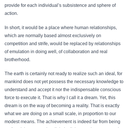
provide for each individual’s subsistence and sphere of
action.
In short, it would be a place where human relationships,
which are normally based almost exclusively on
competition and strife, would be replaced by relationships
of emulation in doing well, of collaboration and real
brotherhood.
The earth is certainly not ready to realize such an ideal, for
mankind does not yet possess the necessary knowledge to
understand and accept it nor the indispensable conscious
force to execute it. That is why I call it a dream. Yet, this
dream is on the way of becoming a reality. That is exactly
what we are doing on a small scale, in proportion to our
modest means. The achievement is indeed far from being