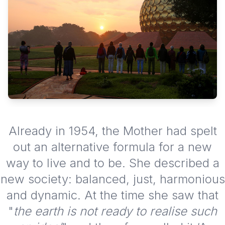
Already in 1954, the Mother had spelt
out an alternative formula for a new
way to live and to be. She described a
new society: balanced, just, harmonious
and dynamic. At the time she saw that
"
the earth is not ready to realise such