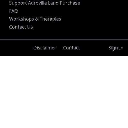
Support Auroville Land Purchase
FAQ
Workshops & Therapies
Contact Us
Disclaimer
Contact
Sign In