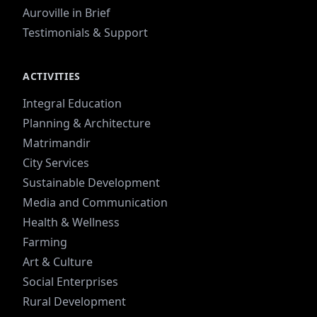
Auroville in Brief
Testimonials & Support
ACTIVITIES
Integral Education
Planning & Architecture
Matrimandir
City Services
Sustainable Development
Media and Communication
Health & Wellness
Farming
Art & Culture
Social Enterprises
Rural Development