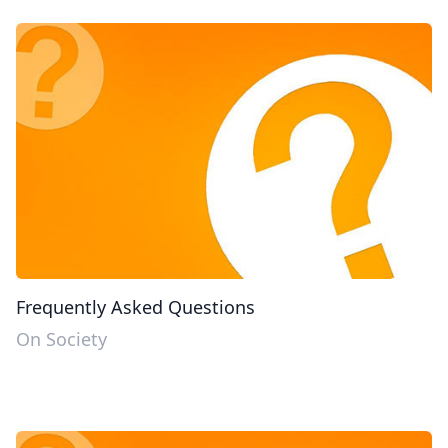
Frequently Asked Questions
On Society