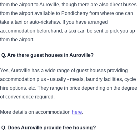
from the airport to Auroville, though there are also direct buses
from the airport available to Pondicherry from where one can
take a taxi or auto-rickshaw. If you have arranged
accommodation beforehand, a taxi can be sent to pick you up
from the airport.
Q. Are there guest houses in Auroville?
Yes, Auroville has a wide range of guest houses providing
accommodation plus - usually - meals, laundry facilities, cycle
hire options, etc. They range in price depending on the degree
of convenience required.
More details on accommodation
here
.
Q. Does Auroville provide free housing?