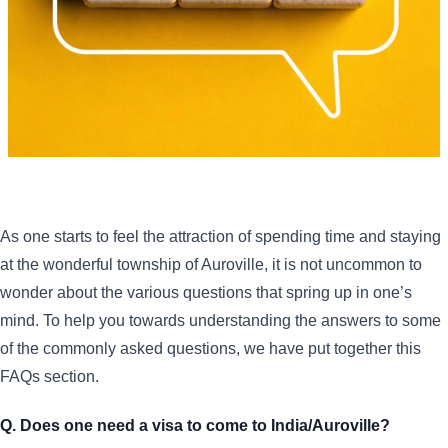
As one starts to feel the attraction of spending time and staying
at the wonderful township of Auroville, it is not uncommon to
wonder about the various questions that spring up in one’s
mind. To help you towards understanding the answers to some
of the commonly asked questions, we have put together this
FAQs section.
Q. Does one need a visa to come to India/Auroville?