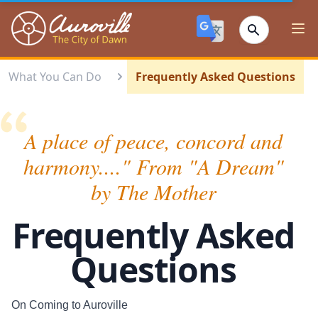
Auroville
Ope
What You Can Do
Frequently Asked Questions
A place of peace, concord and
harmony...." From "A Dream"
by The Mother
Frequently Asked
Questions
On Coming to Auroville