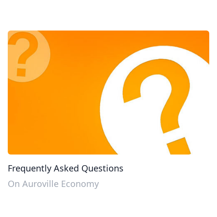
Frequently Asked Questions
On Auroville Economy