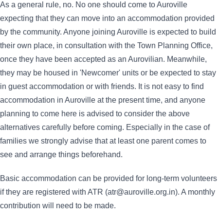
As a general rule, no. No one should come to Auroville
expecting that they can move into an accommodation provided
by the community. Anyone joining Auroville is expected to build
their own place, in consultation with the Town Planning Office,
once they have been accepted as an Aurovilian. Meanwhile,
they may be housed in 'Newcomer' units or be expected to stay
in guest accommodation or with friends. It is not easy to find
accommodation in Auroville at the present time, and anyone
planning to come here is advised to consider the above
alternatives carefully before coming. Especially in the case of
families we strongly advise that at least one parent comes to
see and arrange things beforehand.
Basic accommodation can be provided for long-term volunteers
if they are registered with ATR (atr@auroville.org.in). A monthly
contribution will need to be made.