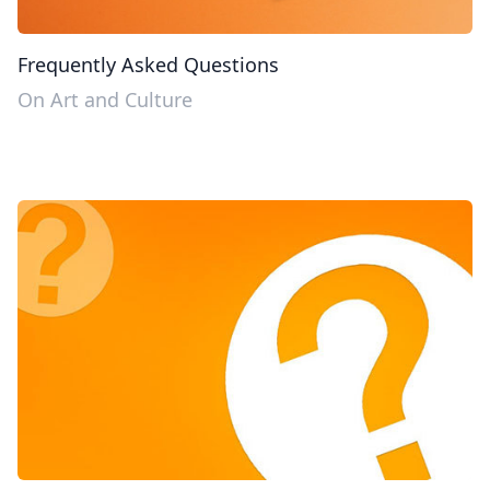
Frequently Asked Questions
On Art and Culture