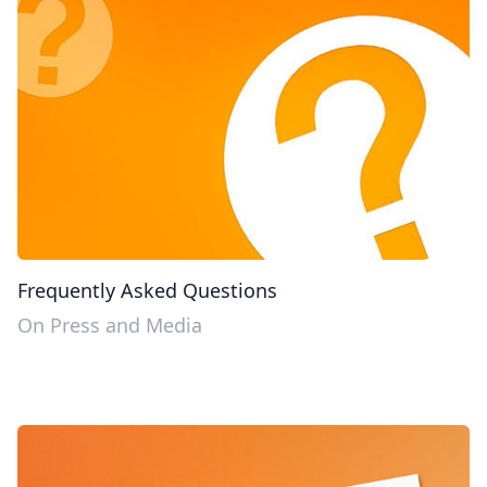
Frequently Asked Questions
On Press and Media