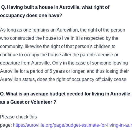
Q. Having built a house in Auroville, what right of
occupancy does one have?
As long as one remains an Aurovilian, the right of the person
who constructed the house to live in it is respected by the
community, likewise the right of that person's children to
continue to occupy the house after the parent's demise or
departure from Auroville. Only in the case of someone leaving
Auroville for a period of 5 years or longer, and thus losing their
Aurovilian status, does the right of occupancy officially cease.
Q. What is an average budget needed for living in Auroville
as a Guest or Volunteer ?
Please check this
page:
https://auroville.org/page/budget-estimate-for-living-in-aur