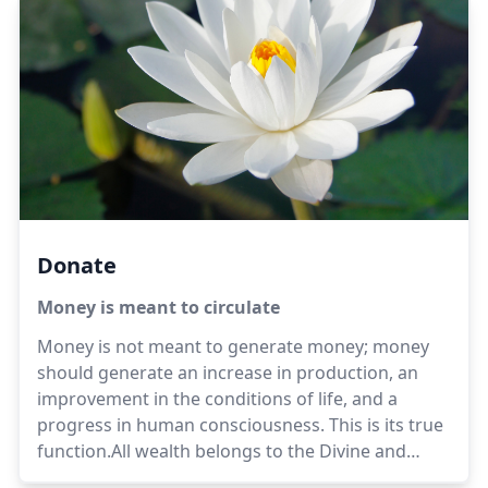
Donate
Money is meant to circulate
Money is not meant to generate money; money
should generate an increase in production, an
improvement in the conditions of life, and a
progress in human consciousness. This is its true
function.All wealth belongs to the Divine and
those who hold it are trustees, not possessors. It