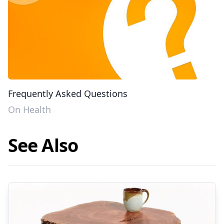
Frequently Asked Questions
On Health
See Also