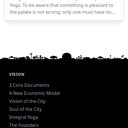
Yoga. To be aware that something is pleasant to
the palate is not wrong; only one must have no
desire nor hankering for it, no exultation in
getting it, no displeasure or regret at not getting
it. One must be calm and equal, not getting upset
or dissatisfied when the food is not tasty or not in
abundance—eating the fixed amount that is
necessary, not less or more. There should be
neither eagerness nor repugnance.Sri Aurobindo
VISION
3 Core Documents
A New Economic Model
Vision of the City
Soul of the City
Integral Yoga
The Founders