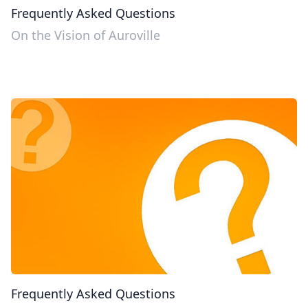
Frequently Asked Questions
On the Vision of Auroville
Frequently Asked Questions