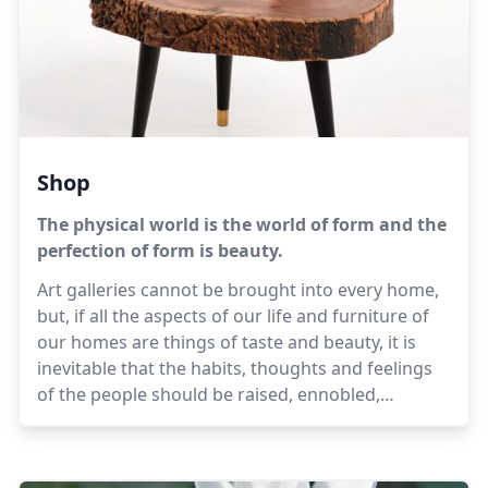
Shop
The physical world is the world of form and the
perfection of form is beauty.
Art galleries cannot be brought into every home,
but, if all the aspects of our life and furniture of
our homes are things of taste and beauty, it is
inevitable that the habits, thoughts and feelings
of the people should be raised, ennobled,
harmonised, made more sweet and dignified.