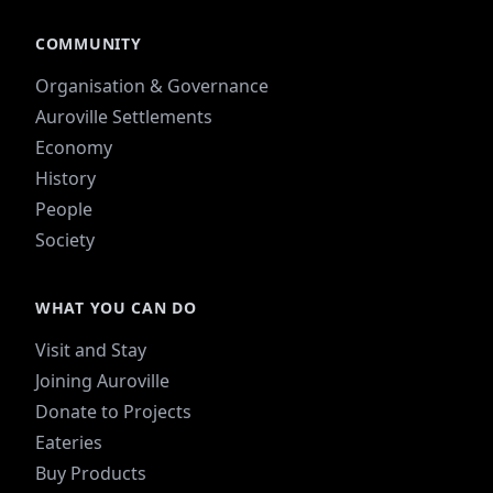
COMMUNITY
Organisation & Governance
Auroville Settlements
Economy
History
People
Society
WHAT YOU CAN DO
Visit and Stay
Joining Auroville
Donate to Projects
Eateries
Buy Products