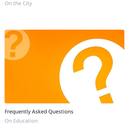
On the City
Frequently Asked Questions
On Education