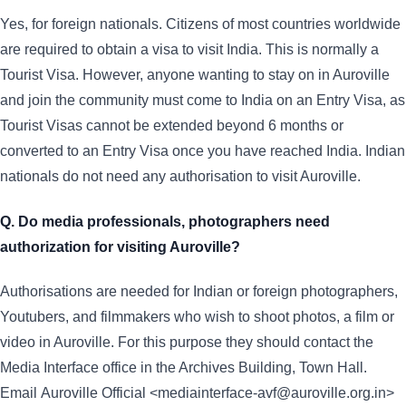
Yes, for foreign nationals. Citizens of most countries worldwide
are required to obtain a visa to visit India. This is normally a
Tourist Visa. However, anyone wanting to stay on in Auroville
and join the community must come to India on an Entry Visa, as
Tourist Visas cannot be extended beyond 6 months or
converted to an Entry Visa once you have reached India. Indian
nationals do not need any authorisation to visit Auroville.
Q. Do media professionals, photographers need
authorization for visiting Auroville?
Authorisations are needed for Indian or foreign photographers,
Youtubers, and filmmakers who wish to shoot photos, a film or
video in Auroville. For this purpose they should contact the
Media Interface office in the Archives Building, Town Hall.
Email Auroville Official <mediainterface-avf@auroville.org.in>