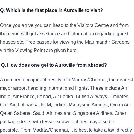
Q. Which is the first place in Auroville to visit?
Once you arrive you can head to the Visitors Centre and from
there you will get assistance and information regarding guest
houses etc. Free passes for viewing the Matrimandir Gardens
via the Viewing Point are given here.
Q. How does one get to Auroville from abroad?
A number of major airlines fly into Madras/Chennai, the nearest
major airport handling international flights. These include Air
India, Air France, Etihad, Air Lanka, British Airways, Emirates,
Gulf Air, Lufthansa, KLM, Indigo, Malaysian Airlines, Oman Air,
Qatar, Sabena, Saudi Airlines and Singapore Airlines. Other
package deals with lesser-known airlines may also be
possible. From Madras/Chennai, it is best to take a taxi directly