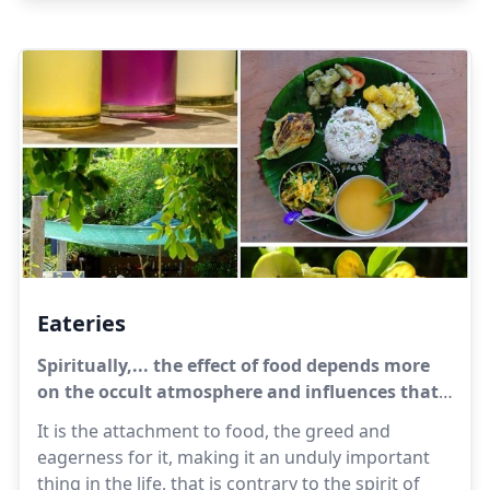
is with them today, tomorrow it may be
elsewhere.
Eateries
Spiritually,... the effect of food depends more
on the occult atmosphere and influences that
come with it than on anything in the food
It is the attachment to food, the greed and
itself.
eagerness for it, making it an unduly important
thing in the life, that is contrary to the spirit of