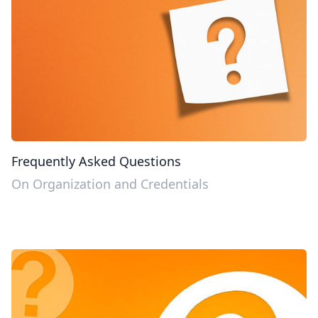
Frequently Asked Questions
On Organization and Credentials