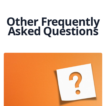
Other Frequently
Asked Questions