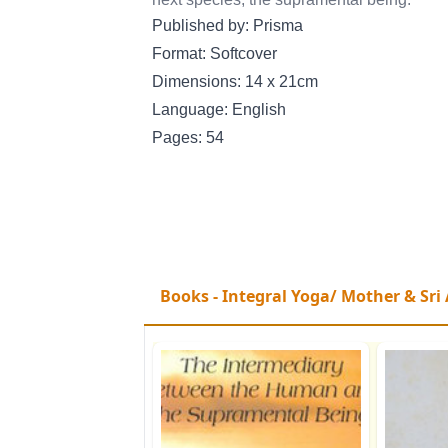
Published by: Prisma
Format: Softcover
Dimensions: 14 x 21cm
Language: English
Pages: 54
Books - Integral Yoga/ Mother & Sri