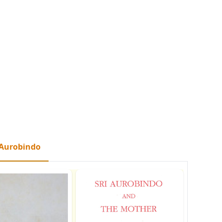
 Aurobindo