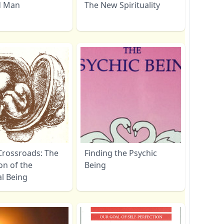
d Man
The New Spirituality
Crossroads: The
Finding the Psychic
on of the
Being
al Being