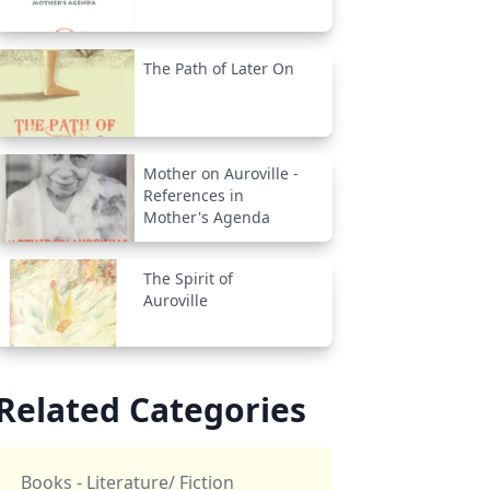
The Path of Later On
Mother on Auroville -
References in
Mother's Agenda
The Spirit of
Auroville
Related Categories
Books - Literature/ Fiction