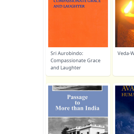
Sri Aurobindo:
Veda-W
Compassionate Grace
and Laughter