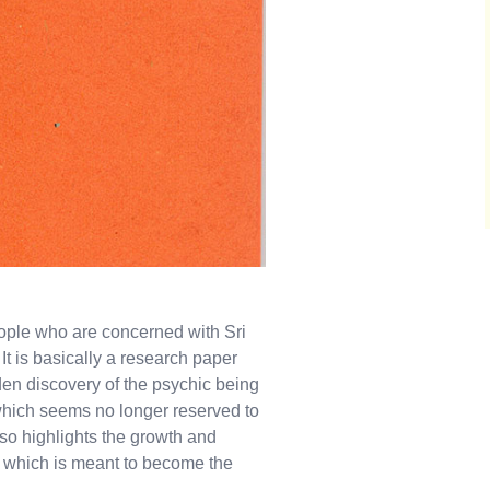
eople who are concerned with Sri
t is basically a research paper
n discovery of the psychic being
hich seems no longer reserved to
lso highlights the growth and
ty which is meant to become the