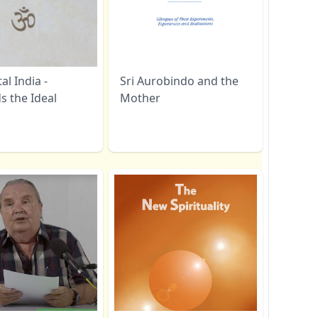
l India -
Sri Aurobindo and the
s the Ideal
Mother