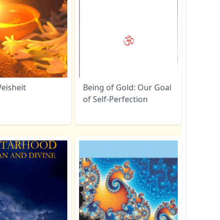
eisheit
Being of Gold: Our Goal
of Self-Perfection