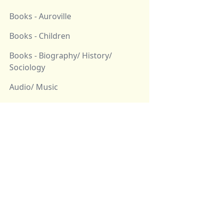
Books - Auroville
Books - Children
Books - Biography/ History/
Sociology
Audio/ Music