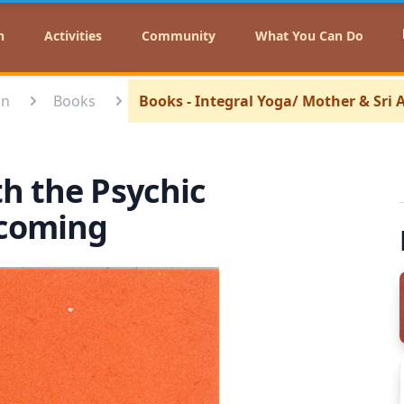
n
Activities
Community
What You Can Do
on
Books
Books - Integral Yoga/ Mother & Sri
th the Psychic
ecoming