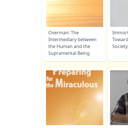
Overman: The
Immorta
Intermediary between
Toward
the Human and the
Society
Supramental Being