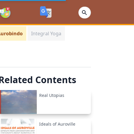
 Aurobindo
Integral Yoga
Related Contents
Real Utopias
Ideals of Auroville