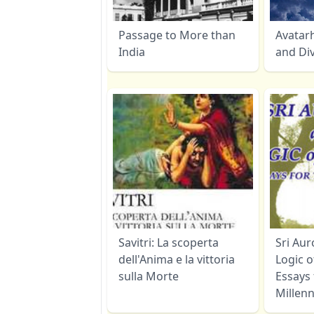
Passage to More than
Avatar
India
and Di
Savitri: La scoperta
Sri Au
dell'Anima e la vittoria
Logic o
sulla Morte
Essays
Millen