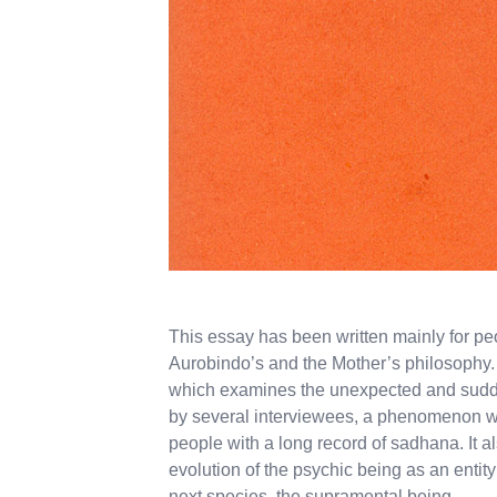
This essay has been written mainly for p
Aurobindo’s and the Mother’s philosophy. I
which examines the unexpected and sudde
by several interviewees, a phenomenon w
people with a long record of sadhana. It a
evolution of the psychic being as an enti
next species, the supramental being.