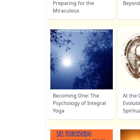
Preparing for the
Beyon
Miraculous
Becoming One: The
At the 
Psychology of Integral
Evoluti
Yoga
Spiritu