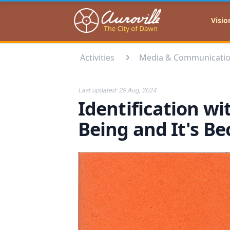
Auroville
Visio
Activities
Media & Communicati
Last updated:
29 Aug, 2024
Identification wi
Being and It's B