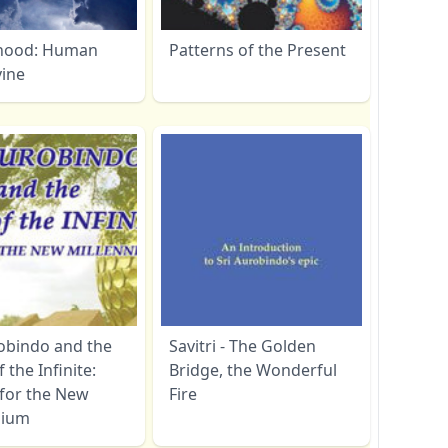
hood: Human
Patterns of the Present
vine
robindo and the
Savitri - The Golden
f the Infinite:
Bridge, the Wonderful
 for the New
Fire
nium