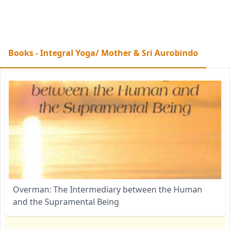
Books - Integral Yoga/ Mother & Sri Aurobindo
Overman: The Intermediary between the Human
and the Supramental Being