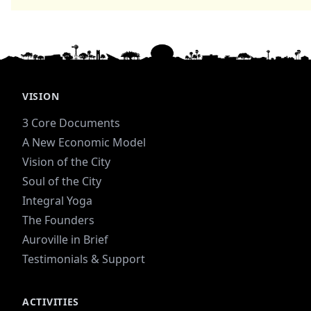
VISION
3 Core Documents
A New Economic Model
Vision of the City
Soul of the City
Integral Yoga
The Founders
Auroville in Brief
Testimonials & Support
ACTIVITIES