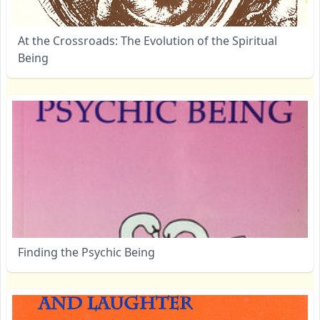
At the Crossroads: The Evolution of the Spiritual
Being
Finding the Psychic Being