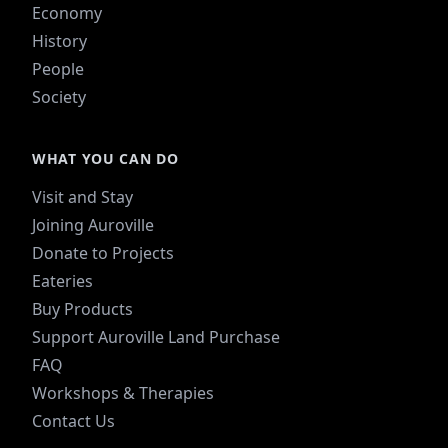
Economy
History
People
Society
WHAT YOU CAN DO
Visit and Stay
Joining Auroville
Donate to Projects
Eateries
Buy Products
Support Auroville Land Purchase
FAQ
Workshops & Therapies
Contact Us