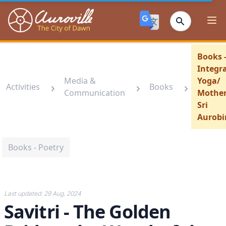
Auroville
Ope
Books 
Integra
Media &
Yoga/
Activities
Books
Communication
Mother
Sri
Aurobi
Books - Poetry
Last updated:
29 Aug, 2024
Savitri - The Golden