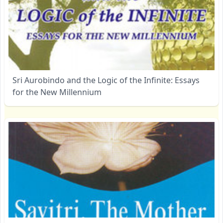
Sri Aurobindo and the Logic of the Infinite: Essays
for the New Millennium