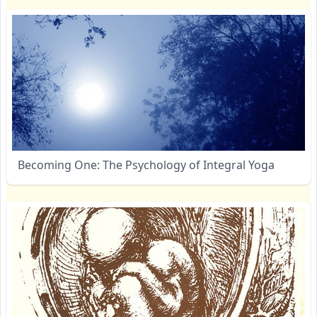
Becoming One: The Psychology of Integral Yoga