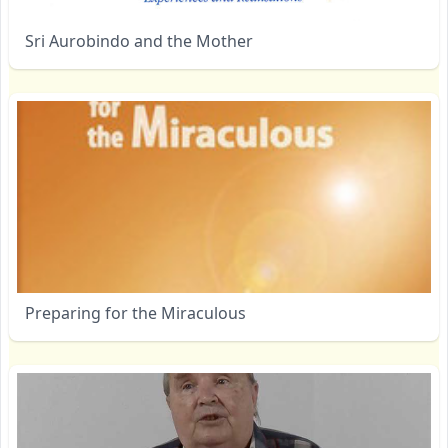
Sri Aurobindo and the Mother
Preparing for the Miraculous