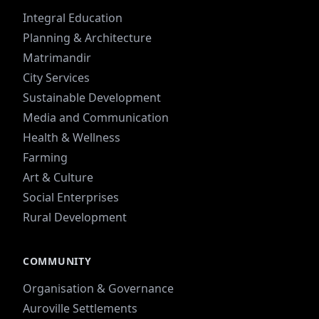
Integral Education
Planning & Architecture
Matrimandir
City Services
Sustainable Development
Media and Communication
Health & Wellness
Farming
Art & Culture
Social Enterprises
Rural Development
COMMUNITY
Organisation & Governance
Auroville Settlements