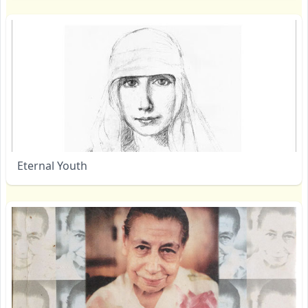
Eternal Youth