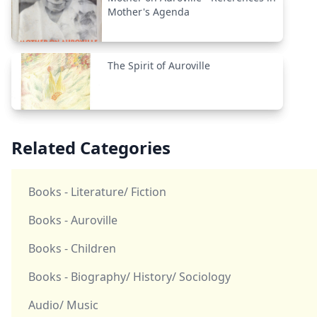
Mother's Agenda
The Spirit of Auroville
Related Categories
Books - Literature/ Fiction
Books - Auroville
Books - Children
Books - Biography/ History/ Sociology
Audio/ Music