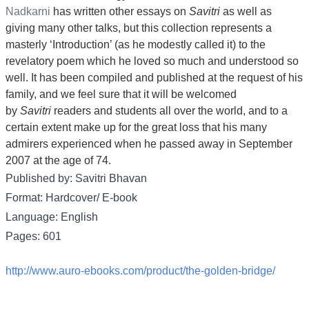
Nadkarni
has written other essays on
Savitri
as well as
giving many other talks, but this collection represents a
masterly ‘Introduction’ (as he modestly called it) to the
revelatory poem which he loved so much and understood so
well. It has been compiled and published at the request of his
family, and we feel sure that it will be welcomed
by
Savitri
readers and students all over the world, and to a
certain extent make up for the great loss that his many
admirers experienced when he passed away in September
2007 at the age of 74.
Published by: Savitri Bhavan
Format: Hardcover/ E-book
Language: English
Pages: 601
http://www.auro-ebooks.com/product/the-golden-bridge/