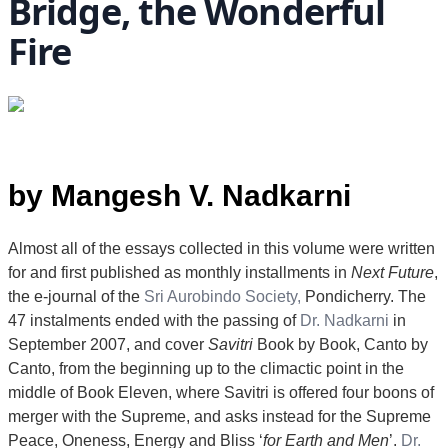
Bridge, the Wonderful
Fire
by Mangesh V. Nadkarni
Almost all of the essays collected in this volume were written
for and first published as monthly installments in
Next Future
,
the e-journal of the
Sri Aurobindo Society,
Pondicherry. The
47 instalments ended with the passing of
Dr. Nadkarni
in
September 2007, and cover
Savitri
Book by Book, Canto by
Canto, from the beginning up to the climactic point in the
middle of Book Eleven, where Savitri is offered four boons of
merger with the Supreme, and asks instead for the Supreme
Peace, Oneness, Energy and Bliss ‘
for Earth and Men
’.
Dr.