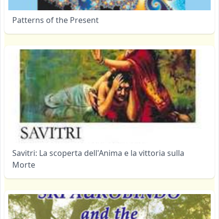
Patterns of the Present
Savitri: La scoperta dell'Anima e la vittoria sulla
Morte