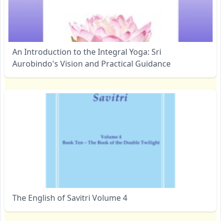
An Introduction to the Integral Yoga: Sri
Aurobindo's Vision and Practical Guidance
The English of Savitri Volume 4