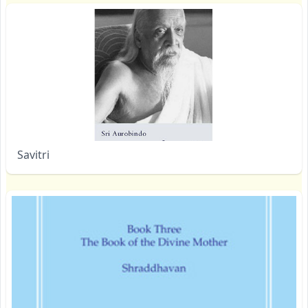
Savitri