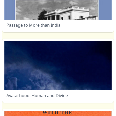
Passage to More than India
Avatarhood: Human and Divine