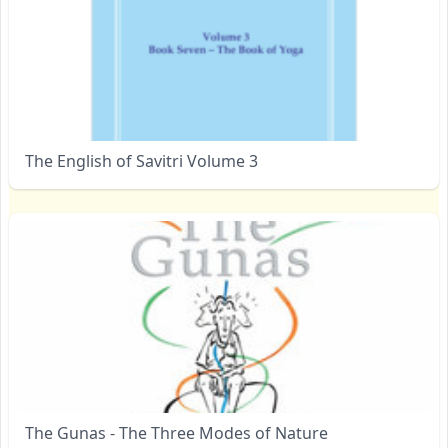
The English of Savitri Volume 3
The Gunas - The Three Modes of Nature