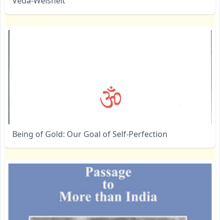
Veda-Weisheit
Being of Gold: Our Goal of Self-Perfection