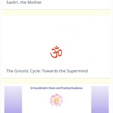
Savitri, the Mother
The Gnostic Cycle: Towards the Supermind