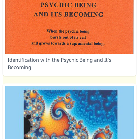
Identification with the Psychic Being and It's
Becoming