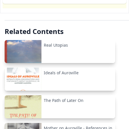
Related Contents
Real Utopias
Ideals of Auroville
The Path of Later On
Mother on Auroville - References in