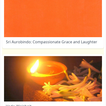
Sri Aurobindo: Compassionate Grace and Laughter