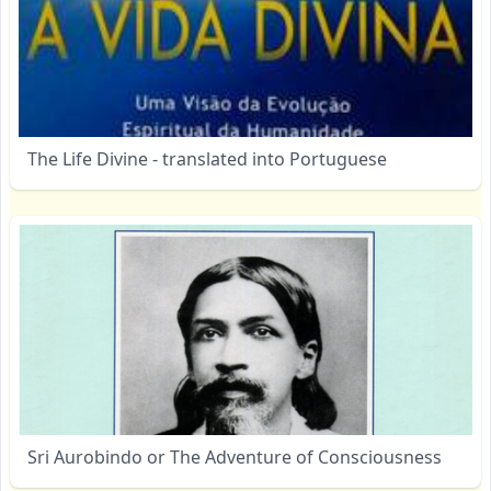
The Life Divine - translated into Portuguese
Sri Aurobindo or The Adventure of Consciousness