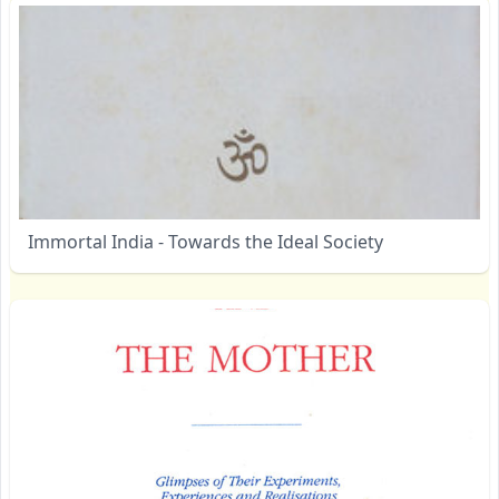
Immortal India - Towards the Ideal Society