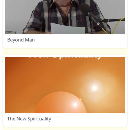
Beyond Man
The New Spirituality