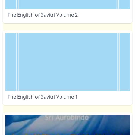
The English of Savitri Volume 2
The English of Savitri Volume 1