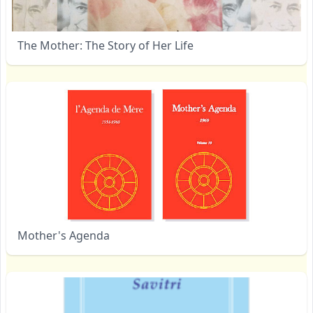
The Mother: The Story of Her Life
Mother's Agenda