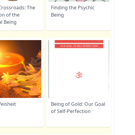
Crossroads: The
Finding the Psychic
on of the
Being
al Being
eisheit
Being of Gold: Our Goal
of Self-Perfection