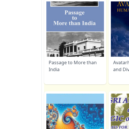
Passage to More than
Avatar
India
and Di