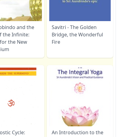
robindo and the
Savitri - The Golden
f the Infinite:
Bridge, the Wonderful
 for the New
Fire
nium
stic Cycle:
An Introduction to the