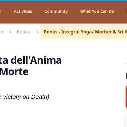
n
Activities
Community
What You Can Do
on
Books
Books - Integral Yoga/ Mother & Sri
rta dell'Anima
a Morte
e victory on Death)