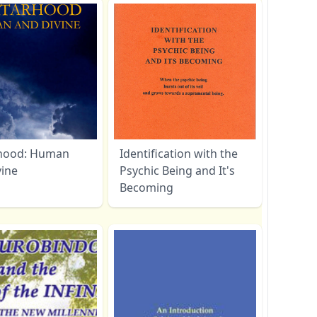
hood: Human
Identification with the
vine
Psychic Being and It's
Becoming