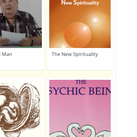
d Man
The New Spirituality