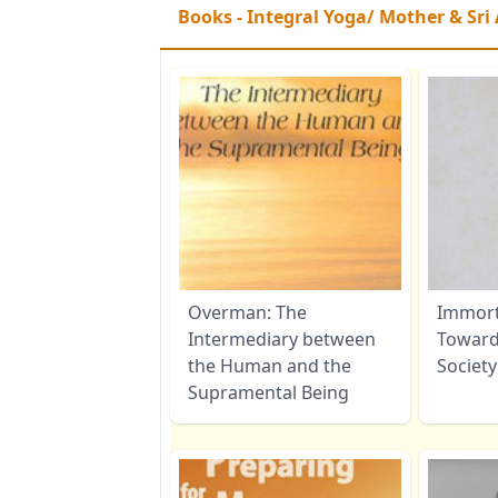
Books - Integral Yoga/ Mother & Sri
Overman: The
Immorta
Intermediary between
Toward
the Human and the
Society
Supramental Being