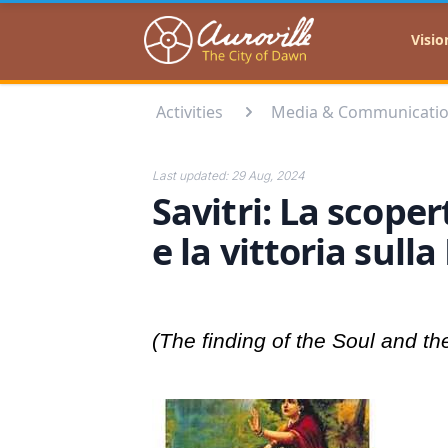
Auroville
Visio
Activities
Media & Communicati
Last updated:
29 Aug, 2024
Savitri: La scope
e la vittoria sull
(The finding of the Soul and th