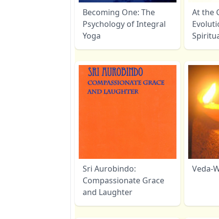
Becoming One: The
At the 
Psychology of Integral
Evoluti
Yoga
Spiritu
Sri Aurobindo:
Veda-W
Compassionate Grace
and Laughter