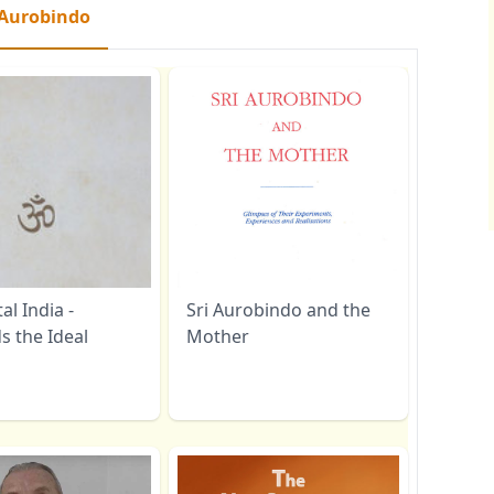
 Aurobindo
l India -
Sri Aurobindo and the
s the Ideal
Mother