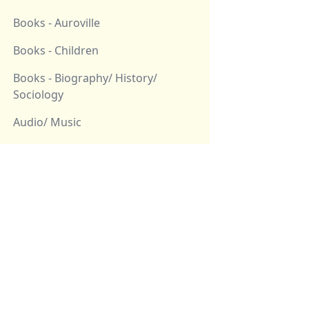
Books - Auroville
Books - Children
Books - Biography/ History/
Sociology
Audio/ Music