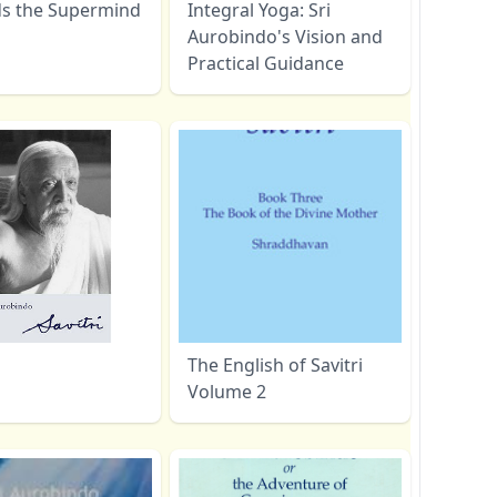
s the Supermind
Integral Yoga: Sri
Aurobindo's Vision and
Practical Guidance
The English of Savitri
Volume 2