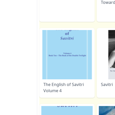
Toward
The English of Savitri
Savitri
Volume 4