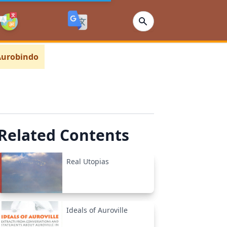
 Aurobindo
Related Contents
Real Utopias
Ideals of Auroville