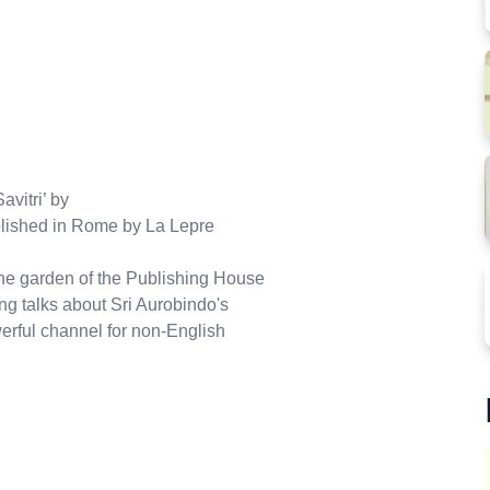
avitri’ by
lished in Rome by La Lepre
the garden of the Publishing House
ing talks about Sri Aurobindo's
owerful channel for non-English