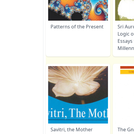
Patterns of the Present
Sri Au
Logic o
Essays
Millen
Savitri, the Mother
The Gno