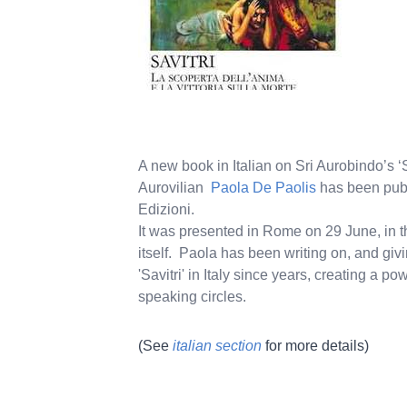
A new book in Italian on Sri Aurobindo’s ‘S
Aurovilian
Paola De Paolis
has been pub
Edizioni.
It was presented in Rome on 29 June, in 
itself. Paola has been writing on, and giv
'Savitri' in Italy since years, creating a p
speaking circles.
(See
italian section
for more details)