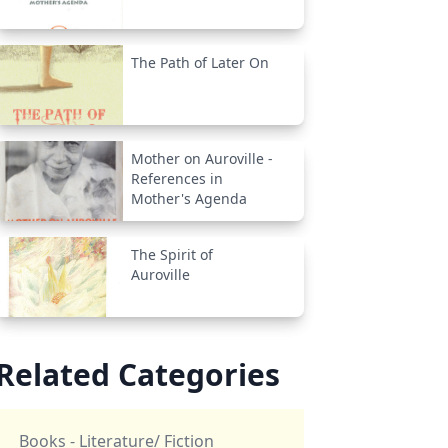
The Path of Later On
Mother on Auroville -
References in
Mother's Agenda
The Spirit of
Auroville
Related Categories
Books - Literature/ Fiction