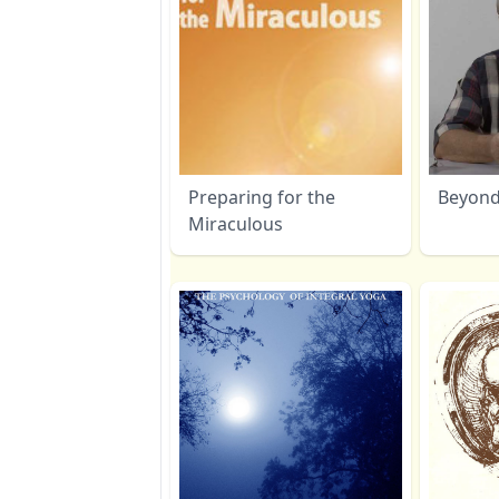
Preparing for the
Beyon
Miraculous