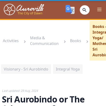
Auroville
Ope
Books 
Integra
Media &
Yoga/
Activities
Books
Communication
Mother
Sri
Aurobi
Visionary - Sri Aurobindo
Integral Yoga
Last updated:
29 Aug, 2024
Sri Aurobindo or The