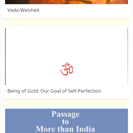
Veda-Weisheit
Being of Gold: Our Goal of Self-Perfection