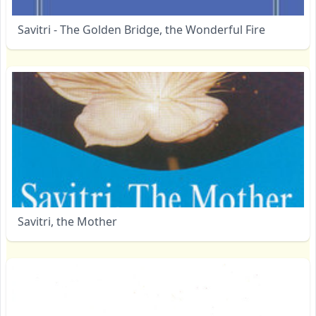
Savitri - The Golden Bridge, the Wonderful Fire
Savitri, the Mother