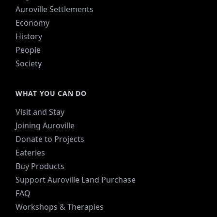
Auroville Settlements
Economy
History
People
Society
WHAT YOU CAN DO
Visit and Stay
Joining Auroville
Donate to Projects
Eateries
Buy Products
Support Auroville Land Purchase
FAQ
Workshops & Therapies