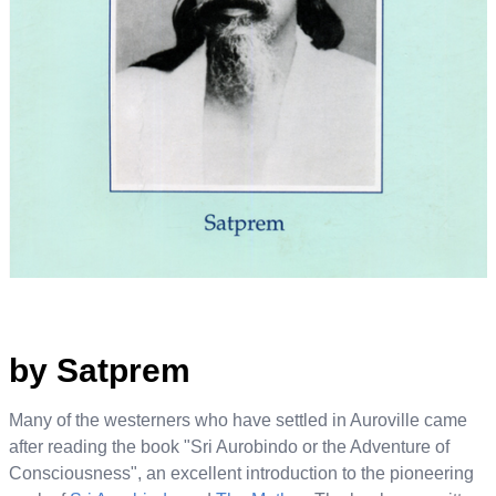
by Satprem
Many of the westerners who have settled in Auroville came
after reading the book "Sri Aurobindo or the Adventure of
Consciousness", an excellent introduction to the pioneering