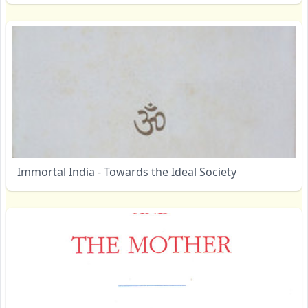
Immortal India - Towards the Ideal Society