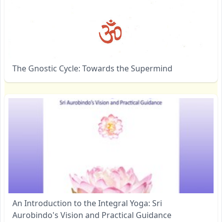
The Gnostic Cycle: Towards the Supermind
An Introduction to the Integral Yoga: Sri
Aurobindo's Vision and Practical Guidance