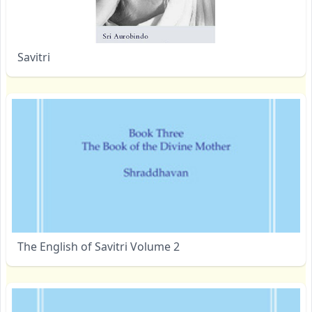
Savitri
The English of Savitri Volume 2