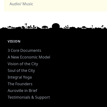
Audio/ Music
VISION
3 Core Documents
A New Economic Model
Vision of the City
Soul of the City
Integral Yoga
The Founders
Auroville in Brief
Testimonials & Support