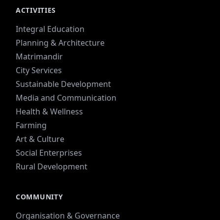
ACTIVITIES
Integral Education
Planning & Architecture
Matrimandir
City Services
Sustainable Development
Media and Communication
Health & Wellness
Farming
Art & Culture
Social Enterprises
Rural Development
COMMUNITY
Organisation & Governance