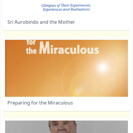
Sri Aurobindo and the Mother
Preparing for the Miraculous