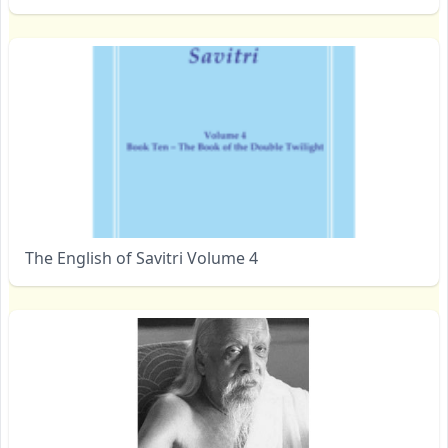
The English of Savitri Volume 4