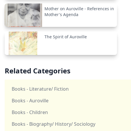
Mother on Auroville - References in
Mother's Agenda
The Spirit of Auroville
Related Categories
Books - Literature/ Fiction
Books - Auroville
Books - Children
Books - Biography/ History/ Sociology