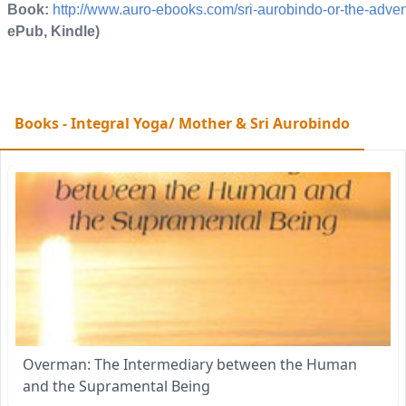
Book:
http://www.auro-ebooks.com/sri-aurobindo-or-the-adve
ePub, Kindle)
Books - Integral Yoga/ Mother & Sri Aurobindo
Overman: The Intermediary between the Human
and the Supramental Being