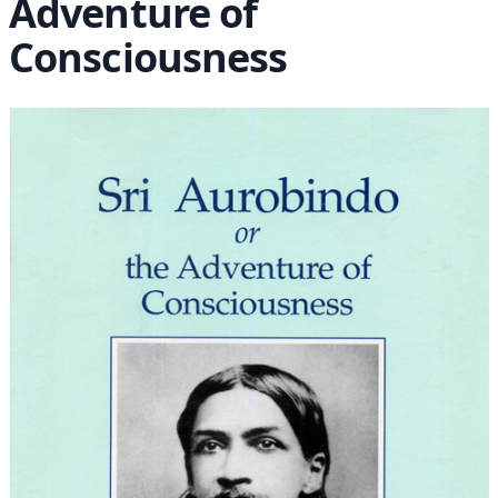
Adventure of
Consciousness