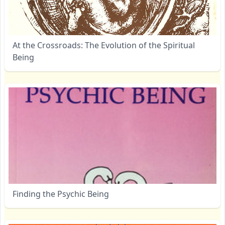
At the Crossroads: The Evolution of the Spiritual
Being
Finding the Psychic Being