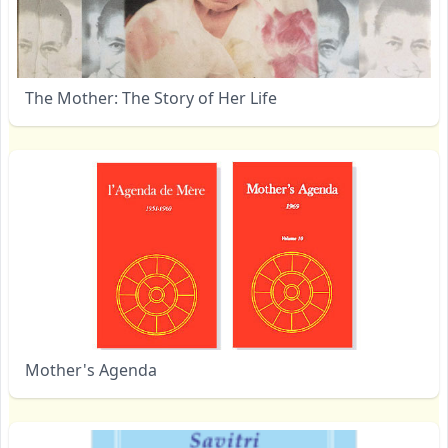
The Mother: The Story of Her Life
Mother's Agenda