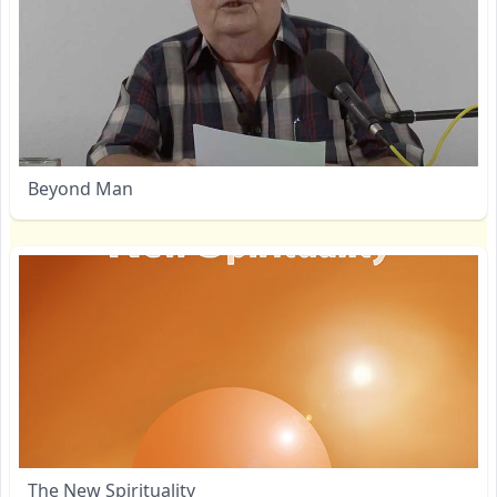
Beyond Man
The New Spirituality