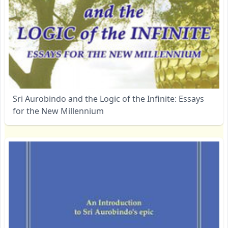
Sri Aurobindo and the Logic of the Infinite: Essays
for the New Millennium