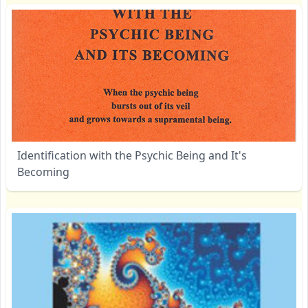
Identification with the Psychic Being and It's
Becoming