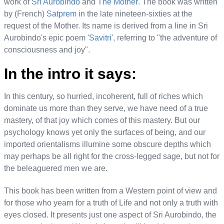
work of
Sri Aurobindo
and
The Mother
. The book was written
by (French)
Satprem
in the late nineteen-sixties at the
request of the Mother. Its name is derived from a line in Sri
Aurobindo's epic poem '
Savitri
', referring to "the adventure of
consciousness and joy".
In the intro it says:
In this century, so hurried, incoherent, full of riches which
dominate us more than they serve, we have need of a true
mastery, of that joy which comes of this mastery. But our
psychology knows yet only the surfaces of being, and our
imported orientalisms illumine some obscure depths which
may perhaps be all right for the cross-legged sage, but not for
the beleaguered men we are.
This book has been written from a Western point of view and
for those who yearn for a truth of Life and not only a truth with
eyes closed. It presents just one aspect of Sri Aurobindo, the