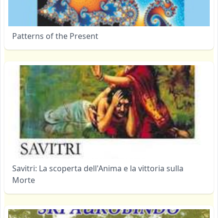
Patterns of the Present
Savitri: La scoperta dell'Anima e la vittoria sulla
Morte