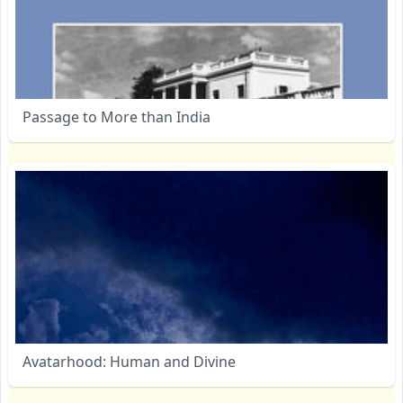
Passage to More than India
Avatarhood: Human and Divine