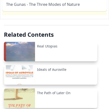
The Gunas - The Three Modes of Nature
Related Contents
Real Utopias
Ideals of Auroville
The Path of Later On