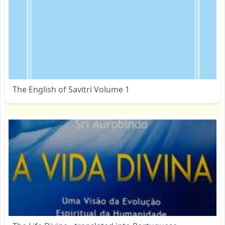
The English of Savitri Volume 1