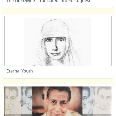
The Life Divine - translated into Portuguese
Eternal Youth