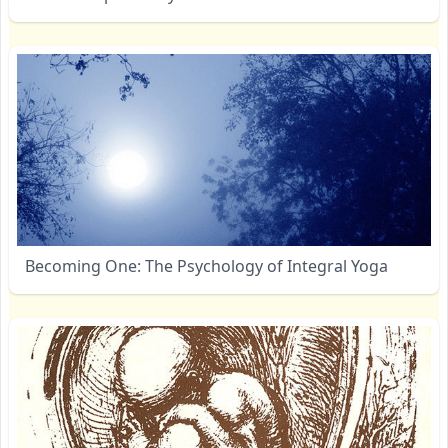
Becoming One: The Psychology of Integral Yoga