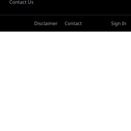
Contact Us
Disclaimer
Contact
Sign In