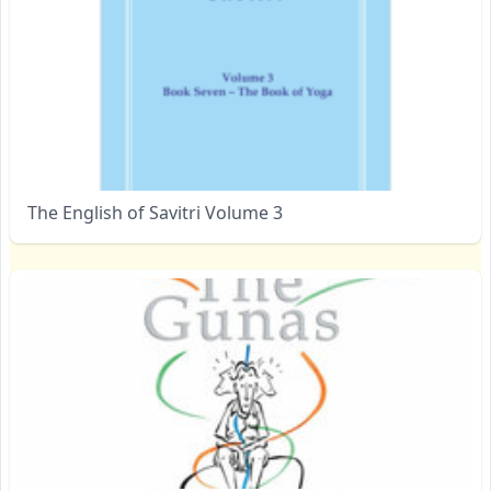
The English of Savitri Volume 3