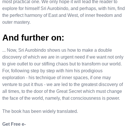
most practical one. We only hope it will lead the reader to
explore for himself Sri Aurobindo, and perhaps, with him, find
the perfect harmony of East and West, of inner freedom and
outer mastery.
And further on:
... Now, Sri Aurobindo shows us how to make a double
discovery of which we are in urgent need if we want not only
to give outlet to our stifling chaos but to transform our world.
For, following step by step with him his prodigious
exploration - his technique of inner spaces, if one may
venture to put it thus - we are led to the greatest discovery of
all times, to the door of the Great Secret which must change
the face of the world, namely, that consciousness is power.
The book has been widely translated.
Get Free e-