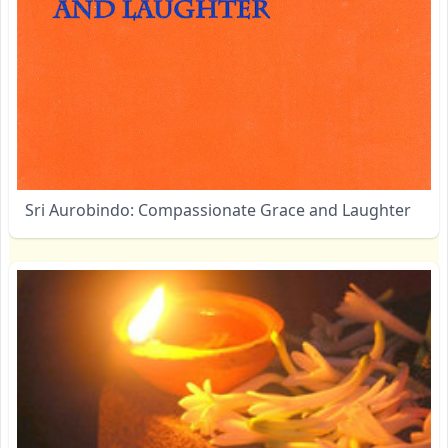
Sri Aurobindo: Compassionate Grace and Laughter