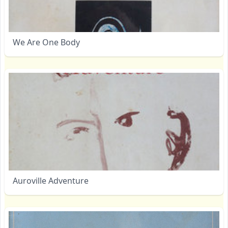
We Are One Body
Auroville Adventure