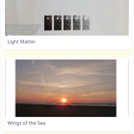
Light Matter
Wings of the Sea