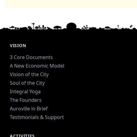
VISION
3 Core Documents
A New Economic Model
Vision of the City
Soul of the City
Integral Yoga
The Founders
Auroville in Brief
Testimonials & Support
ACTIVITIES