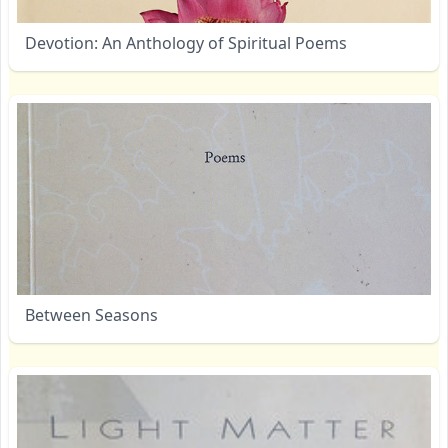
Devotion: An Anthology of Spiritual Poems
Between Seasons