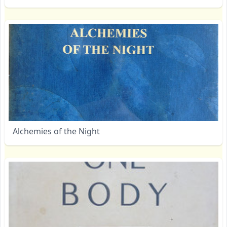
Alchemies of the Night