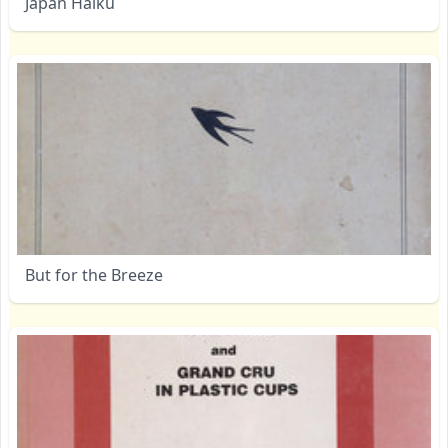
Japan Haiku
But for the Breeze