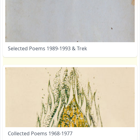
Selected Poems 1989-1993 & Trek
Collected Poems 1968-1977