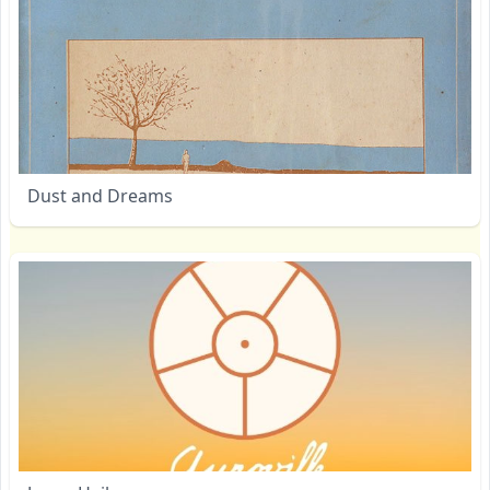
Dust and Dreams