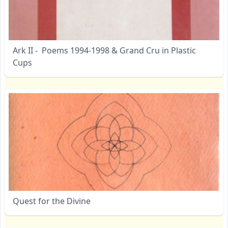
Ark II - Poems 1994-1998 & Grand Cru in Plastic
Cups
Quest for the Divine