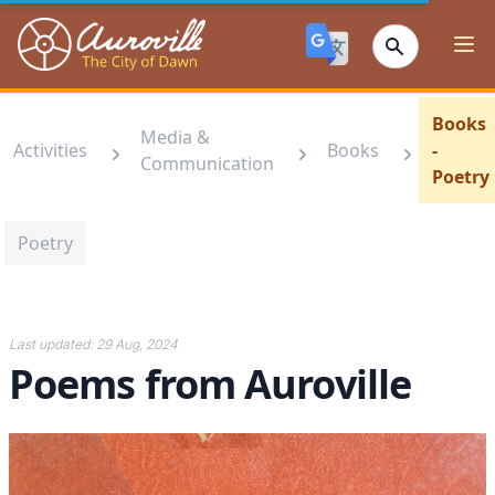
Auroville
Ope
Books
Media &
Activities
Books
-
Communication
Poetry
Poetry
Last updated:
29 Aug, 2024
Poems from Auroville