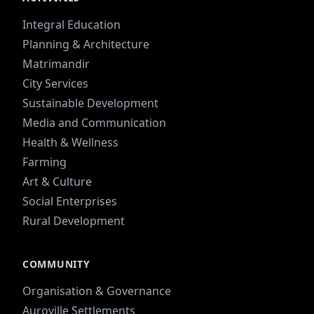
Integral Education
Planning & Architecture
Matrimandir
City Services
Sustainable Development
Media and Communication
Health & Wellness
Farming
Art & Culture
Social Enterprises
Rural Development
COMMUNITY
Organisation & Governance
Auroville Settlements