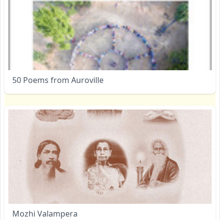
50 Poems from Auroville
Mozhi Valampera