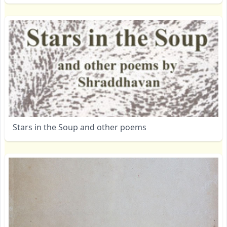
Stars in the Soup and other poems