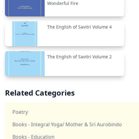
Wonderful Fire
The English of Savitri Volume 4
The English of Savitri Volume 2
Related Categories
Poetry
Books - Integral Yoga/ Mother & Sri Aurobindo
Books - Education