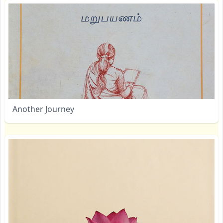
Another Journey