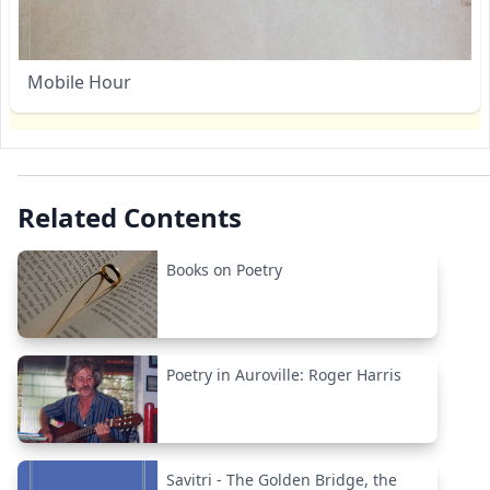
Mobile Hour
Related Contents
Books on Poetry
Poetry in Auroville: Roger Harris
Savitri - The Golden Bridge, the