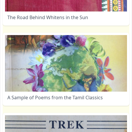
The Road Behind Whitens in the Sun
A Sample of Poems from the Tamil Classics