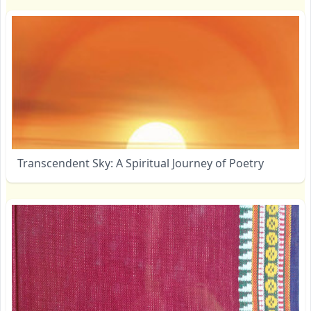
Transcendent Sky: A Spiritual Journey of Poetry