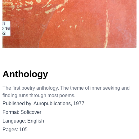
Anthology
The first poetry anthology. The theme of inner seeking and
finding runs through most poems.
Published by: Auropublications, 1977
Format: Softcover
Language: English
Pages: 105