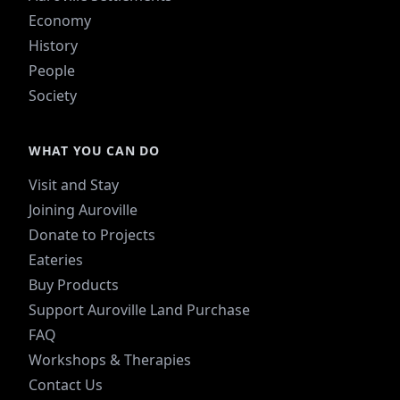
Economy
History
People
Society
WHAT YOU CAN DO
Visit and Stay
Joining Auroville
Donate to Projects
Eateries
Buy Products
Support Auroville Land Purchase
FAQ
Workshops & Therapies
Contact Us