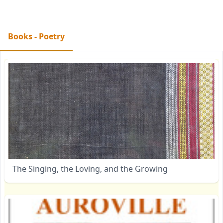
Books - Poetry
The Singing, the Loving, and the Growing