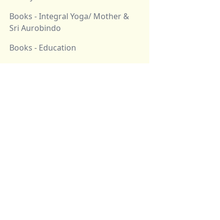
Books - Integral Yoga/ Mother &
Sri Aurobindo
Books - Education