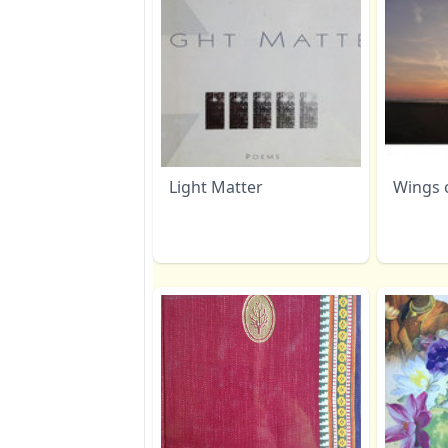
Light Matter
Wings 