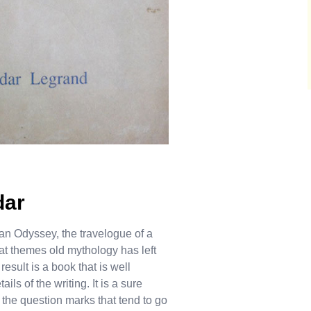
dar
an Odyssey, the travelogue of a
t themes old mythology has left
esult is a book that is well
ils of the writing. It is a sure
t the question marks that tend to go