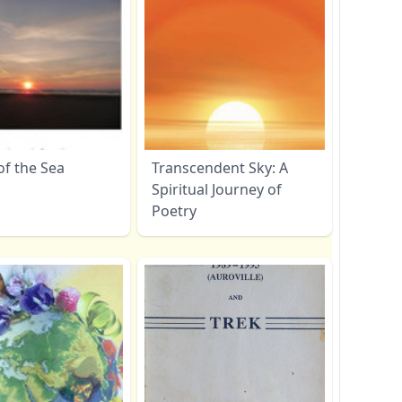
of the Sea
Transcendent Sky: A
Spiritual Journey of
Poetry