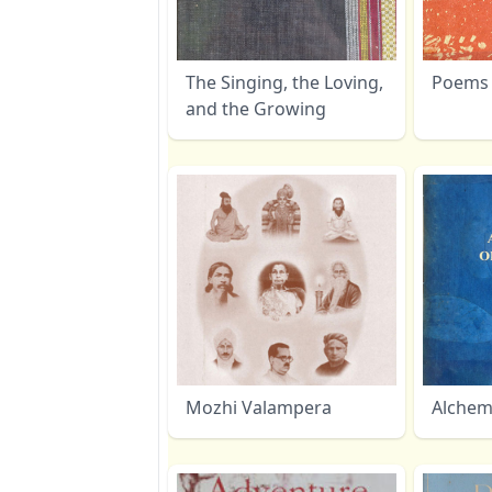
The Singing, the Loving,
Poems 
and the Growing
Mozhi Valampera
Alchemi