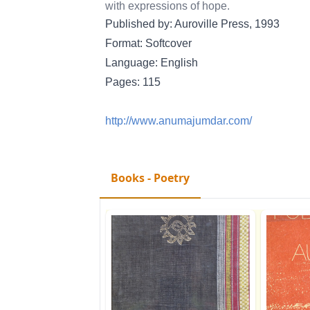
with expressions of hope.
Published by: Auroville Press, 1993
Format: Softcover
Language: English
Pages: 115
http://www.anumajumdar.com/
Books - Poetry