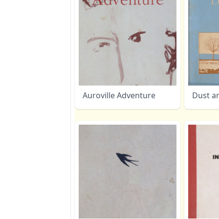
Auroville Adventure
Dust a