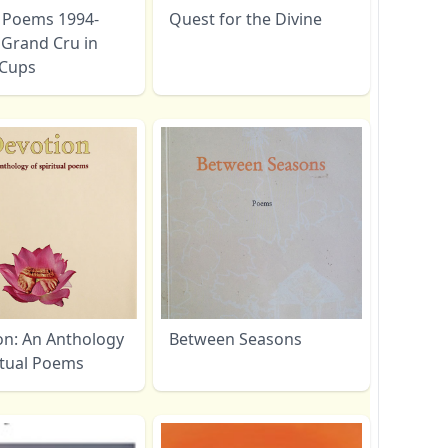
- Poems 1994-
Quest for the Divine
 Grand Cru in
c Cups
on: An Anthology
Between Seasons
itual Poems