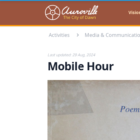
Auroville
Visio
Activities
Media & Communicati
Last updated:
29 Aug, 2024
Mobile Hour