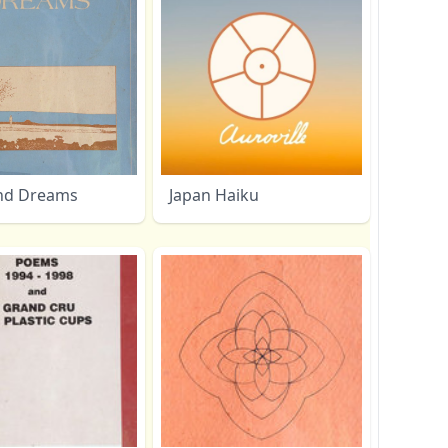
nd Dreams
Japan Haiku