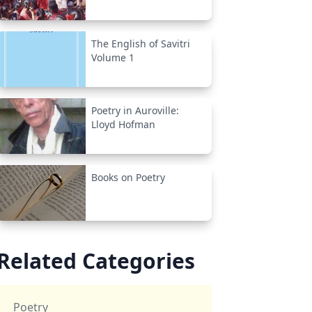
The English of Savitri
Volume 1
Poetry in Auroville:
Lloyd Hofman
Books on Poetry
Related Categories
Poetry