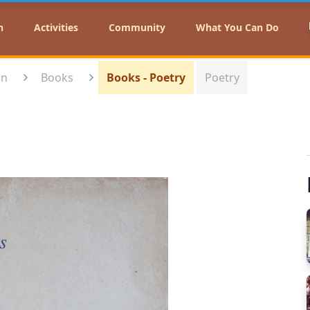
n
Activities
Community
What You Can Do
on
Books
Books - Poetry
Poetry