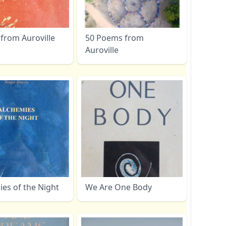
from Auroville
50 Poems from
Auroville
es of the Night
We Are One Body