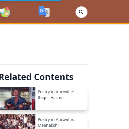
Related Contents
Poetry in Auroville:
Roger Harris
Poetry in Auroville:
Meenakshi