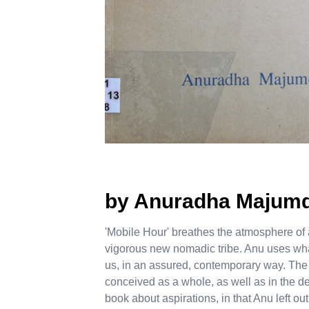
by Anuradha Majum
'Mobile Hour' breathes the atmosphere of 
vigorous new nomadic tribe. Anu uses wha
us, in an assured, contemporary way. The r
conceived as a whole, as well as in the deta
book about aspirations, in that Anu left ou