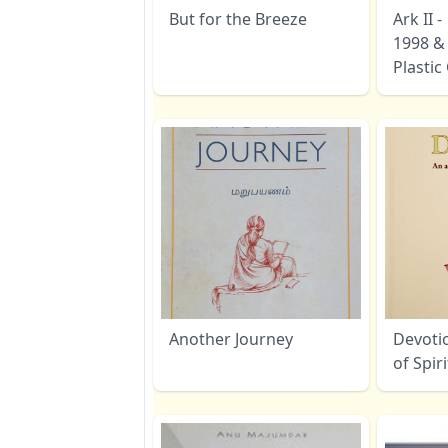
But for the Breeze
Ark II 
1998 &
Plasti
Another Journey
Devoti
of Spir