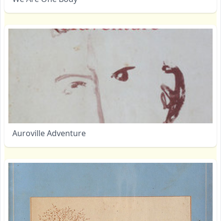
Auroville Adventure