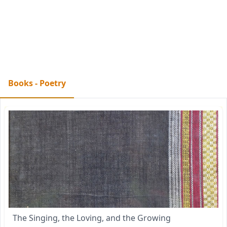
Books - Poetry
The Singing, the Loving, and the Growing