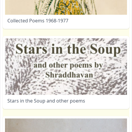
Collected Poems 1968-1977
Stars in the Soup and other poems