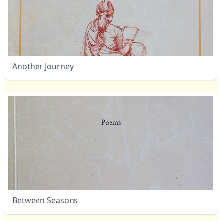
Another Journey
Between Seasons