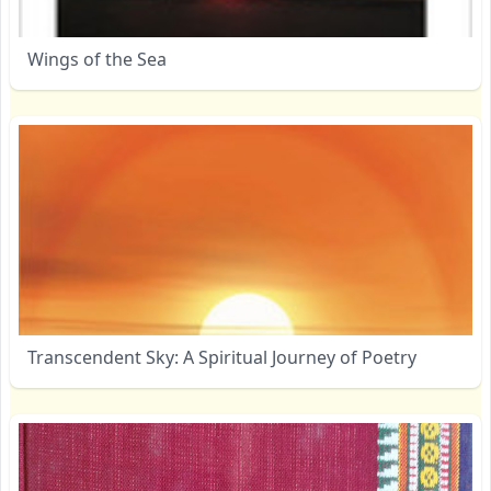
Wings of the Sea
Transcendent Sky: A Spiritual Journey of Poetry