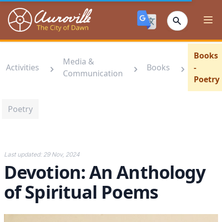
Auroville
Ope
Books
Media &
Activities
Books
-
Communication
Poetry
Poetry
Last updated:
29 Nov, 2024
Devotion: An Anthology
of Spiritual Poems