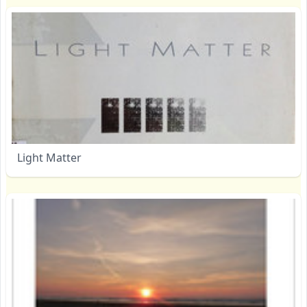
Light Matter