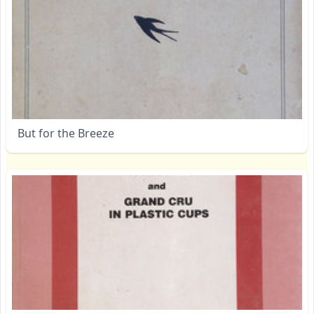
But for the Breeze