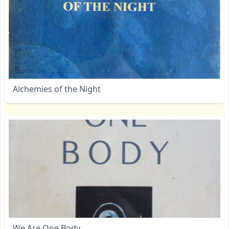
Alchemies of the Night
We Are One Body