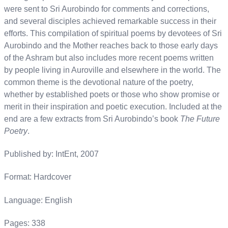
were sent to Sri Aurobindo for comments and corrections,
and several disciples achieved remarkable success in their
efforts. This compilation of spiritual poems by devotees of Sri
Aurobindo and the Mother reaches back to those early days
of the Ashram but also includes more recent poems written
by people living in Auroville and elsewhere in the world. The
common theme is the devotional nature of the poetry,
whether by established poets or those who show promise or
merit in their inspiration and poetic execution. Included at the
end are a few extracts from Sri Aurobindo’s book
The Future
Poetry
.
Published by: IntEnt, 2007
Format: Hardcover
Language: English
Pages: 338