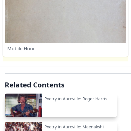
Mobile Hour
Related Contents
Poetry in Auroville: Roger Harris
Poetry in Auroville: Meenakshi