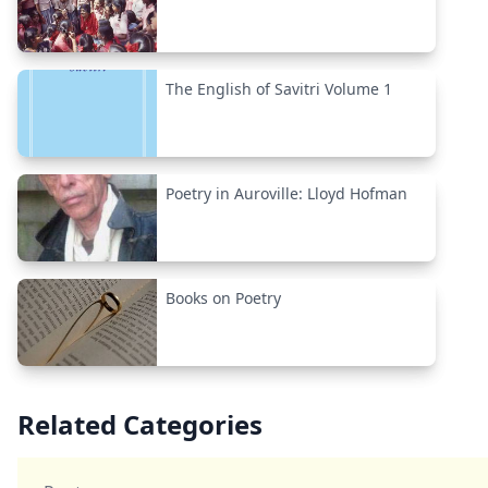
The English of Savitri Volume 1
Poetry in Auroville: Lloyd Hofman
Books on Poetry
Related Categories