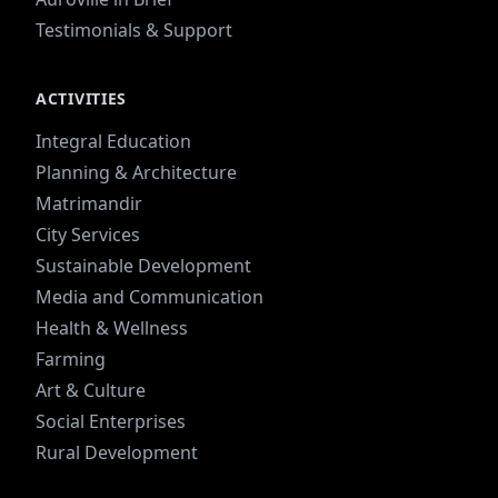
Testimonials & Support
ACTIVITIES
Integral Education
Planning & Architecture
Matrimandir
City Services
Sustainable Development
Media and Communication
Health & Wellness
Farming
Art & Culture
Social Enterprises
Rural Development