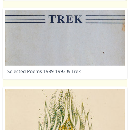
Selected Poems 1989-1993 & Trek