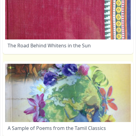
The Road Behind Whitens in the Sun
A Sample of Poems from the Tamil Classics