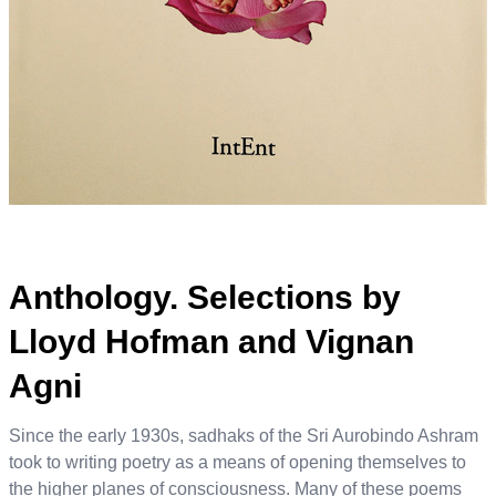
Anthology. Selections by
Lloyd Hofman and Vignan
Agni
Since the early 1930s, sadhaks of the Sri Aurobindo Ashram
took to writing poetry as a means of opening themselves to
the higher planes of consciousness. Many of these poems