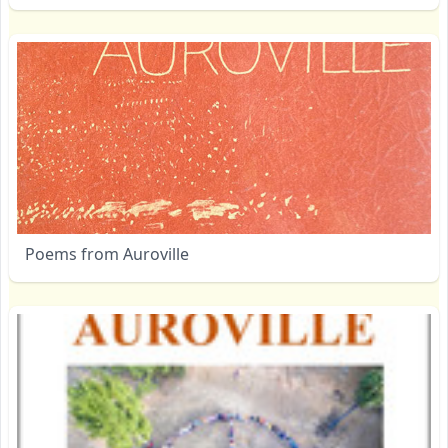
Poems from Auroville