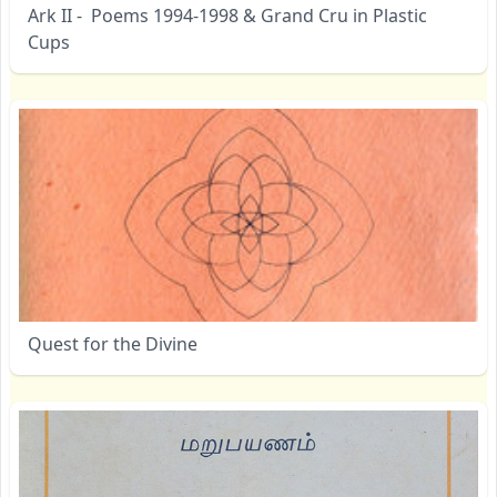
Ark II - Poems 1994-1998 & Grand Cru in Plastic
Cups
Quest for the Divine