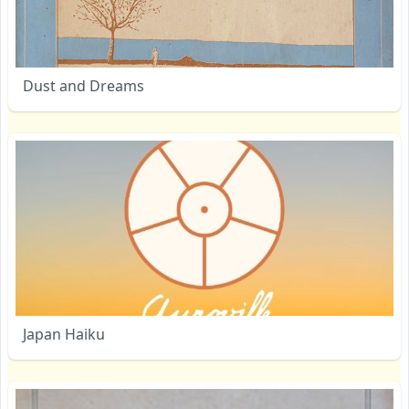
Dust and Dreams
Japan Haiku