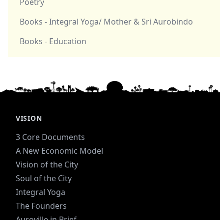
Poetry
Books - Integral Yoga/ Mother & Sri Aurobindo
Books - Education
VISION
3 Core Documents
A New Economic Model
Vision of the City
Soul of the City
Integral Yoga
The Founders
Auroville in Brief