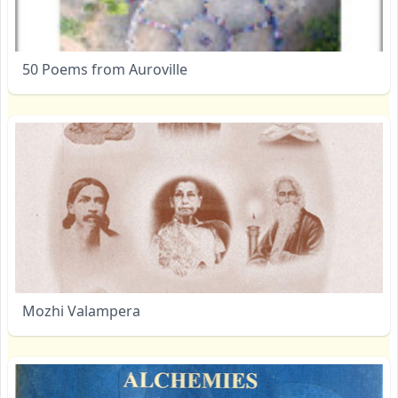
50 Poems from Auroville
Mozhi Valampera