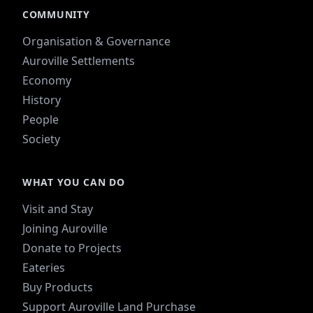
COMMUNITY
Organisation & Governance
Auroville Settlements
Economy
History
People
Society
WHAT YOU CAN DO
Visit and Stay
Joining Auroville
Donate to Projects
Eateries
Buy Products
Support Auroville Land Purchase