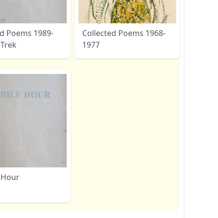
ed Poems 1989-
Collected Poems 1968-
 Trek
1977
 Hour