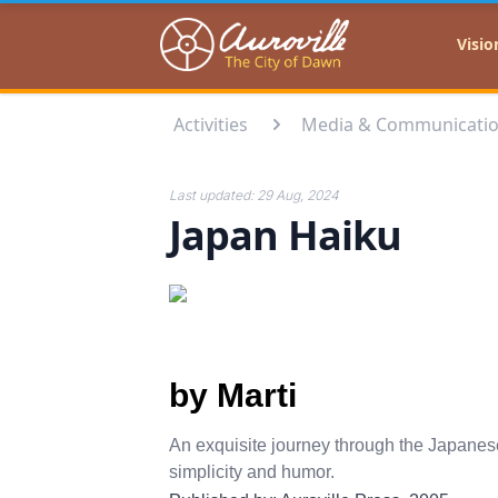
Auroville
Visio
Activities
Media & Communicati
Last updated:
29 Aug, 2024
Japan Haiku
by Marti
An exquisite journey through the Japanese
simplicity and humor.