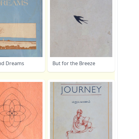
nd Dreams
But for the Breeze