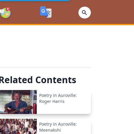
Related Contents
Poetry in Auroville:
Roger Harris
Poetry in Auroville:
Meenakshi