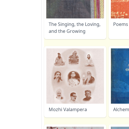
The Singing, the Loving,
Poems 
and the Growing
Mozhi Valampera
Alchemi