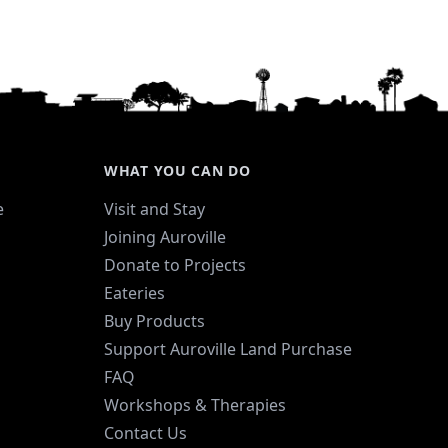
WHAT YOU CAN DO
e
Visit and Stay
Joining Auroville
Donate to Projects
Eateries
Buy Products
Support Auroville Land Purchase
FAQ
Workshops & Therapies
Contact Us