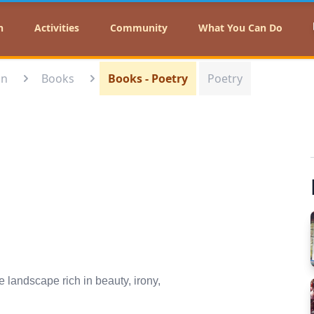
n
Activities
Community
What You Can Do
on
Books
Books - Poetry
Poetry
 landscape rich in beauty, irony,