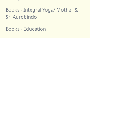
Books - Integral Yoga/ Mother &
Sri Aurobindo
Books - Education