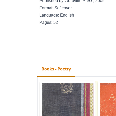
Published by: Auroville Press, 2005
Format: Softcover
Language: English
Pages: 52
Books - Poetry