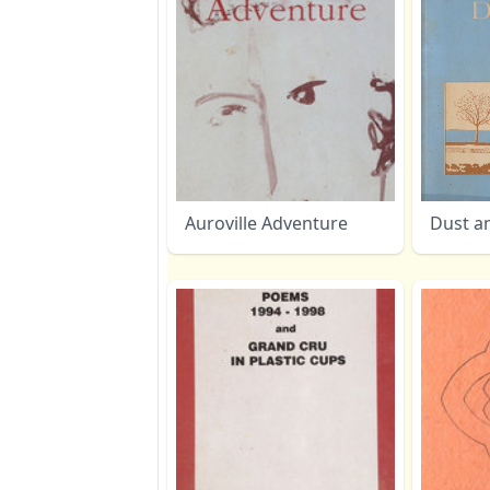
Auroville Adventure
Dust a