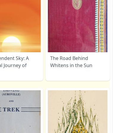
endent Sky: A
The Road Behind
al Journey of
Whitens in the Sun