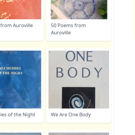
from Auroville
50 Poems from
Auroville
es of the Night
We Are One Body