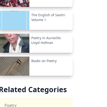
The English of Savitri
Volume 1
Poetry in Auroville:
Lloyd Hofman
Books on Poetry
Related Categories
Poetry