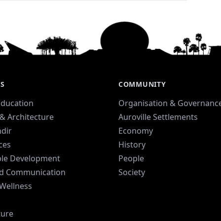
ES
COMMUNITY
Education
Organisation & Governanc
& Architecture
Auroville Settlements
dir
Economy
ices
History
ble Development
People
d Communication
Society
 Wellness
ture