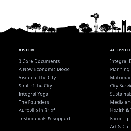
VISION
ACTIVITI
3 Core Documents
Integral 
A New Economic Model
Planning 
Vision of the City
Matriman
Soul of the City
City Serv
Integral Yoga
Sustaina
The Founders
Media an
Auroville in Brief
Health &
Testimonials & Support
Farming
Art & Cul