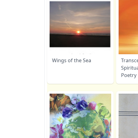
Wings of the Sea
Transc
Spiritu
Poetry