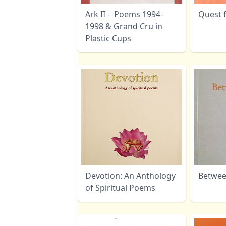
Ark II - Poems 1994-
Quest f
1998 & Grand Cru in
Plastic Cups
Devotion: An Anthology
Betwee
of Spiritual Poems