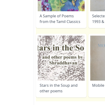
A Sample of Poems
Select
from the Tamil Classics
1993 &
Stars in the Soup and
Mobile
other poems