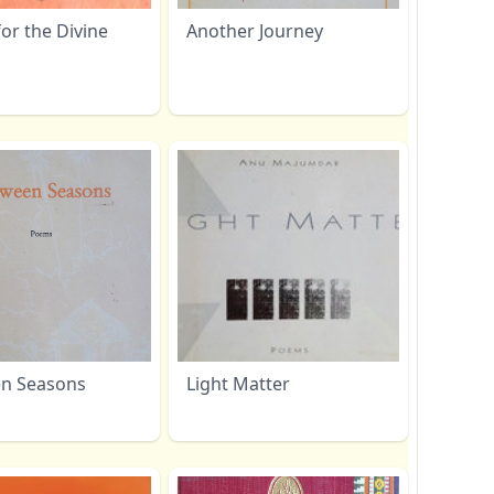
or the Divine
Another Journey
n Seasons
Light Matter