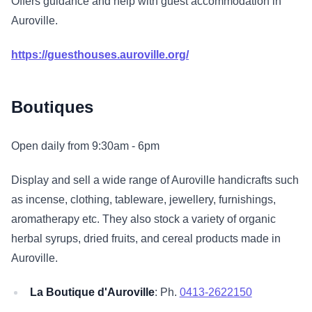
Offers guidance and help with guest accommodation in
Auroville.
https://guesthouses.auroville.org/
Boutiques
Open daily from 9:30am - 6pm
Display and sell a wide range of Auroville handicrafts such
as incense, clothing, tableware, jewellery, furnishings,
aromatherapy etc. They also stock a variety of organic
herbal syrups, dried fruits, and cereal products made in
Auroville.
La Boutique d'Auroville
: Ph.
0413-2622150