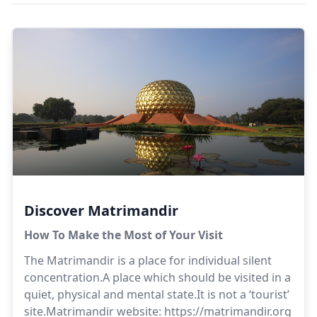
Discover Matrimandir
How To Make the Most of Your Visit
The Matrimandir is a place for individual silent
concentration.A place which should be visited in a
quiet, physical and mental state.It is not a ‘tourist’
site.Matrimandir website:
https://matrimandir.org