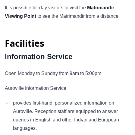
It is possible for day visitors to visit the
Matrimandir
Viewing Point
to see the Matrimandir from a distance.
Facilities
Information Service
Open Monday to Sunday from 9am to 5:00pm
Auroville Information Service
provides first-hand, personalized information on
Auroville. Reception staff are equipped to answer
queries in English and other Indian and European
languages.