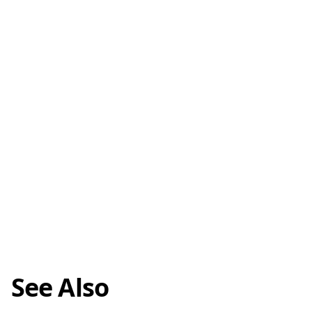
See Also