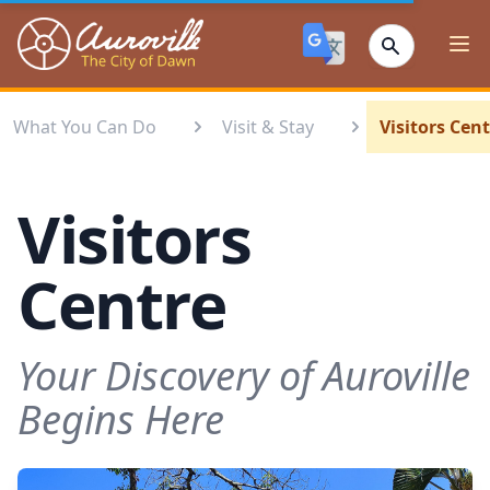
Auroville
Ope
What You Can Do
Visit & Stay
Visitors Cen
Visitors
Centre
Your Discovery of Auroville
Begins Here