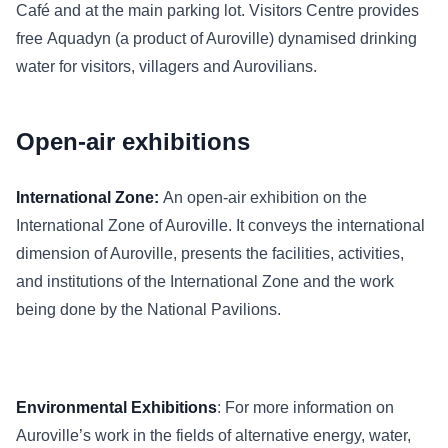
Café and at the main parking lot. Visitors Centre provides
free Aquadyn (a product of Auroville) dynamised drinking
water for visitors, villagers and Aurovilians.
Open-air exhibitions
International Zone:
An open-air exhibition on the
International Zone of Auroville. It conveys the international
dimension of Auroville, presents the facilities, activities,
and institutions of the International Zone and the work
being done by the National Pavilions.
Environmental Exhibitions
: For more information on
Auroville’s work in the fields of alternative energy, water,