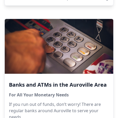
Banks and ATMs in the Auroville Area
For All Your Monetary Needs
If you run out of funds, don’t worry! There are
regular banks around Auroville to serve your
needs.