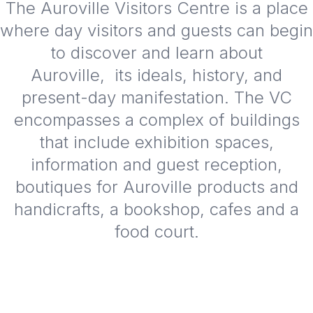
The Auroville Visitors Centre is a place
where day visitors and guests can begin
to discover and learn about
Auroville, its ideals, history, and
present-day manifestation. The VC
encompasses a complex of buildings
that include exhibition spaces,
information and guest reception,
boutiques for Auroville products and
handicrafts, a bookshop, cafes and a
food court.