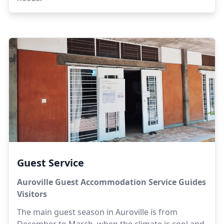
Guest Service
Auroville Guest Accommodation Service Guides
Visitors
The main guest season in Auroville is from