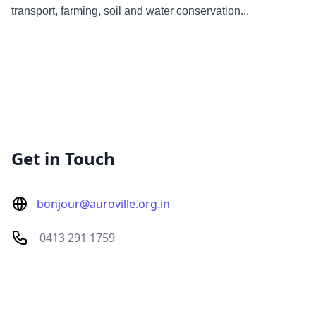
transport, farming, soil and water conservation...
Get in Touch
bonjour@auroville.org.in
0413 291 1759