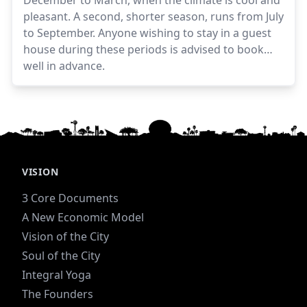
December to March, when the climate is cool and
pleasant. A second, shorter season, runs from July
to September. Anyone wishing to stay in a guest
house during these periods is advised to book
well in advance.
VISION
3 Core Documents
A New Economic Model
Vision of the City
Soul of the City
Integral Yoga
The Founders