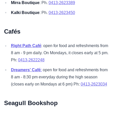
Mirra Boutique
: Ph.
0413-2623389
Kalki Boutique
: Ph.
0413-2623450
Cafés
Right Path Café
: open for food and refreshments from
8 am - 9 pm daily. On Mondays, it closes early at 5 pm.
Ph:
0413-2622248
Dreamers' Café
:
open for food and refreshments from
8 am - 8:30 pm everyday during the high season
(closes early on Mondays at 6 pm) Ph:
0413-2623034
Seagull Bookshop