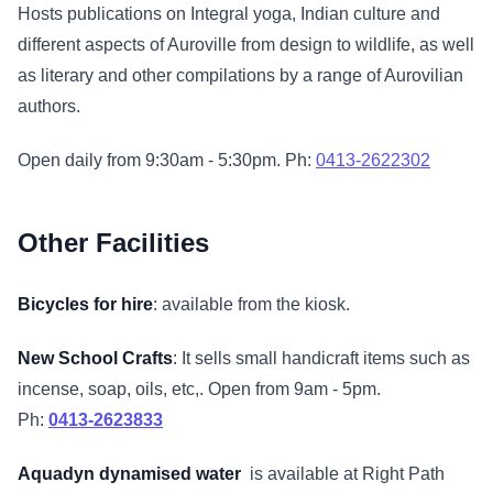
Hosts publications on Integral yoga, Indian culture and
different aspects of Auroville from design to wildlife, as well
as literary and other compilations by a range of Aurovilian
authors.
Open daily from 9:30am - 5:30pm. Ph:
0413-2622302
Other Facilities
Bicycles for hire
: available from the kiosk.
New School Crafts
: It sells small handicraft items such as
incense, soap, oils, etc,. Open from 9am - 5pm.
Ph:
0413-2623833
Aquadyn dynamised water
is available at Right Path