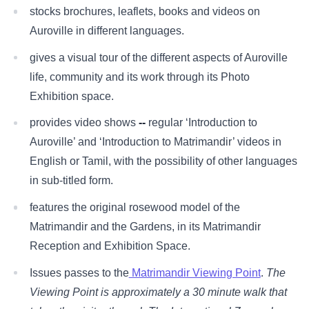
stocks brochures, leaflets, books and videos on
Auroville in different languages.
gives a visual tour of the different aspects of Auroville
life, community and its work through its Photo
Exhibition space.
provides video shows
--
regular ‘Introduction to
Auroville’ and ‘Introduction to Matrimandir’ videos in
English or Tamil, with the possibility of other languages
in sub-titled form.
features the original rosewood model of the
Matrimandir and the Gardens, in its Matrimandir
Reception and Exhibition Space.
Issues passes to the
Matrimandir Viewing Point
.
The
Viewing Point is approximately a 30 minute walk that