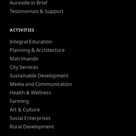
Auroville in Brief
Testimonials & Support
ACTIVITIES
Integral Education
Planning & Architecture
Matrimandir
City Services
Sustainable Development
Media and Communication
Health & Wellness
Farming
Art & Culture
Social Enterprises
Rural Development