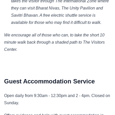
takes the visitor through The International Zone where
they can visit Bharat Nivas, The Unity Pavilion and
Savitri Bhavan. A free electric shuttle service is
available for those who may find it difficult to walk.
We encourage all of those who can, to take the short 10
minute walk back through a shaded path to The Visitors
Center.
Guest Accommodation Service
Open daily from 9:30am - 12:30pm and 2 - 4pm. Closed on
Sunday.