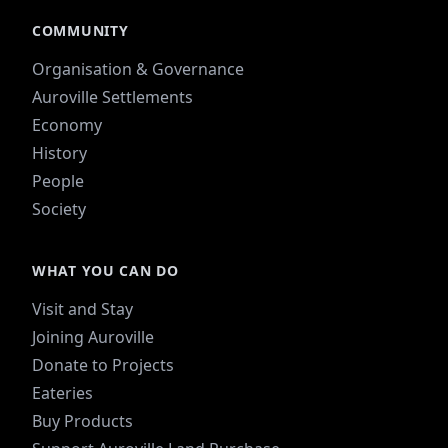
COMMUNITY
Organisation & Governance
Auroville Settlements
Economy
History
People
Society
WHAT YOU CAN DO
Visit and Stay
Joining Auroville
Donate to Projects
Eateries
Buy Products