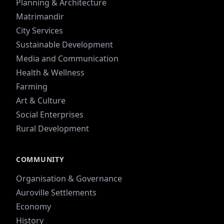
Planning & Architecture
Matrimandir
City Services
Sustainable Development
Media and Communication
Health & Wellness
Farming
Art & Culture
Social Enterprises
Rural Development
COMMUNITY
Organisation & Governance
Auroville Settlements
Economy
History