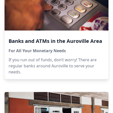
Banks and ATMs in the Auroville Area
For All Your Monetary Needs
If you run out of funds, don’t worry! There are
regular banks around Auroville to serve your
needs.