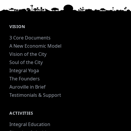
VISION
3 Core Documents
A New Economic Model
Vision of the City
Soul of the City
Integral Yoga
The Founders
Auroville in Brief
Testimonials & Support
ACTIVITIES
Integral Education