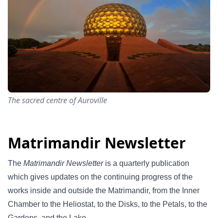
The sacred centre of Auroville
Matrimandir Newsletter
The
Matrimandir Newsletter
is a quarterly publication
which gives updates on the continuing progress of the
works inside and outside the Matrimandir, from the Inner
Chamber to the Heliostat, to the Disks, to the Petals, to the
Gardens, and the Lake.