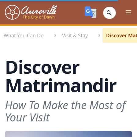
Auroville
Ope
What You Can Do
Visit & Stay
Discover Ma
Discover
Matrimandir
How To Make the Most of
Your Visit