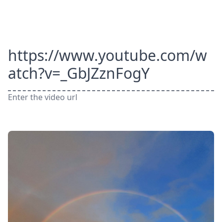
https://www.youtube.com/w
atch?v=_GbJZznFogY
Enter the video url