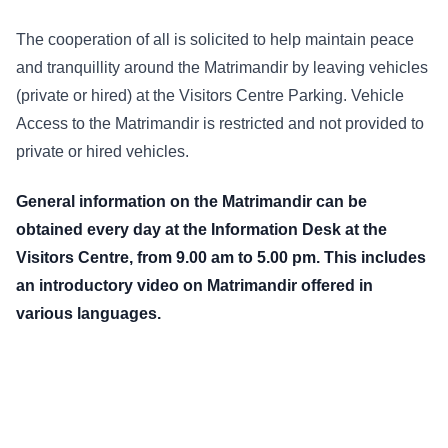
The cooperation of all is solicited to help maintain peace
and tranquillity around the Matrimandir by leaving vehicles
(private or hired) at the Visitors Centre Parking. Vehicle
Access to the Matrimandir is restricted and not provided to
private or hired vehicles.
General information on the Matrimandir can be
obtained every day at the Information Desk at the
Visitors Centre, from 9.00 am to 5.00 pm. This includes
an introductory video on Matrimandir offered in
various languages.