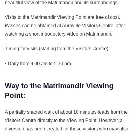
beautiful view of the Matrimandir and its surroundings.
Visits to the Matrimandir Viewing Point are free of cost.
Passes can be obtained at Auroville Visitors Centre, after
watching a short introductory video on Matrimandir.
Timing for visits (starting from the Visitors Centre)
• Daily from 9.00 am to 5.30 pm
Way to the Matrimandir Viewing
Point:
A partially shaded walk of about 10 minutes leads from the
Visitors Centre directly to the Viewing Point. However, a
diversion has been created for those visitors who may also