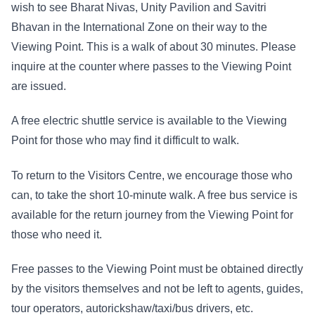
wish to see Bharat Nivas, Unity Pavilion and Savitri
Bhavan in the International Zone on their way to the
Viewing Point. This is a walk of about 30 minutes. Please
inquire at the counter where passes to the Viewing Point
are issued.
A free electric shuttle service is available to the Viewing
Point for those who may find it difficult to walk.
To return to the Visitors Centre, we encourage those who
can, to take the short 10-minute walk. A free bus service is
available for the return journey from the Viewing Point for
those who need it.
Free passes to the Viewing Point must be obtained directly
by the visitors themselves and not be left to agents, guides,
tour operators, autorickshaw/taxi/bus drivers, etc.