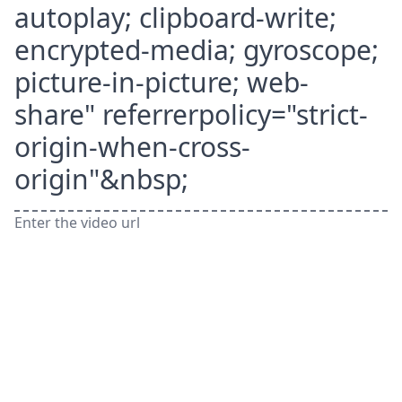
autoplay; clipboard-write;
encrypted-media; gyroscope;
picture-in-picture; web-
share" referrerpolicy="strict-
origin-when-cross-
origin"&nbsp;
Enter the video url