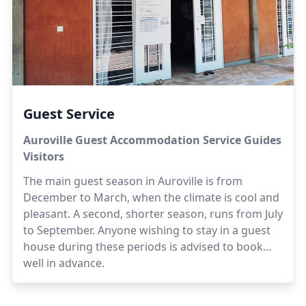
Guest Service
Auroville Guest Accommodation Service Guides
Visitors
The main guest season in Auroville is from
December to March, when the climate is cool and
pleasant. A second, shorter season, runs from July
to September. Anyone wishing to stay in a guest
house during these periods is advised to book
well in advance.