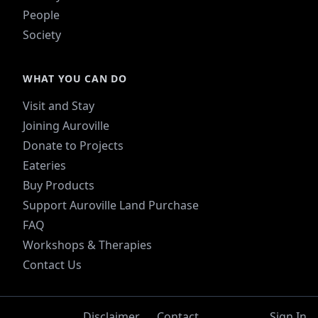
People
Society
WHAT YOU CAN DO
Visit and Stay
Joining Auroville
Donate to Projects
Eateries
Buy Products
Support Auroville Land Purchase
FAQ
Workshops & Therapies
Contact Us
Disclaimer
Contact
Sign In