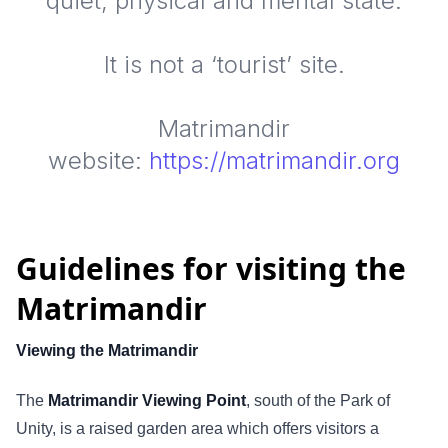
quiet, physical and mental state.
It is not a ‘tourist’ site.
Matrimandir
website:
https://matrimandir.org
Guidelines for visiting the
Matrimandir
Viewing the Matrimandir
The
Matrimandir Viewing Point
, south of the Park of
Unity, is a raised garden area which offers visitors a