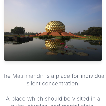
The Matrimandir is a place for individual
silent concentration.
A place which should be visited in a