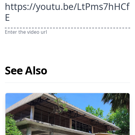
https://youtu.be/LtPms7hHCf
E
Enter the video url
See Also