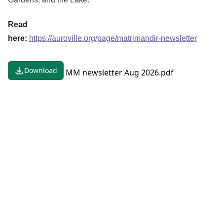
Read
here:
https://auroville.org/page/matrimandir-newsletter
Download
MM newsletter Aug 2026.pdf