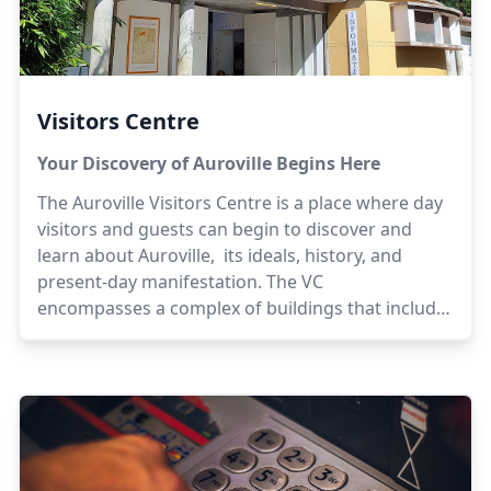
Visitors Centre
Your Discovery of Auroville Begins Here
The Auroville Visitors Centre is a place where day
visitors and guests can begin to discover and
learn about Auroville, its ideals, history, and
present-day manifestation. The VC
encompasses a complex of buildings that include
exhibition spaces, information and guest
reception, boutiques for Auroville products and
handicrafts, a bookshop, cafes and a food court.