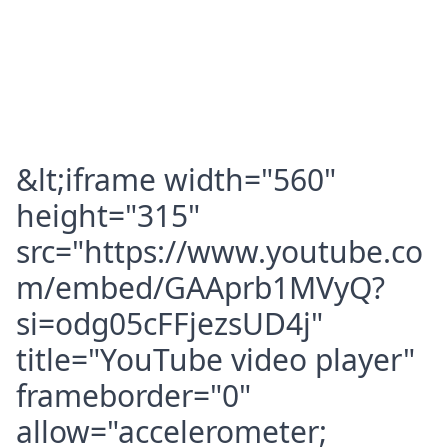
&lt;iframe width="560"
height="315"
src="https://www.youtube.co
m/embed/GAAprb1MVyQ?
si=odg05cFFjezsUD4j"
title="YouTube video player"
frameborder="0"
allow="accelerometer;