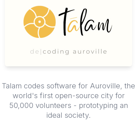
Talam codes software for Auroville, the
world's first open-source city for
50,000 volunteers - prototyping an
ideal society.