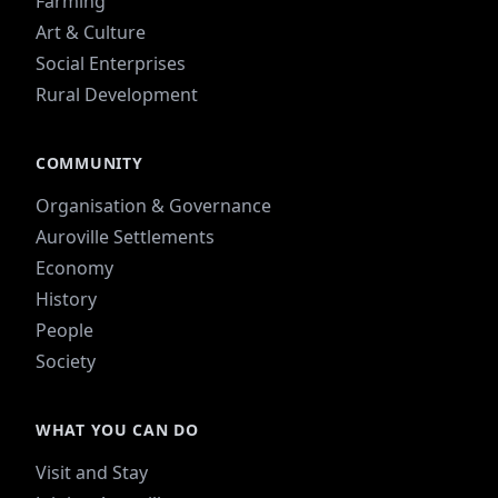
Farming
Art & Culture
Social Enterprises
Rural Development
COMMUNITY
Organisation & Governance
Auroville Settlements
Economy
History
People
Society
WHAT YOU CAN DO
Visit and Stay