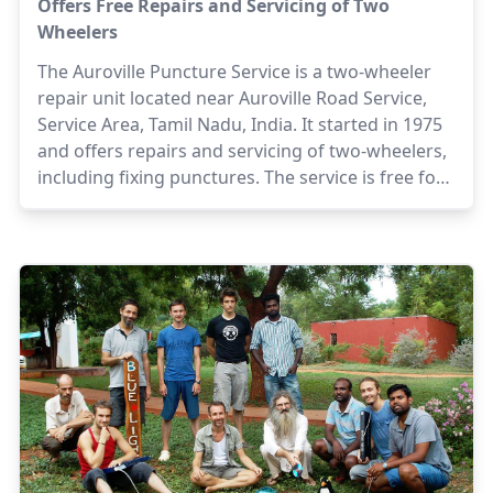
Offers Free Repairs and Servicing of Two
Wheelers
The Auroville Puncture Service is a two-wheeler
repair unit located near Auroville Road Service,
Service Area, Tamil Nadu, India. It started in 1975
and offers repairs and servicing of two-wheelers,
including fixing punctures. The service is free for
Aurovilians.