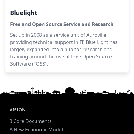
Bluelight
Free and Open Source Service and Research
Set up in 2008 as a service unit of Auroville
providing technical support in IT, Blue Light has
largely expanded into a hub for research and
training around the use of Free Open Source
Software (FOSS).
VISION
3 Core Documents
A New Economic Model