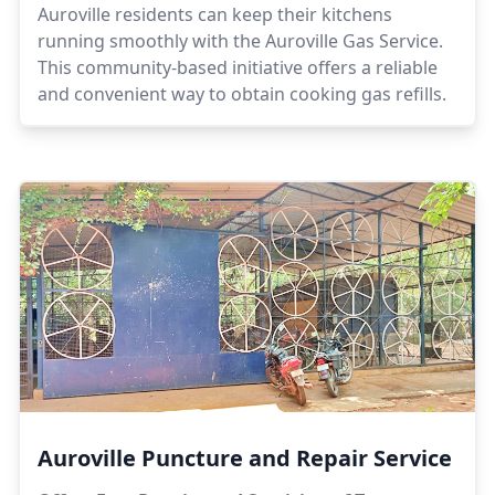
Auroville residents can keep their kitchens
running smoothly with the Auroville Gas Service.
This community-based initiative offers a reliable
and convenient way to obtain cooking gas refills.
Auroville Puncture and Repair Service