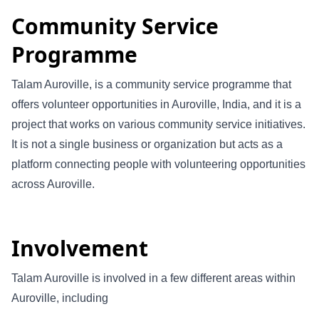
Community Service
Programme
Talam Auroville, is a community service programme that
offers volunteer opportunities in Auroville, India, and it is a
project that works on various community service initiatives.
It is not a single business or organization but acts as a
platform connecting people with volunteering opportunities
across Auroville.
Involvement
Talam Auroville is involved in a few different areas within
Auroville, including