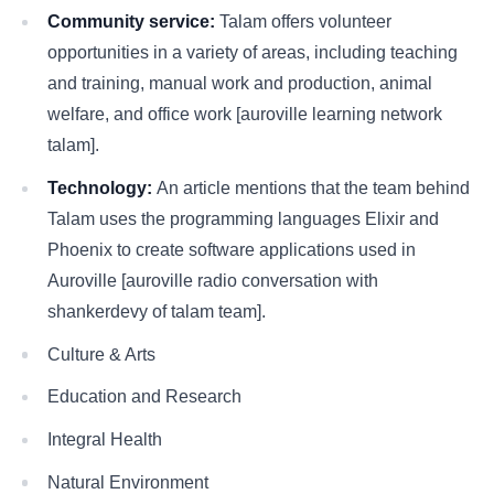
Community service:
Talam offers volunteer
opportunities in a variety of areas, including teaching
and training, manual work and production, animal
welfare, and office work [auroville learning network
talam].
Technology:
An article mentions that the team behind
Talam uses the programming languages Elixir and
Phoenix to create software applications used in
Auroville [auroville radio conversation with
shankerdevy of talam team].
Culture & Arts
Education and Research
Integral Health
Natural Environment