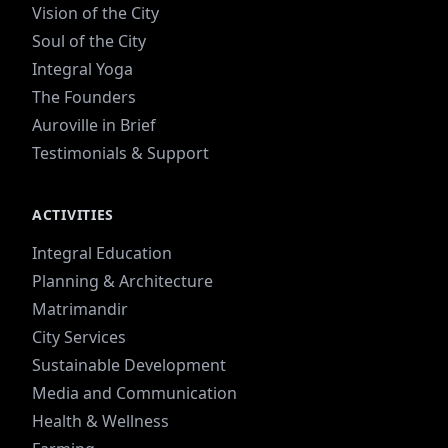
Vision of the City
Soul of the City
Integral Yoga
The Founders
Auroville in Brief
Testimonials & Support
ACTIVITIES
Integral Education
Planning & Architecture
Matrimandir
City Services
Sustainable Development
Media and Communication
Health & Wellness