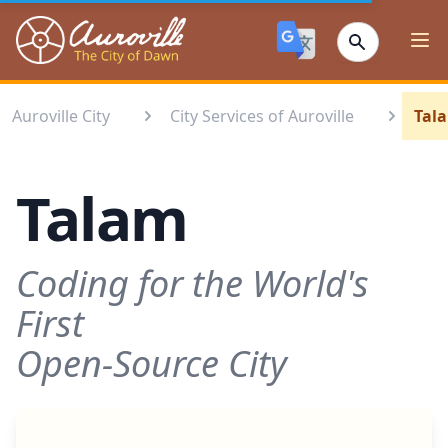
Auroville
Ope
Auroville City
City Services of Auroville
Tal
Talam
Coding for the World's
First
Open-Source City