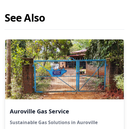
See Also
Auroville Gas Service
Sustainable Gas Solutions in Auroville