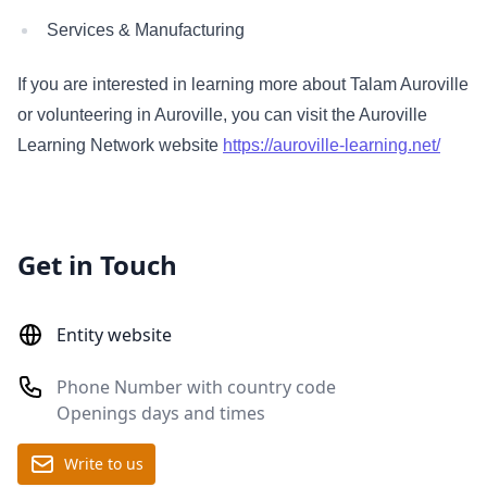
Services & Manufacturing
If you are interested in learning more about Talam Auroville
or volunteering in Auroville, you can visit the Auroville
Learning Network website
https://auroville-learning.net/
Get in Touch
Entity website
Phone Number with country code
Openings days and times
Write to us