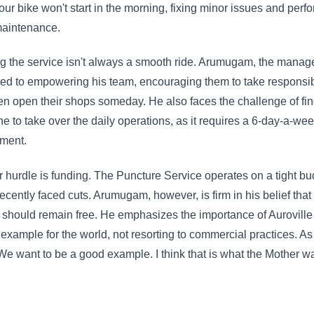
your bike won't start in the morning, fixing minor issues and perf
maintenance.
 the service isn't always a smooth ride. Arumugam, the manage
ed to empowering his team, encouraging them to take responsibi
n open their shops someday. He also faces the challenge of fi
 to take over the daily operations, as it requires a 6-day-a-we
ment.
 hurdle is funding. The Puncture Service operates on a tight bu
ecently faced cuts. Arumugam, however, is firm in his belief that
 should remain free. He emphasizes the importance of Auroville 
example for the world, not resorting to commercial practices. As
We want to be a good example. I think that is what the Mother w