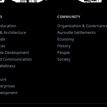
ES
COMMUNITY
Education
Organisation & Governanc
& Architecture
Auroville Settlements
dir
Economy
ices
History
ble Development
People
d Communication
Society
 Wellness
ture
terprises
velopment