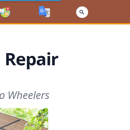
 Repair
wo Wheelers