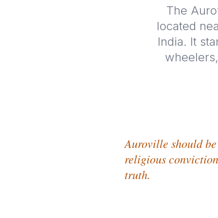
The Aurov
located nea
India. It s
wheelers,
Auroville should be 
religious conviction
truth.