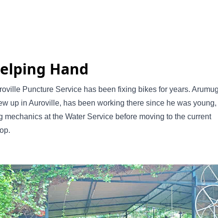
elping Hand
oville Puncture Service has been fixing bikes for years. Arumu
w up in Auroville, has been working there since he was young,
g mechanics at the Water Service before moving to the current
op.