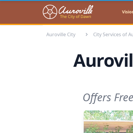
Auroville
Visio
Auroville City
City Services of A
Aurovi
Offers Fre