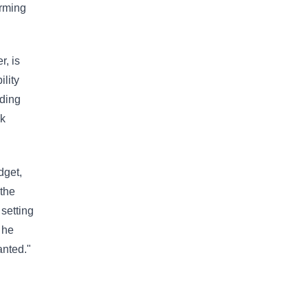
orming
r, is
lity
nding
ek
dget,
 the
setting
 he
anted."