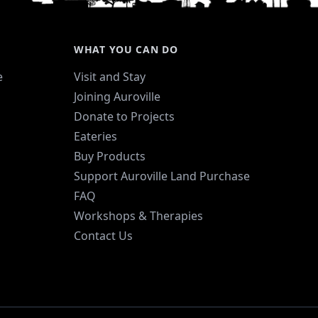
WHAT YOU CAN DO
e
Visit and Stay
Joining Auroville
Donate to Projects
Eateries
Buy Products
Support Auroville Land Purchase
FAQ
Workshops & Therapies
Contact Us