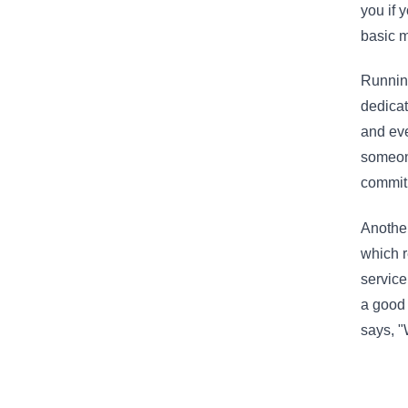
you if 
basic 
Running
dedicat
and eve
someone
commit
Another
which r
service
a good 
says, "