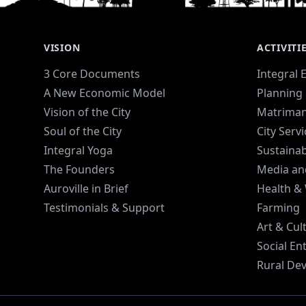
VISION
ACTIVITI
3 Core Documents
Integral 
A New Economic Model
Planning 
Vision of the City
Matriman
Soul of the City
City Serv
Integral Yoga
Sustaina
The Founders
Media an
Auroville in Brief
Health &
Testimonials & Support
Farming
Art & Cul
Social En
Rural De