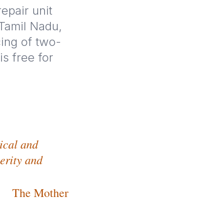
epair unit
 Tamil Nadu,
cing of two-
s free for
tical and
cerity and
The Mother