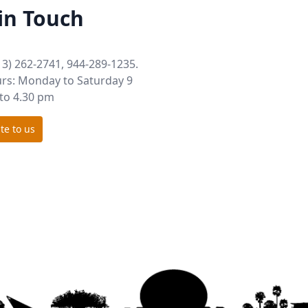
in Touch
13) 262-2741, 944-289-1235.
rs: Monday to Saturday 9
to 4.30 pm
te to us