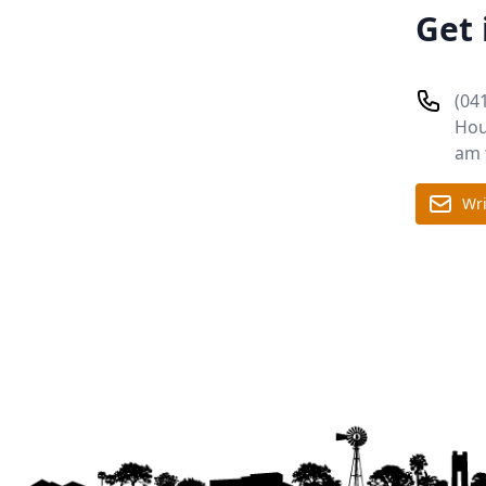
Get 
(04
Hou
am 
Wri