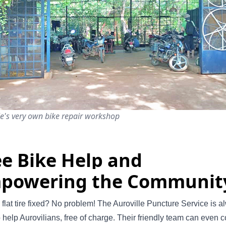
le's very own bike repair workshop
ee Bike Help and
powering the Communit
flat tire fixed? No problem! The Auroville Puncture Service is a
o help Aurovilians, free of charge. Their friendly team can even 