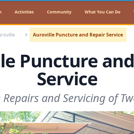
n
Activities
Community
What You Can Do
uroville
Auroville Puncture and Repair Service
lle Puncture and
Service
e Repairs and Servicing of T