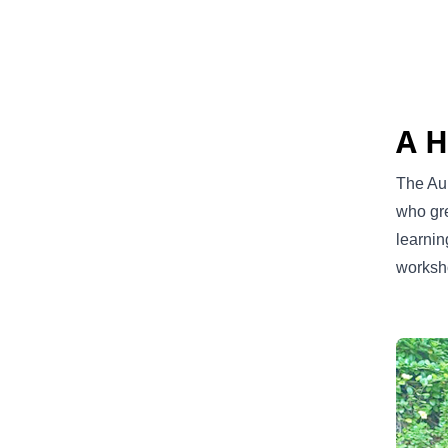
A H
The Aur
who gre
learnin
worksh