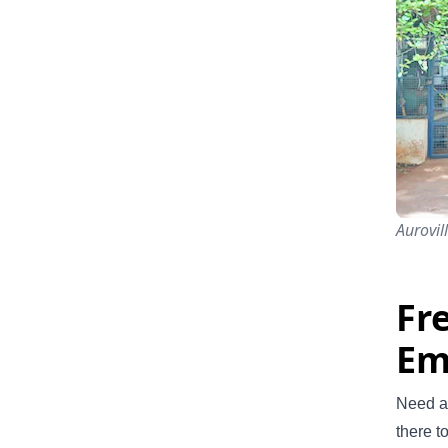
Aurovil
Fr
Em
Need a 
there t