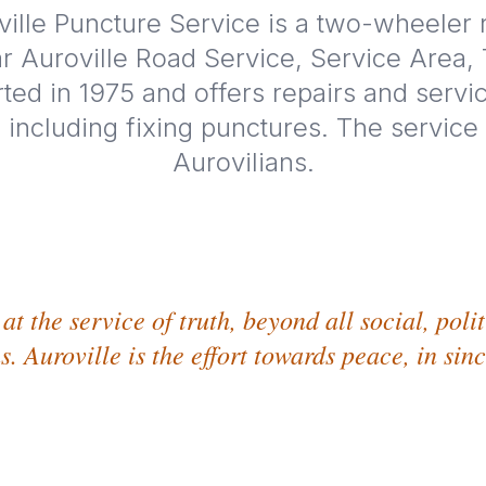
ille Puncture Service is a two-wheeler r
r Auroville Road Service, Service Area,
tarted in 1975 and offers repairs and servi
 including fixing punctures. The service i
Aurovilians.
at the service of truth, beyond all social, poli
s. Auroville is the effort towards peace, in sin