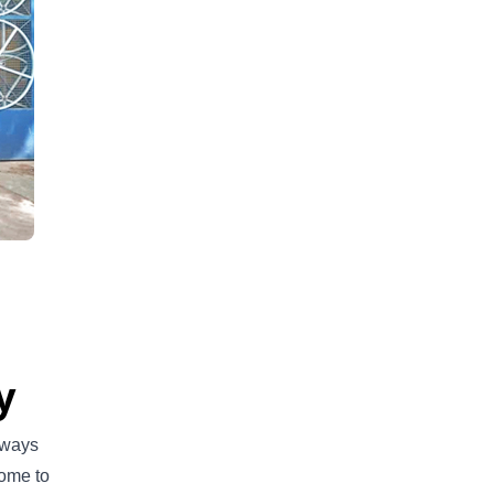
y
lways
come to