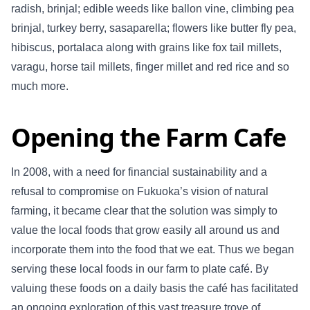
radish, brinjal; edible weeds like ballon vine, climbing pea
brinjal, turkey berry, sasaparella; flowers like butter fly pea,
hibiscus, portalaca along with grains like fox tail millets,
varagu, horse tail millets, finger millet and red rice and so
much more.
Opening the Farm Cafe
In 2008, with a need for financial sustainability and a
refusal to compromise on Fukuoka’s vision of natural
farming, it became clear that the solution was simply to
value the local foods that grow easily all around us and
incorporate them into the food that we eat. Thus we began
serving these local foods in our farm to plate café. By
valuing these foods on a daily basis the café has facilitated
an ongoing exploration of this vast treasure trove of