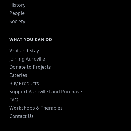
History
People
Society
WHAT YOU CAN DO
Visit and Stay
Joining Auroville
Donate to Projects
Eateries
Buy Products
Support Auroville Land Purchase
FAQ
Workshops & Therapies
Contact Us