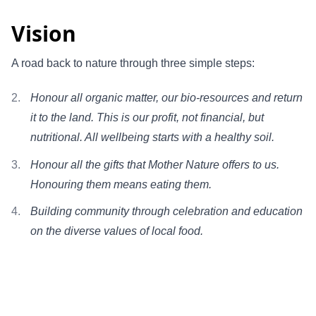
Vision
A road back to nature through three simple steps:
Honour all organic matter, our bio-resources and return
it to the land. This is our profit, not financial, but
nutritional. All wellbeing starts with a healthy soil.
Honour all the gifts that Mother Nature offers to us.
Honouring them means eating them.
Building community through celebration and education
on the diverse values of local food.