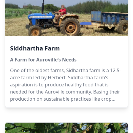
Siddhartha Farm
A Farm for Auroville’s Needs
One of the oldest farms, Sidhartha farm is a 12.5-
acre farm led by Herbert. Siddhartha farm’s
aspiration is to produce healthy food that is
needed for the Auroville community. Basing their
production on sustainable practices like crop
rotation, non hybridized seeds and organic
composting, the team at Siddhartha believes that
quality food is available for the community.
Herbert has been working for a few decades in