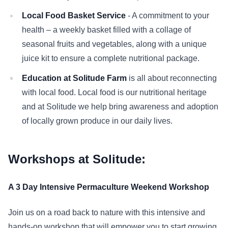
Local Food Basket Service
- A commitment to your
health – a weekly basket filled with a collage of
seasonal fruits and vegetables, along with a unique
juice kit to ensure a complete nutritional package.
Education at Solitude Farm
is all about reconnecting
with local food. Local food is our nutritional heritage
and at Solitude we help bring awareness and adoption
of locally grown produce in our daily lives.
Workshops at Solitude:
A 3 Day Intensive Permaculture Weekend Workshop
Join us on a road back to nature with this intensive and
hands-on workshop that will empower you to start growing