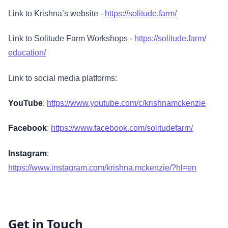
Link to Krishna’s website -
https://solitude.farm/
Link to Solitude Farm Workshops -
https://solitude.farm/
education/
Link to social media platforms:
YouTube
:
https://www.youtube.com/c/krishnamckenzie
Facebook
:
https://www.facebook.com/solitudefarm/
Instagram
:
https://www.instagram.com/krishna.mckenzie/?hl=en
Get in Touch