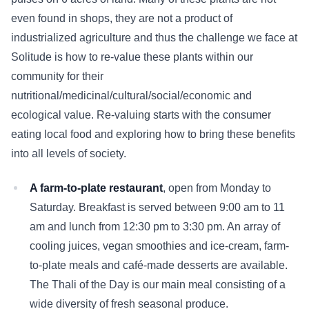
even found in shops, they are not a product of
industrialized agriculture and thus the challenge we face at
Solitude is how to re-value these plants within our
community for their
nutritional/medicinal/cultural/social/economic and
ecological value. Re-valuing starts with the consumer
eating local food and exploring how to bring these benefits
into all levels of society.
A farm-to-plate restaurant
, open from Monday to
Saturday. Breakfast is served between 9:00 am to 11
am and lunch from 12:30 pm to 3:30 pm. An array of
cooling juices, vegan smoothies and ice-cream, farm-
to-plate meals and café-made desserts are available.
The Thali of the Day is our main meal consisting of a
wide diversity of fresh seasonal produce.