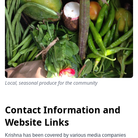
Local, seasonal produce for the community
Contact Information and
Website Links
Krishna has been covered by various media companies