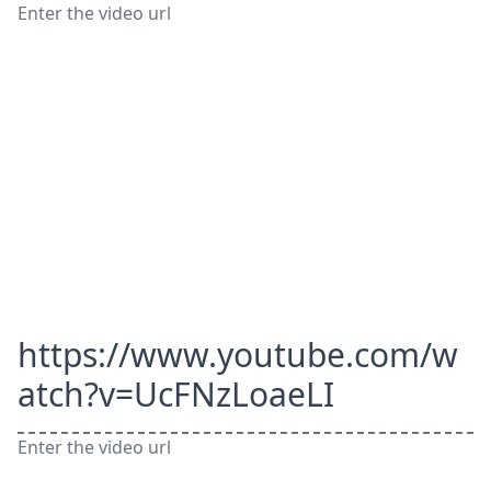
Enter the video url
https://www.youtube.com/w
atch?v=UcFNzLoaeLI
Enter the video url