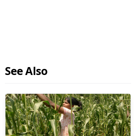
See Also