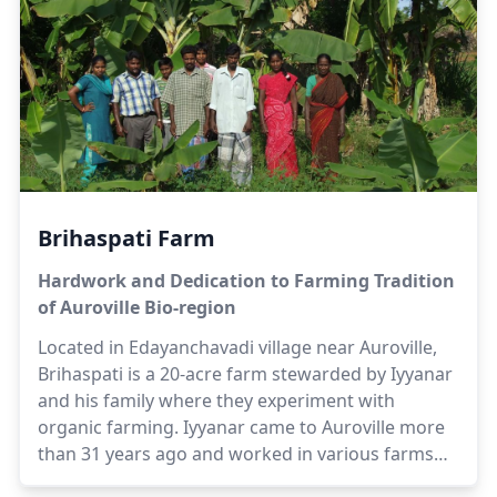
the farming sector to make this vision a reality.
Herbert is supported by his family; namely
Suhasini, Selvi and Satya in the management and
development of the farm. The farm also provides
employment opportunities to villagers living close
to the farm.
Brihaspati Farm
Hardwork and Dedication to Farming Tradition
of Auroville Bio-region
Located in Edayanchavadi village near Auroville,
Brihaspati is a 20-acre farm stewarded by Iyyanar
and his family where they experiment with
organic farming. Iyyanar came to Auroville more
than 31 years ago and worked in various farms
and forests before moving to become the