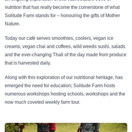
nutrition that has really become the cornerstone of what
Solitude Farm stands for – honouring the gifts of Mother
Nature.
Today our café serves smoothies, coolers, vegan ice
creams, vegan chai and coffees, wild weeds sushi, salads
and the ever-changing Thali of the day made from produce
that is harvested daily.
Along with this exploration of our nutritional heritage, has
emerged the need for education; Solitude Farm hosts
numerous workshops hosting schools, workshops and the
now much coveted weekly farm tour.