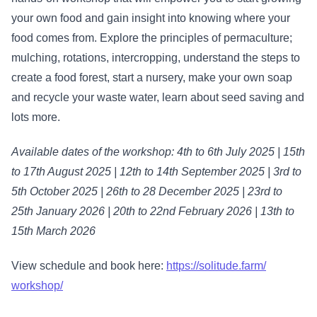
your own food and gain insight into knowing where your
food comes from. Explore the principles of permaculture;
mulching, rotations, intercropping, understand the steps to
create a food forest, start a nursery, make your own soap
and recycle your waste water, learn about seed saving and
lots more.
Available dates of the workshop: 4th to 6th July 2025 | 15th
to 17th August 2025 | 12th to 14th September 2025 | 3rd to
5th October 2025 | 26th to 28 December 2025 | 23rd to
25th January 2026 | 20th to 22nd February 2026 | 13th to
15th March 2026
View schedule and book here:
https://solitude.farm/
workshop/