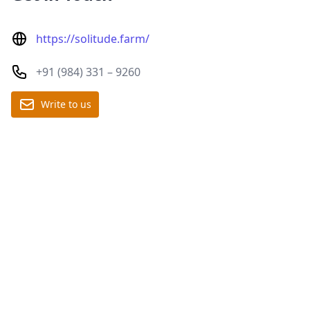
https://solitude.farm/
+91 (984) 331 – 9260
Write to us