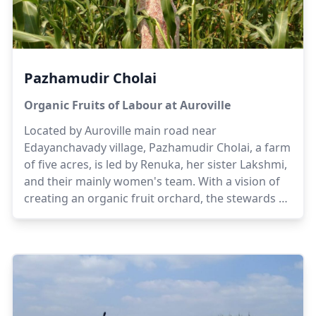
Pazhamudir Cholai
Organic Fruits of Labour at Auroville
Located by Auroville main road near
Edayanchavady village, Pazhamudir Cholai, a farm
of five acres, is led by Renuka, her sister Lakshmi,
and their mainly women's team. With a vision of
creating an organic fruit orchard, the stewards of
the farm offer their experiences of having grown
up in their ancestral farmland. Gradually, the
scope of the farm shifted to orchards and dairy to
enable sustainability while generating awareness
and educating local women and children on the
benefits of organic farming.