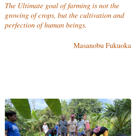
The Ultimate goal of farming is not the
growing of crops, but the cultivation and
perfection of human beings.
Masanobu Fukuoka