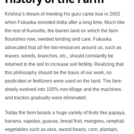
Krishna’s dream of meeting his guru came true in 2002
when Fukuoka revisited India after a long time. Much like
the rest of Auroville, the barren land on which the farm
flourishes now, needed tending and care. Fukuoka
advocated that all the bio-resources around us, such as
leaves, weeds, branches, etc., should constantly be
returned to the soil to increase soil fertility. Realizing that
this philosophy should be the basis of our work, no
pesticides or fertilizers were used on the land. The farm
slowly evolved into 100% non-tillage and the machines
and tractors gradually were eliminated.
Today the farm boasts a huge variety of fruits like papaya,
banana, sapotas, guavas, bread fruit, mangoes, ramphal;
vegetables such as okra, sword beans, corn, plantain,