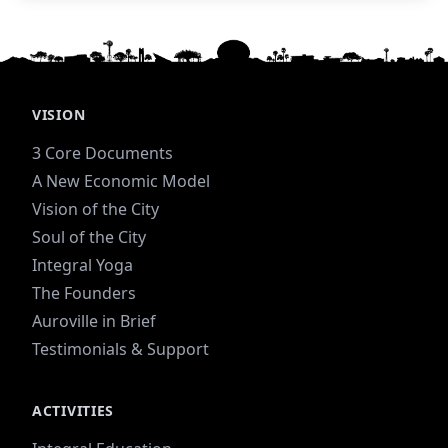
steward of the farm.
VISION
3 Core Documents
A New Economic Model
Vision of the City
Soul of the City
Integral Yoga
The Founders
Auroville in Brief
Testimonials & Support
ACTIVITIES