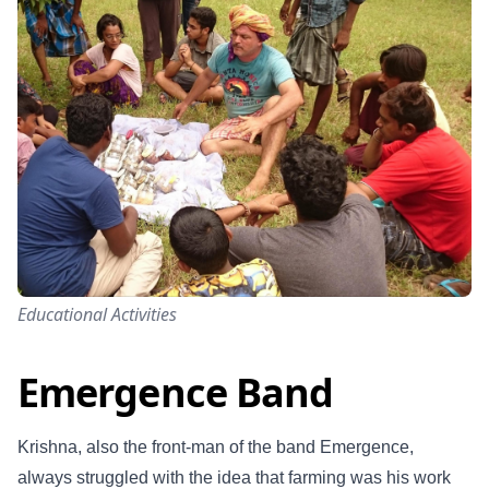
Educational Activities
Emergence Band
Krishna, also the front-man of the band Emergence,
always struggled with the idea that farming was his work