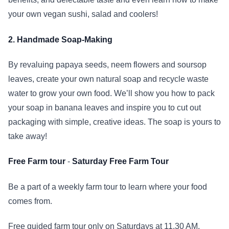
your own vegan sushi, salad and coolers!
2. Handmade Soap-Making
By revaluing papaya seeds, neem flowers and soursop
leaves, create your own natural soap and recycle waste
water to grow your own food. We’ll show you how to pack
your soap in banana leaves and inspire you to cut out
packaging with simple, creative ideas. The soap is yours to
take away!
Free Farm tour
-
Saturday Free Farm Tour
Be a part of a weekly farm tour to learn where your food
comes from.
Free guided farm tour only on Saturdays at 11.30 AM.