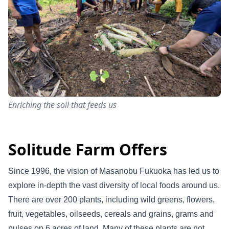
Enriching the soil that feeds us
Solitude Farm Offers
Since 1996, the vision of Masanobu Fukuoka has led us to
explore in-depth the vast diversity of local foods around us.
There are over 200 plants, including wild greens, flowers,
fruit, vegetables, oilseeds, cereals and grains, grams and
pulses on 6 acres of land. Many of these plants are not