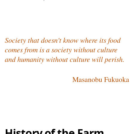
Society that doesn't know where its food
comes from is a society without culture
and humanity without culture will perish.
Masanobu Fukuoka
History of the Farm