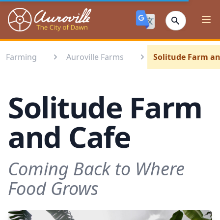
Auroville
Ope
Farming
Auroville Farms
Solitude Farm an
Solitude Farm
and Cafe
Coming Back to Where
Food Grows