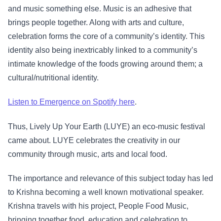
and music something else. Music is an adhesive that
brings people together. Along with arts and culture,
celebration forms the core of a community’s identity. This
identity also being inextricably linked to a community’s
intimate knowledge of the foods growing around them; a
cultural/nutritional identity.
Listen to Emergence on Spotify here
.
Thus, Lively Up Your Earth (LUYE) an eco-music festival
came about. LUYE celebrates the creativity in our
community through music, arts and local food.
The importance and relevance of this subject today has led
to Krishna becoming a well known motivational speaker.
Krishna travels with his project, People Food Music,
bringing together food, education and celebration to