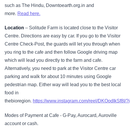
such as The Hindu, Downtoearth.org.in and
more.
Read here.
Location
– Solitude Farm is located close to the Visitor
Centre. Directions are easy by car. If you go to the Visitor
Centre Check-Post, the guards will let you through when
you ring to the cafe and then follow Google driving map
which will lead you directly to the farm and cafe.
Alternatively, you need to park at the Visitor Centre car
parking and walk for about 10 minutes using Google
pedestrian map. Either way will lead you to the best local
food in
thebioregion.
https://www.instagram.com/reel/DKOodIkSf
Modes of Payment at Cafe - G-Pay, Aurocard, Auroville
account or cash.