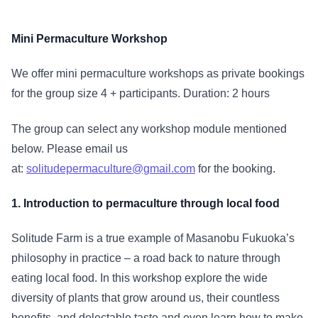
Mini Permaculture Workshop
We offer mini permaculture workshops as private bookings
for the group size 4 + participants. Duration: 2 hours
The group can select any workshop module mentioned
below. Please email us
at:
solitudepermaculture@gmail.com
for the booking.
1. Introduction to permaculture through local food
Solitude Farm is a true example of Masanobu Fukuoka’s
philosophy in practice – a road back to nature through
eating local food. In this workshop explore the wide
diversity of plants that grow around us, their countless
benefits, and delectable taste and even learn how to make