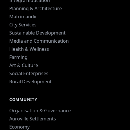
Integral Education
Planning & Architecture
Matrimandir
City Services
Sustainable Development
Media and Communication
Health & Wellness
Farming
Art & Culture
Social Enterprises
Rural Development
COMMUNITY
Organisation & Governance
Auroville Settlements
Economy