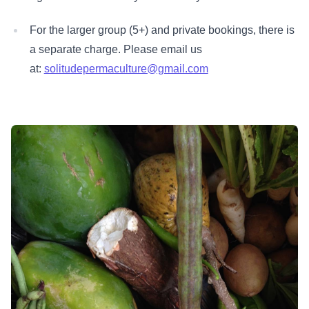
For the larger group (5+) and private bookings, there is
a separate charge. Please email us
at:
solitudepermaculture@gmail.com