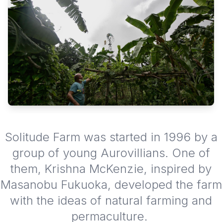
Solitude Farm was started in 1996 by a
group of young Aurovillians. One of
them, Krishna McKenzie, inspired by
Masanobu Fukuoka, developed the farm
with the ideas of natural farming and
permaculture.