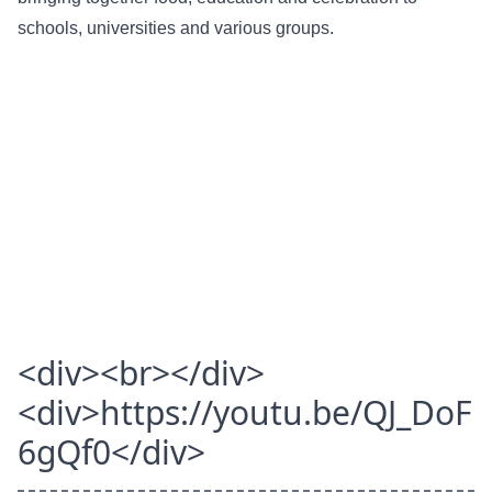
schools, universities and various groups.
<div><br></div>
<div>https://youtu.be/QJ_DoF
6gQf0</div>