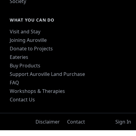
Society
WHAT YOU CAN DO
Visit and Stay
Joining Auroville
Donate to Projects
Eateries
Buy Products
Support Auroville Land Purchase
FAQ
Workshops & Therapies
Contact Us
Disclaimer
Contact
Sign In