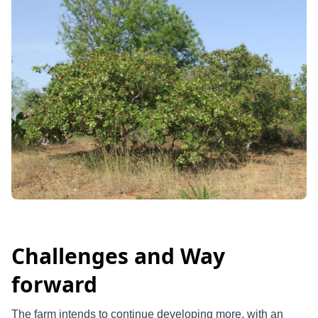
Challenges and Way
forward
The farm intends to continue developing more, with an