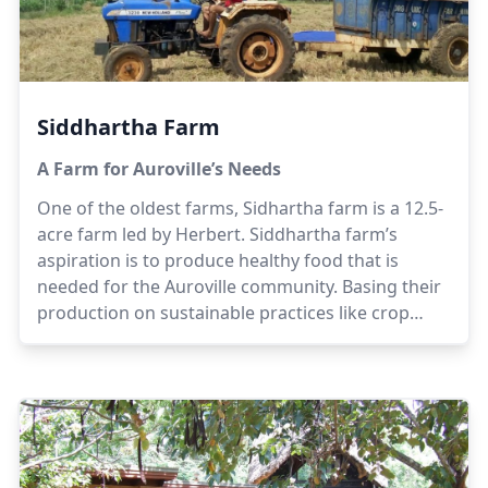
Siddhartha Farm
A Farm for Auroville’s Needs
One of the oldest farms, Sidhartha farm is a 12.5-
acre farm led by Herbert. Siddhartha farm’s
aspiration is to produce healthy food that is
needed for the Auroville community. Basing their
production on sustainable practices like crop
rotation, non hybridized seeds and organic
composting, the team at Siddhartha believes that
quality food is available for the community.
Herbert has been working for a few decades in
the farming sector to make this vision a reality.
Herbert is supported by his family; namely