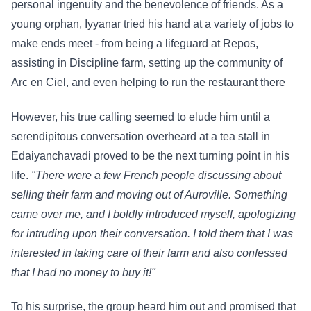
personal ingenuity and the benevolence of friends. As a
young orphan, Iyyanar tried his hand at a variety of jobs to
make ends meet - from being a lifeguard at Repos,
assisting in Discipline farm, setting up the community of
Arc en Ciel, and even helping to run the restaurant there
However, his true calling seemed to elude him until a
serendipitous conversation overheard at a tea stall in
Edaiyanchavadi proved to be the next turning point in his
life.
"There were a few French people discussing about
selling their farm and moving out of Auroville. Something
came over me, and I boldly introduced myself, apologizing
for intruding upon their conversation. I told them that I was
interested in taking care of their farm and also confessed
that I had no money to buy it!"
To his surprise, the group heard him out and promised that