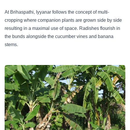
At Brihaspathi, Iyyanar follows the concept of multi-
cropping where companion plants are grown side by side
resulting in a maximal use of space. Radishes flourish in
the bunds alongside the cucumber vines and banana
stems.