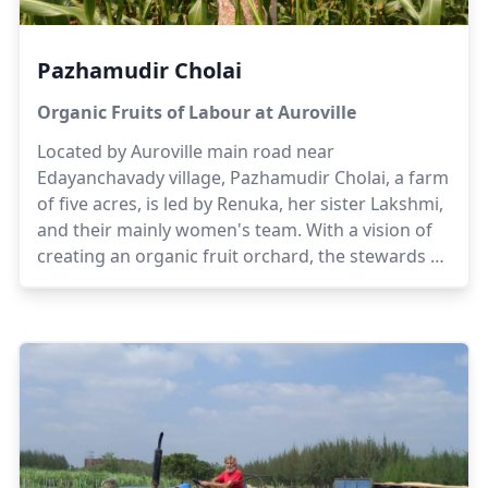
Pazhamudir Cholai
Organic Fruits of Labour at Auroville
Located by Auroville main road near
Edayanchavady village, Pazhamudir Cholai, a farm
of five acres, is led by Renuka, her sister Lakshmi,
and their mainly women's team. With a vision of
creating an organic fruit orchard, the stewards of
the farm offer their experiences of having grown
up in their ancestral farmland. Gradually, the
scope of the farm shifted to orchards and dairy to
enable sustainability while generating awareness
and educating local women and children on the
benefits of organic farming.