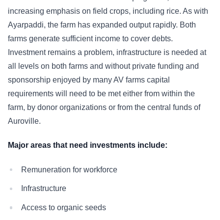
increasing emphasis on field crops, including rice. As with
Ayarpaddi, the farm has expanded output rapidly. Both
farms generate sufficient income to cover debts.
Investment remains a problem, infrastructure is needed at
all levels on both farms and without private funding and
sponsorship enjoyed by many AV farms capital
requirements will need to be met either from within the
farm, by donor organizations or from the central funds of
Auroville.
Major areas that need investments include:
Remuneration for workforce
Infrastructure
Access to organic seeds