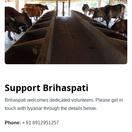
Support Brihaspati
Brihaspati welcomes dedicated volunteers. Please get in
touch with Iyyanar through the details below.
Phone:
+ 91 8912951257