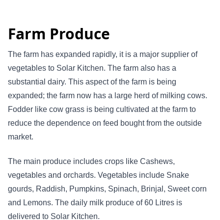
Farm Produce
The farm has expanded rapidly, it is a major supplier of
vegetables to Solar Kitchen. The farm also has a
substantial dairy. This aspect of the farm is being
expanded; the farm now has a large herd of milking cows.
Fodder like cow grass is being cultivated at the farm to
reduce the dependence on feed bought from the outside
market.
The main produce includes crops like Cashews,
vegetables and orchards. Vegetables include Snake
gourds, Raddish, Pumpkins, Spinach, Brinjal, Sweet corn
and Lemons. The daily milk produce of 60 Litres is
delivered to Solar Kitchen.