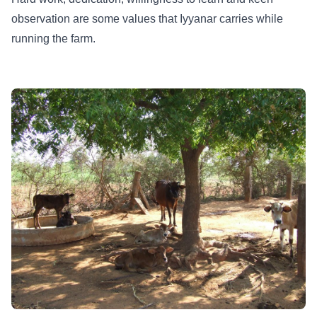
observation are some values that Iyyanar carries while
running the farm.