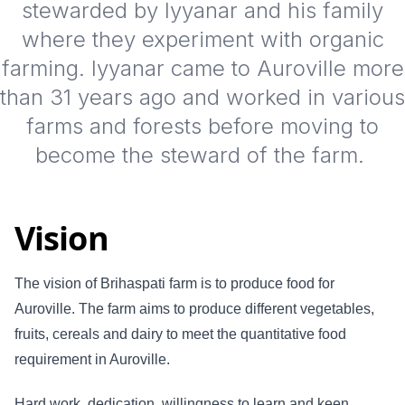
stewarded by Iyyanar and his family
where they experiment with organic
farming. Iyyanar came to Auroville more
than 31 years ago and worked in various
farms and forests before moving to
become the steward of the farm.
Vision
The vision of Brihaspati farm is to produce food for
Auroville. The farm aims to produce different vegetables,
fruits, cereals and dairy to meet the quantitative food
requirement in Auroville.
Hard work, dedication, willingness to learn and keen