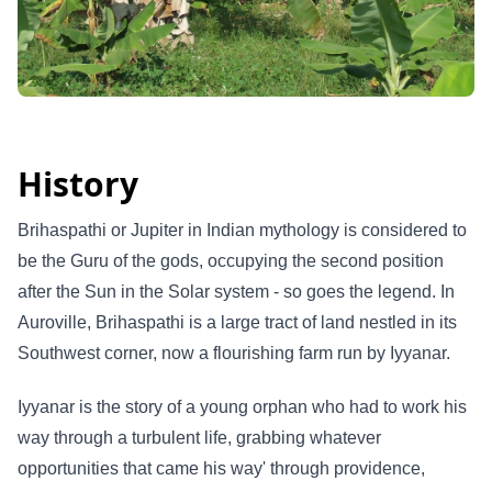
History
Brihaspathi or Jupiter in Indian mythology is considered to
be the Guru of the gods, occupying the second position
after the Sun in the Solar system - so goes the legend. In
Auroville, Brihaspathi is a large tract of land nestled in its
Southwest corner, now a flourishing farm run by Iyyanar.
Iyyanar is the story of a young orphan who had to work his
way through a turbulent life, grabbing whatever
opportunities that came his way' through providence,