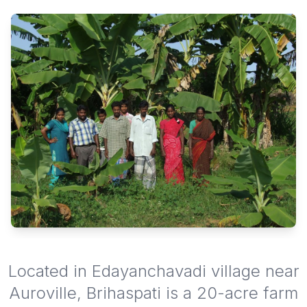
Located in Edayanchavadi village near
Auroville, Brihaspati is a 20-acre farm