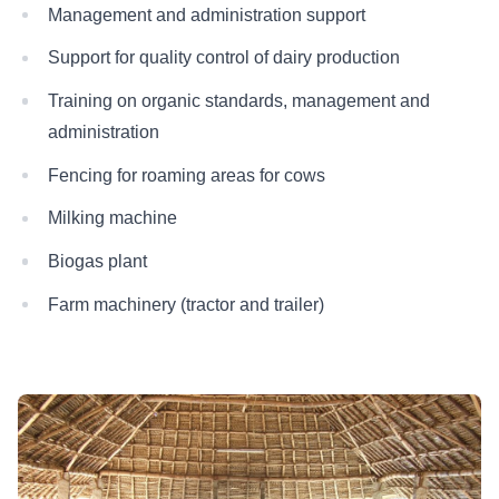
Management and administration support
Support for quality control of dairy production
Training on organic standards, management and
administration
Fencing for roaming areas for cows
Milking machine
Biogas plant
Farm machinery (tractor and trailer)