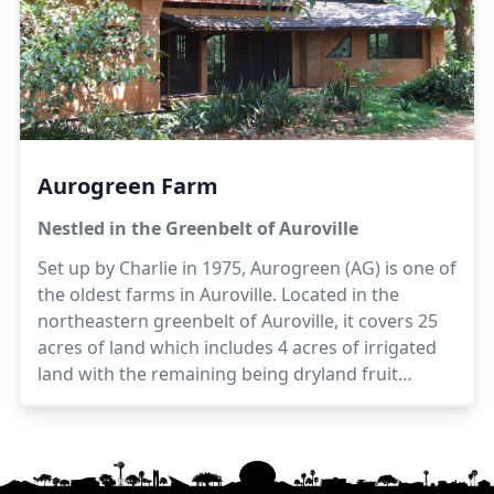
Suhasini, Selvi and Satya in the management and
development of the farm. The farm also provides
employment opportunities to villagers living close
to the farm.
Aurogreen Farm
Nestled in the Greenbelt of Auroville
Set up by Charlie in 1975, Aurogreen (AG) is one of
the oldest farms in Auroville. Located in the
northeastern greenbelt of Auroville, it covers 25
acres of land which includes 4 acres of irrigated
land with the remaining being dryland fruit
orchards. Presently managed by Shanmugam
with assistance from Charlie and Monish, the
produce includes fruits, vegetables and dairy
products from cow milk. AG is uniquely a farm