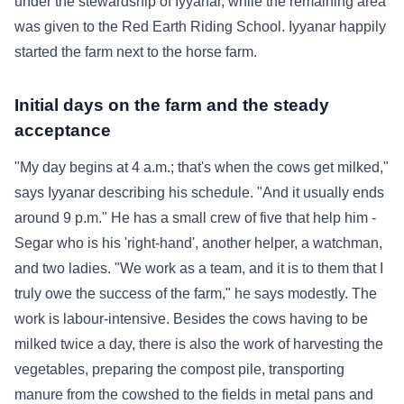
under the stewardship of Iyyanar, while the remaining area
was given to the Red Earth Riding School. Iyyanar happily
started the farm next to the horse farm.
Initial days on the farm and the steady
acceptance
"My day begins at 4 a.m.; that's when the cows get milked,"
says Iyyanar describing his schedule. "And it usually ends
around 9 p.m." He has a small crew of five that help him -
Segar who is his 'right-hand', another helper, a watchman,
and two ladies. "We work as a team, and it is to them that I
truly owe the success of the farm," he says modestly. The
work is labour-intensive. Besides the cows having to be
milked twice a day, there is also the work of harvesting the
vegetables, preparing the compost pile, transporting
manure from the cowshed to the fields in metal pans and