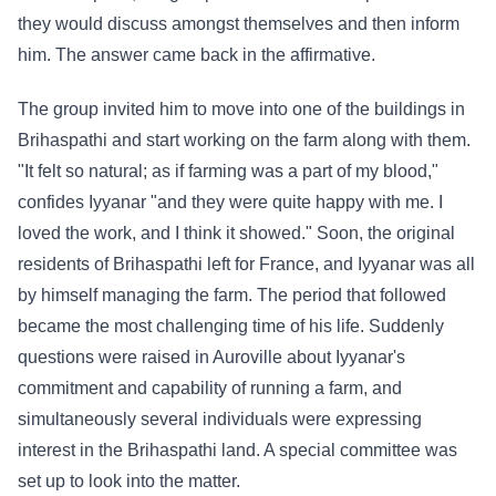
they would discuss amongst themselves and then inform
him. The answer came back in the affirmative.
The group invited him to move into one of the buildings in
Brihaspathi and start working on the farm along with them.
"It felt so natural; as if farming was a part of my blood,"
confides Iyyanar "and they were quite happy with me. I
loved the work, and I think it showed." Soon, the original
residents of Brihaspathi left for France, and Iyyanar was all
by himself managing the farm. The period that followed
became the most challenging time of his life. Suddenly
questions were raised in Auroville about Iyyanar's
commitment and capability of running a farm, and
simultaneously several individuals were expressing
interest in the Brihaspathi land. A special committee was
set up to look into the matter.