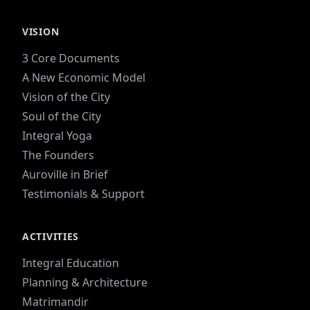
and a forest intertwined. Previously what was
included in the farmland is now slowly being
VISION
turned into dry-land orchards and forest due to
stress on the water table.
3 Core Documents
A New Economic Model
Vision of the City
Soul of the City
Integral Yoga
The Founders
Auroville in Brief
Testimonials & Support
ACTIVITIES
Integral Education
Planning & Architecture
Matrimandir