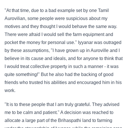
"At that time, due to a bad example set by one Tamil
Aurovilian, some people were suspicious about my
motives and they thought I would behave the same way.
There were afraid I would sell the farm equipment and
pocket the money for personal use." Iyyanar was outraged
by these assumptions, "I have grown up in Auroville and I
believe in its cause and ideals, and for anyone to think that
I would treat collective property in such a manner - it was
quite something!" But he also had the backing of good
friends who trusted his abilities and encouraged him in his
work.
"It is to these people that I am truly grateful. They advised
me to be calm and patient." A decision was reached to
allocate a large part of the Brihaspathi land to farming