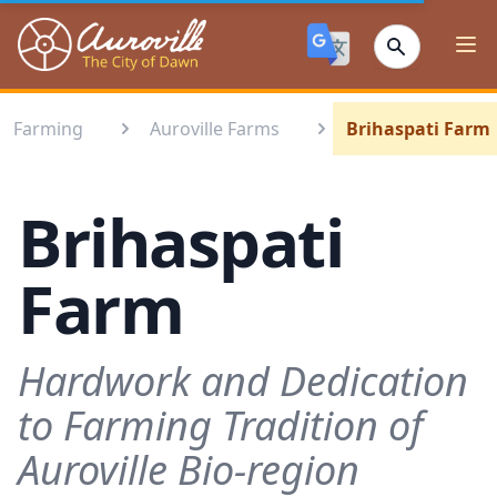
Auroville
Ope
Farming
Auroville Farms
Brihaspati Farm
Brihaspati
Farm
Hardwork and Dedication
to Farming Tradition of
Auroville Bio-region