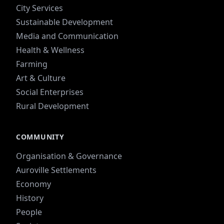
City Services
Sustainable Development
Media and Communication
Health & Wellness
Farming
Art & Culture
Social Enterprises
Rural Development
COMMUNITY
Organisation & Governance
Auroville Settlements
Economy
History
People