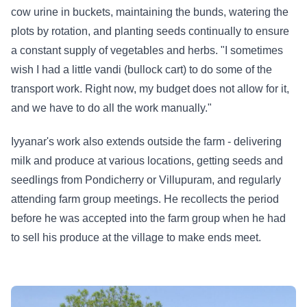
cow urine in buckets, maintaining the bunds, watering the
plots by rotation, and planting seeds continually to ensure
a constant supply of vegetables and herbs. "I sometimes
wish I had a little vandi (bullock cart) to do some of the
transport work. Right now, my budget does not allow for it,
and we have to do all the work manually."
Iyyanar's work also extends outside the farm - delivering
milk and produce at various locations, getting seeds and
seedlings from Pondicherry or Villupuram, and regularly
attending farm group meetings. He recollects the period
before he was accepted into the farm group when he had
to sell his produce at the village to make ends meet.