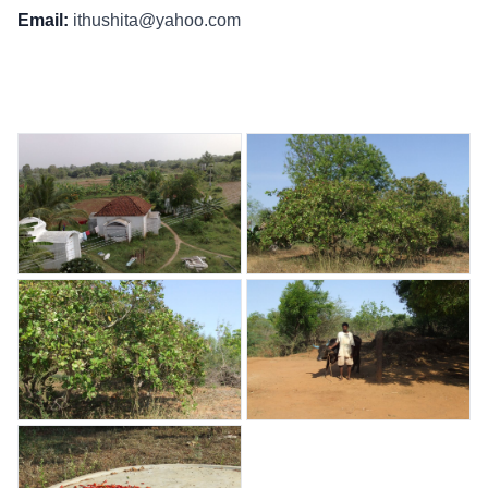
Email:
ithushita@yahoo.com