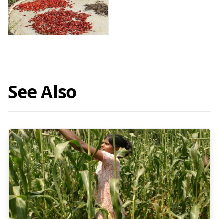
See Also