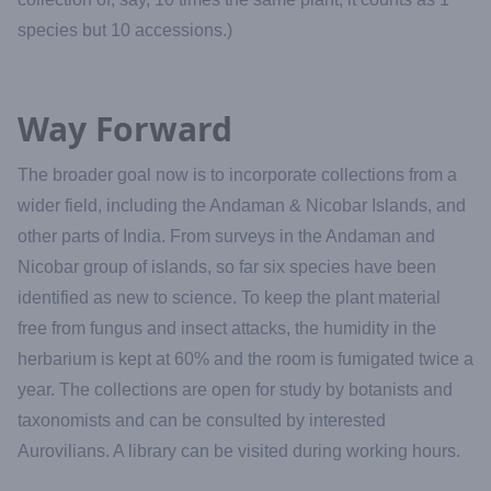
species but 10 accessions.)
Way Forward
The broader goal now is to incorporate collections from a
wider field, including the Andaman & Nicobar Islands, and
other parts of India. From surveys in the Andaman and
Nicobar group of islands, so far six species have been
identified as new to science. To keep the plant material
free from fungus and insect attacks, the humidity in the
herbarium is kept at 60% and the room is fumigated twice a
year. The collections are open for study by botanists and
taxonomists and can be consulted by interested
Aurovilians. A library can be visited during working hours.