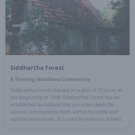
Siddhartha Forest
A Thriving Woodland Community
Siddhartha Forest started on a plot of 12 acres at
the beginning of 1998. Siddhartha Forest has an
established woodland that provides seeds for
various communities, both within Auroville and
outside enterprises. It is used by many as a Seed
Bank as it has a large variety of trees and many
rare species. The Auroville Botanical Garden and