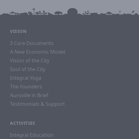
other Auroville forest communities visit
Siddhartha Forest in order to collect tree seeds at
least twice a year.
Acreage:
12 acres
|
Steward:
Boobalan
VISION
3 Core Documents
A New Economic Model
Vision of the City
Soul of the City
Integral Yoga
The Founders
Auroville in Brief
Testimonials & Support
ACTIVITIES
Integral Education