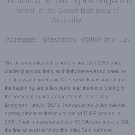
that aims at re-creating the indigenous
forest in the Green Belt area of
Auroville.
Acreage: Stewards
: Walter and Luk
Shakti community and its nursery started in 1983, under
challenging conditions, as initially there was no water, no
electricity, and no fencing. Nursery work was started from
the beginning, and a few years later, thanks to funding for
the conservation and propagation of Tropical Dry
Evergreen Forest (TDEF), it was possible to dedicate the
nursery almost exclusively to raising TDEF species. In
1999, Shakti nursery raised over 50,000 seedlings. In I981,
the first issue of the ‘Auroville Index Seminum’ was