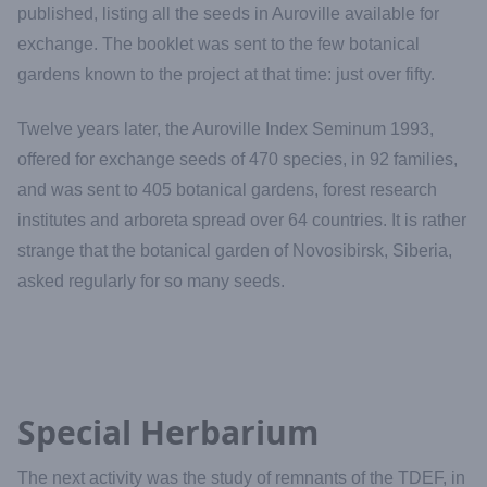
published, listing all the seeds in Auroville available for
exchange. The booklet was sent to the few botanical
gardens known to the project at that time: just over fifty.
Twelve years later, the Auroville Index Seminum 1993,
offered for exchange seeds of 470 species, in 92 families,
and was sent to 405 botanical gardens, forest research
institutes and arboreta spread over 64 countries. It is rather
strange that the botanical garden of Novosibirsk, Siberia,
asked regularly for so many seeds.
Special Herbarium
The next activity was the study of remnants of the TDEF, in