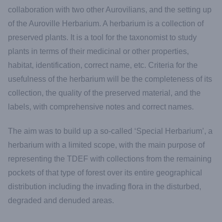
collaboration with two other Aurovilians, and the setting up
of the Auroville Herbarium. A herbarium is a collection of
preserved plants. It is a tool for the taxonomist to study
plants in terms of their medicinal or other properties,
habitat, identification, correct name, etc. Criteria for the
usefulness of the herbarium will be the completeness of its
collection, the quality of the preserved material, and the
labels, with comprehensive notes and correct names.
The aim was to build up a so-called ‘Special Herbarium’, a
herbarium with a limited scope, with the main purpose of
representing the TDEF with collections from the remaining
pockets of that type of forest over its entire geographical
distribution including the invading flora in the disturbed,
degraded and denuded areas.