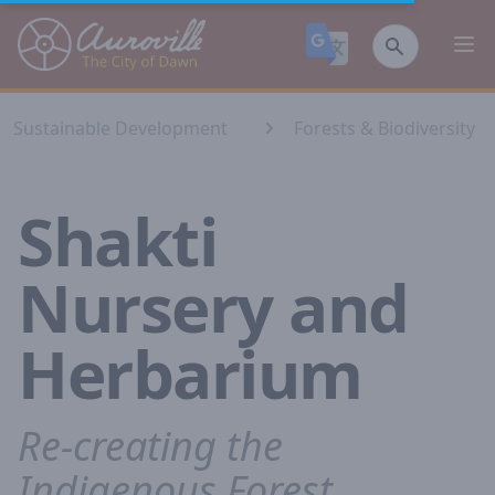
Auroville
Ope
Sustainable Development
Forests & Biodiversity⁣
Shakti
Nursery and
Herbarium
Re-creating the
Indigenous Forest