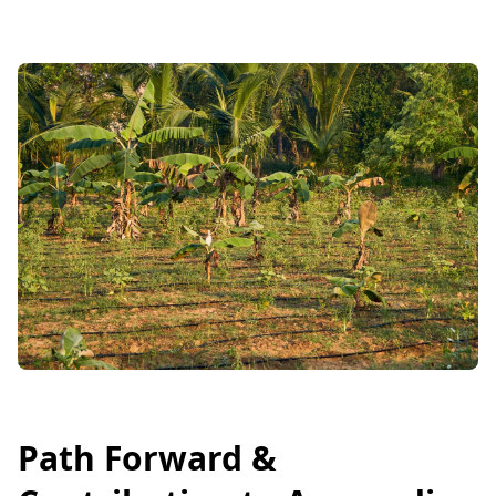
Path Forward &