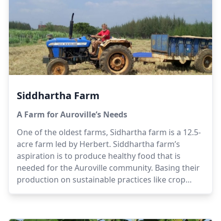
benefits of organic farming.
Siddhartha Farm
A Farm for Auroville’s Needs
One of the oldest farms, Sidhartha farm is a 12.5-
acre farm led by Herbert. Siddhartha farm’s
aspiration is to produce healthy food that is
needed for the Auroville community. Basing their
production on sustainable practices like crop
rotation, non hybridized seeds and organic
composting, the team at Siddhartha believes that
quality food is available for the community.