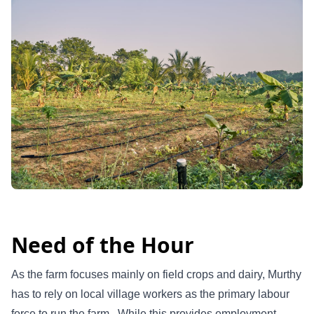
Need of the Hour
As the farm focuses mainly on field crops and dairy, Murthy
has to rely on local village workers as the primary labour
force to run the farm. While this provides employment