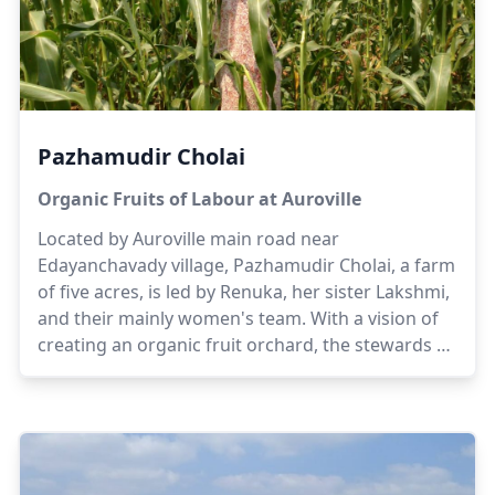
Pazhamudir Cholai
Organic Fruits of Labour at Auroville
Located by Auroville main road near
Edayanchavady village, Pazhamudir Cholai, a farm
of five acres, is led by Renuka, her sister Lakshmi,
and their mainly women's team. With a vision of
creating an organic fruit orchard, the stewards of
the farm offer their experiences of having grown
up in their ancestral farmland. Gradually, the
scope of the farm shifted to orchards and dairy to
enable sustainability while generating awareness
and educating local women and children on the