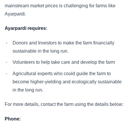
mainstream market prices is challenging for farms like
Ayarpardi.
Ayarpardi requires:
Donors and Investors to make the farm financially
sustainable in the long run.
Volunteers to help take care and develop the farm
Agricultural experts who could guide the farm to
become higher-yielding and ecologically sustainable
in the long run.
For more details, contact the farm using the details below:
Phone: