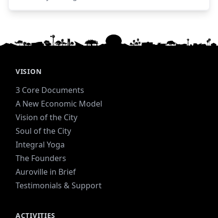
and forests before moving to become the
steward of the farm.
VISION
3 Core Documents
A New Economic Model
Vision of the City
Soul of the City
Integral Yoga
The Founders
Auroville in Brief
Testimonials & Support
ACTIVITIES