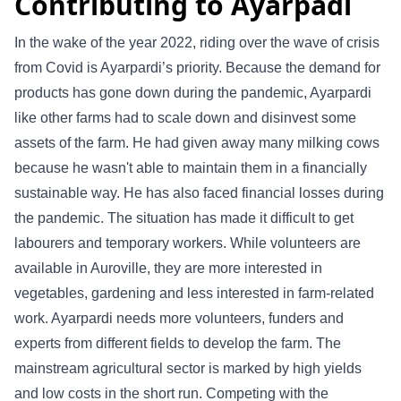
Contributing to Ayarpadi
In the wake of the year 2022, riding over the wave of crisis
from Covid is Ayarpardi’s priority. Because the demand for
products has gone down during the pandemic, Ayarpardi
like other farms had to scale down and disinvest some
assets of the farm. He had given away many milking cows
because he wasn't able to maintain them in a financially
sustainable way. He has also faced financial losses during
the pandemic. The situation has made it difficult to get
labourers and temporary workers. While volunteers are
available in Auroville, they are more interested in
vegetables, gardening and less interested in farm-related
work. Ayarpardi needs more volunteers, funders and
experts from different fields to develop the farm. The
mainstream agricultural sector is marked by high yields
and low costs in the short run. Competing with the