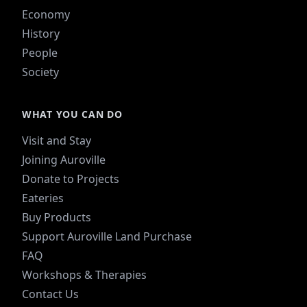
Economy
History
People
Society
WHAT YOU CAN DO
Visit and Stay
Joining Auroville
Donate to Projects
Eateries
Buy Products
Support Auroville Land Purchase
FAQ
Workshops & Therapies
Contact Us