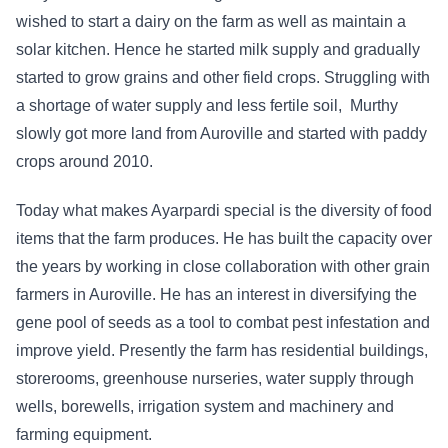
wished to start a dairy on the farm as well as maintain a
solar kitchen. Hence he started milk supply and gradually
started to grow grains and other field crops. Struggling with
a shortage of water supply and less fertile soil, Murthy
slowly got more land from Auroville and started with paddy
crops around 2010.
Today what makes Ayarpardi special is the diversity of food
items that the farm produces. He has built the capacity over
the years by working in close collaboration with other grain
farmers in Auroville. He has an interest in diversifying the
gene pool of seeds as a tool to combat pest infestation and
improve yield. Presently the farm has residential buildings,
storerooms, greenhouse nurseries, water supply through
wells, borewells, irrigation system and machinery and
farming equipment.