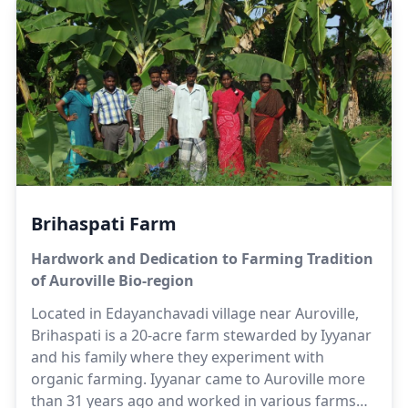
Herbert has been working for a few decades in
the farming sector to make this vision a reality.
Herbert is supported by his family; namely
Suhasini, Selvi and Satya in the management and
development of the farm. The farm also provides
employment opportunities to villagers living close
to the farm.
Brihaspati Farm
Hardwork and Dedication to Farming Tradition
of Auroville Bio-region
Located in Edayanchavadi village near Auroville,
Brihaspati is a 20-acre farm stewarded by Iyyanar
and his family where they experiment with
organic farming. Iyyanar came to Auroville more
than 31 years ago and worked in various farms