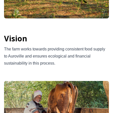
Vision
The farm works towards providing consistent food supply
to Auroville and ensures ecological and financial
sustainability in this process.