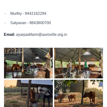
Murthy - 9442162294
Satyavan - 9843600700
Email:
ayarpadifarm@auroville.org.in