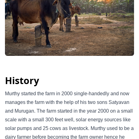
History
Murthy started the farm in 2000 single-handedly and now
manages the farm with the help of his two sons Satyavan
and Murugan. The farm started in the year 2000 on a small
scale with a small 300 feet well, solar energy sources like
solar pumps and 25 cows as livestock. Murthy used to be a
dairy farmer before becoming the farm owner hence he