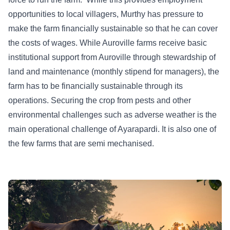
opportunities to local villagers, Murthy has pressure to
make the farm financially sustainable so that he can cover
the costs of wages. While Auroville farms receive basic
institutional support from Auroville through stewardship of
land and maintenance (monthly stipend for managers), the
farm has to be financially sustainable through its
operations. Securing the crop from pests and other
environmental challenges such as adverse weather is the
main operational challenge of Ayarapardi. It is also one of
the few farms that are semi mechanised.