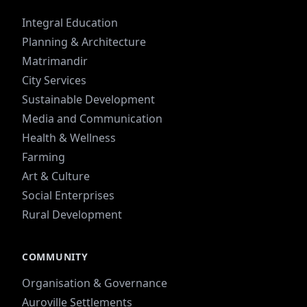
Integral Education
Planning & Architecture
Matrimandir
City Services
Sustainable Development
Media and Communication
Health & Wellness
Farming
Art & Culture
Social Enterprises
Rural Development
COMMUNITY
Organisation & Governance
Auroville Settlements