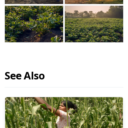
See Also