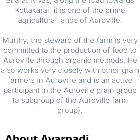
Bharat Nivas, along the road towards
Kottakarai, it is one of the prime
agricultural lands of Auroville.
Murthy, the steward of the farm is very
committed to the production of food to
Auroville through organic methods. He
also works very closely with other grain
farmers in Auroville and is an active
participant in the Auroville grain group
(a subgroup of the Auroville farm
group).
About
Ayarpadi