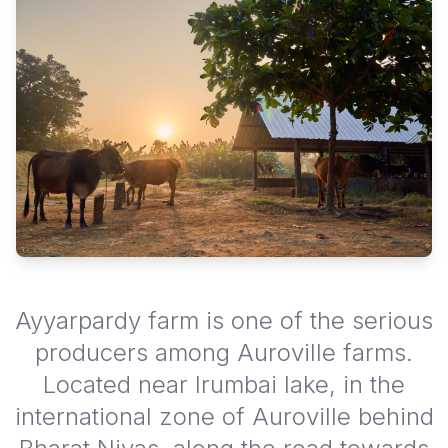
Ayyarpardy farm is one of the serious
producers among Auroville farms.
Located near Irumbai lake, in the
international zone of Auroville behind