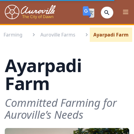
Auroville
Ope
Farming
Auroville Farms
Ayarpadi Farm
Ayarpadi
Farm
Committed Farming for
Auroville’s Needs