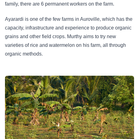
family, there are 6 permanent workers on the farm.
Ayarardi is one of the few farms in Auroville, which has the
capacity, infrastructure and experience to produce organic
grains and other field crops. Murthy aims to try new
varieties of rice and watermelon on his farm, all through
organic methods.