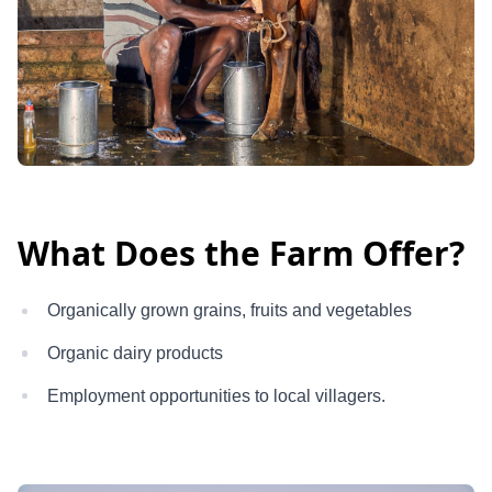
What Does the Farm Offer?
Organically grown grains, fruits and vegetables
Organic dairy products
Employment opportunities to local villagers.