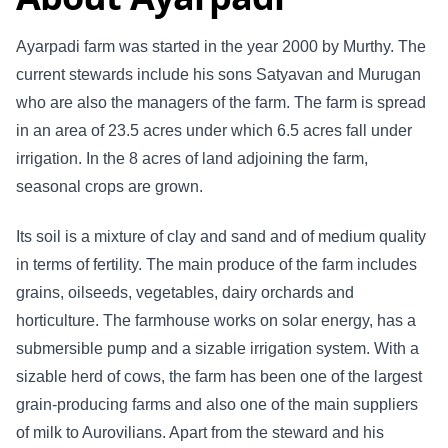
Ayarpadi farm was started in the year 2000 by Murthy. The
current stewards include his sons Satyavan and Murugan
who are also the managers of the farm. The farm is spread
in an area of 23.5 acres under which 6.5 acres fall under
irrigation. In the 8 acres of land adjoining the farm,
seasonal crops are grown.
Its soil is a mixture of clay and sand and of medium quality
in terms of fertility. The main produce of the farm includes
grains, oilseeds, vegetables, dairy orchards and
horticulture. The farmhouse works on solar energy, has a
submersible pump and a sizable irrigation system. With a
sizable herd of cows, the farm has been one of the largest
grain-producing farms and also one of the main suppliers
of milk to Aurovilians. Apart from the steward and his