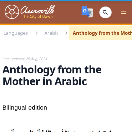
Auroville
Ope
Languages
Arabic
Anthology from the Moth
Last updated:
29 Aug, 2024
Anthology from the
Mother in Arabic
Bilingual edition