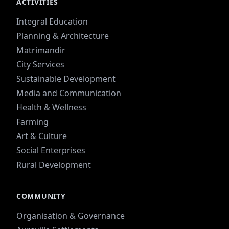
ACTIVITIES
Integral Education
Planning & Architecture
Matrimandir
City Services
Sustainable Development
Media and Communication
Health & Wellness
Farming
Art & Culture
Social Enterprises
Rural Development
COMMUNITY
Organisation & Governance