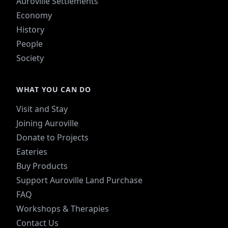
Auroville Settlements
Economy
History
People
Society
WHAT YOU CAN DO
Visit and Stay
Joining Auroville
Donate to Projects
Eateries
Buy Products
Support Auroville Land Purchase
FAQ
Workshops & Therapies
Contact Us