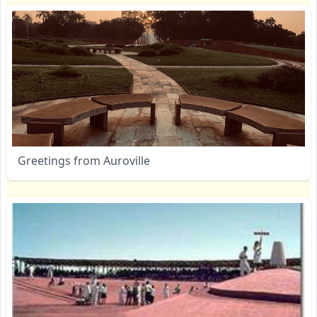
Greetings from Auroville