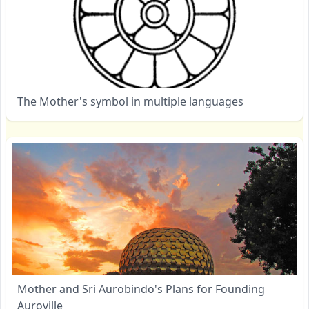
The Mother's symbol in multiple languages
Mother and Sri Aurobindo's Plans for Founding
Auroville