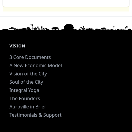
VISION
3 Core Documents
A New Economic Model
Vision of the City
Soul of the City
Integral Yoga
The Founders
Auroville in Brief
Testimonials & Support