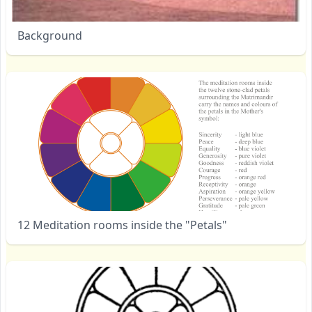
Background
12 Meditation rooms inside the "Petals"