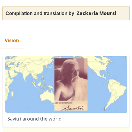
Zackaria Moursi
Compilation and translation by
Vision
Savitri around the world