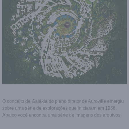
O conceito de Galáxia do plano diretor de Auroville emergiu
sobre uma série de explorações que iniciaram em 1966.
Abaixo você encontra uma série de imagens dos arquivos.