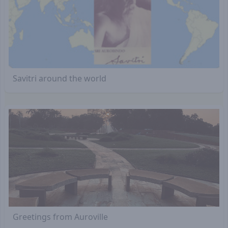
Savitri around the world
Greetings from Auroville