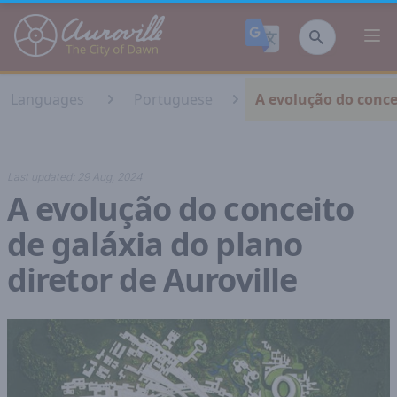
Auroville
Ope
Languages
Portuguese
A evolução do concei
Last updated:
29 Aug, 2024
A evolução do conceito
de galáxia do plano
diretor de Auroville