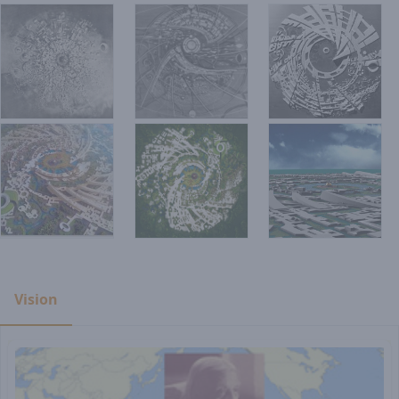
Vision