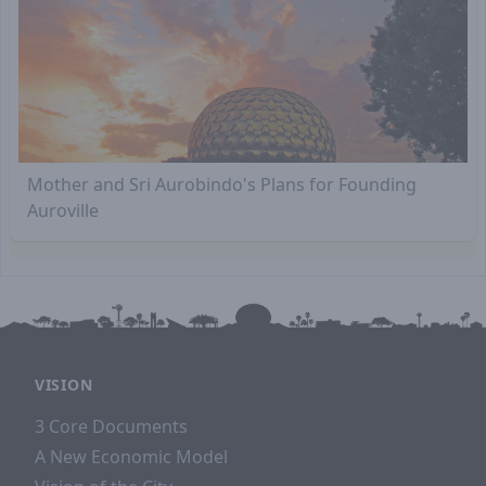
Mother and Sri Aurobindo's Plans for Founding
Auroville
VISION
3 Core Documents
A New Economic Model