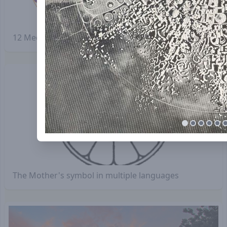
12 Meditation rooms inside the "Petals"
The Mother's symbol in multiple languages