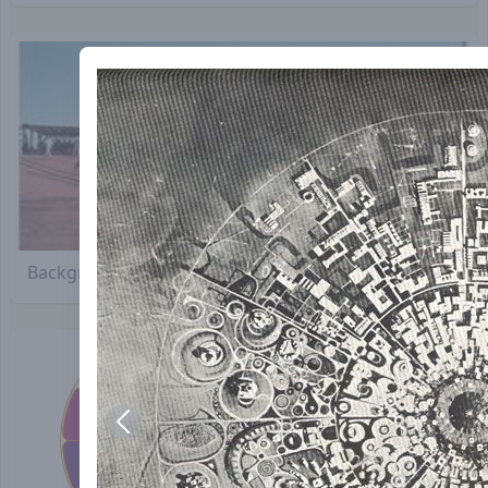
Background