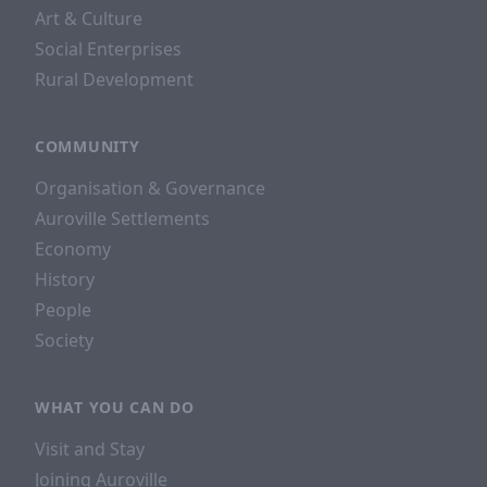
Art & Culture
Social Enterprises
Rural Development
COMMUNITY
Organisation & Governance
Auroville Settlements
Economy
History
People
Society
WHAT YOU CAN DO
Visit and Stay
Joining Auroville