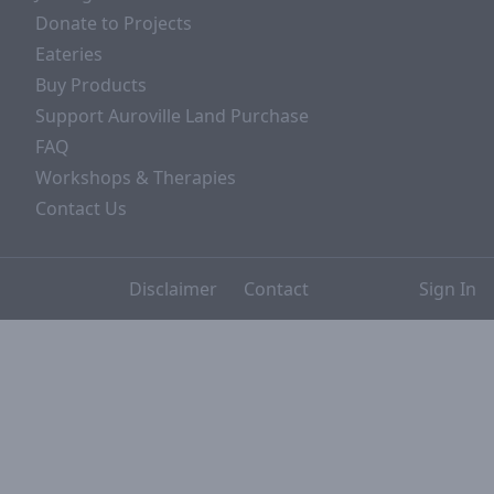
Donate to Projects
Eateries
Buy Products
Support Auroville Land Purchase
FAQ
Workshops & Therapies
Contact Us
Disclaimer
Contact
Sign In