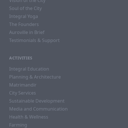
Vision of the City
Soul of the City
Integral Yoga
The Founders
Auroville in Brief
Testimonials & Support
ACTIVITIES
Integral Education
Planning & Architecture
Matrimandir
City Services
Sustainable Development
Media and Communication
Health & Wellness
Farming