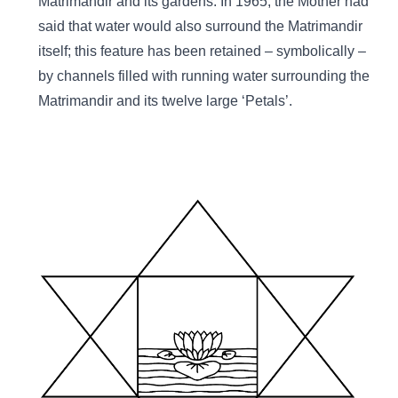
Matrimandir and its gardens. In 1965, the Mother had
said that water would also surround the Matrimandir
itself; this feature has been retained – symbolically –
by channels filled with running water surrounding the
Matrimandir and its twelve large ‘Petals’.