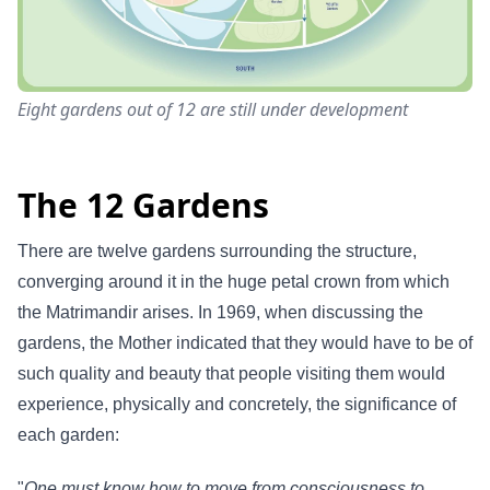
Eight gardens out of 12 are still under development
The 12 Gardens
There are twelve gardens surrounding the structure,
converging around it in the huge petal crown from which
the Matrimandir arises. In 1969, when discussing the
gardens, the Mother indicated that they would have to be of
such quality and beauty that people visiting them would
experience, physically and concretely, the significance of
each garden:
"
One must know how to move from consciousness to