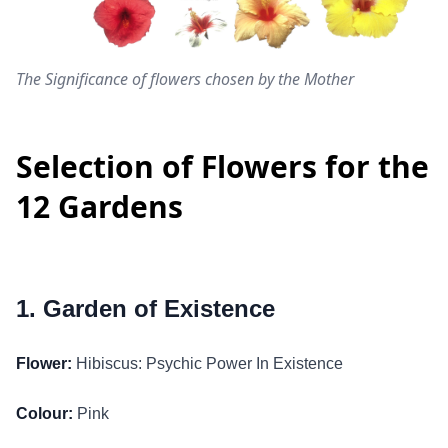
The Significance of flowers chosen by the Mother
Selection of Flowers for the
12 Gardens
1. Garden of Existence
Flower:
Hibiscus: Psychic Power In Existence
Colour:
Pink