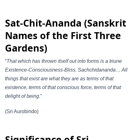
Sat-Chit-Ananda (Sanskrit
Names of the First Three
Gardens)
“
That which has thrown itself out into forms is a triune
Existence-Consciousness-Bliss. Sachchidananda… All
things that exist are what they are as terms of that
existence, terms of that conscious force, terms of that
delight of being
.”
(Sri Aurobindo)
Significance of Sri