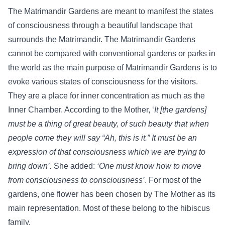
The Matrimandir Gardens are meant to manifest the states
of consciousness through a beautiful landscape that
surrounds the Matrimandir. The Matrimandir Gardens
cannot be compared with conventional gardens or parks in
the world as the main purpose of Matrimandir Gardens is to
evoke various states of consciousness for the visitors.
They are a place for inner concentration as much as the
Inner Chamber. According to the Mother, ‘
It [the gardens]
must be a thing of great beauty, of such beauty that when
people come they will say “Ah, this is it.” It must be an
expression of that consciousness which we are trying to
bring down’.
She added:
‘One must know how to move
from consciousness to consciousness’
. For most of the
gardens, one flower has been chosen by The Mother as its
main representation. Most of these belong to the hibiscus
family.