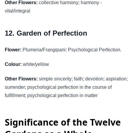
Other Flowers:
collective harmony; harmony -
vital/integral
12. Garden of Perfection
Flower:
Plumeria/Frangipani: Psychological Perfection.
Colour:
white/yellow
Other Flowers:
simple sincerity; faith; devotion; aspiration;
surrender; psychological perfection in the course of
fulfillment; psychological perfection in matter
Significance of the Twelve