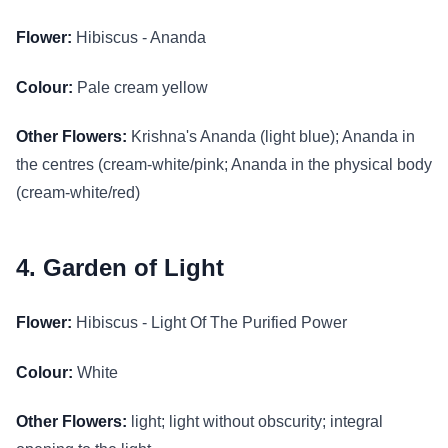
Flower:
Hibiscus - Ananda
Colour:
Pale cream yellow
Other Flowers:
Krishna's Ananda (light blue); Ananda in
the centres (cream-white/pink; Ananda in the physical body
(cream-white/red)
4. Garden of Light
Flower:
Hibiscus - Light Of The Purified Power
Colour:
White
Other Flowers:
light; light without obscurity; integral