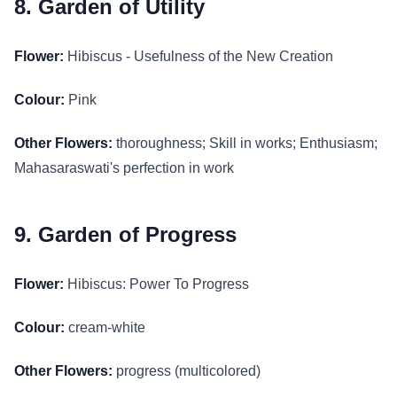
8. Garden of Utility
Flower:
Hibiscus - Usefulness of the New Creation
Colour:
Pink
Other Flowers:
thoroughness; Skill in works; Enthusiasm;
Mahasaraswati's perfection in work
9. Garden of Progress
Flower:
Hibiscus: Power To Progress
Colour:
cream-white
Other Flowers:
progress (multicolored)