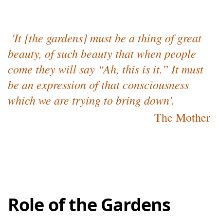
'It [the gardens] must be a thing of great
beauty, of such beauty that when people
come they will say “Ah, this is it.” It must
be an expression of that consciousness
which we are trying to bring down’.
The Mother
Role of the Gardens