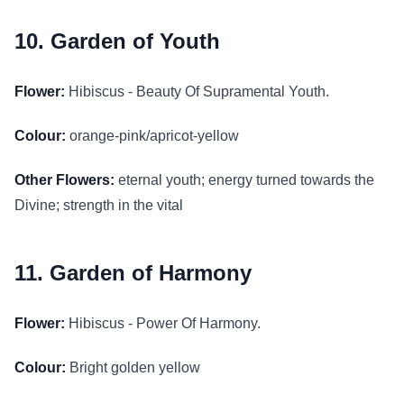
10. Garden of Youth
Flower:
Hibiscus - Beauty Of Supramental Youth.
Colour:
orange-pink/apricot-yellow
Other Flowers:
eternal youth; energy turned towards the
Divine; strength in the vital
11. Garden of Harmony
Flower:
Hibiscus - Power Of Harmony.
Colour:
Bright golden yellow