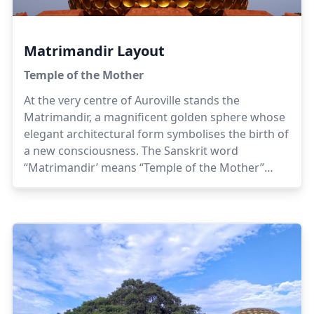
Matrimandir Layout
Temple of the Mother
At the very centre of Auroville stands the
Matrimandir, a magnificent golden sphere whose
elegant architectural form symbolises the birth of
a new consciousness. The Sanskrit word
“Matrimandir’ means “Temple of the Mother”
referring to the evolutionary, conscious and
intelligent principle of Life which leads the human
journey from its present limitations into the next
stage of its evolutionary adventure.To visit the
Matrimandir Viewing Point and the Inner
Chamber, please go to
this page.