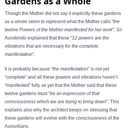
Gardens as a Whole
Though the Mother did not say it explicitly these gardens
as a whole seem to represent what the Mother calls “
the
twelve Powers of the Mother manifested for her work
”. Sri
Aurobindo explained that these “
12 powers are the
vibrations that are necessary for the complete
manifestation
”.
It is probably because “
the manifestation
” is not yet
“
complete
” and all these powers and vibrations haven’t
“manifested” fully as yet that the Mother said that these
twelve gardens must “
be an expression of that
consciousness which we are trying to bring down
”. This
explains also why the architect keeps on stressing that
these gardens will evolve with the consciousness of the
Aurovilians.