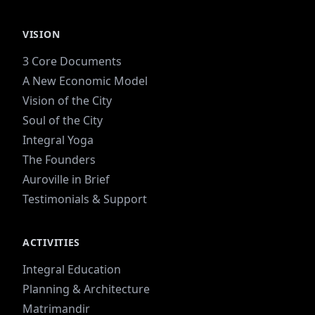
VISION
3 Core Documents
A New Economic Model
Vision of the City
Soul of the City
Integral Yoga
The Founders
Auroville in Brief
Testimonials & Support
ACTIVITIES
Integral Education
Planning & Architecture
Matrimandir