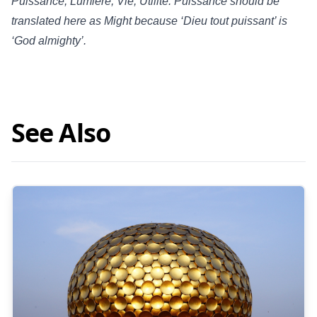
Puissance, Lumière, Vie, Utilité. Puissance should be
translated here as Might because ‘Dieu tout puissant’ is
‘God almighty’.
See Also