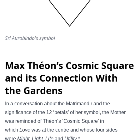
Sri Aurobindo's symbol
Max Théon’s Cosmic Square
and its Connection With
the Gardens
In a conversation about the Matrimandir and the
significance of the 12 ‘petals’ of her symbol, the Mother
was reminded of Théon’s ‘Cosmic Square’ in
which
Love
was at the centre and whose four sides
were
Might, Light, Life
and
Utility
.*