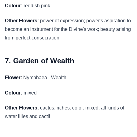
Colour:
reddish pink
Other Flowers:
power of expression; power's aspiration to
become an instrument for the Divine's work; beauty arising
from perfect consecration
7. Garden of Wealth
Flower:
Nymphaea - Wealth.
Colour:
mixed
Other Flowers:
cactus: riches. color: mixed, all kinds of
water lilies and cactii