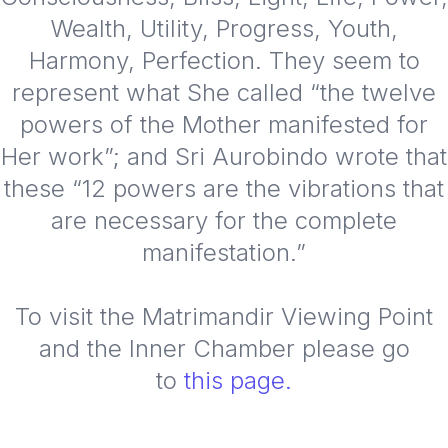
Wealth, Utility, Progress, Youth,
Harmony, Perfection. They seem to
represent what She called “the twelve
powers of the Mother manifested for
Her work”; and Sri Aurobindo wrote that
these “12 powers are the vibrations that
are necessary for the complete
manifestation.”
To visit the Matrimandir Viewing Point
and the Inner Chamber please go
to
this page.