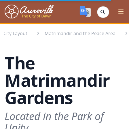
Auroville
Ope
City Layout
Matrimandir and the Peace Area
The
Matrimandir
Gardens
Located in the Park of
Unity