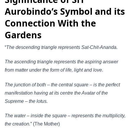
Aurobindo’s Symbol and its
Connection With the
Gardens
“
The descending triangle represents Sat-Chit-Ananda.
The ascending triangle represents the aspiring answer
from matter under the form of life, light and love.
The junction of both – the central square – is the perfect
manifestation having at its centre the Avatar of the
Supreme – the lotus.
The water – inside the square – represents the multiplicity,
the creation.
” (The Mother)