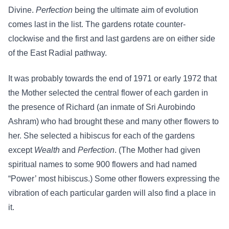
Divine.
Perfection
being the ultimate aim of evolution
comes last in the list. The gardens rotate counter-
clockwise and the first and last gardens are on either side
of the East Radial pathway.
It was probably towards the end of 1971 or early 1972 that
the Mother selected the central flower of each garden in
the presence of Richard (an inmate of Sri Aurobindo
Ashram) who had brought these and many other flowers to
her. She selected a hibiscus for each of the gardens
except
Wealth
and
Perfection
. (The Mother had given
spiritual names to some 900 flowers and had named
“Power’ most hibiscus.) Some other flowers expressing the
vibration of each particular garden will also find a place in
it.