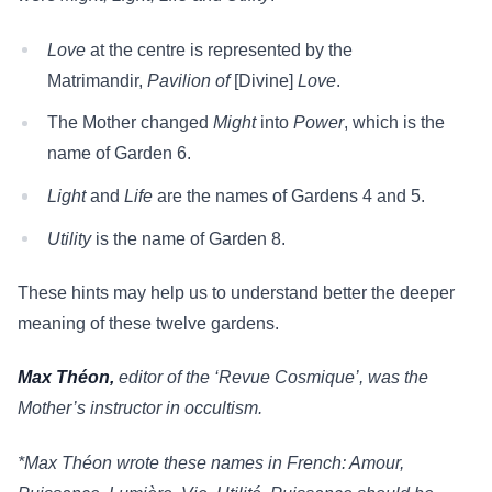
Love
at the centre is represented by the
Matrimandir,
Pavilion of
[Divine]
Love
.
The Mother changed
Might
into
Power
, which is the
name of Garden 6.
Light
and
Life
are the names of Gardens 4 and 5.
Utility
is the name of Garden 8.
These hints may help us to understand better the deeper
meaning of these twelve gardens.
Max Théon,
editor of the ‘Revue Cosmique’, was the
Mother’s instructor in occultism.
*Max Théon wrote these names in French: Amour,