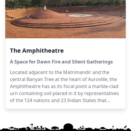
located to the west of the Matrimandir, from the
viewing point.
The Amphitheatre
A Space for Dawn Fire and Silent Gatherings
Located adjacent to the Matrimandir and the
central Banyan Tree at the heart of Auroville, the
Amphitheatre has as its focal point a marble-clad
urn containing soil placed in it by representatives
of the 124 nations and 23 Indian States that
participated in the Auroville inauguration
ceremony in 1968.