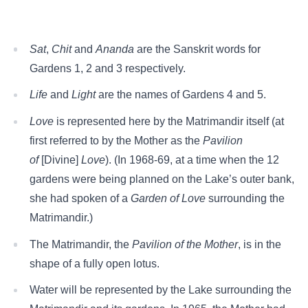
Sat
,
Chit
and
Ananda
are the Sanskrit words for
Gardens 1, 2 and 3 respectively.
Life
and
Light
are the names of Gardens 4 and 5.
Love
is represented here by the Matrimandir itself (at
first referred to by the Mother as the
Pavilion
of
[Divine]
Love
). (In 1968-69, at a time when the 12
gardens were being planned on the Lake’s outer bank,
she had spoken of a
Garden of Love
surrounding the
Matrimandir.)
The Matrimandir, the
Pavilion of the Mother
, is in the
shape of a fully open lotus.
Water will be represented by the Lake surrounding the