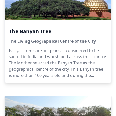
The Banyan Tree
The Living Geographical Centre of the City
Banyan trees are, in general, considered to be
sacred in India and worshiped across the country.
The Mother selected the Banyan Tree as the
geographical centre of the city. This Banyan tree
is more than 100 years old and during the
beginning of the construction of the Matrimandir
was the only tree on the barren plateau. An
integral part of the Matrimandir complex, the
Banyan Tree, with its peculiar aerial roots is
spread across a diameter of 50 meters (164 feet).
Visitors can view the Banyan Tree, which is