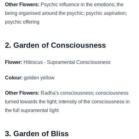
Other Flowers:
Psychic influence in the emotions; the
being organised around the psychic; psychic aspiration;
psychic offering
2. Garden of Consciousness
Flower:
Hibiscus - Supramental Consciousness
Colour:
golden yellow
Other Flowers:
Radha's consciousness; consciousness
turned towards the light; intensity of the consciousness in
the full supramental light
3. Garden of Bliss