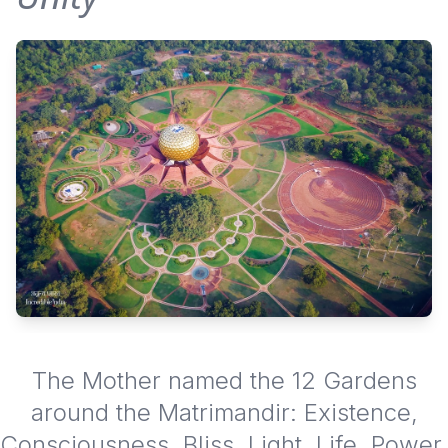
The Mother named the 12 Gardens
around the Matrimandir: Existence,
Consciousness, Bliss, Light, Life, Power,