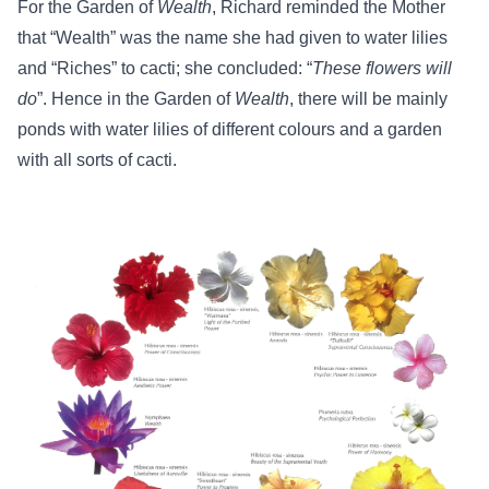
For the Garden of
Wealth
, Richard reminded the Mother
that “Wealth” was the name she had given to water lilies
and “Riches” to cacti; she concluded: “
These flowers will
do
”. Hence in the Garden of
Wealth
, there will be mainly
ponds with water lilies of different colours and a garden
with all sorts of cacti.