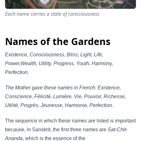
Each name carries a state of consciousness
Names of the Gardens
Existence, Consciousness, Bliss, Light, Life,
Power,Wealth, Utility, Progress, Youth, Harmony,
Perfection.
The Mother gave these names in French: Existence,
Conscience, Félicité, Lumière, Vie, Pouvoir, Richesse,
Utilité, Progrès, Jeunesse, Harmonie, Perfection.
The sequence in which these names are listed is important
because, in Sanskrit, the first three names are
Sat-Chit-
Ananda
, which is the essence of the