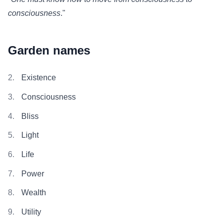
consciousness
."
Garden names
Existence
Consciousness
Bliss
Light
Life
Power
Wealth
Utility