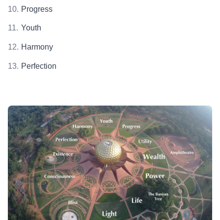
Progress
Youth
Harmony
Perfection