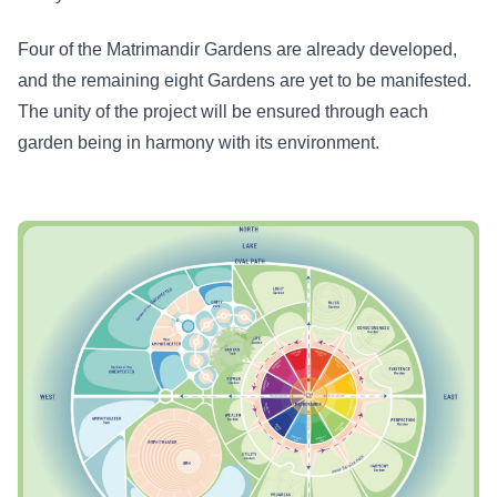
Four of the Matrimandir Gardens are already developed,
and the remaining eight Gardens are yet to be manifested.
The unity of the project will be ensured through each
garden being in harmony with its environment.