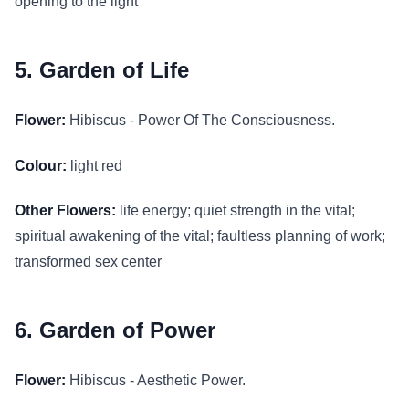
opening to the light
5. Garden of Life
Flower:
Hibiscus - Power Of The Consciousness.
Colour:
light red
Other Flowers:
life energy; quiet strength in the vital;
spiritual awakening of the vital; faultless planning of work;
transformed sex center
6. Garden of Power
Flower:
Hibiscus - Aesthetic Power.