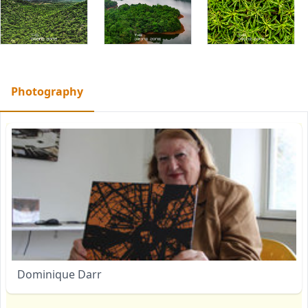
Photography
Dominique Darr