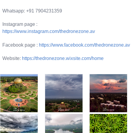
Whatsapp: +91 7904231359
Instagram page :
https://www.instagram.com/thedronezone.av
Facebook page :
https://www.facebook.com/thedronezone.av
Website:
https://thedronezone.wixsite.com/home