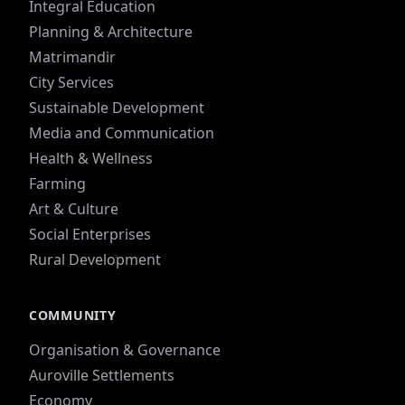
Integral Education
Planning & Architecture
Matrimandir
City Services
Sustainable Development
Media and Communication
Health & Wellness
Farming
Art & Culture
Social Enterprises
Rural Development
COMMUNITY
Organisation & Governance
Auroville Settlements
Economy