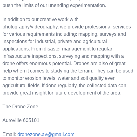
push the limits of our unending experimentation.
In addition to our creative work with
photography/videography, we provide professional services
for various requirements including: mapping, surveys and
inspections for industrial, private and agricultural
applications. From disaster management to regular
infrastructure inspections, surveying and mapping with a
drone offers enormous potential​. Drones are also of great
help when it comes to studying the terrain. They can be used
to monitor erosion levels, water and soil quality even
agricultural fields. If done regularly, the collected data can
provide great insight for future development of the area.
The Drone Zone
Auroville 605101
Email:
dronezone.av@gmail.com