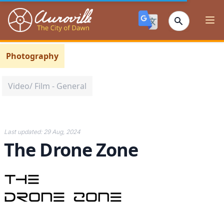
Auroville
Ope
Photography
Video/ Film - General
Last updated:
29 Aug, 2024
The Drone Zone