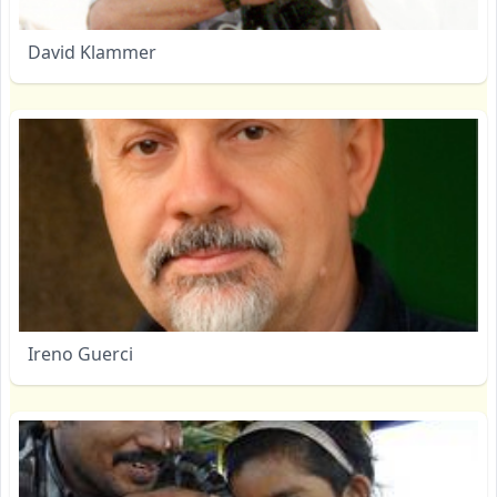
David Klammer
Ireno Guerci