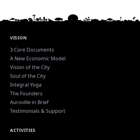
VISION
3 Core Documents
A New Economic Model
Vision of the City
Soul of the City
Integral Yoga
The Founders
Auroville in Brief
Testimonials & Support
ACTIVITIES