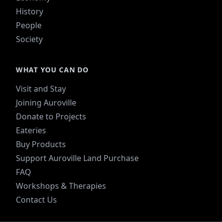
History
People
Society
WHAT YOU CAN DO
Visit and Stay
Joining Auroville
Donate to Projects
Eateries
Buy Products
Support Auroville Land Purchase
FAQ
Workshops & Therapies
Contact Us