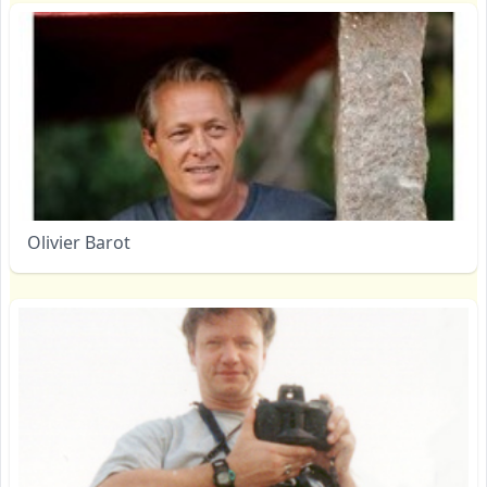
Olivier Barot