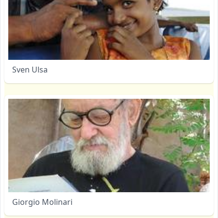
Sven Ulsa
Giorgio Molinari