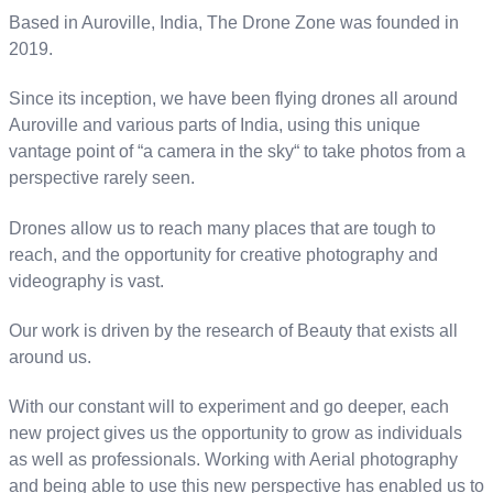
Based in Auroville, India, The Drone Zone was founded in
2019.
Since its inception, we have been flying drones all around
Auroville and various parts of India, using this unique
vantage point of “a camera in the sky“ to take photos from a
perspective rarely seen.
Drones allow us to reach many places that are tough to
reach, and the opportunity for creative photography and
videography is vast.
Our work is driven by the research of Beauty that exists all
around us.
With our constant will to experiment and go deeper, each
new project gives us the opportunity to grow as individuals
as well as professionals. Working with Aerial photography
and being able to use this new perspective has enabled us to