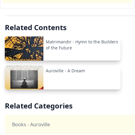
Related Contents
Matrimandir - Hymn to the Builders
of the Future
Auroville - A Dream
Related Categories
Books - Auroville