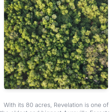
With its 80 acres, Revelation is one of