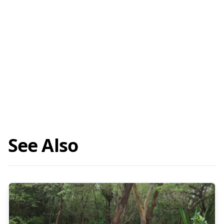
See Also