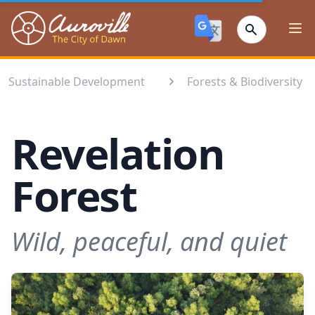
Auroville
Ope
Sustainable Development
Forests & Biodiversity⁣
Revelation
Forest
Wild, peaceful, and quiet