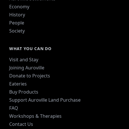
Economy
History
People
Society
WHAT YOU CAN DO
Visit and Stay
Joining Auroville
Donate to Projects
Eateries
Buy Products
Support Auroville Land Purchase
FAQ
Workshops & Therapies
Contact Us