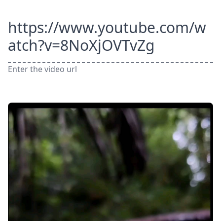
https://www.youtube.com/w
atch?v=8NoXjOVTvZg
Enter the video url