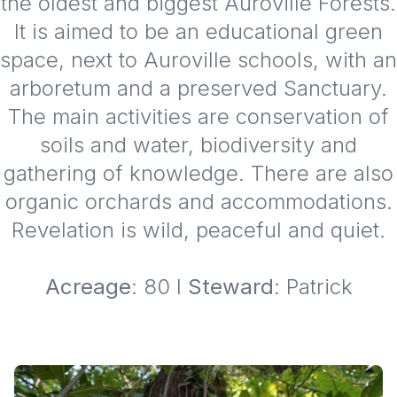
the oldest and biggest Auroville Forests.
It is aimed to be an educational green
space, next to Auroville schools, with an
arboretum and a preserved Sanctuary.
The main activities are conservation of
soils and water, biodiversity and
gathering of knowledge. There are also
organic orchards and accommodations.
Revelation is wild, peaceful and quiet.
Acreage
: 80 I
Steward
: Patrick