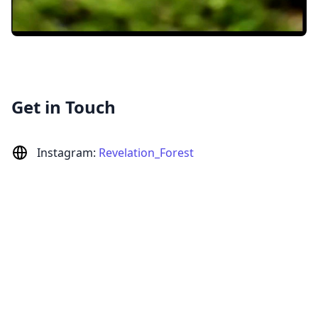
Get in Touch
Instagram:
Revelation_Forest