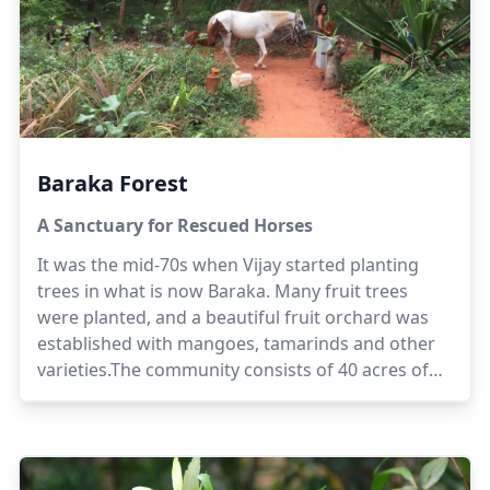
Baraka Forest
A Sanctuary for Rescued Horses
It was the mid-70s when Vijay started planting
trees in what is now Baraka. Many fruit trees
were planted, and a beautiful fruit orchard was
established with mangoes, tamarinds and other
varieties.The community consists of 40 acres of
forested land and 5 acres of orchards and
residential area. It is run with solar power, there is
no connection to the grid. There is only a backup
generator for the solar pump that is used during