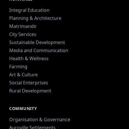
Integral Education
Planning & Architecture
Matrimandir
City Services
Sustainable Development
Media and Communication
Health & Wellness
Farming
Art & Culture
Social Enterprises
Rural Development
COMMUNITY
Organisation & Governance
Auroville Settlements