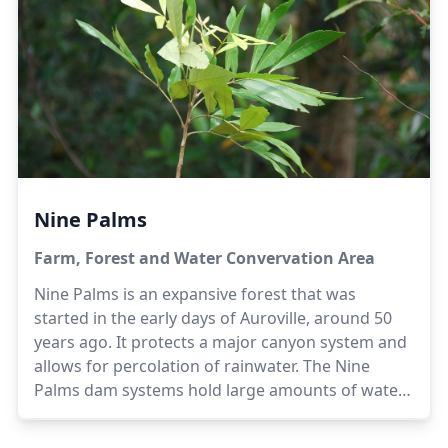
the cloudy monsoon days.
Acreage
: 40 acres
|
Steward
: Achilles
Nine Palms
Farm, Forest and Water Convervation Area
Nine Palms is an expansive forest that was
started in the early days of Auroville, around 50
years ago. It protects a major canyon system and
allows for percolation of rainwater. The Nine
Palms dam systems hold large amounts of water
as well. Agricultural activities are undertaken in
certain areas, and livestock are also