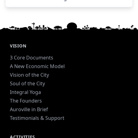
Luk
VISION
3 Core Documents
A New Economic Model
Vision of the City
Soul of the City
Integral Yoga
The Founders
Auroville in Brief
Testimonials & Support
ACTIVITIES