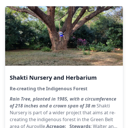
kept.
Acreage:
62 |
Stewards:
Shivaji, Shanti
Shakti Nursery and Herbarium
Re-creating the Indigenous Forest
Rain Tree, planted in 1985, with a circumference
of 218 inches and a crown span of 38 m
Shakti
Nursery is part of a wider project that aims at re-
creating the indigenous forest in the Green Belt
area of Auroville.
Acreage: Stewards
: Walter and