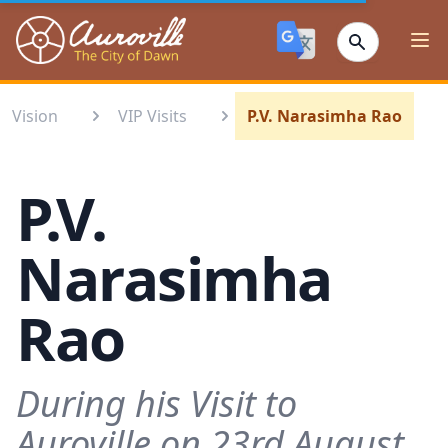
Auroville
Ope
Vision
VIP Visits
P.V. Narasimha Rao
P.V.
Narasimha
Rao
During his Visit to
Auroville on 23rd August,