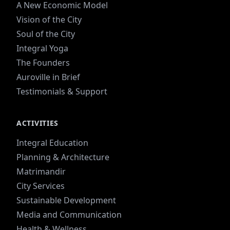
A New Economic Model
Vision of the City
Soul of the City
Integral Yoga
The Founders
Auroville in Brief
Testimonials & Support
ACTIVITIES
Integral Education
Planning & Architecture
Matrimandir
City Services
Sustainable Development
Media and Communication
Health & Wellness