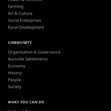
Farming
Art & Culture
Social Enterprises
Rural Development
COMMUNITY
Organisation & Governance
Auroville Settlements
Economy
History
People
Society
WHAT YOU CAN DO