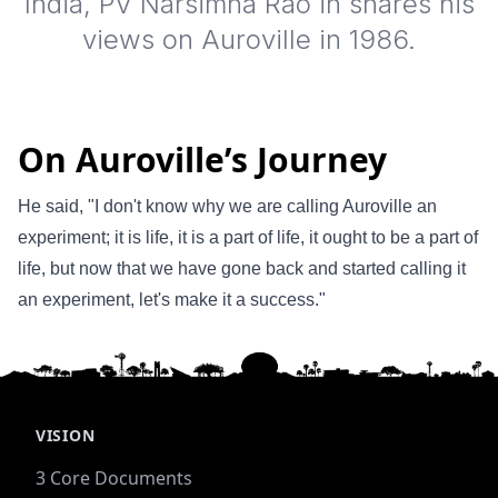
India, PV Narsimha Rao in shares his
views on Auroville in 1986.
On Auroville’s Journey
He said, "I don't know why we are calling Auroville an
experiment; it is life, it is a part of life, it ought to be a part of
life, but now that we have gone back and started calling it
an experiment, let's make it a success."
VISION
3 Core Documents