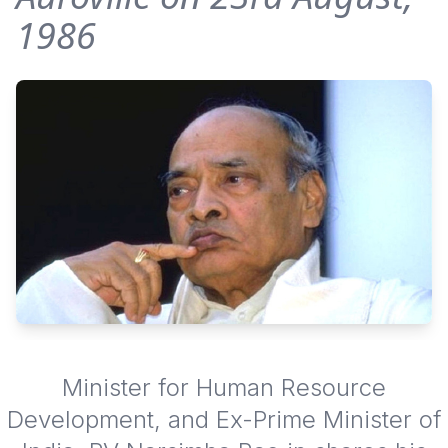
1986
Minister for Human Resource
Development, and Ex-Prime Minister of