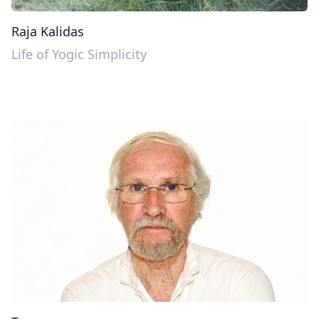
Raja Kalidas
Life of Yogic Simplicity