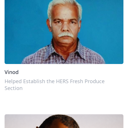
Vinod
Helped Establish the HERS Fresh Produce
Section