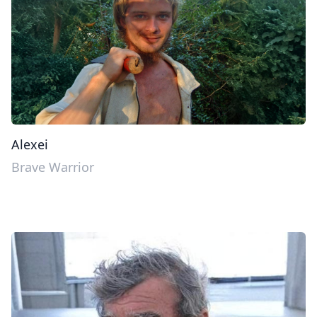
Alexei
Brave Warrior