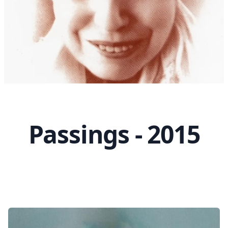
Passings - 2015