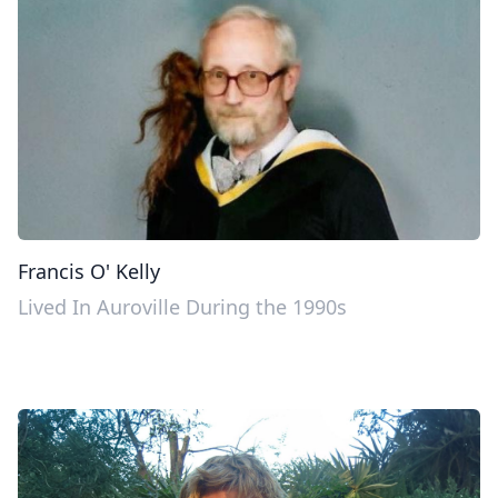
Francis O' Kelly
Lived In Auroville During the 1990s