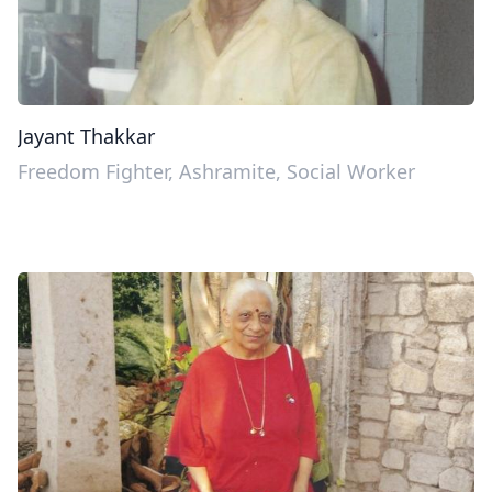
Jayant Thakkar
Freedom Fighter, Ashramite, Social Worker