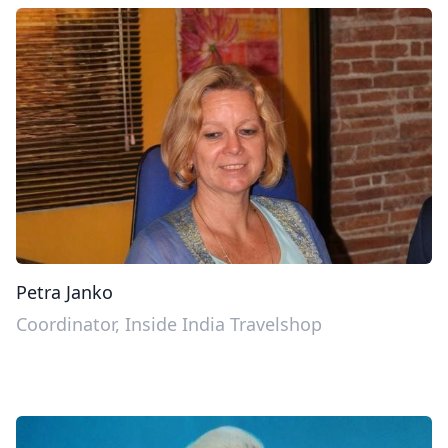
Petra Janko
Coordinator, Inside India Travelshop