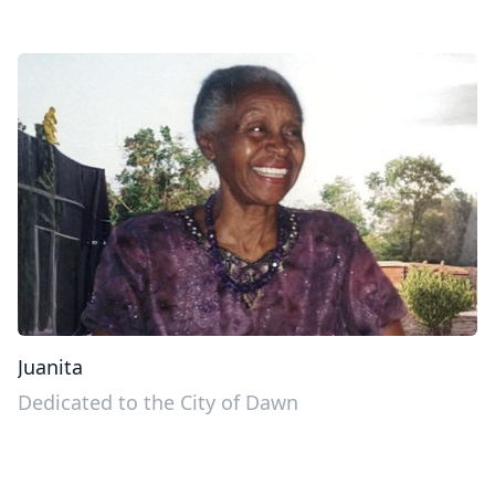
Juanita
Dedicated to the City of Dawn