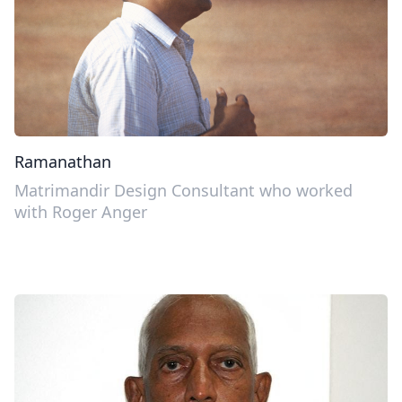
Ramanathan
Matrimandir Design Consultant who worked
with Roger Anger