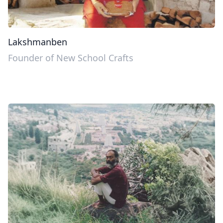
Lakshmanben
Founder of New School Crafts