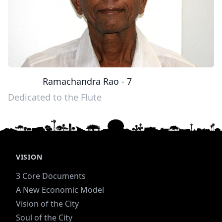
Ramachandra Rao - 7
Dedicated to the Flute
VISION
3 Core Documents
A New Economic Model
Vision of the City
Soul of the City