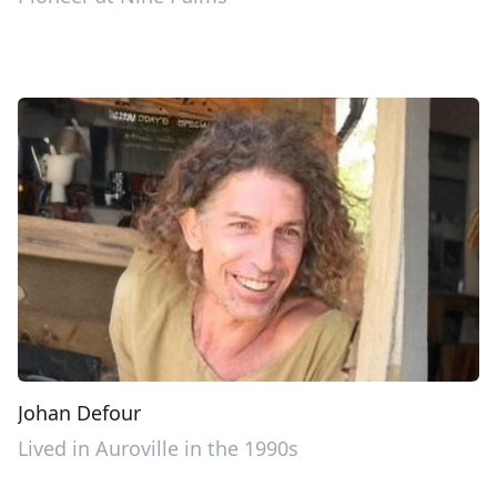
Johan Defour
Lived in Auroville in the 1990s