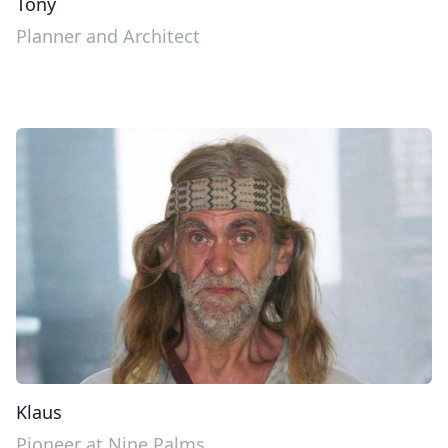
Tony
Planner and Architect
Klaus
Pioneer at Nine Palms