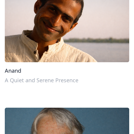
Anand
A Quiet and Serene Presence