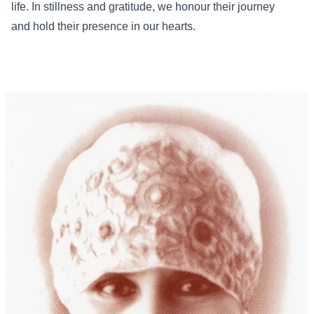
life. In stillness and gratitude, we honour their journey
and hold their presence in our hearts.