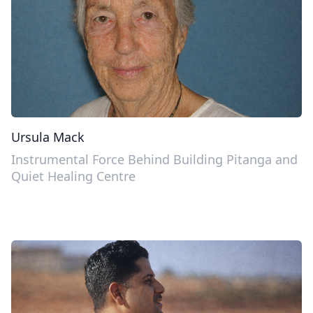
Ursula Mack
Instrumental Force Behind Building Pitanga and
Quiet Healing Centre