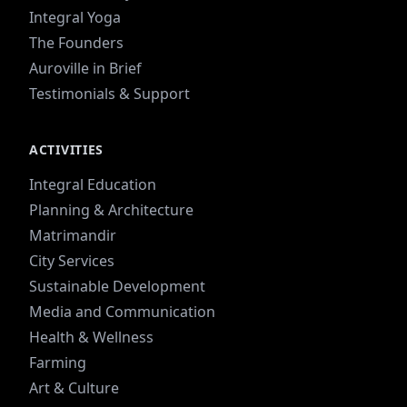
Integral Yoga
The Founders
Auroville in Brief
Testimonials & Support
ACTIVITIES
Integral Education
Planning & Architecture
Matrimandir
City Services
Sustainable Development
Media and Communication
Health & Wellness
Farming
Art & Culture