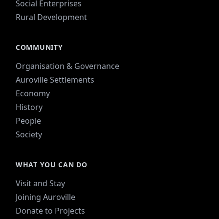
Social Enterprises
Rural Development
COMMUNITY
Organisation & Governance
Auroville Settlements
Economy
History
People
Society
WHAT YOU CAN DO
Visit and Stay
Joining Auroville
Donate to Projects