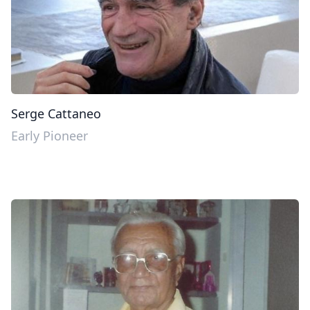
Serge Cattaneo
Early Pioneer