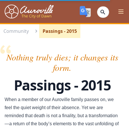
Auroville
Ope
Community
Passings - 2015
Nothing truly dies; it changes its
form.
Passings - 2015
When a member of our Auroville family passes on, we
feel the quiet weight of their absence. Yet we are
reminded that death is not a finality, but a transformation
—a return of the body’s elements to the vast unfolding of