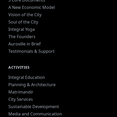
3 Core Documents
A New Economic Model
Vision of the City
Soul of the City
Integral Yoga
The Founders
Auroville in Brief
Testimonials & Support
ACTIVITIES
Integral Education
Planning & Architecture
Matrimandir
City Services
Sustainable Development
Media and Communication