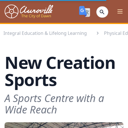
Auroville
Ope
Integral Education & Lifelong Learning
Physical E
New Creation
Sports
A Sports Centre with a
Wide Reach