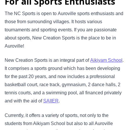
For all Sports Enthusiasts
The NC Sports is open to Auroville sports enthusiasts and
those from surrounding villages. It hosts various
tournaments and sporting events. If you are passionate
about sports, New Creation Sports is the place to be in
Auroville!
New Creation Sports is an integral part of
Aikiyam School
.
It comprises a sports ground which has been developing
for the past 20 years, and now includes a professional
basketball court, race track, gymnasium, 2 dance halls, 2
tennis courts, and a swimming pool, all financed privately
and with the aid of
SAIIER
.
Currently, it offers a variety of sports, not only to the
students from Aikiyam School but also to all Auroville