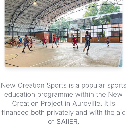
New Creation Sports is a popular sports
education programme within the New
Creation Project in Auroville. It is
financed both privately and with the aid
of
SAIIER.