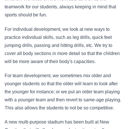
teamwork for our students, always keeping in mind that
sports should be fun.
For individual development, we look at new ways to
practice individual skills, such as leg drills, quick feet
jumping drills, passing and hitting drills, etc. We try to
cover all body sections in more detail so that the children
will be more aware of their body's capacities.
For team development, we sometimes mix older and
younger students so that the older will learn to look after
the younger for instance; or we put an older team playing
with a younger team and then revert to same-age playing.
This also allows the students to not be so competitive.
A new multi-purpose stadium has been built at New