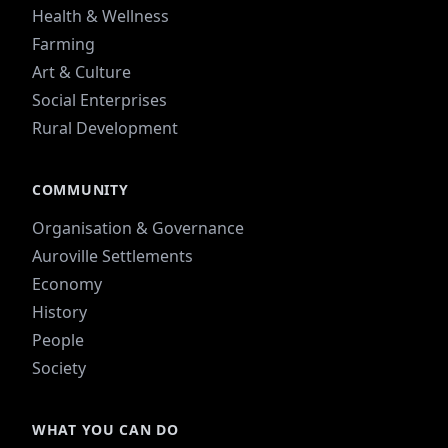
Health & Wellness
Farming
Art & Culture
Social Enterprises
Rural Development
COMMUNITY
Organisation & Governance
Auroville Settlements
Economy
History
People
Society
WHAT YOU CAN DO