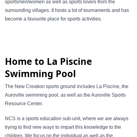
sportsmen/women as well as sports lovers from the
surrounding villages. It hosts a lot of tour­naments and has
become a favourite place for sports activities.
Home to La Piscine
Swimming Pool
The New Creation sports ground includes La Piscine, the
Auroville swimming pool, as well as the Auroville Sports
Resource Center.
NCS is a sports education sub-unit, where we are always
trying to find new ways to impart this knowledge to the
children. We focus on the individual as well as the