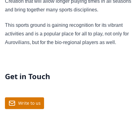
Creation that will allow longer playing times in all seasons
and bring together many sports disciplines.
This sports ground is gaining recognition for its vibrant
activities and is a popular place for all to play, not only for
Aurovilians, but for the bio-regional players as well.
Get in Touch
Write to us