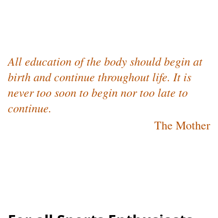
All education of the body should begin at
birth and continue throughout life. It is
never too soon to begin nor too late to
continue.
The Mother