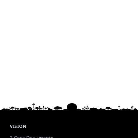
VISION