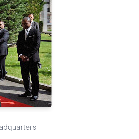
eadquarters