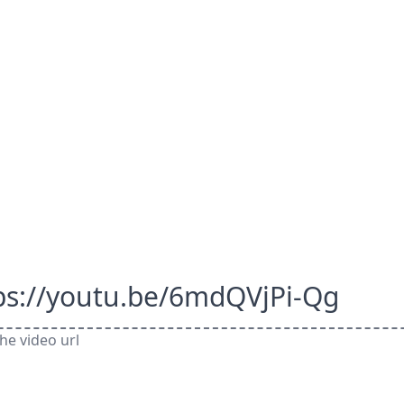
ps://youtu.be/6mdQVjPi-Qg
he video url