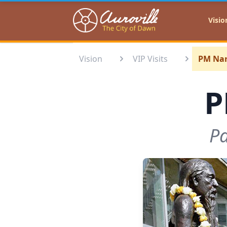
Auroville
Visio
Vision
VIP Visits
PM Nar
P
Pa