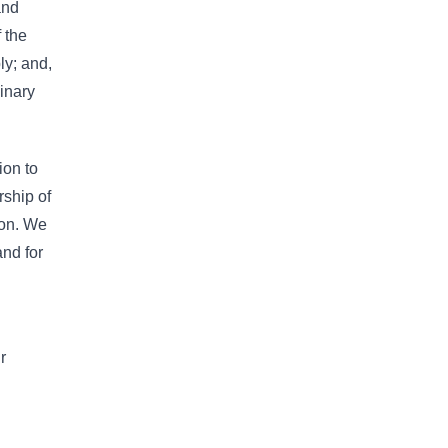
and
 the
ly; and,
inary
ion to
rship of
ion. We
and for
r