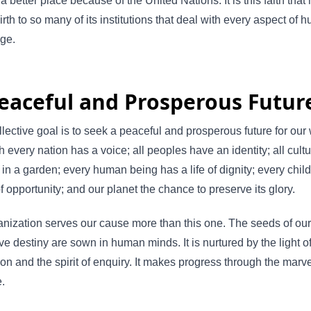
a better place because of the United Nations. It is this faith that
irth to so many of its institutions that deal with every aspect of
nge.
eaceful and Prosperous Futur
lective goal is to seek a peaceful and prosperous future for our 
h every nation has a voice; all peoples have an identity; all cult
 in a garden; every human being has a life of dignity; every child
of opportunity; and our planet the chance to preserve its glory.
nization serves our cause more than this one. The seeds of our
ive destiny are sown in human minds. It is nurtured by the light o
on and the spirit of enquiry. It makes progress through the marve
.