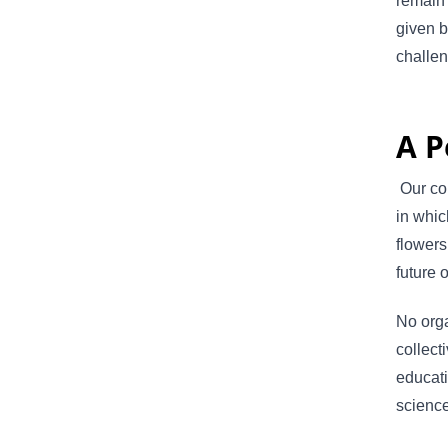
remain 
given b
challe
A P
Our col
in whic
flowers
future 
No orga
collect
educati
science