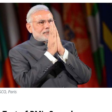
SCO, Paris