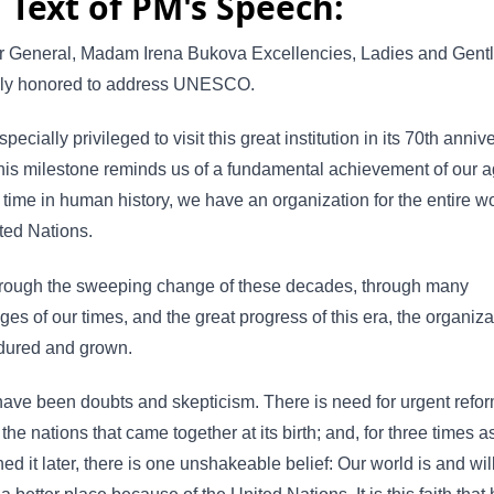
l Text of PM's Speech:
or General, Madam Irena Bukova Excellencies, Ladies and Gen
ruly honored to address UNESCO.
specially privileged to visit this great institution in its 70th anniv
his milestone reminds us of a fundamental achievement of our ag
st time in human history, we have an organization for the entire wo
ted Nations.
hrough the sweeping change of these decades, through many
ges of our times, and the great progress of this era, the organiza
dured and grown.
ave been doubts and skepticism. There is need for urgent refor
r the nations that came together at its birth; and, for three times 
ined it later, there is one unshakeable belief: Our world is and wil