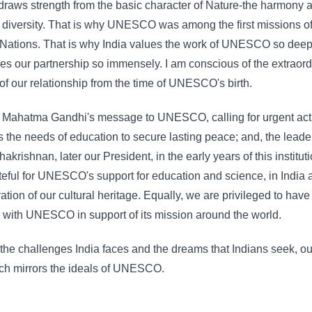
 draws strength from the basic character of Nature-the harmony 
n diversity. That is why UNESCO was among the first missions of
Nations. That is why India values the work of UNESCO so deep
es our partnership so immensely. I am conscious of the extraord
of our relationship from the time of UNESCO's birth.
l Mahatma Gandhi's message to UNESCO, calling for urgent act
 the needs of education to secure lasting peace; and, the leade
akrishnan, later our President, in the early years of this institut
teful for UNESCO's support for education and science, in India 
ation of our cultural heritage. Equally, we are privileged to have
with UNESCO in support of its mission around the world.
 the challenges India faces and the dreams that Indians seek, ou
ch mirrors the ideals of UNESCO.