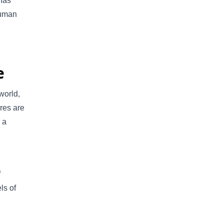
 has
 human
e
world,
ures are
 a
f
ls of