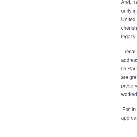
And, it
unity i
United 
cherish
legacy 
I recal
address
Dr Radh
are gra
preserv
worked 
For, in
approa