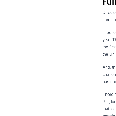
Ful
Direct
I am t
I feel e
year. T
the fir
the Uni
And, t
challen
has en
There h
But, fo
that jo