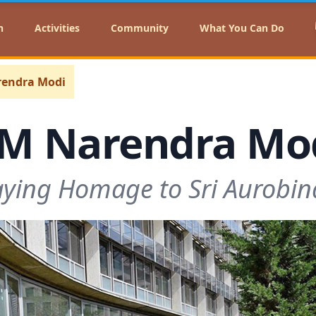
n
Activities
Community
What You Can Do
endra Modi
M Narendra Mo
ying Homage to Sri Aurobi