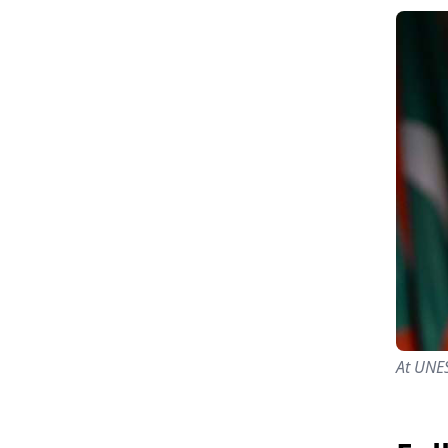
At UNE