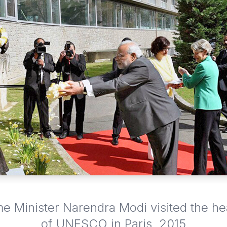
me Minister Narendra Modi visited the h
of UNESCO in Paris, 2015