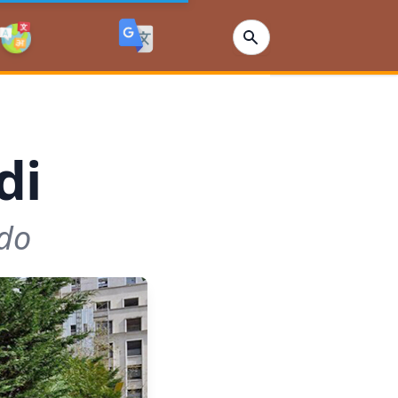
di
ndo