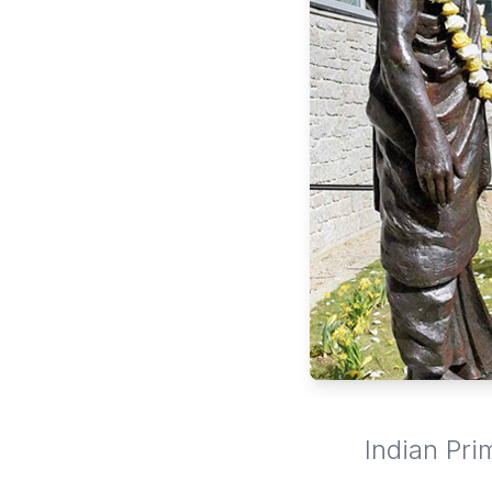
Indian Pri