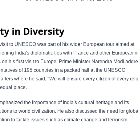
ty in Diversity
visit to UNESCO was part of his wider European tour aimed at
hening India's diplomatic ties with France and other European n
s on his first visit to Europe, Prime Minister Narendra Modi addr
ntatives of 195 countries in a packed hall at the UNESCO
rters where he said, "We will ensure every citizen of every reli
equal place.
phasized the importance of India's cultural heritage and its
utions to world civilization. He also discussed the need for globa
tion to tackle issues such as climate change and terrorism.