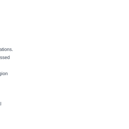
ations.
essed
gion
l