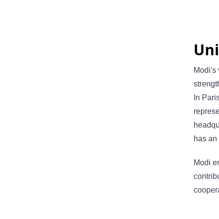
Uni
Modi's 
strengt
In Pari
represe
headqua
has an 
Modi em
contrib
coopera