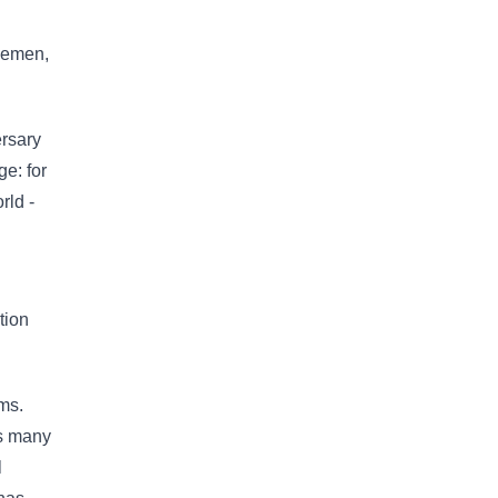
tlemen,
ersary
e: for
rld -
tion
ms.
as many
l