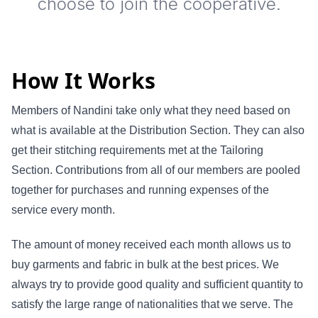
choose to join the cooperative.
How It Works
Members of Nandini take only what they need based on
what is available at the Distribution Section. They can also
get their stitching requirements met at the Tailoring
Section. Contributions from all of our members are pooled
together for purchases and running expenses of the
service every month.
The amount of money received each month allows us to
buy garments and fabric in bulk at the best prices. We
always try to provide good quality and sufficient quantity to
satisfy the large range of nationalities that we serve. The