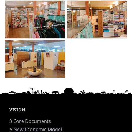
VISION
3 Core Documents
A New Economic Model