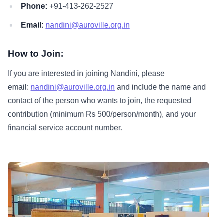
Phone:
+91-413-262-2527
Email:
nandini@auroville.org.in
How to Join:
If you are interested in joining Nandini, please
email:
nandini@auroville.org.in
and include the name and
contact of the person who wants to join, the requested
contribution (minimum Rs 500/person/month), and your
financial service account number.