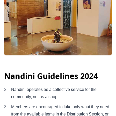
Nandini Guidelines 2024
Nandini operates as a collective service for the
community, not as a shop.
Members are encouraged to take only what they need
from the available items in the Distribution Section, or