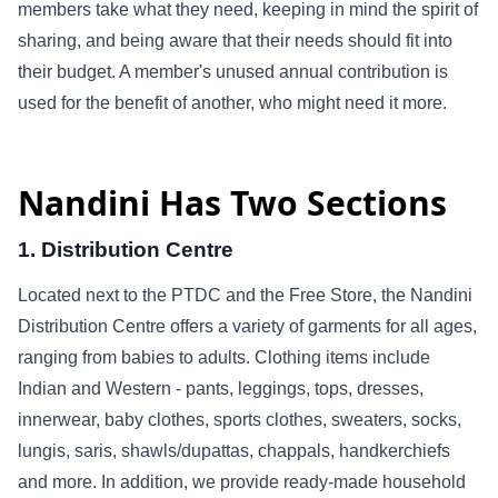
members take what they need, keeping in mind the spirit of
sharing, and being aware that their needs should fit into
their budget. A member's unused annual contribution is
used for the benefit of another, who might need it more.
Nandini Has Two Sections
1. Distribution Centre
Located next to the PTDC and the Free Store, the Nandini
Distribution Centre offers a variety of garments for all ages,
ranging from babies to adults. Clothing items include
Indian and Western - pants, leggings, tops, dresses,
innerwear, baby clothes, sports clothes, sweaters, socks,
lungis, saris, shawls/dupattas, chappals, handkerchiefs
and more. In addition, we provide ready-made household