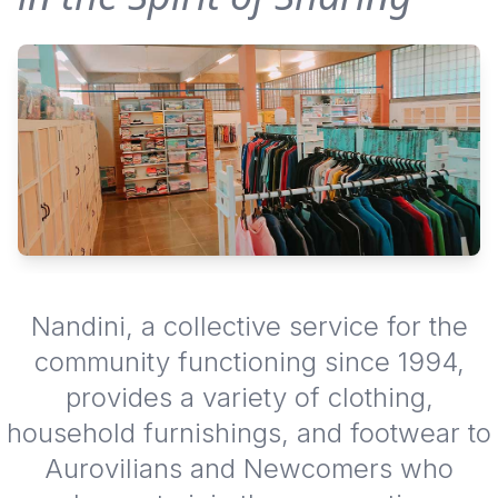
Nandini, a collective service for the
community functioning since 1994,
provides a variety of clothing,
household furnishings, and footwear to
Aurovilians and Newcomers who