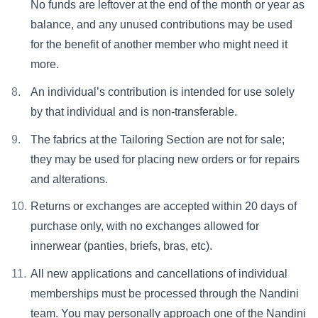
No funds are leftover at the end of the month or year as
balance, and any unused contributions may be used
for the benefit of another member who might need it
more.
An individual’s contribution is intended for use solely
by that individual and is non-transferable.
The fabrics at the Tailoring Section are not for sale;
they may be used for placing new orders or for repairs
and alterations.
Returns or exchanges are accepted within 20 days of
purchase only, with no exchanges allowed for
innerwear (panties, briefs, bras, etc).
All new applications and cancellations of individual
memberships must be processed through the Nandini
team. You may personally approach one of the Nandini