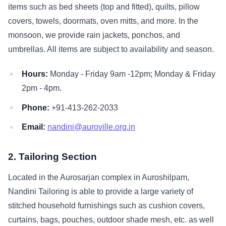
items such as bed sheets (top and fitted), quilts, pillow
covers, towels, doormats, oven mitts, and more. In the
monsoon, we provide rain jackets, ponchos, and
umbrellas. All items are subject to availability and season.
Hours:
Monday - Friday 9am -12pm; Monday & Friday
2pm - 4pm.
Phone:
+91-413-262-2033
Email:
nandini@auroville.org.in
2. Tailoring Section
Located in the Aurosarjan complex in Auroshilpam,
Nandini Tailoring is able to provide a large variety of
stitched household furnishings such as cushion covers,
curtains, bags, pouches, outdoor shade mesh, etc. as well