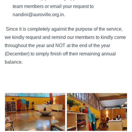
team members or email your request to
nandini@auroville.org.in.
Since it is completely against the purpose of the service,
we kindly request and remind our members to kindly come
throughout the year and NOT at the end of the year
(December) to simply finish off their remaining annual
balance.