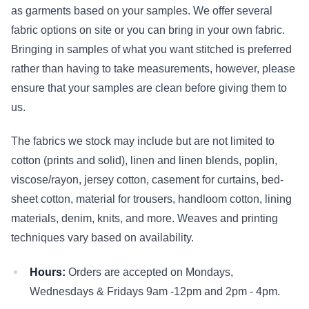
as garments based on your samples. We offer several
fabric options on site or you can bring in your own fabric.
Bringing in samples of what you want stitched is preferred
rather than having to take measurements, however, please
ensure that your samples are clean before giving them to
us.
The fabrics we stock may include but are not limited to
cotton (prints and solid), linen and linen blends, poplin,
viscose/rayon, jersey cotton, casement for curtains, bed-
sheet cotton, material for trousers, handloom cotton, lining
materials, denim, knits, and more. Weaves and printing
techniques vary based on availability.
Hours:
Orders are accepted on Mondays,
Wednesdays & Fridays 9am -12pm and 2pm - 4pm.