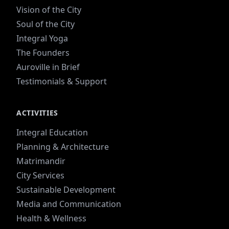
Vision of the City
Soul of the City
Integral Yoga
The Founders
Auroville in Brief
Testimonials & Support
ACTIVITIES
Integral Education
Planning & Architecture
Matrimandir
City Services
Sustainable Development
Media and Communication
Health & Wellness