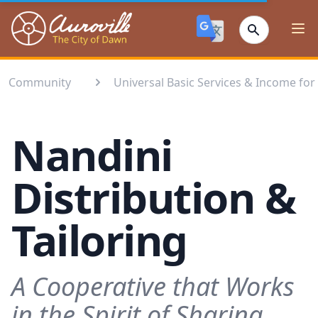
Auroville
Ope
Community
Universal Basic Services & Income for 
Nandini
Distribution &
Tailoring
A Cooperative that Works
in the Spirit of Sharing