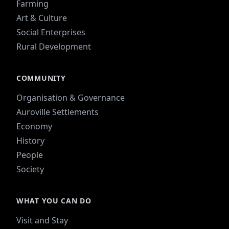
Farming
Art & Culture
Social Enterprises
Rural Development
COMMUNITY
Organisation & Governance
Auroville Settlements
Economy
History
People
Society
WHAT YOU CAN DO
Visit and Stay