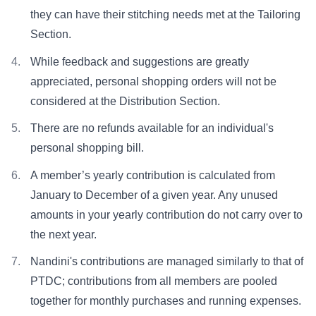
they can have their stitching needs met at the Tailoring
Section.
While feedback and suggestions are greatly
appreciated, personal shopping orders will not be
considered at the Distribution Section.
There are no refunds available for an individual's
personal shopping bill.
A member’s yearly contribution is calculated from
January to December of a given year. Any unused
amounts in your yearly contribution do not carry over to
the next year.
Nandini's contributions are managed similarly to that of
PTDC; contributions from all members are pooled
together for monthly purchases and running expenses.