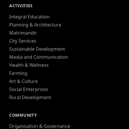
ACTIVITIES
Integral Education
Planning & Architecture
Matrimandir
City Services
Sustainable Development
Media and Communication
Health & Wellness
Farming
Art & Culture
Social Enterprises
Rural Development
COMMUNITY
Organisation & Governance