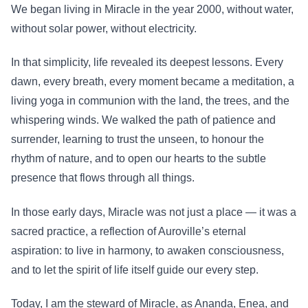
We began living in Miracle in the year 2000, without water,
without solar power, without electricity.
In that simplicity, life revealed its deepest lessons. Every
dawn, every breath, every moment became a meditation, a
living yoga in communion with the land, the trees, and the
whispering winds. We walked the path of patience and
surrender, learning to trust the unseen, to honour the
rhythm of nature, and to open our hearts to the subtle
presence that flows through all things.
In those early days, Miracle was not just a place — it was a
sacred practice, a reflection of Auroville’s eternal
aspiration: to live in harmony, to awaken consciousness,
and to let the spirit of life itself guide our every step.
Today, I am the steward of Miracle, as Ananda, Enea, and