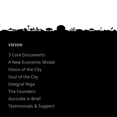
VISION
3 Core Documents
A New Economic Model
Vision of the City
Soul of the City
Integral Yoga
The Founders
Auroville in Brief
Testimonials & Support