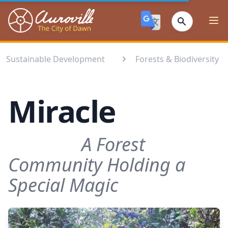
Auroville
Ope
Sustainable Development
Forests & Biodiversity⁣
Miracle
A Forest
Community Holding a
Special Magic