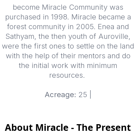
become Miracle Community was
purchased in 1998. Miracle became a
forest community in 2005. Enea and
Sathyam, the then youth of Auroville,
were the first ones to settle on the land
with the help of their mentors and do
the initial work with minimum
resources.
Acreage:
25 |
About Miracle - The Present