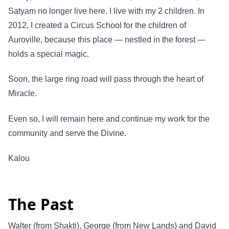
Satyam no longer live here. I live with my 2 children. In
2012, I created a Circus School for the children of
Auroville, because this place — nestled in the forest —
holds a special magic.
Soon, the large ring road will pass through the heart of
Miracle.
Even so, I will remain here and continue my work for the
community and serve the Divine.
Kalou
The Past
Walter (from Shakti), George (from New Lands) and David