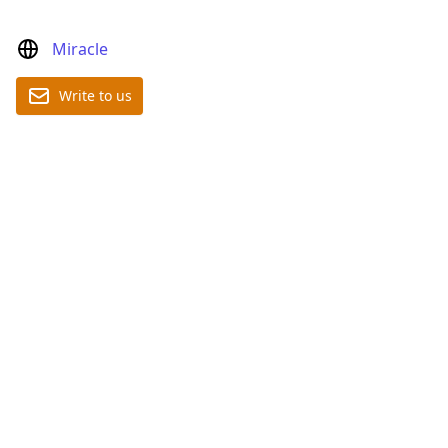
Miracle
Write to us