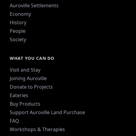
Auroville Settlements
Economy
History
People
Society
WHAT YOU CAN DO
Visit and Stay
Joining Auroville
Donate to Projects
Eateries
Buy Products
Support Auroville Land Purchase
FAQ
Workshops & Therapies