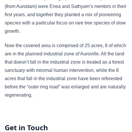
(from Aurodam) were Enea and Sathyam’s mentors in their
first years, and together they planted a mix of pioneering
species with a particular focus on rare tree species of slow
growth.
Now the covered area is comprised of 25 acres, 8 of which
are in the planned industrial zone of Auroville. All the land
that doesn’t fall in the industrial zone is treated as a forest
sanctuary with minimal human intervention, while the 8
acres that fall in the industrial zone have been reforested
before the “outer ring road” was enlarged and are naturally
regenerating.
Get in Touch