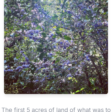
The first 5 acres of land of what was to