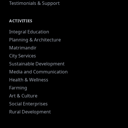
Testimonials & Support
ACTIVITIES
Integral Education
Planning & Architecture
Matrimandir
City Services
Sustainable Development
Media and Communication
Health & Wellness
Farming
Art & Culture
Social Enterprises
Rural Development