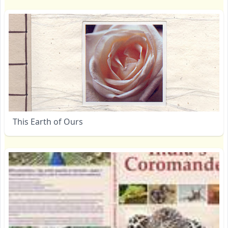
This Earth of Ours