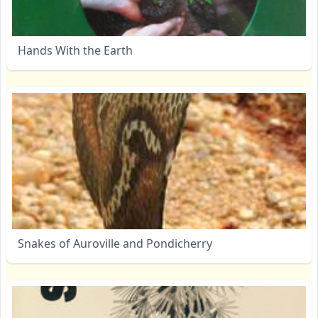
Hands With the Earth
Snakes of Auroville and Pondicherry