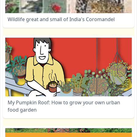
Wildlife great and small of India's Coromandel
My Pumpkin Roof: How to grow your own urban
food garden