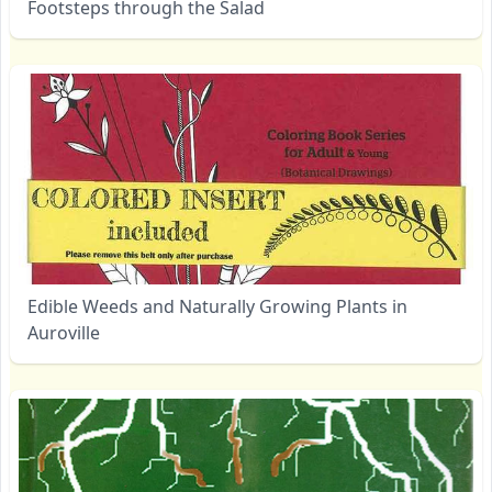
Footsteps through the Salad
Edible Weeds and Naturally Growing Plants in
Auroville