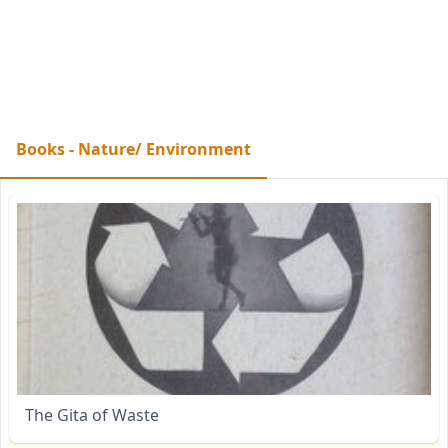
Books - Nature/ Environment
The Gita of Waste