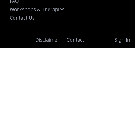
FAQ
Workshops & Therapies
Contact Us
Disclaimer
Contact
Sign In