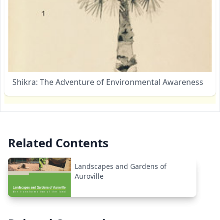
Shikra: The Adventure of Environmental Awareness
Related Contents
Landscapes and Gardens of
Auroville