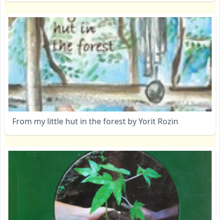
From my little hut in the forest by Yorit Rozin