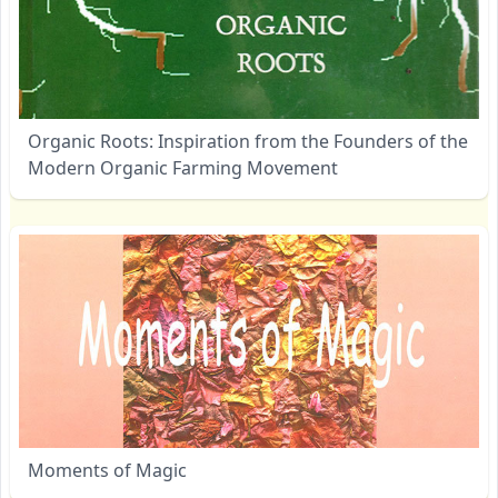
Organic Roots: Inspiration from the Founders of the
Modern Organic Farming Movement
Moments of Magic