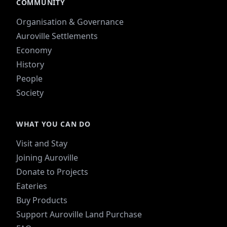
COMMUNITY
Organisation & Governance
Auroville Settlements
Economy
History
People
Society
WHAT YOU CAN DO
Visit and Stay
Joining Auroville
Donate to Projects
Eateries
Buy Products
Support Auroville Land Purchase