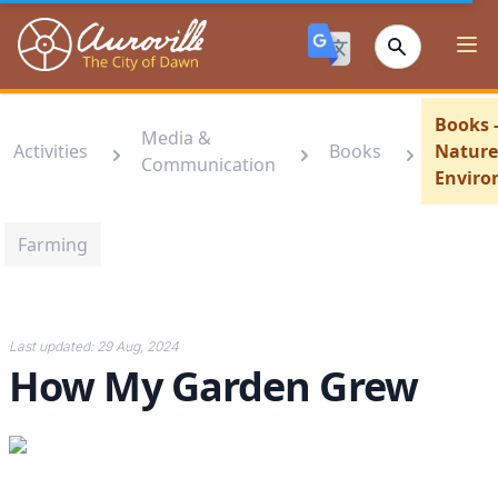
Auroville
Ope
Books 
Media &
Activities
Books
Nature
Communication
Envir
Farming
Last updated:
29 Aug, 2024
How My Garden Grew