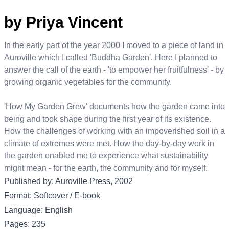
by Priya Vincent
In the early part of the year 2000 I moved to a piece of land in
Auroville which I called 'Buddha Garden'. Here I planned to
answer the call of the earth - 'to empower her fruitfulness' - by
growing organic vegetables for the community.
'How My Garden Grew' documents how the garden came into
being and took shape during the first year of its existence.
How the challenges of working with an impoverished soil in a
climate of extremes were met. How the day-by-day work in
the garden enabled me to experience what sustainability
might mean - for the earth, the community and for myself.
Published by: Auroville Press, 2002
Format: Softcover / E-book
Language: English
Pages: 235