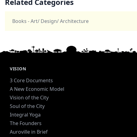
Related Categories
Books - Art/ Design/ Architecture
VISION
3 Core Documents
A New Economic Model
Vision of the City
Soul of the City
Integral Yoga
The Founders
Auroville in Brief