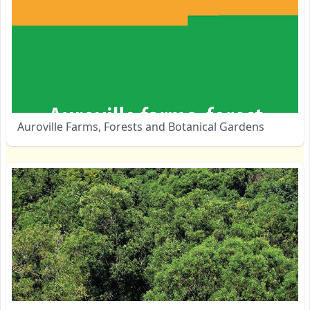
Auroville Farms, Forests and Botanical Gardens