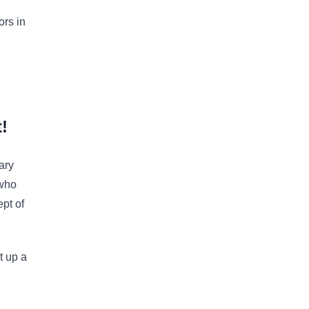
ors in
!
ary
 who
ept of
t up a