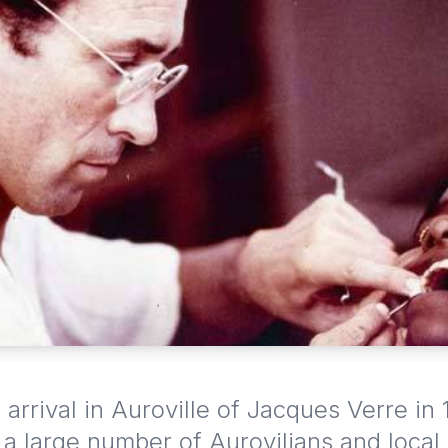
 arrival in Auroville of Jacques Verre in 
a large number of Aurovilians and local