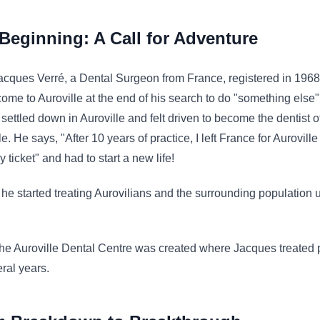
Beginning: A Call for Adventure
cques Verré, a Dental Surgeon from France, registered in 1968
 come to Auroville at the end of his search to do "something else"
e settled down in Auroville and felt driven to become the dentist o
le. He says, "After 10 years of practice, I left France for Auroville
 ticket" and had to start a new life!
ly he started treating Aurovilians and the surrounding population 
e Auroville Dental Centre was created where Jacques treated 
eral years.