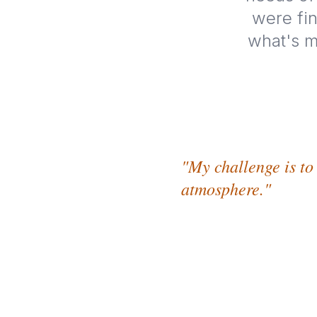
were fin
what's m
"My challenge is to
atmosphere."