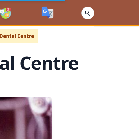
 Dental Centre
tal Centre