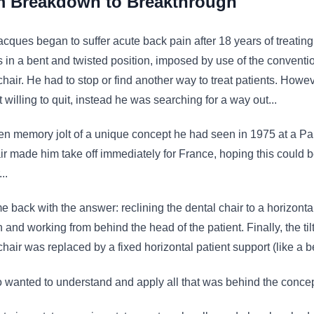
 Breakdown to Breakthrough
cques began to suffer acute back pain after 18 years of treating
s in a bent and twisted position, imposed by use of the conventi
chair. He had to stop or find another way to treat patients. Howe
 willing to quit, instead he was searching for a way out...
n memory jolt of a unique concept he had seen in 1975 at a Pa
air made him take off immediately for France, hoping this could b
..
 back with the answer: reclining the dental chair to a horizonta
n and working from behind the head of the patient. Finally, the til
chair was replaced by a fixed horizontal patient support (like a b
 wanted to understand and apply all that was behind the concep