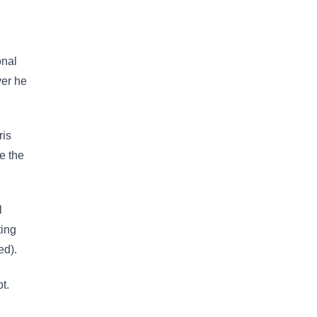
onal
ver he
ris
e the
l
ting
ed).
t.