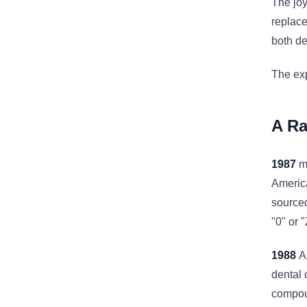
The joy
replace
both de
The exp
A Ra
1987
ma
America
sourced
"0" or 
1988
A
dental 
compoun