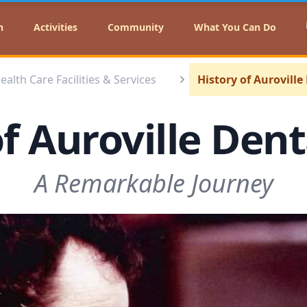
n
Activities
Community
What You Can Do
ealth Care Facilities & Services
History of Auroville
f Auroville Den
A Remarkable Journey