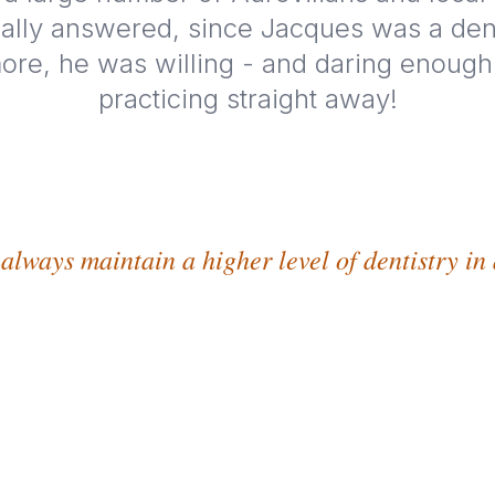
ally answered, since Jacques was a den
ore, he was willing - and daring enough -
practicing straight away!
 always maintain a higher level of dentistry in