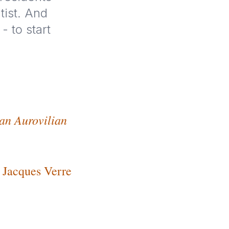
tist. And
 to start
 an Aurovilian
Jacques Verre