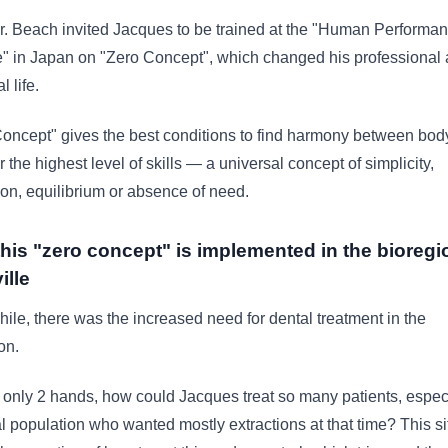
. Beach invited Jacques to be trained at the "Human Performa
te" in Japan on "Zero Concept", which changed his professional
 life.
oncept" gives the best conditions to find harmony between bod
r the highest level of skills — a universal concept of simplicity,
ion, equilibrium or absence of need.
his "zero concept" is implemented in the bioregi
ille
le, there was the increased need for dental treatment in the
on.
only 2 hands, how could Jacques treat so many patients, espec
al population who wanted mostly extractions at that time? This si