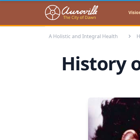
Auroville
Visio
A Holistic and Integral Health
H
History o