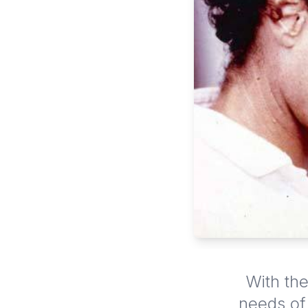
With the
needs of 