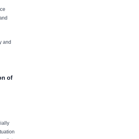
nce
 and
y and
on of
ially
tuation