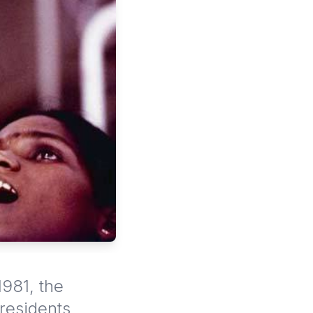
1981, the
 residents