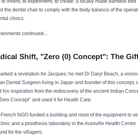
 to invent, to experiment, to create: a locally made bamboo bed
d the dental chair to comply with the body balance of the operat
ntal clinics.
eriments continued...
dical Shift, "Zero (0) Concept": The Gift
rked a revelation for Jacques: he met Dr Daryl Beach, a vision
n Dental Surgeon living in Japan and founder of this concept,
 his inspiration from the rediscovery of the ancient Indian Conc
"Zero Concept" and used it for Health Care.
 French NGO funded a building and most of the equipment to se
clinic and a prosthesis laboratory in the Auroville Health Centre
d for the villagers.