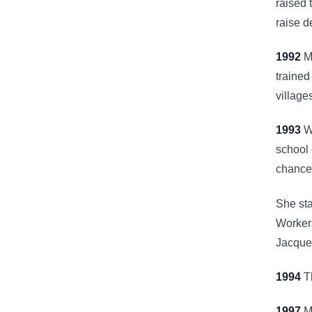
raised 
raise d
1992
Mr
trained
village
1993
Wi
school 
chance 
She sta
Worker
Jacques
1994
Th
1997
Mr