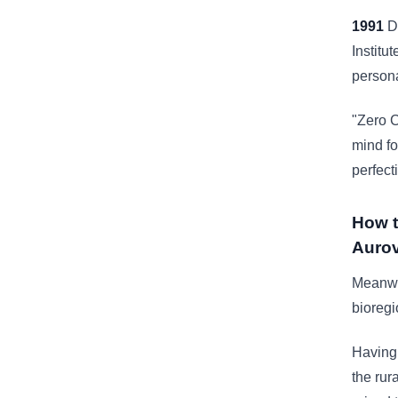
1991
Dr
Institu
personal
"Zero C
mind fo
perfect
How t
Aurov
Meanwhi
bioregi
Having 
the rur