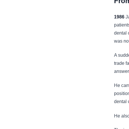
From
1986
Ja
patient
dental 
was not
A sudde
trade f
answer.
He came
positio
dental 
He also