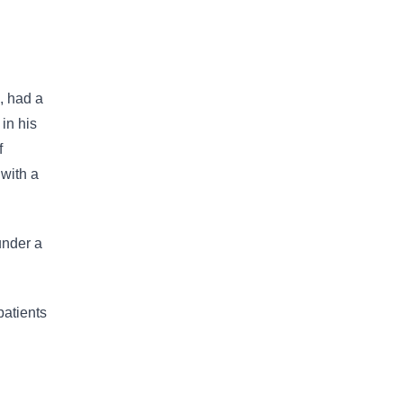
, had a
 in his
f
 with a
under a
patients