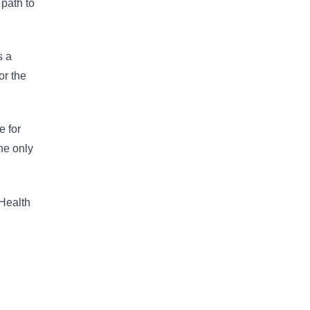
 path to
s a
or the
e for
he only
 Health