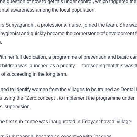
the question of how to get this under control, which triggered the
ental awareness among the local population.
s Suriyagandhi, a professional nurse, joined the team. She wa
 hygienist and quickly became the cornerstone of development f
s.
th her full dedication, a programme of prevention and basic car
children was launched as a priority — foreseeing that this was t
of succeeding in the long term.
rted to identify women from the villages to be trained as Dental
s using the "Zero concept", to implement the programme under
’ supervision.
e first sub-centre was inaugurated in Edayanchavadi village.
s Suriyagandhi became co-executive with Jacques.