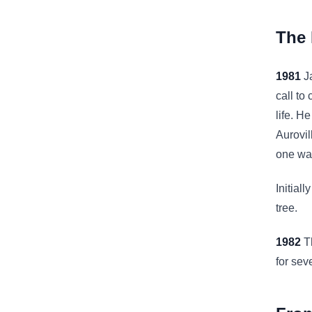
The 
1981
Ja
call to
life. H
Aurovil
one way
Initial
tree.
1982
Th
for sev