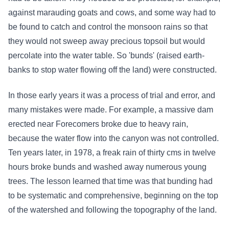
against marauding goats and cows, and some way had to
be found to catch and control the monsoon rains so that
they would not sweep away precious topsoil but would
percolate into the water table. So 'bunds' (raised earth-
banks to stop water flowing off the land) were constructed.
In those early years it was a process of trial and error, and
many mistakes were made. For example, a massive dam
erected near Forecomers broke due to heavy rain,
because the water flow into the canyon was not controlled.
Ten years later, in 1978, a freak rain of thirty cms in twelve
hours broke bunds and washed away numerous young
trees. The lesson learned that time was that bunding had
to be systematic and comprehensive, beginning on the top
of the watershed and following the topography of the land.