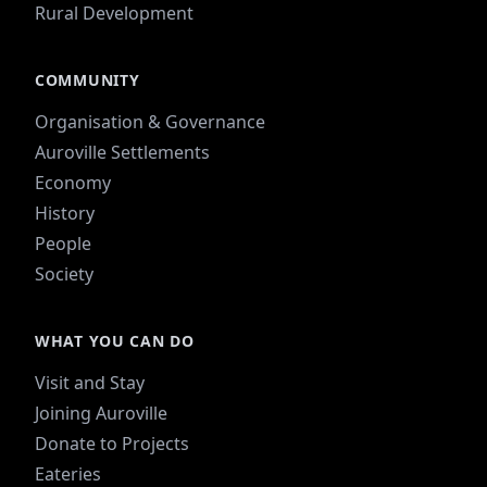
Rural Development
COMMUNITY
Organisation & Governance
Auroville Settlements
Economy
History
People
Society
WHAT YOU CAN DO
Visit and Stay
Joining Auroville
Donate to Projects
Eateries