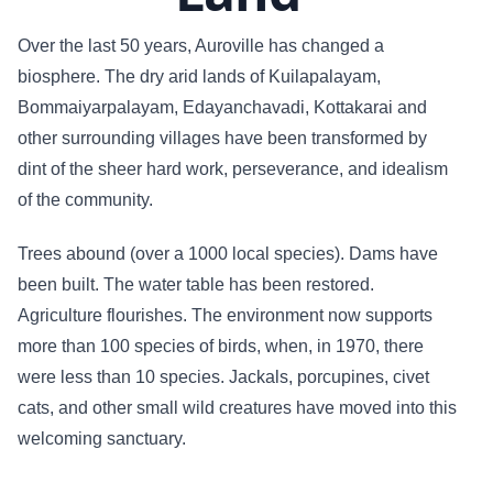
Over the last 50 years, Auroville has changed a
biosphere. The dry arid lands of Kuilapalayam,
Bommaiyarpalayam, Edayanchavadi, Kottakarai and
other surrounding villages have been transformed by
dint of the sheer hard work, perseverance, and idealism
of the community.
Trees abound (over a 1000 local species). Dams have
been built. The water table has been restored.
Agriculture flourishes. The environment now supports
more than 100 species of birds, when, in 1970, there
were less than 10 species. Jackals, porcupines, civet
cats, and other small wild creatures have moved into this
welcoming sanctuary.