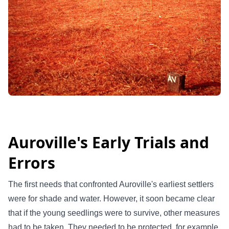
Auroville's Early Trials and
Errors
The first needs that confronted Auroville's earliest settlers
were for shade and water. However, it soon became clear
that if the young seedlings were to survive, other measures
had to be taken. They needed to be protected, for example,