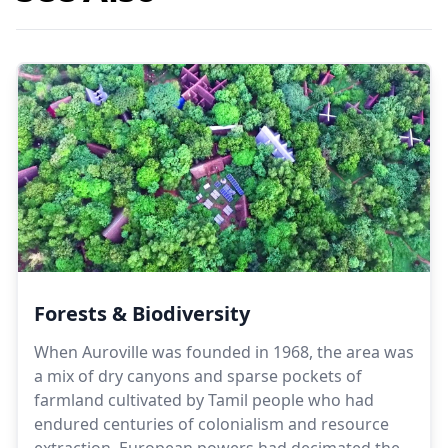
Forests & Biodiversity⁣
When Auroville was founded in 1968, the area was
a mix of dry canyons and sparse pockets of
farmland cultivated by Tamil people who had
endured centuries of colonialism and resource
extraction. European powers had decimated the