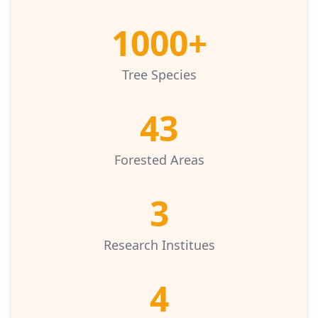
1000+
Tree Species
43
Forested Areas
3
Research Institues
4