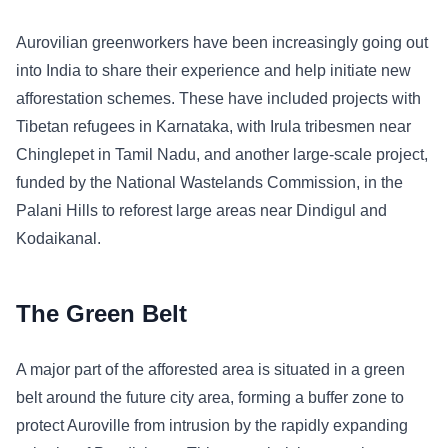
Aurovilian greenworkers have been increasingly going out
into India to share their experience and help initiate new
afforestation schemes. These have included projects with
Tibetan refugees in Karnataka, with Irula tribesmen near
Chinglepet in Tamil Nadu, and another large-scale project,
funded by the National Wastelands Commission, in the
Palani Hills to reforest large areas near Dindigul and
Kodaikanal.
The Green Belt
A major part of the afforested area is situated in a green
belt around the future city area, forming a buffer zone to
protect Auroville from intrusion by the rapidly expanding