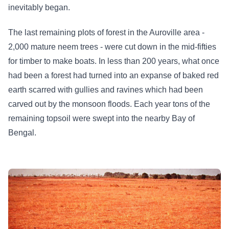
inevitably began.
The last remaining plots of forest in the Auroville area -
2,000 mature neem trees - were cut down in the mid-fifties
for timber to make boats. In less than 200 years, what once
had been a forest had turned into an expanse of baked red
earth scarred with gullies and ravines which had been
carved out by the monsoon floods. Each year tons of the
remaining topsoil were swept into the nearby Bay of
Bengal.