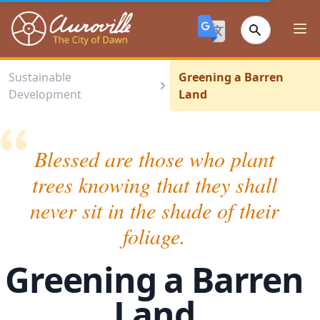
Auroville
Ope
Sustainable
Greening a Barren
Development
Land
Blessed are those who plant
trees knowing that they shall
never sit in the shade of their
foliage.
Greening a Barren
Land