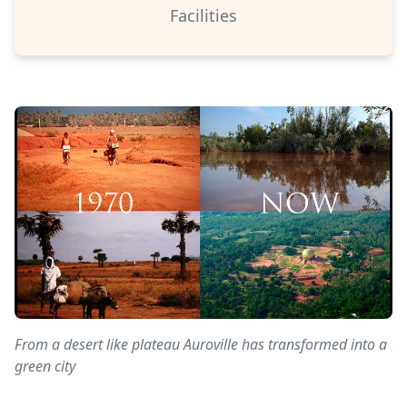
Facilities
From a desert like plateau Auroville has transformed into a
green city