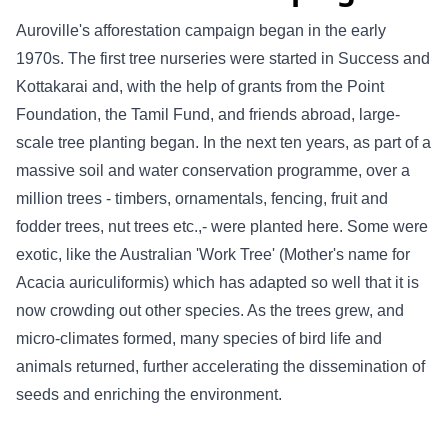
Auroville's afforestation campaign began in the early
1970s. The first tree nurseries were started in Success and
Kottakarai and, with the help of grants from the Point
Foundation, the Tamil Fund, and friends abroad, large-
scale tree planting began. In the next ten years, as part of a
massive soil and water conservation programme, over a
million trees - timbers, ornamentals, fencing, fruit and
fodder trees, nut trees etc.,- were planted here. Some were
exotic, like the Australian 'Work Tree' (Mother's name for
Acacia auriculiformis) which has adapted so well that it is
now crowding out other species. As the trees grew, and
micro-climates formed, many species of bird life and
animals returned, further accelerating the dissemination of
seeds and enriching the environment.