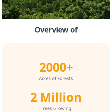
Overview of
2000+
Acres of Forests
2 Million
Trees Growing