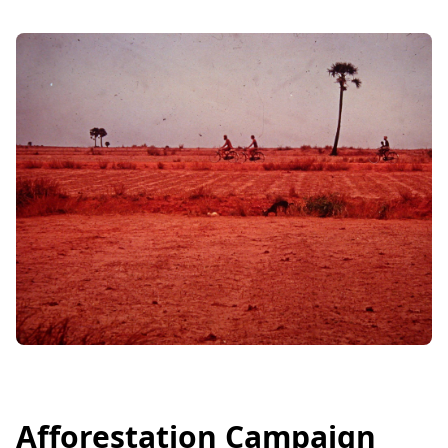
Afforestation Campaign