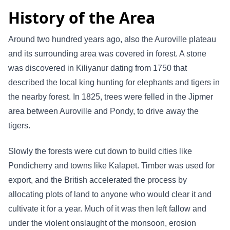
History of the Area
Around two hundred years ago, also the Auroville plateau
and its surrounding area was covered in forest. A stone
was discovered in Kiliyanur dating from 1750 that
described the local king hunting for elephants and tigers in
the nearby forest. In 1825, trees were felled in the Jipmer
area between Auroville and Pondy, to drive away the
tigers.
Slowly the forests were cut down to build cities like
Pondicherry and towns like Kalapet. Timber was used for
export, and the British accelerated the process by
allocating plots of land to anyone who would clear it and
cultivate it for a year. Much of it was then left fallow and
under the violent onslaught of the monsoon, erosion