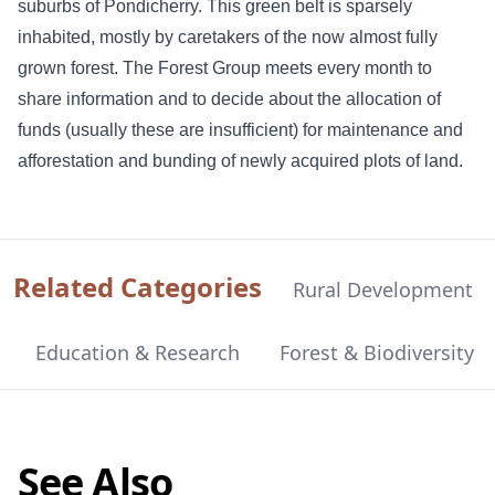
suburbs of Pondicherry. This green belt is sparsely
inhabited, mostly by caretakers of the now almost fully
grown forest. The Forest Group meets every month to
share information and to decide about the allocation of
funds (usually these are insufficient) for maintenance and
afforestation and bunding of newly acquired plots of land.
Related Categories
Rural Development
Education & Research
Forest & Biodiversity
See Also