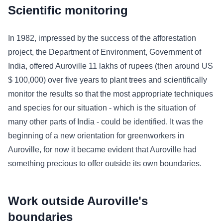
Scientific monitoring
In 1982, impressed by the success of the afforestation
project, the Department of Environment, Government of
India, offered Auroville 11 lakhs of rupees (then around US
$ 100,000) over five years to plant trees and scientifically
monitor the results so that the most appropriate techniques
and species for our situation - which is the situation of
many other parts of India - could be identified. It was the
beginning of a new orientation for greenworkers in
Auroville, for now it became evident that Auroville had
something precious to offer outside its own boundaries.
Work outside Auroville's
boundaries