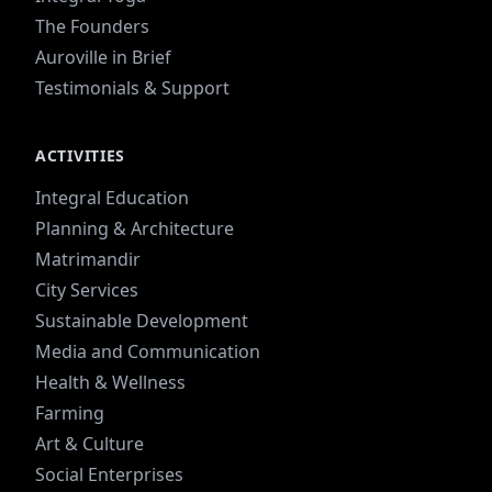
The Founders
Auroville in Brief
Testimonials & Support
ACTIVITIES
Integral Education
Planning & Architecture
Matrimandir
City Services
Sustainable Development
Media and Communication
Health & Wellness
Farming
Art & Culture
Social Enterprises