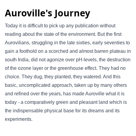
Auroville's Journey
Today it is difficult to pick up any publication without
reading about the state of the environment. But the first
Aurovilians, struggling in the late sixties, early seventies to
gain a foothold on a scorched and almost barren plateau in
south India, did not agonize over pH-levels, the destruction
of the ozone layer or the greenhouse effect. They had no
choice. They dug, they planted, they watered. And this
basic, uncomplicated approach, taken up by many others
and refined over the years, has made Auroville what it is
today - a comparatively green and pleasant land which is
the indispensable physical base for its dreams and its
experiments.