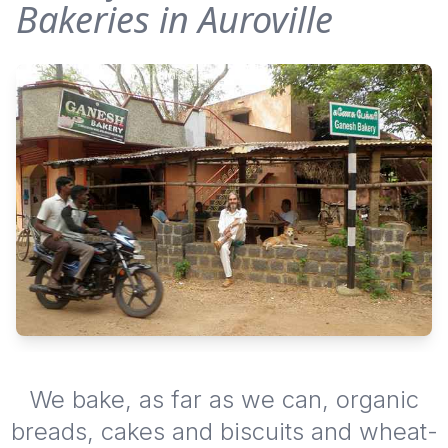
Bakeries in Auroville
We bake, as far as we can, organic
breads, cakes and biscuits and wheat-