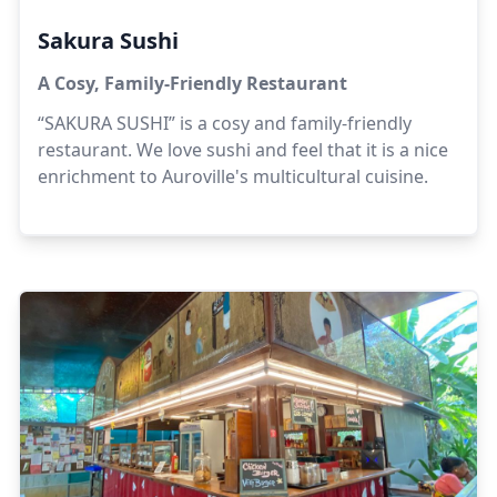
Sakura Sushi
A Cosy, Family-Friendly Restaurant
“SAKURA SUSHI” is a cosy and family-friendly
restaurant. We love sushi and feel that it is a nice
enrichment to Auroville's multicultural cuisine.