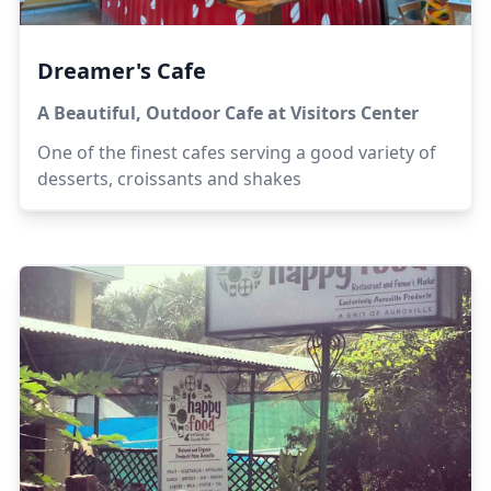
Dreamer's Cafe
A Beautiful, Outdoor Cafe at Visitors Center
One of the finest cafes serving a good variety of
desserts, croissants and shakes