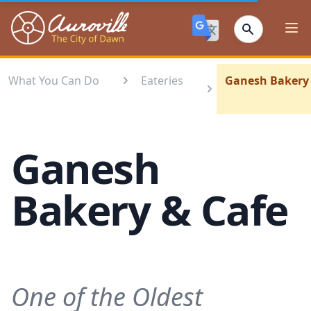
Auroville
Ope
What You Can Do
Eateries
Ganesh Bakery 
Ganesh
Bakery & Cafe
One of the Oldest