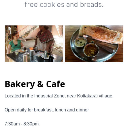
free cookies and breads.
Bakery & Cafe
Located in the Industrial Zone, near Kottakarai village.
Open daily for breakfast, lunch and dinner
7:30am - 8:30pm.