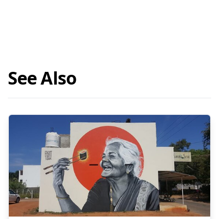
See Also