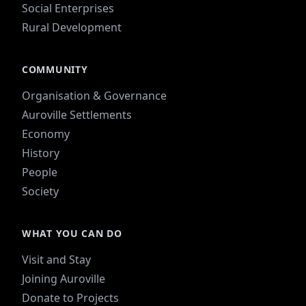
Social Enterprises
Rural Development
COMMUNITY
Organisation & Governance
Auroville Settlements
Economy
History
People
Society
WHAT YOU CAN DO
Visit and Stay
Joining Auroville
Donate to Projects