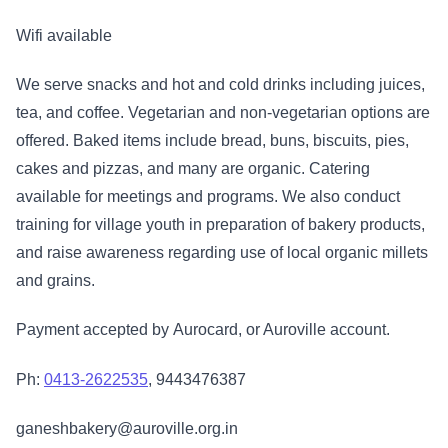
Wifi available
We serve snacks and hot and cold drinks including juices,
tea, and coffee. Vegetarian and non-vegetarian options are
offered. Baked items include bread, buns, biscuits, pies,
cakes and pizzas, and many are organic. Catering
available for meetings and programs. We also conduct
training for village youth in preparation of bakery products,
and raise awareness regarding use of local organic millets
and grains.
Payment accepted by Aurocard, or Auroville account.
Ph:
0413-2622535
, 9443476387
ganeshbakery@auroville.org.in