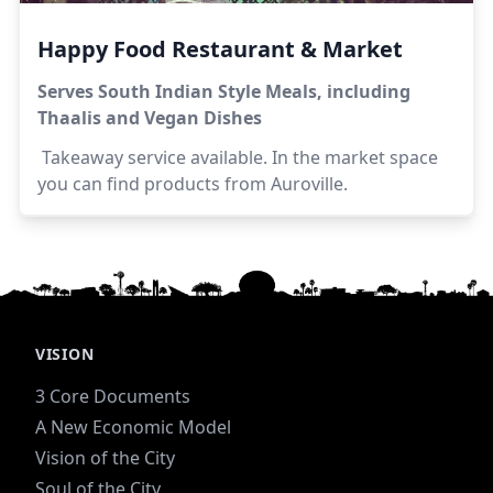
Happy Food Restaurant & Market
Serves South Indian Style Meals, including
Thaalis and Vegan Dishes
Takeaway service available. In the market space
you can find products from Auroville.
VISION
3 Core Documents
A New Economic Model
Vision of the City
Soul of the City