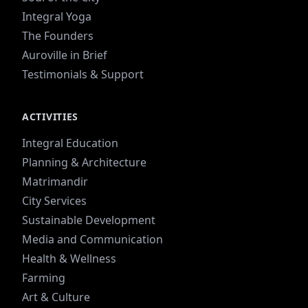
Integral Yoga
The Founders
Auroville in Brief
Testimonials & Support
ACTIVITIES
Integral Education
Planning & Architecture
Matrimandir
City Services
Sustainable Development
Media and Communication
Health & Wellness
Farming
Art & Culture