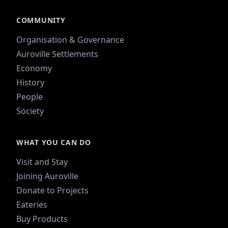
COMMUNITY
Organisation & Governance
Auroville Settlements
Economy
History
People
Society
WHAT YOU CAN DO
Visit and Stay
Joining Auroville
Donate to Projects
Eateries
Buy Products