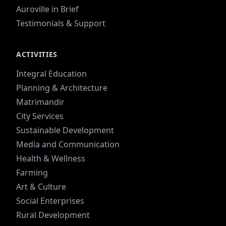
Auroville in Brief
Testimonials & Support
ACTIVITIES
Integral Education
Planning & Architecture
Matrimandir
City Services
Sustainable Development
Media and Communication
Health & Wellness
Farming
Art & Culture
Social Enterprises
Rural Development