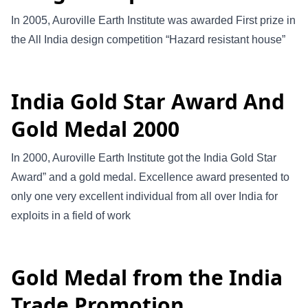
In 2005, Auroville Earth Institute was awarded First prize in
the All India design competition “Hazard resistant house”
India Gold Star Award And
Gold Medal 2000
In 2000, Auroville Earth Institute got the India Gold Star
Award” and a gold medal. Excellence award presented to
only one very excellent individual from all over India for
exploits in a field of work
Gold Medal from the India
Trade Promotion