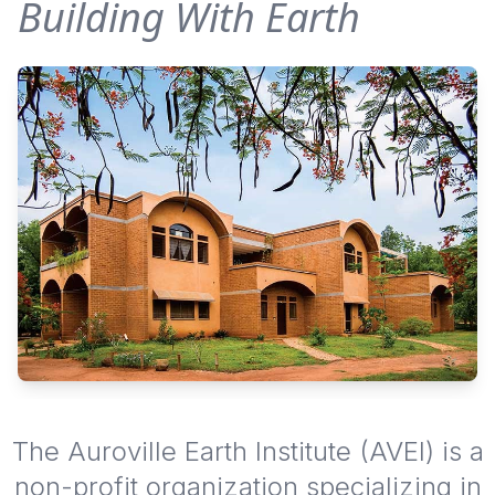
Building With Earth
The Auroville Earth Institute (AVEI) is a
non-profit organization specializing in