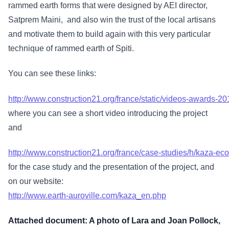
rammed earth forms that were designed by AEI director,
Satprem Maini, and also win the trust of the local artisans
and motivate them to build again with this very particular
technique of rammed earth of Spiti.
You can see these links:
http://www.construction21.org/france/static/videos-awards-20
where you can see a short video introducing the project
and
http://www.construction21.org/france/case-studies/h/kaza-ec
for the case study and the presentation of the project, and
on our website:
http://www.earth-auroville.com/kaza_en.php
Attached document: A photo of Lara and Joan Pollock,