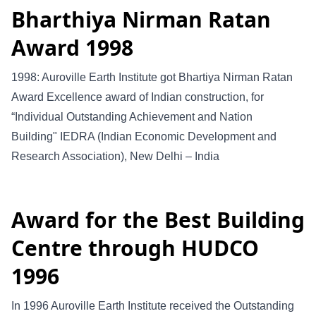
Bharthiya Nirman Ratan
Award 1998
1998: Auroville Earth Institute got Bhartiya Nirman Ratan
Award Excellence award of Indian construction, for
“Individual Outstanding Achievement and Nation
Building" IEDRA (Indian Economic Development and
Research Association), New Delhi – India
Award for the Best Building
Centre through HUDCO
1996
In 1996 Auroville Earth Institute received the Outstanding