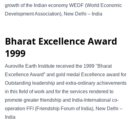
growth of the Indian economy WEDF (World Economic
Development Association), New Delhi – India
Bharat Excellence Award
1999
Auroville Earth Institute received the 1999 "Bharat
Excellence Award” and gold medal Excellence award for
Outstanding leadership and extra-ordinary achievements
in this field of work and for the services rendered to
promote greater friendship and India-International co-
operation FFI (Friendship Forum of India), New Delhi –
India