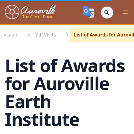
Auroville
Ope
Vision
VIP Visits
List of Awards for Aurovi
List of Awards
for Auroville
Earth
Institute