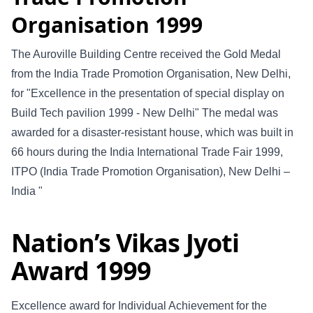
Organisation 1999
The Auroville Building Centre received the Gold Medal
from the India Trade Promotion Organisation, New Delhi,
for "Excellence in the presentation of special display on
Build Tech pavilion 1999 - New Delhi" The medal was
awarded for a disaster-resistant house, which was built in
66 hours during the India International Trade Fair 1999,
ITPO (India Trade Promotion Organisation), New Delhi –
India "
Nation’s Vikas Jyoti
Award 1999
Excellence award for Individual Achievement for the