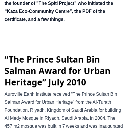
the founder of "The Spiti Project" who initiated the
“Kaza Eco-Community Centre”, the PDF of the
certificate, and a few things.
“The Prince Sultan Bin
Salman Award for Urban
Heritage” July 2010
Auroville Earth Institute received “The Prince Sultan Bin
Salman Award for Urban Heritage” from the Al-Turath
Foundation, Riyadh, Kingdom of Saudi Arabia for building
Al Medy Mosque in Riyadh, Saudi Arabia, in 2004. The
457 m2 mosque was built in 7 weeks and was inaugurated