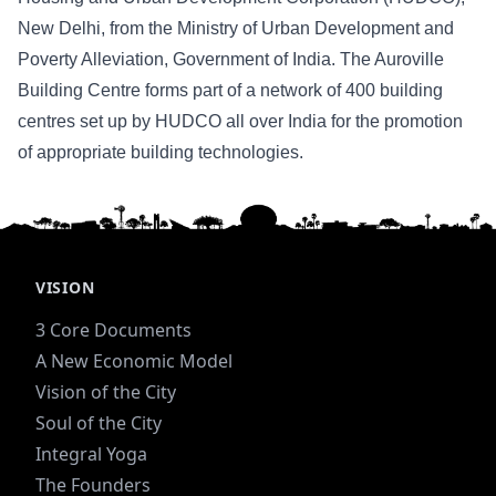
New Delhi, from the Ministry of Urban Development and
Poverty Alleviation, Government of India. The Auroville
Building Centre forms part of a network of 400 building
centres set up by HUDCO all over India for the promotion
of appropriate building technologies.
VISION
3 Core Documents
A New Economic Model
Vision of the City
Soul of the City
Integral Yoga
The Founders