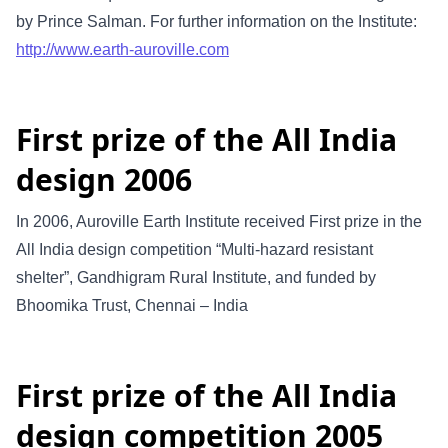
by Prince Salman. For further information on the Institute:
http://www.earth-auroville.com
First prize of the All India
design 2006
In 2006, Auroville Earth Institute received First prize in the
All India design competition “Multi-hazard resistant
shelter”, Gandhigram Rural Institute, and funded by
Bhoomika Trust, Chennai – India
First prize of the All India
design competition 2005