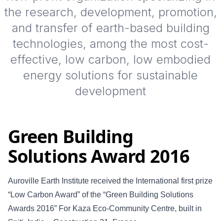
the research, development, promotion,
and transfer of earth-based building
technologies, among the most cost-
effective, low carbon, low embodied
energy solutions for sustainable
development
Green Building
Solutions Award 2016
Auroville Earth Institute received the International first prize
“Low Carbon Award” of the “Green Building Solutions
Awards 2016” For Kaza Eco-Community Centre, built in