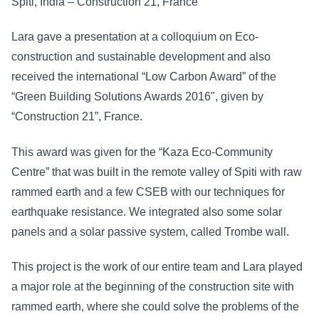
Spiti, India – Construction 21, France
Lara gave a presentation at a colloquium on Eco-
construction and sustainable development and also
received the international “Low Carbon Award” of the
“Green Building Solutions Awards 2016", given by
“Construction 21”, France.
This award was given for the “Kaza Eco-Community
Centre” that was built in the remote valley of Spiti with raw
rammed earth and a few CSEB with our techniques for
earthquake resistance. We integrated also some solar
panels and a solar passive system, called Trombe wall.
This project is the work of our entire team and Lara played
a major role at the beginning of the construction site with
rammed earth, where she could solve the problems of the