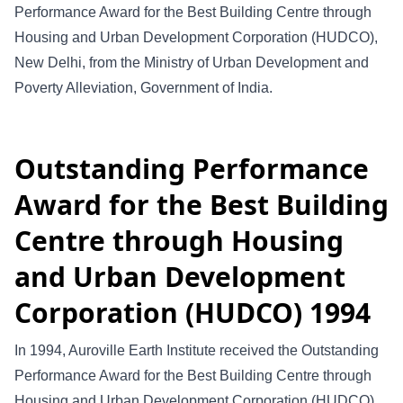
Performance Award for the Best Building Centre through
Housing and Urban Development Corporation (HUDCO),
New Delhi, from the Ministry of Urban Development and
Poverty Alleviation, Government of India.
Outstanding Performance
Award for the Best Building
Centre through Housing
and Urban Development
Corporation (HUDCO) 1994
In 1994, Auroville Earth Institute received the Outstanding
Performance Award for the Best Building Centre through
Housing and Urban Development Corporation (HUDCO),