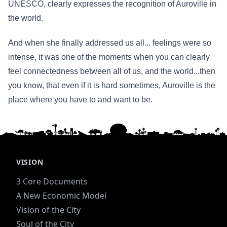
UNESCO, clearly expresses the recognition of Auroville in
the world.
And when she finally addressed us all... feelings were so
intense, it was one of the moments when you can clearly
feel connectedness between all of us, and the world...then
you know, that even if it is hard sometimes, Auroville is the
place where you have to and want to be.
VISION
3 Core Documents
A New Economic Model
Vision of the City
Soul of the City