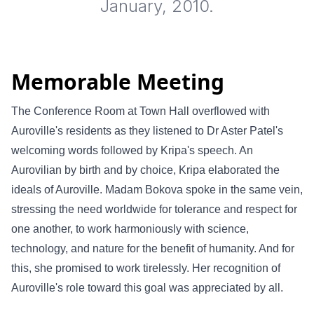
January, 2010.
Memorable Meeting
The Conference Room at Town Hall overflowed with
Auroville's residents as they listened to Dr Aster Patel's
welcoming words followed by Kripa's speech. An
Aurovilian by birth and by choice, Kripa elaborated the
ideals of Auroville. Madam Bokova spoke in the same vein,
stressing the need worldwide for tolerance and respect for
one another, to work harmoniously with science,
technology, and nature for the benefit of humanity. And for
this, she promised to work tirelessly. Her recognition of
Auroville's role toward this goal was appreciated by all.