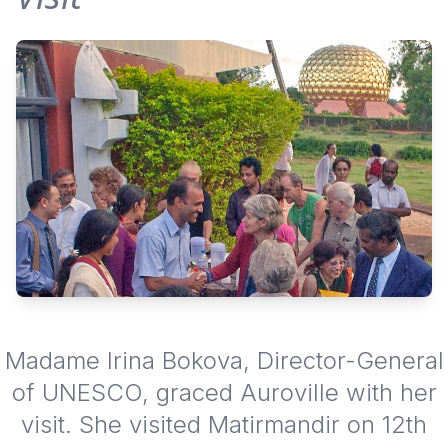
Madame Irina Bokova, Director-General
of UNESCO, graced Auroville with her
visit. She visited Matirmandir on 12th