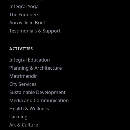
Integral Yoga
The Founders
Auroville in Brief
Testimonials & Support
ACTIVITIES
Integral Education
Planning & Architecture
Matrimandir
City Services
Sustainable Development
Media and Communication
Health & Wellness
Farming
Art & Culture