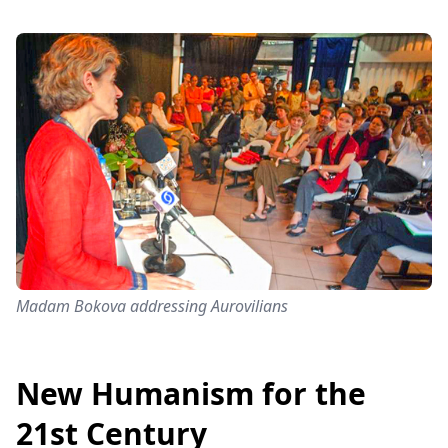
Madam Bokova addressing Aurovilians
New Humanism for the
21st Century