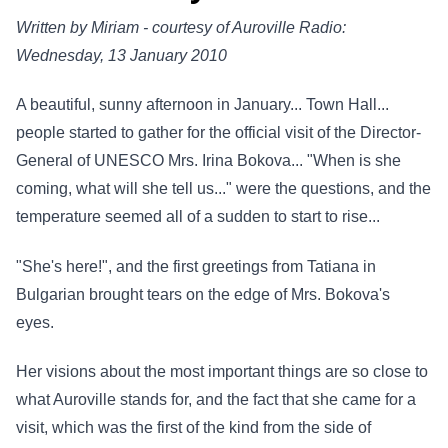
Written by Miriam - courtesy of Auroville Radio:
Wednesday, 13 January 2010
A beautiful, sunny afternoon in January... Town Hall...
people started to gather for the official visit of the Director-
General of UNESCO Mrs. Irina Bokova... "When is she
coming, what will she tell us..." were the questions, and the
temperature seemed all of a sudden to start to rise...
"She's here!", and the first greetings from Tatiana in
Bulgarian brought tears on the edge of Mrs. Bokova's
eyes.
Her visions about the most important things are so close to
what Auroville stands for, and the fact that she came for a
visit, which was the first of the kind from the side of