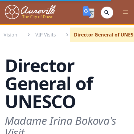
Auroville
Ope
Vision
VIP Visits
Director General of UNE
Director
General of
UNESCO
Madame Irina Bokova's
Visit