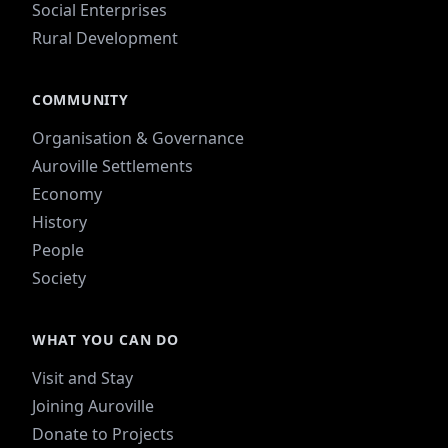
Social Enterprises
Rural Development
COMMUNITY
Organisation & Governance
Auroville Settlements
Economy
History
People
Society
WHAT YOU CAN DO
Visit and Stay
Joining Auroville
Donate to Projects