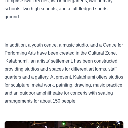
comprise two crèches, two kindergartens, two primary
schools, two high schools, and a full-fledged sports
ground.
In addition, a youth centre, a music studio, and a Centre for
Performing Arts have been created in the Cultural Zone.
'Kalabhumi', an artists' settlement, has been constructed,
providing studios and spaces for different art forms, staff
quarters and a gallery. At present, Kalabhumi offers studios
for sculpture, metal work, painting, drawing, music practice
and an outdoor amphitheatre for concerts with seating
arrangements for about 150 people.