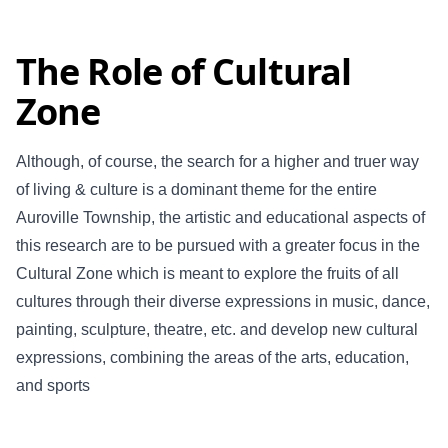
The Role of Cultural
Zone
Although, of course, the search for a higher and truer way
of living & culture is a dominant theme for the entire
Auroville Township, the artistic and educational aspects of
this research are to be pursued with a greater focus in the
Cultural Zone which is meant to explore the fruits of all
cultures through their diverse expressions in music, dance,
painting, sculpture, theatre, etc. and develop new cultural
expressions, combining the areas of the arts, education,
and sports