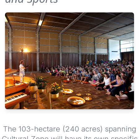
The 103-hectare (240 acres) spanning
Cultural Zone will have its own specific