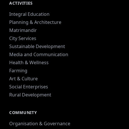
ACTIVITIES
Integral Education
Planning & Architecture
Matrimandir
City Services
Sustainable Development
Media and Communication
Health & Wellness
Farming
Art & Culture
Social Enterprises
Rural Development
COMMUNITY
Organisation & Governance