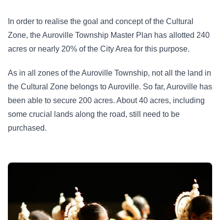
In order to realise the goal and concept of the Cultural
Zone, the Auroville Township Master Plan has allotted 240
acres or nearly 20% of the City Area for this purpose.
As in all zones of the Auroville Township, not all the land in
the Cultural Zone belongs to Auroville. So far, Auroville has
been able to secure 200 acres. About 40 acres, including
some crucial lands along the road, still need to be
purchased.