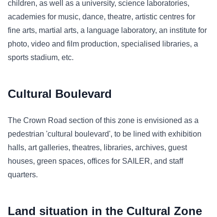
children, as well as a university, science laboratories,
academies for music, dance, theatre, artistic centres for
fine arts, martial arts, a language laboratory, an institute for
photo, video and film production, specialised libraries, a
sports stadium, etc.
Cultural Boulevard
The Crown Road section of this zone is envisioned as a
pedestrian 'cultural boulevard', to be lined with exhibition
halls, art galleries, theatres, libraries, archives, guest
houses, green spaces, offices for SAILER, and staff
quarters.
Land situation in the Cultural Zone