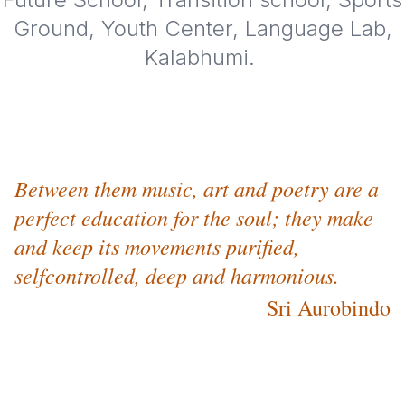
Ground, Youth Center, Language Lab,
Kalabhumi.
Between them music, art and poetry are a
perfect education for the soul; they make
and keep its movements purified,
selfcontrolled, deep and harmonious.
Sri Aurobindo