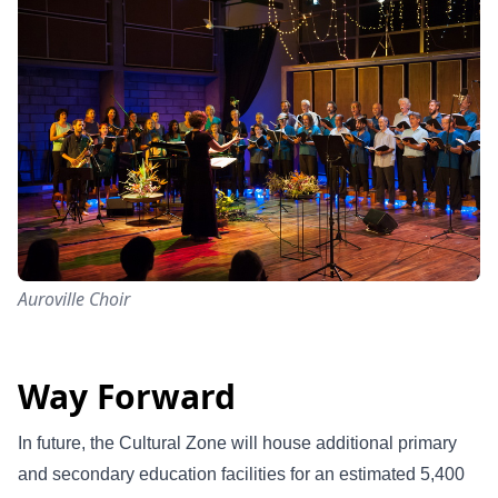
Auroville Choir
Way Forward
In future, the Cultural Zone will house additional primary
and secondary education facilities for an estimated 5,400