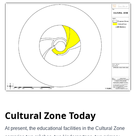
Cultural Zone Today
At present, the educational facilities in the Cultural Zone