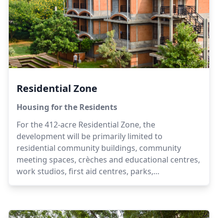
Residential Zone
Housing for the Residents
For the 412-acre Residential Zone, the
development will be primarily limited to
residential community buildings, community
meeting spaces, crèches and educational centres,
work studios, first aid centres, parks,
playgrounds, landscaping elements, eco-friendly
parking areas, kiosks and convenience stores,
with the additional possibility of small handicraft