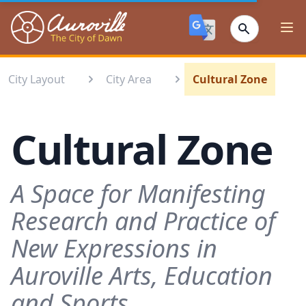
Auroville
Ope
City Layout
City Area
Cultural Zone
Cultural Zone
A Space for Manifesting
Research and Practice of
New Expressions in
Auroville Arts, Education
and Sports