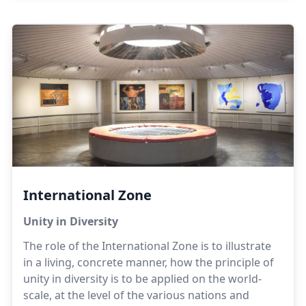
has given rise to the neighbouring villages of
Bharatipuram and Alankuppam.
International Zone
Unity in Diversity
The role of the International Zone is to illustrate
in a living, concrete manner, how the principle of
unity in diversity is to be applied on the world-
scale, at the level of the various nations and