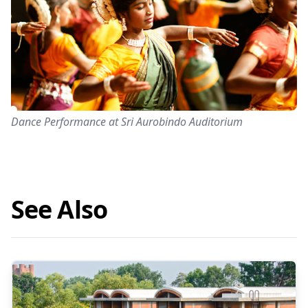
Dance Performance at Sri Aurobindo Auditorium
See Also