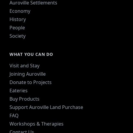
Auroville Settlements
Economy
History
People
Society
WHAT YOU CAN DO
Visit and Stay
Joining Auroville
Donate to Projects
Eateries
Buy Products
Support Auroville Land Purchase
FAQ
Workshops & Therapies
Contact Us