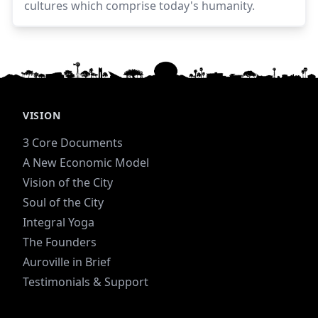
cultures which comprise today's humanity.
VISION
3 Core Documents
A New Economic Model
Vision of the City
Soul of the City
Integral Yoga
The Founders
Auroville in Brief
Testimonials & Support