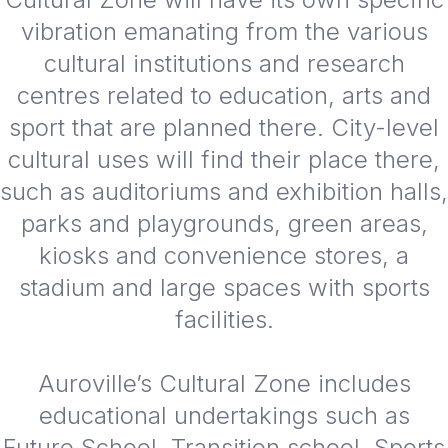
vibration emanating from the various
cultural institutions and research
centres related to education, arts and
sport that are planned there. City-level
cultural uses will find their place there,
such as auditoriums and exhibition halls,
parks and playgrounds, green areas,
kiosks and convenience stores, a
stadium and large spaces with sports
facilities.
Auroville’s Cultural Zone includes
educational undertakings such as
Future School, Transition school, Sports