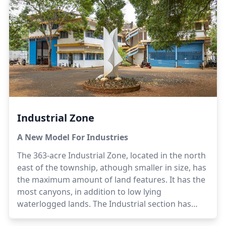
ateliers.The adjacent Crown Road area is planned
for dwellings and city-level retail stores, display
areas, communication and recreation centres,
restaurants, libraries and reading rooms, health
centres, essential utility needs, city management
sub-offices for services such as fire, water,
sanitation and post/telecom, parks and green
areas and eco-friendly parking. There could also
be guest houses, department stores, some small
professional offices, utility maintenance centres
Industrial Zone
and essential transport-related infrastructure and
conference facilities.Additional apartment blocks
A New Model For Industries
in the zone are needed to serve the housing
The 363-acre Industrial Zone, located in the north
needs of the community.
east of the township, athough smaller in size, has
the maximum amount of land features. It has the
most canyons, in addition to low lying
waterlogged lands. The Industrial section has
excellent farm land. The rich soil in its environs