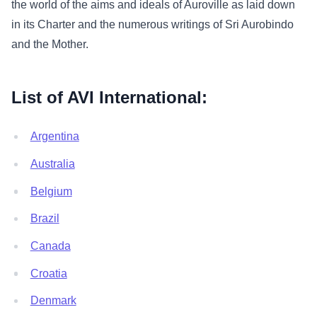
the world of the aims and ideals of Auroville as laid down
in its Charter and the numerous writings of Sri Aurobindo
and the Mother.
List of AVI International:
Argentina
Australia
Belgium
Brazil
Canada
Croatia
Denmark