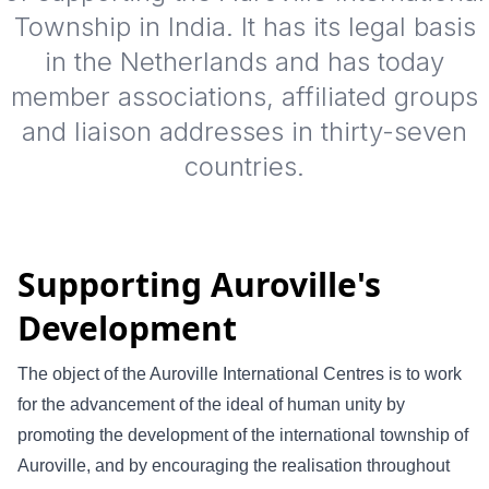
Township in India. It has its legal basis
in the Netherlands and has today
member associations, affiliated groups
and liaison addresses in thirty-seven
countries.
Supporting Auroville's
Development
The object of the Auroville International Centres is to work
for the advancement of the ideal of human unity by
promoting the development of the international township of
Auroville, and by encouraging the realisation throughout