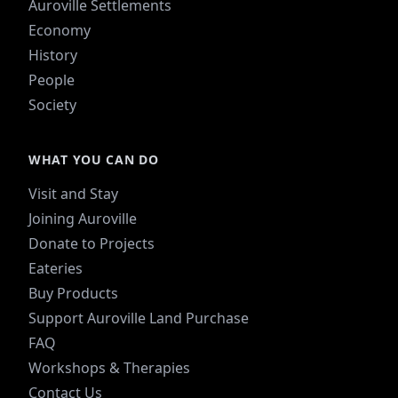
Auroville Settlements
Economy
History
People
Society
WHAT YOU CAN DO
Visit and Stay
Joining Auroville
Donate to Projects
Eateries
Buy Products
Support Auroville Land Purchase
FAQ
Workshops & Therapies
Contact Us