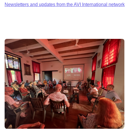
Newsletters and updates from the AVI International network