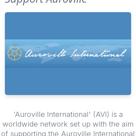
'Auroville International' (AVI) is a
worldwide network set up with the aim
of supporting the Auroville International