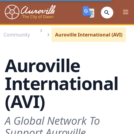
Auroville
Ope
Community
Auroville International (AVI)
Auroville
International
(AVI)
A Global Network To
Support Auroville