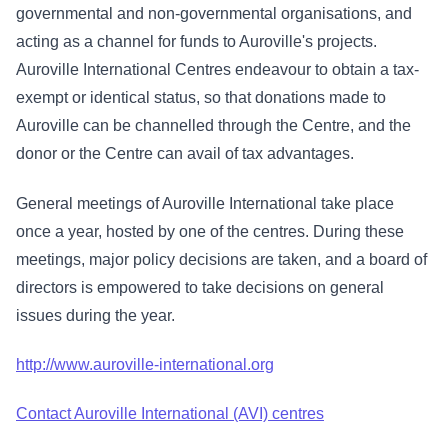
governmental and non-governmental organisations, and
acting as a channel for funds to Auroville's projects.
Auroville International Centres endeavour to obtain a tax-
exempt or identical status, so that donations made to
Auroville can be channelled through the Centre, and the
donor or the Centre can avail of tax advantages.
General meetings of Auroville International take place
once a year, hosted by one of the centres. During these
meetings, major policy decisions are taken, and a board of
directors is empowered to take decisions on general
issues during the year.
http://www.auroville-international.org
Contact Auroville International (AVI) centres