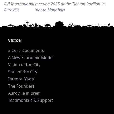
AVI International meeting 2025 at the Tibetan Pavilion in
Auroville (photo Manohar)
VISION
3 Core Documents
A New Economic Model
Vision of the City
Soul of the City
Integral Yoga
The Founders
Auroville in Brief
Testimonials & Support