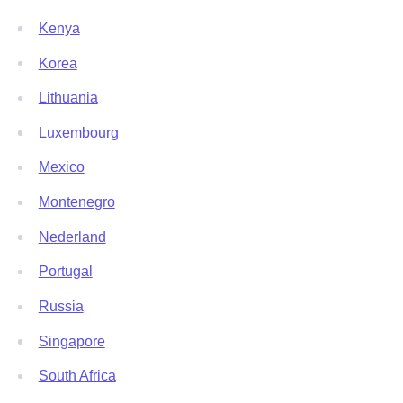
Kenya
Korea
Lithuania
Luxembourg
Mexico
Montenegro
Nederland
Portugal
Russia
Singapore
South Africa