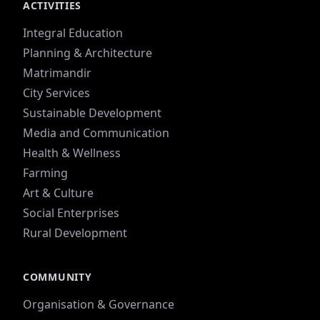
ACTIVITIES
Integral Education
Planning & Architecture
Matrimandir
City Services
Sustainable Development
Media and Communication
Health & Wellness
Farming
Art & Culture
Social Enterprises
Rural Development
COMMUNITY
Organisation & Governance