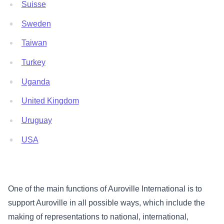
Suisse
Sweden
Taiwan
Turkey
Uganda
United Kingdom
Uruguay
USA
One of the main functions of Auroville International is to
support Auroville in all possible ways, which include the
making of representations to national, international,