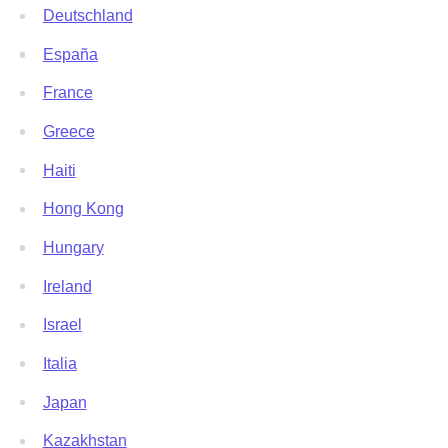
Deutschland
España
France
Greece
Haiti
Hong Kong
Hungary
Ireland
Israel
Italia
Japan
Kazakhstan