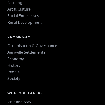
Farming
Art & Culture
Social Enterprises
Rural Development
COMMUNITY
Organisation & Governance
Auroville Settlements
Economy
History
People
Society
WHAT YOU CAN DO
Visit and Stay