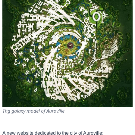
Thg galaxy model of Auroville
A new website dedicated to the city of Auroville: