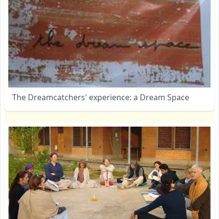
The Dreamcatchers' experience: a Dream Space