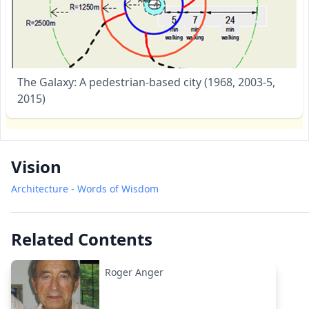
The Galaxy: A pedestrian-based city (1968, 2003-5,
2015)
Vision
Architecture - Words of Wisdom
Related Contents
Roger Anger