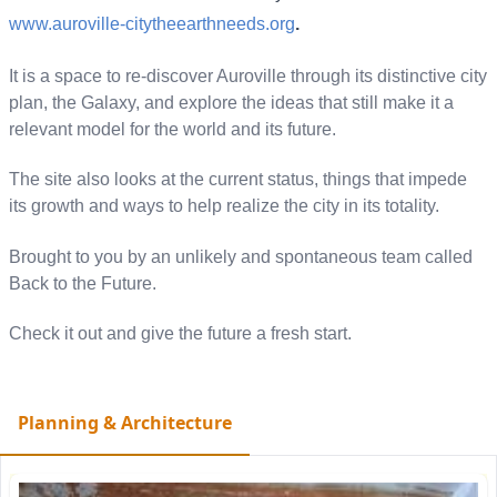
www.auroville-
citytheearthneeds.org
.
It is a space to re-discover Auroville through its distinctive city
plan, the Galaxy, and explore the ideas that still make it a
relevant model for the world and its future.
The site also looks at the current status, things that impede
its growth and ways to help realize the city in its totality.
Brought to you by an unlikely and spontaneous team called
Back to the Future.
Check it out and give the future a fresh start.
Planning & Architecture