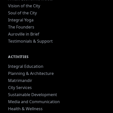
Vision of the City
Soul of the City
Integral Yoga
The Founders
Auroville in Brief
Testimonials & Support
ACTIVITIES
Integral Education
Planning & Architecture
Matrimandir
City Services
Sustainable Development
Media and Communication
Health & Wellness