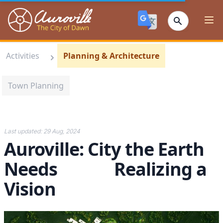
Auroville
Ope
Activities
Planning & Architecture
Town Planning
Last updated:
29 Aug, 2024
Auroville: City the Earth
Needs Realizing a
Vision