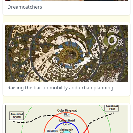
Dreamcatchers
Raising the bar on mobility and urban planning