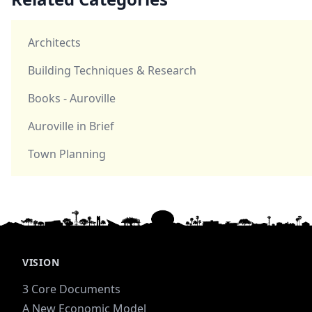
Architects
Building Techniques & Research
Books - Auroville
Auroville in Brief
Town Planning
VISION
3 Core Documents
A New Economic Model