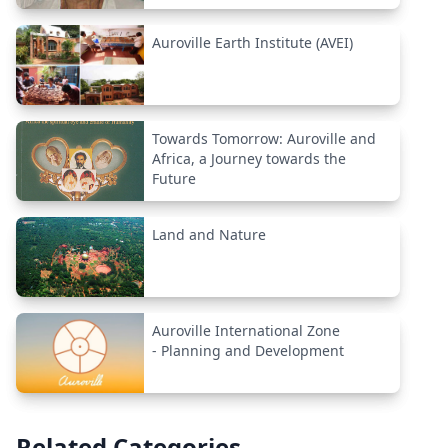
Auroville Earth Institute (AVEI)
Towards Tomorrow: Auroville and
Africa, a Journey towards the
Future
Land and Nature
Auroville International Zone
- Planning and Development
Related Categories