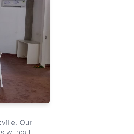
ville. Our
es without