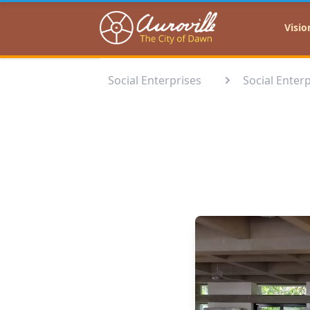
Auroville
Visio
Social Enterprises
Social Enterp