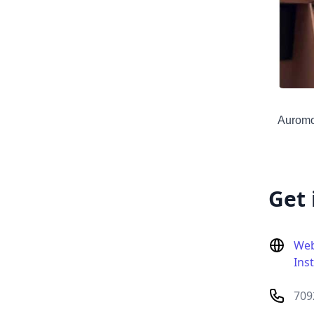
Auromod
Get 
Web
Ins
709