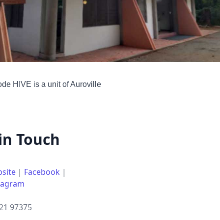
e HIVE is a unit of Auroville
in Touch
site
|
Facebook
|
tagram
21 97375