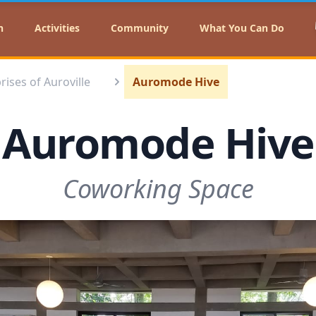
n
Activities
Community
What You Can Do
rises of Auroville
Auromode Hive
Auromode Hive
Coworking Space