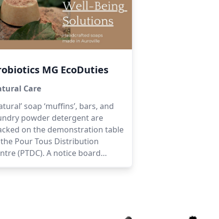
robiotics MG EcoDuties
tural Care
atural’ soap ‘muffins’, bars, and
undry powder detergent are
acked on the demonstration table
 the Pour Tous Distribution
ntre (PTDC). A notice board
plains what ‘natural’ is all about:
ey are free of palm oil, additives,
rabens, phthalates, phosphates,
eservatives, sodium laureth
lphate, animal products, and