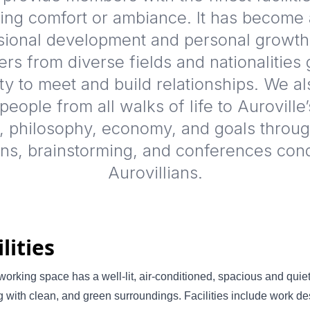
ng comfort or ambiance. It has become 
sional development and personal growt
s from diverse fields and nationalities 
ty to meet and build relationships. We al
eople from all walks of life to Auroville’
, philosophy, economy, and goals through
ons, brainstorming, and conferences con
Aurovillians.
ilities
orking space has a well-lit, air-conditioned, spacious and quie
g with clean, and green surroundings. Facilities include work de