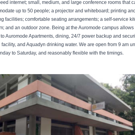
eed internet; small, medium, and large conference rooms that c
date up to 50 people; a projector and whiteboard; printing an
g facilities; comfortable seating arrangements; a self-service ki
om; and an outdoor zone. Being at the Auromode campus allows
to Auromode Apartments, dining, 24/7 power backup and securit
 facility, and Aquadyn drinking water. We are open from 9 am unt
day to Saturday, and reasonably flexible with the timings.