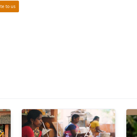
te to us