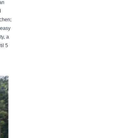
an
d
tchen;
 easy
y, a
il 5