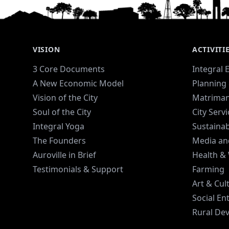
menstruation all along the way.
VISION
ACTIVITI
3 Core Documents
Integral 
A New Economic Model
Planning 
Vision of the City
Matriman
Soul of the City
City Serv
Integral Yoga
Sustaina
The Founders
Media an
Auroville in Brief
Health &
Testimonials & Support
Farming
Art & Cul
Social En
Rural De