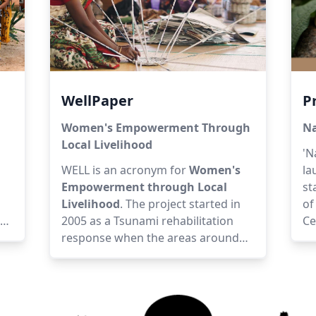
WellPaper
P
Women's Empowerment Through
Na
Local Livelihood
'N
WELL is an acronym for
Women's
la
Empowerment through Local
st
Livelihood
. The project started in
of
2005 as a Tsunami rehabilitation
Ce
ed,
response when the areas around
ex
Auroville were severely affected.
th
Following the Tsunami, the lives of
pa
people were thrown into disarray
pr
n
and that’s how the brand Wellpaper
su