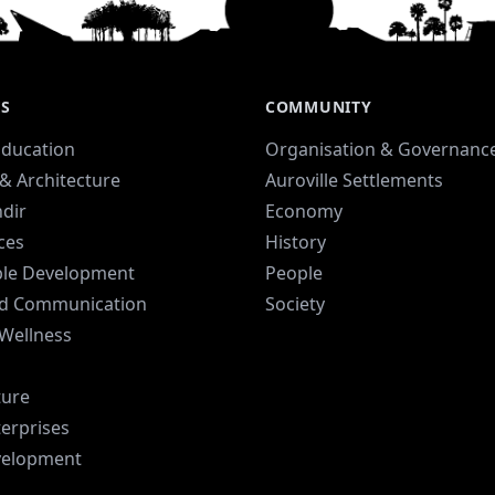
was conceived with its center
sy
located in Kottakarai village,
Auroville.
ES
COMMUNITY
Education
Organisation & Governanc
& Architecture
Auroville Settlements
dir
Economy
ices
History
ble Development
People
d Communication
Society
 Wellness
ture
terprises
velopment