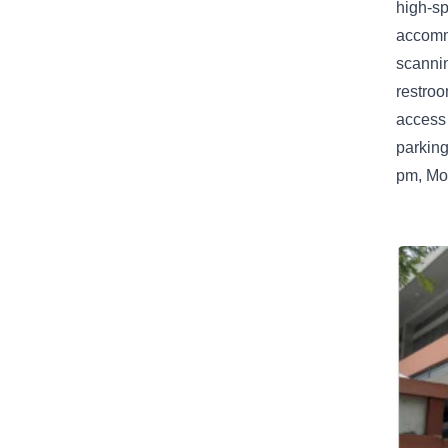
high-sp
accommo
scannin
restro
access 
parking
pm, Mon