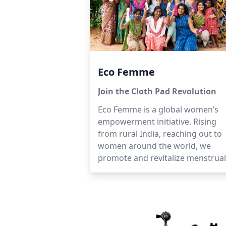
Eco Femme
Join the Cloth Pad Revolution
Eco Femme is a global women’s
empowerment initiative. Rising
from rural India, reaching out to
women around the world, we
promote and revitalize menstrual
practices that are healthy, dignifi
affordable and eco positive.We
produce and sell washable cloth
pads, provide menstrual health
education, and open dialogues o