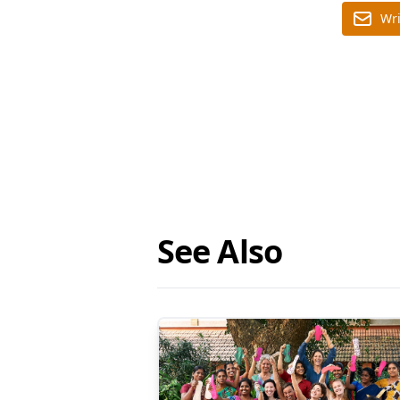
Wri
See Also