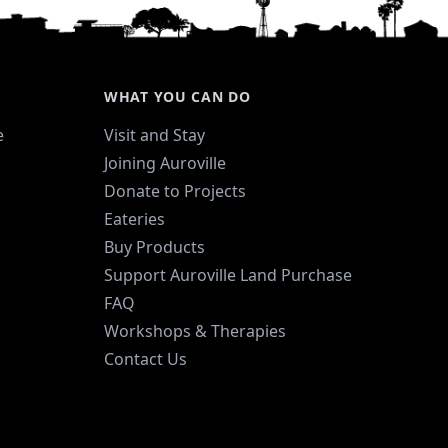
nthetic colors.
WHAT YOU CAN DO
e
Visit and Stay
Joining Auroville
Donate to Projects
Eateries
Buy Products
Support Auroville Land Purchase
FAQ
Workshops & Therapies
Contact Us