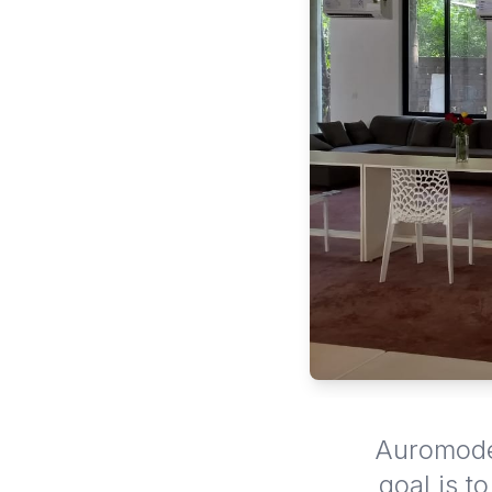
Auromode 
goal is t