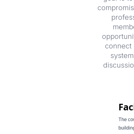
compromisi
profes
member
opportuni
connect p
system
discussi
Fac
The cow
buildin