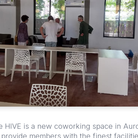
HIVE is a new coworking space in Auro
o provide members with the finest faciliti