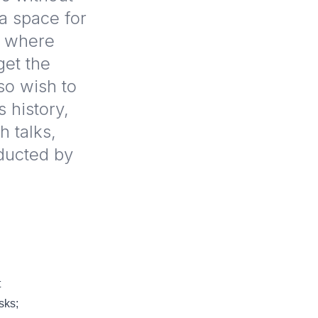
a space for
h where
get the
so wish to
s history,
 talks,
ducted by
t
sks;