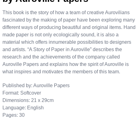
This book is the story of how a team of creative Aurovilians
fascinated by the making of paper have been exploring many
different ways of producing beautiful and original items.
Hand
made paper is not only ecologically sound, it is also a
material which offers innumerable possibilities to designers
and artists.
“A Story of Paper in Auroville” describes the
research and the achievements of the company called
Auroville Papers and explains how the spirit of Auroville is
what inspires and motivates the members of this team.
Published by: Auroville Papers
Format: Softcover
Dimensions: 21 x 29cm
Language: English
Pages: 30