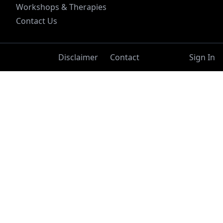
Workshops & Therapies
Contact Us
Disclaimer
Contact
Sign In