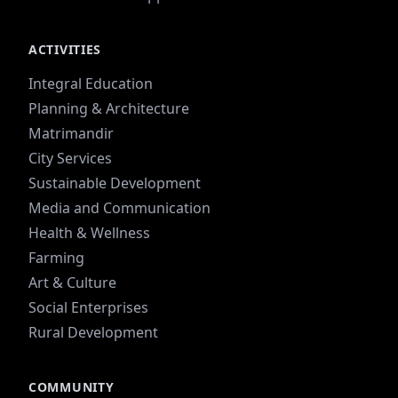
ACTIVITIES
Integral Education
Planning & Architecture
Matrimandir
City Services
Sustainable Development
Media and Communication
Health & Wellness
Farming
Art & Culture
Social Enterprises
Rural Development
COMMUNITY