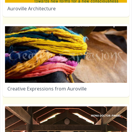
Auroville Architecture
Creative Expressions from Auroville