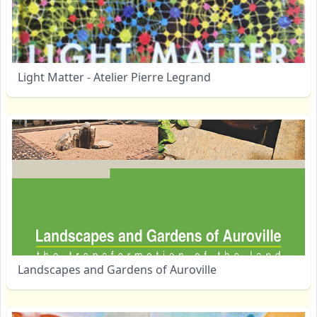
Light Matter - Atelier Pierre Legrand
Landscapes and Gardens of Auroville