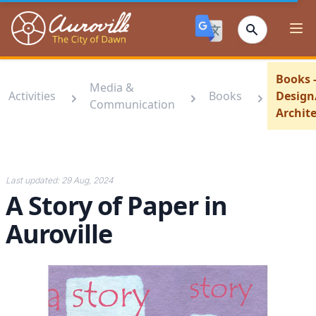
Auroville
Ope
Books -
Media &
Activities
Books
Design
Communication
Archit
Last updated:
29 Aug, 2024
A Story of Paper in
Auroville