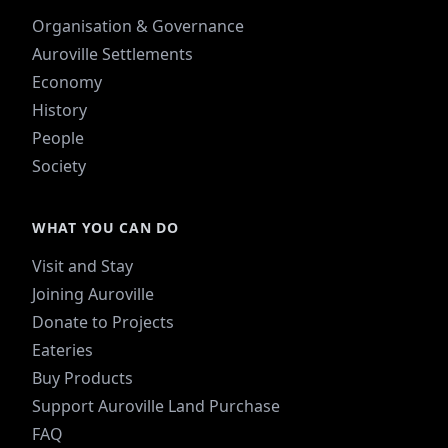
Organisation & Governance
Auroville Settlements
Economy
History
People
Society
WHAT YOU CAN DO
Visit and Stay
Joining Auroville
Donate to Projects
Eateries
Buy Products
Support Auroville Land Purchase
FAQ