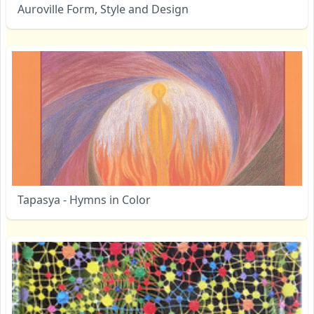
Auroville Form, Style and Design
Tapasya - Hymns in Color