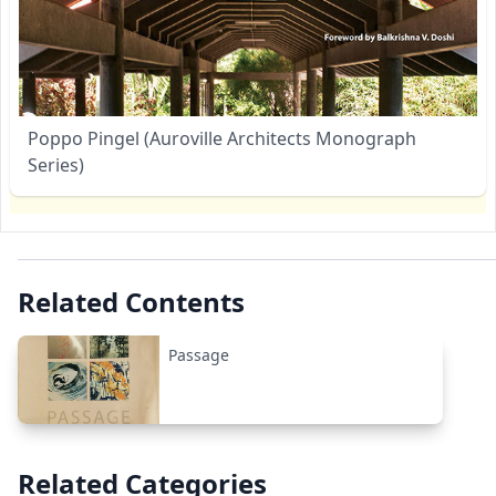
Poppo Pingel (Auroville Architects Monograph
Series)
Related Contents
Passage
Related Categories