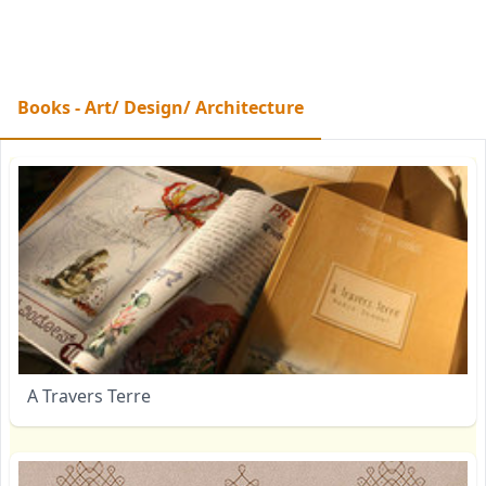
Books - Art/ Design/ Architecture
A Travers Terre