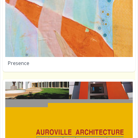
Presence