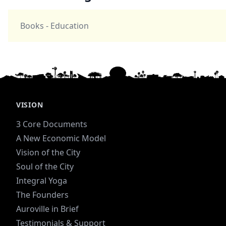
Books - Education
VISION
3 Core Documents
A New Economic Model
Vision of the City
Soul of the City
Integral Yoga
The Founders
Auroville in Brief
Testimonials & Support