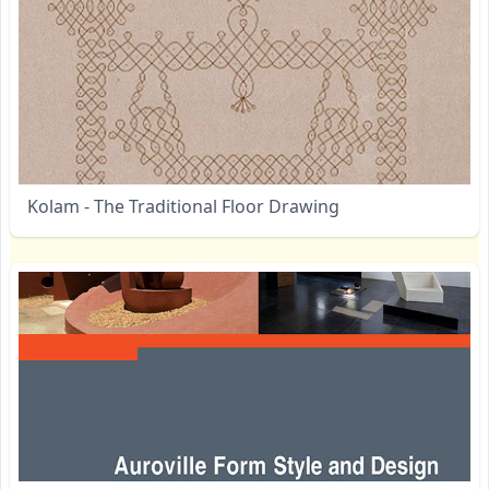
Kolam - The Traditional Floor Drawing