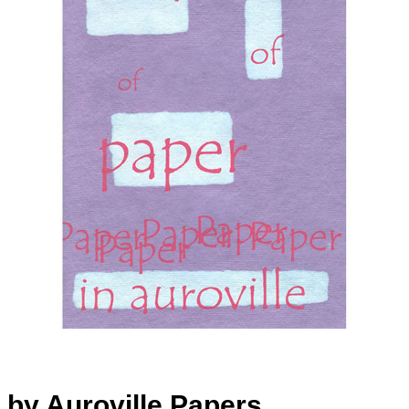
by Auroville Papers