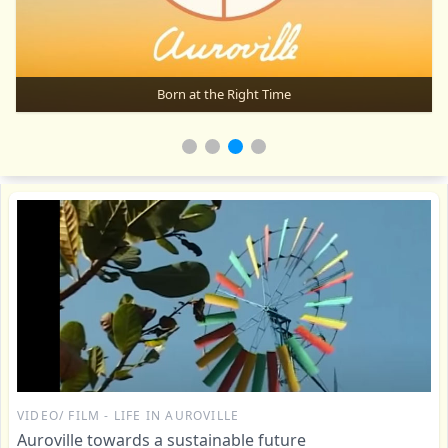
Born at the Right Time
VIDEO/ FILM - LIFE IN AUROVILLE
Auroville towards a sustainable future