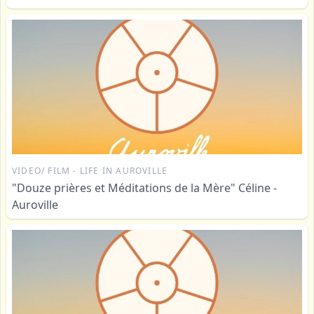
VIDEO/ FILM - LIFE IN AUROVILLE
"Douze prières et Méditations de la Mère" Céline -
Auroville