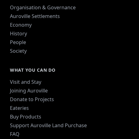
Organisation & Governance
Auroville Settlements
Economy
History
People
Society
WHAT YOU CAN DO
Visit and Stay
Joining Auroville
Donate to Projects
Eateries
Buy Products
Support Auroville Land Purchase
FAQ