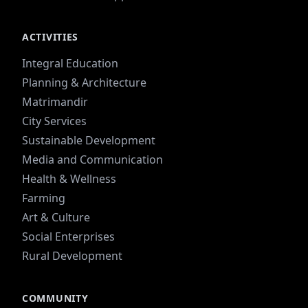
ACTIVITIES
Integral Education
Planning & Architecture
Matrimandir
City Services
Sustainable Development
Media and Communication
Health & Wellness
Farming
Art & Culture
Social Enterprises
Rural Development
COMMUNITY