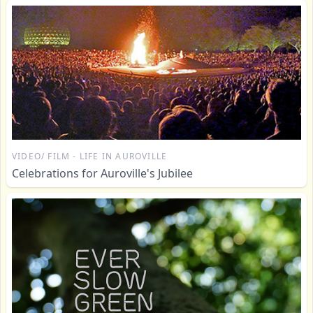
VIDEO/ FILM - LIFE IN AUROVILLE
Celebrations for Auroville's Jubilee