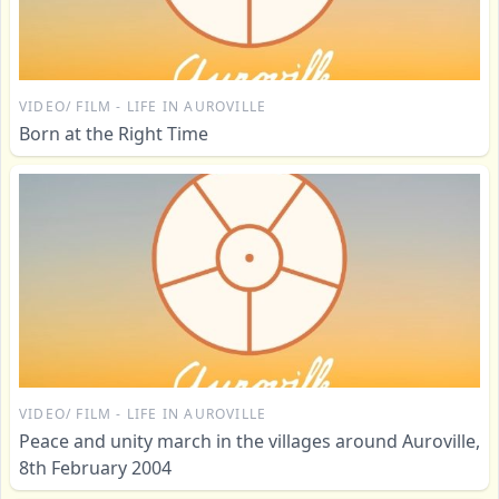
VIDEO/ FILM - LIFE IN AUROVILLE
Born at the Right Time
VIDEO/ FILM - LIFE IN AUROVILLE
Peace and unity march in the villages around Auroville,
8th February 2004