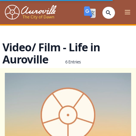
Auroville
Ope
Video/ Film - Life in
Auroville
6 Entries