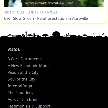
VIDEO/ FILM - LIFE IN AUROVILLE
Ever Slow Green - Re-afforestation in Auroville
VISION
3 Core Documents
A New Economic Model
Vision of the City
Soul of the City
Integral Yoga
The Founders
Auroville in Brief
Testimonials & Support