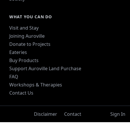
WHAT YOU CAN DO
Visit and Stay
Joining Auroville
Donate to Projects
Eateries
Buy Products
Support Auroville Land Purchase
FAQ
Workshops & Therapies
Contact Us
Disclaimer
Contact
Sign In