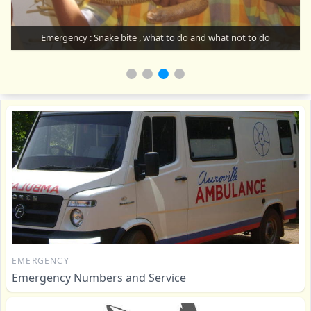
Emergency : Snake bite , what to do and what not to do
EMERGENCY
Emergency Numbers and Service