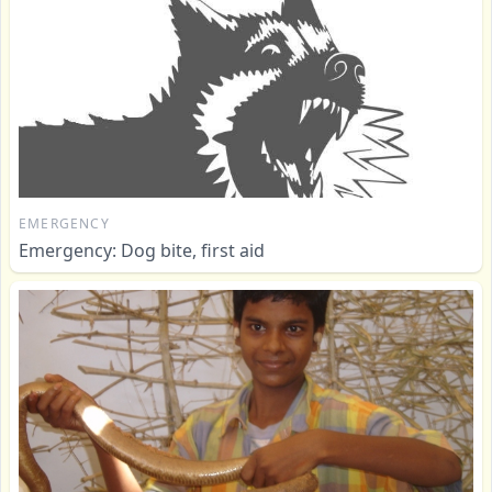
EMERGENCY
Emergency: Dog bite, first aid