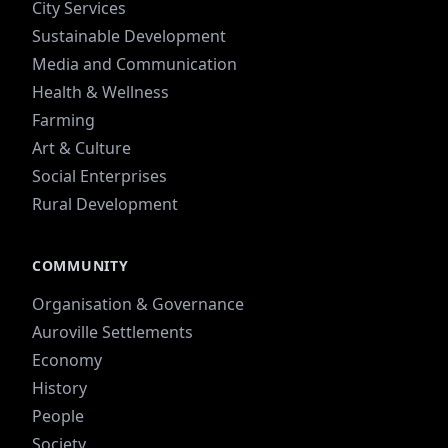
City Services
Sustainable Development
Media and Communication
Health & Wellness
Farming
Art & Culture
Social Enterprises
Rural Development
COMMUNITY
Organisation & Governance
Auroville Settlements
Economy
History
People
Society