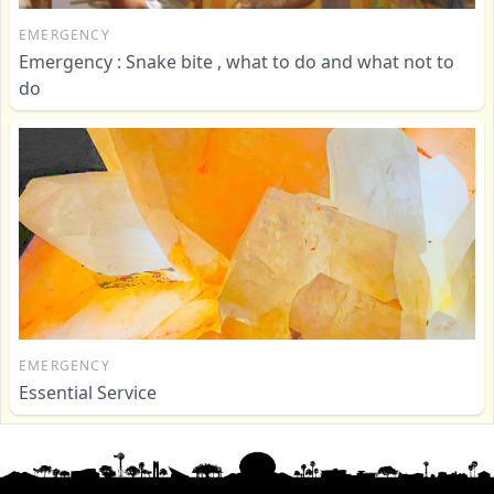
EMERGENCY
Emergency : Snake bite , what to do and what not to
do
EMERGENCY
Essential Service