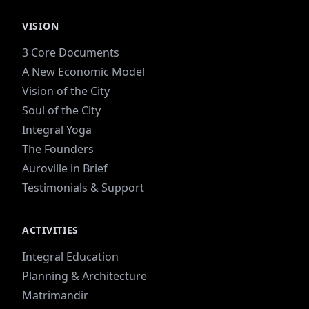
VISION
3 Core Documents
A New Economic Model
Vision of the City
Soul of the City
Integral Yoga
The Founders
Auroville in Brief
Testimonials & Support
ACTIVITIES
Integral Education
Planning & Architecture
Matrimandir