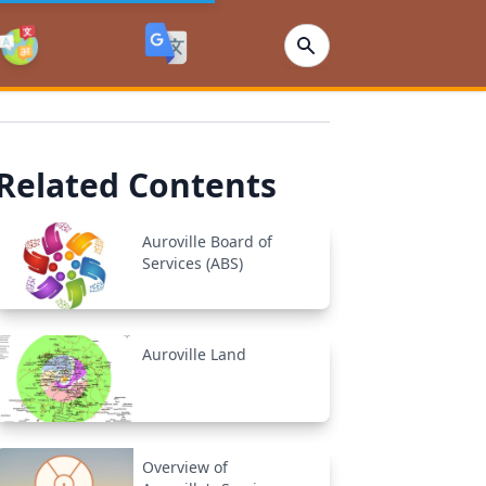
Related Contents
Auroville Board of
Services (ABS)
Auroville Land
Overview of