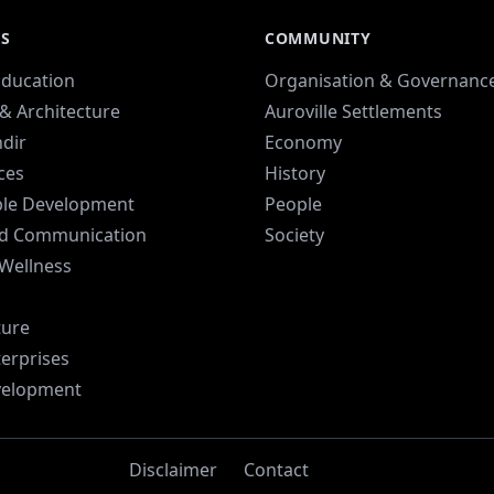
ES
COMMUNITY
Education
Organisation & Governanc
& Architecture
Auroville Settlements
dir
Economy
ices
History
ble Development
People
d Communication
Society
 Wellness
ture
terprises
velopment
Disclaimer
Contact