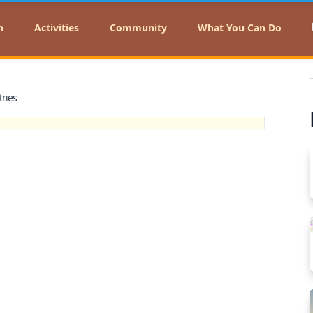
n
Activities
Community
What You Can Do
tries