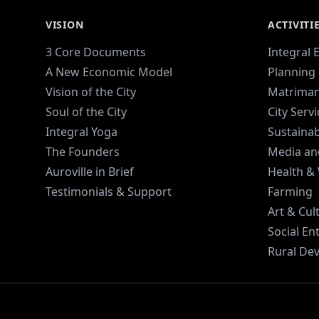
VISION
ACTIVITI
3 Core Documents
Integral 
A New Economic Model
Planning 
Vision of the City
Matriman
Soul of the City
City Serv
Integral Yoga
Sustaina
The Founders
Media an
Auroville in Brief
Health &
Testimonials & Support
Farming
Art & Cul
Social En
Rural De