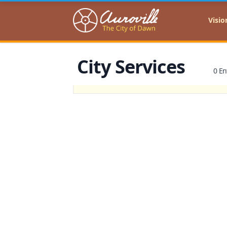
Auroville
Visio
City Services
0 En