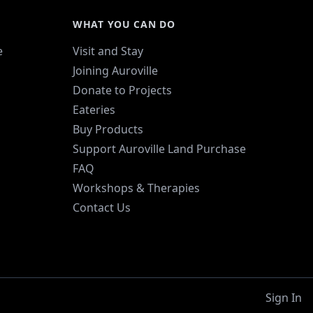
WHAT YOU CAN DO
e
Visit and Stay
Joining Auroville
Donate to Projects
Eateries
Buy Products
Support Auroville Land Purchase
FAQ
Workshops & Therapies
Contact Us
Sign In