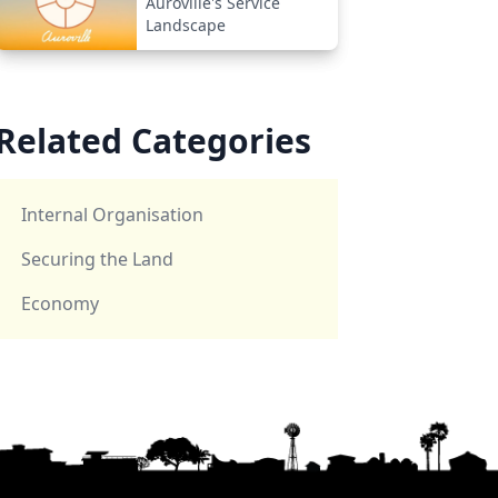
Auroville's Service
Landscape
Related Categories
Internal Organisation
Securing the Land
Economy